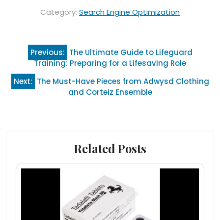
Category:
Search Engine Optimization
Post
Previous:
The Ultimate Guide to Lifeguard
navigation
Training: Preparing for a Lifesaving Role
Next:
The Must-Have Pieces from Adwysd Clothing
and Corteiz Ensemble
Related Posts