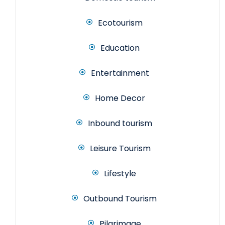
Ecotourism
Education
Entertainment
Home Decor
Inbound tourism
Leisure Tourism
Lifestyle
Outbound Tourism
Pilgrimage