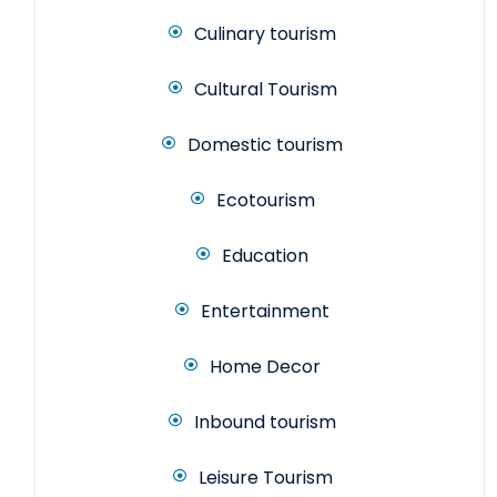
Culinary tourism
Cultural Tourism
Domestic tourism
Ecotourism
Education
Entertainment
Home Decor
Inbound tourism
Leisure Tourism