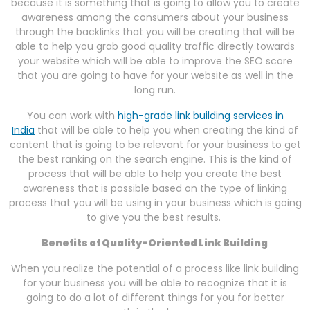
because it is something that is going to allow you to create
awareness among the consumers about your business
through the backlinks that you will be creating that will be
able to help you grab good quality traffic directly towards
your website which will be able to improve the SEO score
that you are going to have for your website as well in the
long run.
You can work with
high-grade link
building services in
India
that will be able to help you when creating the kind of
content that is going to be relevant for your business to get
the best ranking on the search engine. This is the kind of
process that will be able to help you create the best
awareness that is possible based on the type of linking
process that you will be using in your business which is going
to give you the best results.
Benefits of Quality-Oriented Link Building
When you realize the potential of a process like link building
for your business you will be able to recognize that it is
going to do a lot of different things for you for better