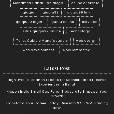
Mohamed Haffar San diego
online cricket id
qiuqiu
qiuqiu99
qiuqiu99 link
qiuqiu99 login
qiuqiu online
services
situs qiuqiu99 online
Technology
Toilet Cubicle Manufacturers
web design
web development
WooCommerce
Latest Post
High-Profile Lebanon Escorts for Sophisticated Lifestyle
Experiences in Beirut
Nippon India Small Cap Fund: Treasure to Empower Your
Growth
Transform Your Career Today: Dive into SAP EWM Training
Now!