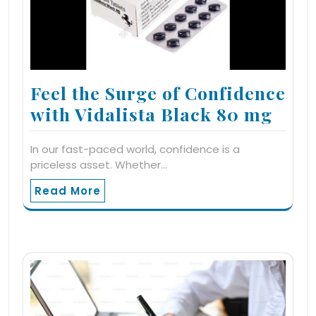
Feel the Surge of Confidence
with Vidalista Black 80 mg
In our fast-paced world, confidence is a
priceless asset. Whether…
Read More