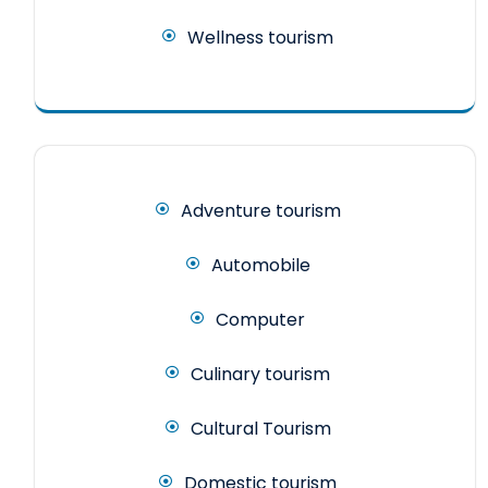
Wellness tourism
Adventure tourism
Automobile
Computer
Culinary tourism
Cultural Tourism
Domestic tourism