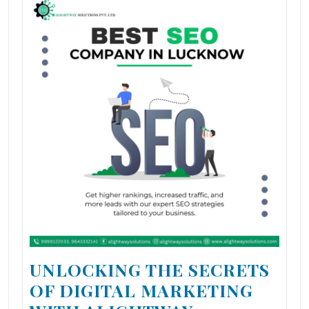
UNLOCKING THE SECRETS
OF DIGITAL MARKETING