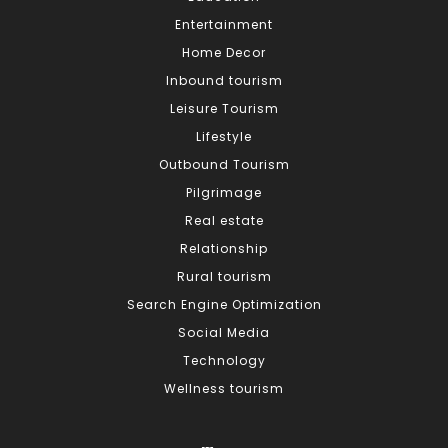
Entertainment
Home Decor
Inbound tourism
Leisure Tourism
Lifestyle
Outbound Tourism
Pilgrimage
Real estate
Relationship
Rural tourism
Search Engine Optimization
Social Media
Technology
Wellness tourism