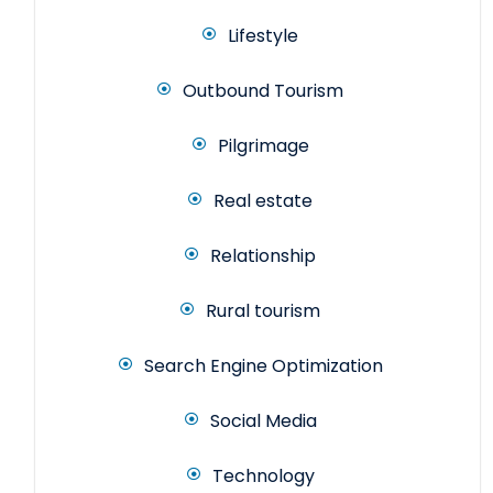
Lifestyle
Outbound Tourism
Pilgrimage
Real estate
Relationship
Rural tourism
Search Engine Optimization
Social Media
Technology