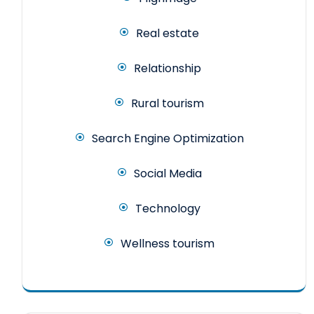
Real estate
Relationship
Rural tourism
Search Engine Optimization
Social Media
Technology
Wellness tourism