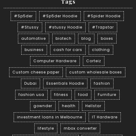
Tags
#Sp5der
#Sp5der Hoodie
#Spider Hoodie
#Stussy
#stussy Hoodie
#Trapstar
automotive
biotech
blog
boxes
business
cash for cars
clothing
Computer Hardware
Corteiz
Custom cheese paper
custom wholesale boxes
Dubai
Essentials Hoodie
fashion
fashion usa
fitness
food
Furniture
gownder
health
Hellstar
investment loans in Melbourne
IT Hardware
lifestyle
mbox converter