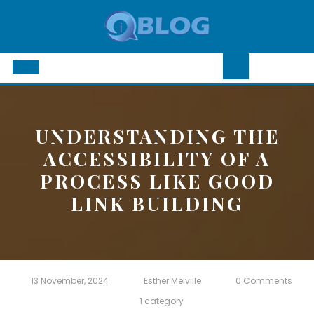
Skip
to
content
Open
Button
UNDERSTANDING THE
ACCESSIBILITY OF A
PROCESS LIKE GOOD
LINK BUILDING
13 November, 2024
Esther Melville
0 Comments
1 category