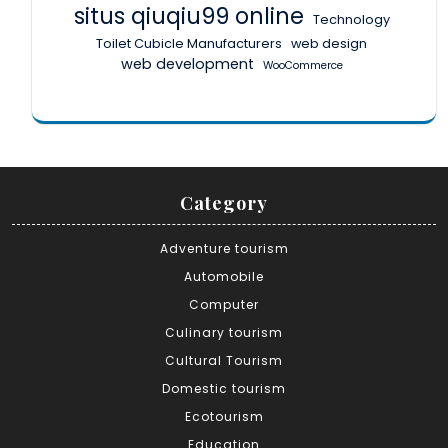
situs qiuqiu99 online
Technology
Toilet Cubicle Manufacturers
web design
web development
WooCommerce
Category
Adventure tourism
Automobile
Computer
Culinary tourism
Cultural Tourism
Domestic tourism
Ecotourism
Education