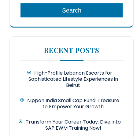
Search
RECENT POSTS
High-Profile Lebanon Escorts for
Sophisticated Lifestyle Experiences in
Beirut
Nippon India Small Cap Fund: Treasure
to Empower Your Growth
Transform Your Career Today: Dive into
SAP EWM Training Now!