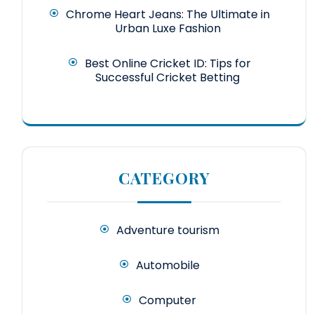
Chrome Heart Jeans: The Ultimate in
Urban Luxe Fashion
Best Online Cricket ID: Tips for
Successful Cricket Betting
CATEGORY
Adventure tourism
Automobile
Computer