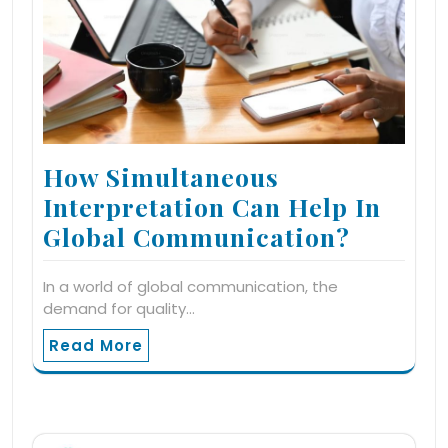
How Simultaneous
Interpretation Can Help In
Global Communication?
In a world of global communication, the
demand for quality…
Read More