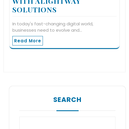
WITH ALIGHTWAY
SOLUTIONS
In today's fast-changing digital world,
businesses need to evolve and…
Read More
SEARCH