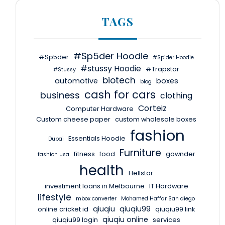
TAGS
#Sp5der Hoodie
#Sp5der
#Spider Hoodie
#stussy Hoodie
#Trapstar
#Stussy
biotech
automotive
boxes
blog
cash for cars
business
clothing
Corteiz
Computer Hardware
Custom cheese paper
custom wholesale boxes
fashion
Essentials Hoodie
Dubai
Furniture
fitness
food
gownder
fashion usa
health
Hellstar
investment loans in Melbourne
IT Hardware
lifestyle
mbox converter
Mohamed Haffar San diego
qiuqiu
qiuqiu99
online cricket id
qiuqiu99 link
qiuqiu online
qiuqiu99 login
services