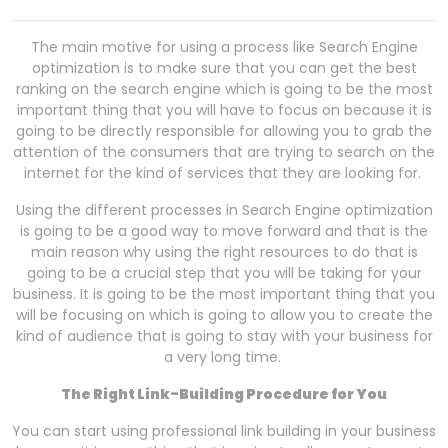
The main motive for using a process like Search Engine
optimization is to make sure that you can get the best
ranking on the search engine which is going to be the most
important thing that you will have to focus on because it is
going to be directly responsible for allowing you to grab the
attention of the consumers that are trying to search on the
internet for the kind of services that they are looking for.
Using the different processes in Search Engine optimization
is going to be a good way to move forward and that is the
main reason why using the right resources to do that is
going to be a crucial step that you will be taking for your
business. It is going to be the most important thing that you
will be focusing on which is going to allow you to create the
kind of audience that is going to stay with your business for
a very long time.
The Right Link-Building Procedure for You
You can start using professional link building in your business