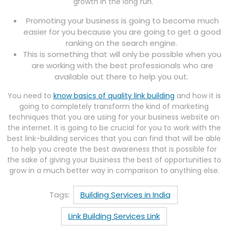
growth in the long run.
Promoting your business is going to become much
easier for you because you are going to get a good
ranking on the search engine.
This is something that will only be possible when you
are working with the best professionals who are
available out there to help you out.
You need to
know basics of quality link building
and how it is
going to completely transform the kind of marketing
techniques that you are using for your business website on
the internet. It is going to be crucial for you to work with the
best link-building services that you can find that will be able
to help you create the best awareness that is possible for
the sake of giving your business the best of opportunities to
grow in a much better way in comparison to anything else.
Tags:
Building Services in India
Link Building Services Link