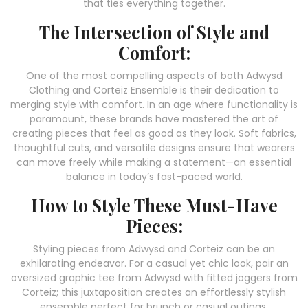
that ties everything together.
The Intersection of Style and
Comfort:
One of the most compelling aspects of both Adwysd
Clothing and Corteiz Ensemble is their dedication to
merging style with comfort. In an age where functionality is
paramount, these brands have mastered the art of
creating pieces that feel as good as they look. Soft fabrics,
thoughtful cuts, and versatile designs ensure that wearers
can move freely while making a statement—an essential
balance in today’s fast-paced world.
How to Style These Must-Have
Pieces:
Styling pieces from Adwysd and Corteiz can be an
exhilarating endeavor. For a casual yet chic look, pair an
oversized graphic tee from Adwysd with fitted joggers from
Corteiz; this juxtaposition creates an effortlessly stylish
ensemble perfect for brunch or casual outings.