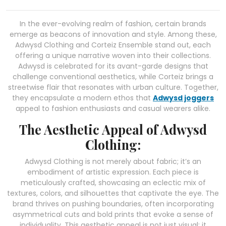
In the ever-evolving realm of fashion, certain brands
emerge as beacons of innovation and style. Among these,
Adwysd Clothing and Corteiz Ensemble stand out, each
offering a unique narrative woven into their collections.
Adwysd is celebrated for its avant-garde designs that
challenge conventional aesthetics, while Corteiz brings a
streetwise flair that resonates with urban culture. Together,
they encapsulate a modern ethos that
Adwysd joggers
appeal to fashion enthusiasts and casual wearers alike.
The Aesthetic Appeal of Adwysd
Clothing:
Adwysd Clothing is not merely about fabric; it’s an
embodiment of artistic expression. Each piece is
meticulously crafted, showcasing an eclectic mix of
textures, colors, and silhouettes that captivate the eye. The
brand thrives on pushing boundaries, often incorporating
asymmetrical cuts and bold prints that evoke a sense of
individuality. This aesthetic appeal is not just visual; it