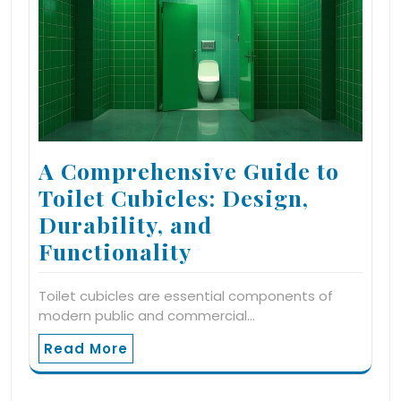
A Comprehensive Guide to
Toilet Cubicles: Design,
Durability, and
Functionality
Toilet cubicles are essential components of
modern public and commercial…
Read More