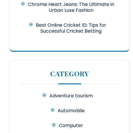
Chrome Heart Jeans: The Ultimate in
Urban Luxe Fashion
Best Online Cricket ID: Tips for
Successful Cricket Betting
CATEGORY
Adventure tourism
Automobile
Computer