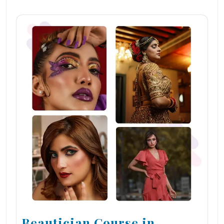
Beautician Course in