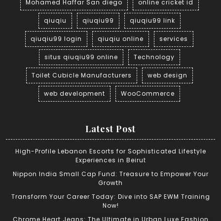
Mohamed Haffar San diego
online cricket id
qiuqiu
qiuqiu99
qiuqiu99 link
qiuqiu99 login
qiuqiu online
services
situs qiuqiu99 online
Technology
Toilet Cubicle Manufacturers
web design
web development
WooCommerce
Latest Post
High-Profile Lebanon Escorts for Sophisticated Lifestyle
Experiences in Beirut
Nippon India Small Cap Fund: Treasure to Empower Your
Growth
Transform Your Career Today: Dive into SAP EWM Training
Now!
Chrome Heart Jeans: The Ultimate in Urban Luxe Fashion