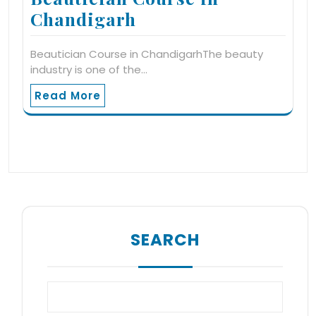
Chandigarh
Beautician Course in ChandigarhThe beauty
industry is one of the…
Read More
SEARCH