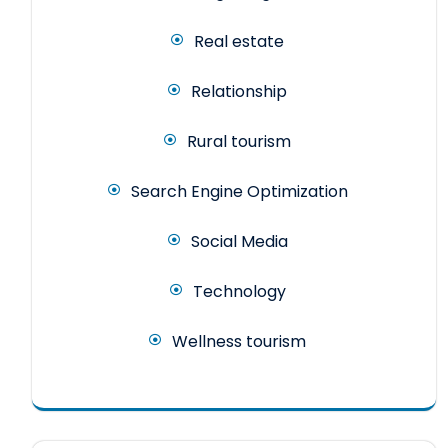
Real estate
Relationship
Rural tourism
Search Engine Optimization
Social Media
Technology
Wellness tourism