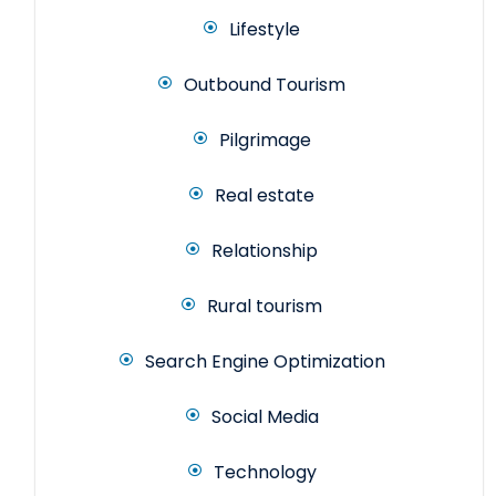
Lifestyle
Outbound Tourism
Pilgrimage
Real estate
Relationship
Rural tourism
Search Engine Optimization
Social Media
Technology