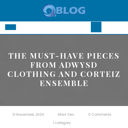
Skip
to
content
Open
Button
THE MUST-HAVE PIECES
FROM ADWYSD
CLOTHING AND CORTEIZ
ENSEMBLE
13 November, 2024
Mars Seo
0 Comments
1 category