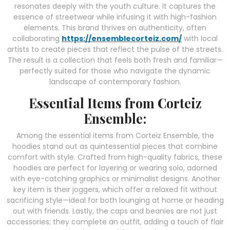
resonates deeply with the youth culture. It captures the
essence of streetwear while infusing it with high-fashion
elements. This brand thrives on authenticity, often
collaborating
https://ensemblecorteiz.com/
with local
artists to create pieces that reflect the pulse of the streets.
The result is a collection that feels both fresh and familiar—
perfectly suited for those who navigate the dynamic
landscape of contemporary fashion.
Essential Items from Corteiz
Ensemble:
Among the essential items from Corteiz Ensemble, the
hoodies stand out as quintessential pieces that combine
comfort with style. Crafted from high-quality fabrics, these
hoodies are perfect for layering or wearing solo, adorned
with eye-catching graphics or minimalist designs. Another
key item is their joggers, which offer a relaxed fit without
sacrificing style—ideal for both lounging at home or heading
out with friends. Lastly, the caps and beanies are not just
accessories; they complete an outfit, adding a touch of flair