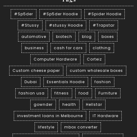
#Sp5der
#Sp5der Hoodie
#Spider Hoodie
#Stussy
#stussy Hoodie
#Trapstar
automotive
biotech
blog
boxes
business
cash for cars
clothing
Computer Hardware
Corteiz
Custom cheese paper
custom wholesale boxes
Dubai
Essentials Hoodie
fashion
fashion usa
fitness
food
Furniture
gownder
health
Hellstar
investment loans in Melbourne
IT Hardware
lifestyle
mbox converter