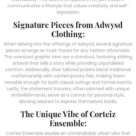
communicates a lifestyle that values creativity and self-
expression.
Signature Pieces from Adwysd
Clothing:
When delving into the offerings of Adwysd, several signature
pieces emerge as must-haves for any fashion aficionado.
The oversized graphic tees are a standout, featuring striking
artwork that tells a story while providing unparalleled
comfort. Additionally, their tailored jackets blend traditional
craftsmanship with contemporary flair, making them
versatile enough for both casual outings and formal events.
Lastly, the statement trousers, often adorned with unique
embellishments, serve as a canvas for personal style,
allowing wearers to express themselves boldly.
The Unique Vibe of Corteiz
Ensemble:
Corteiz Ensemble exudes an unmistakable urban vibe that