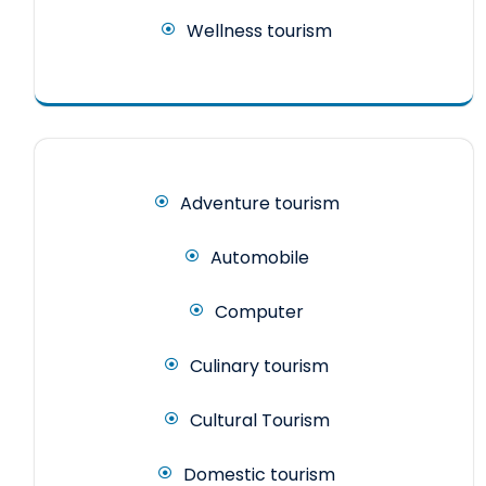
Wellness tourism
Adventure tourism
Automobile
Computer
Culinary tourism
Cultural Tourism
Domestic tourism