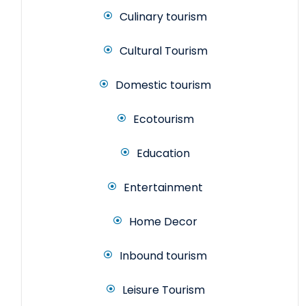
Culinary tourism
Cultural Tourism
Domestic tourism
Ecotourism
Education
Entertainment
Home Decor
Inbound tourism
Leisure Tourism