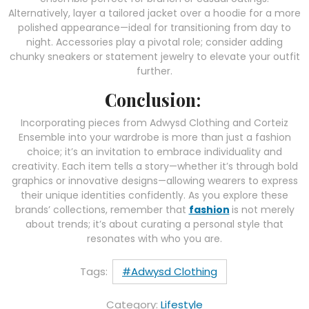
Alternatively, layer a tailored jacket over a hoodie for a more
polished appearance—ideal for transitioning from day to
night. Accessories play a pivotal role; consider adding
chunky sneakers or statement jewelry to elevate your outfit
further.
Conclusion:
Incorporating pieces from Adwysd Clothing and Corteiz
Ensemble into your wardrobe is more than just a fashion
choice; it’s an invitation to embrace individuality and
creativity. Each item tells a story—whether it’s through bold
graphics or innovative designs—allowing wearers to express
their unique identities confidently. As you explore these
brands’ collections, remember that
fashion
is not merely
about trends; it’s about curating a personal style that
resonates with who you are.
Tags:
#Adwysd Clothing
Category:
Lifestyle