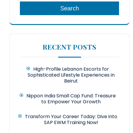
Search
RECENT POSTS
High-Profile Lebanon Escorts for
Sophisticated Lifestyle Experiences in
Beirut
Nippon India Small Cap Fund: Treasure
to Empower Your Growth
Transform Your Career Today: Dive into
SAP EWM Training Now!