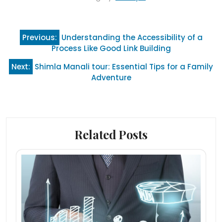
Post
Previous:
Understanding the Accessibility of a
navigation
Process Like Good Link Building
Next:
Shimla Manali tour: Essential Tips for a Family
Adventure
Related Posts