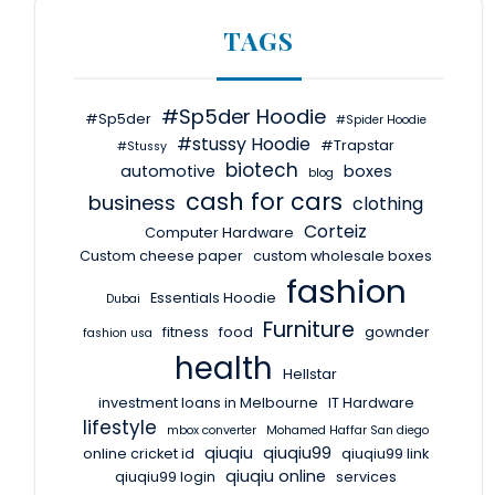
TAGS
#Sp5der Hoodie
#Sp5der
#Spider Hoodie
#stussy Hoodie
#Trapstar
#Stussy
biotech
automotive
boxes
blog
cash for cars
business
clothing
Corteiz
Computer Hardware
Custom cheese paper
custom wholesale boxes
fashion
Essentials Hoodie
Dubai
Furniture
fitness
food
gownder
fashion usa
health
Hellstar
investment loans in Melbourne
IT Hardware
lifestyle
mbox converter
Mohamed Haffar San diego
qiuqiu
qiuqiu99
online cricket id
qiuqiu99 link
qiuqiu online
qiuqiu99 login
services