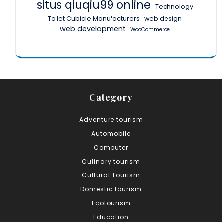
situs qiuqiu99 online
Technology
Toilet Cubicle Manufacturers
web design
web development
WooCommerce
Category
Adventure tourism
Automobile
Computer
Culinary tourism
Cultural Tourism
Domestic tourism
Ecotourism
Education