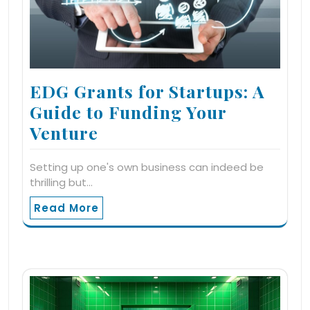
EDG Grants for Startups: A
Guide to Funding Your
Venture
Setting up one's own business can indeed be
thrilling but…
Read More