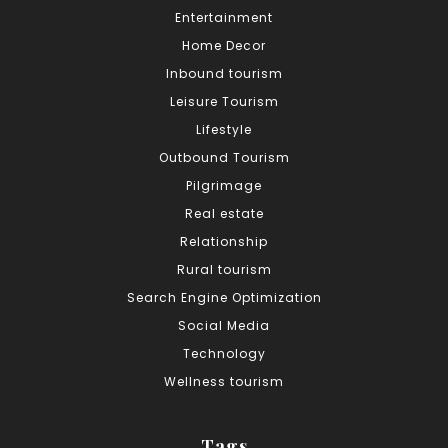
Entertainment
Home Decor
Inbound tourism
Leisure Tourism
Lifestyle
Outbound Tourism
Pilgrimage
Real estate
Relationship
Rural tourism
Search Engine Optimization
Social Media
Technology
Wellness tourism
Tags