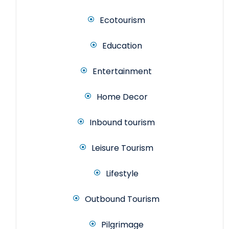
Ecotourism
Education
Entertainment
Home Decor
Inbound tourism
Leisure Tourism
Lifestyle
Outbound Tourism
Pilgrimage