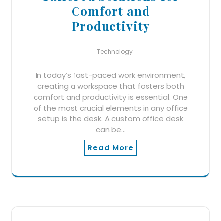
Comfort and
Productivity
Technology
In today’s fast-paced work environment,
creating a workspace that fosters both
comfort and productivity is essential. One
of the most crucial elements in any office
setup is the desk. A custom office desk
can be…
Read More