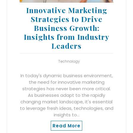
Innovative Marketing
Strategies to Drive
Business Growth:
Insights from Industry
Leaders
Technology
In today's dynamic business environment,
the need for innovative marketing
strategies has never been more critical.
As businesses adapt to the rapidly
changing market landscape, it's essential
to leverage fresh ideas, technologies, and
insights to…
Read More