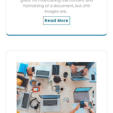
great for maintaining the content and
formatting of a document, but JPG
images are…
Read More