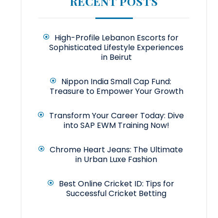
RECENT POSTS
High-Profile Lebanon Escorts for
Sophisticated Lifestyle Experiences
in Beirut
Nippon India Small Cap Fund:
Treasure to Empower Your Growth
Transform Your Career Today: Dive
into SAP EWM Training Now!
Chrome Heart Jeans: The Ultimate
in Urban Luxe Fashion
Best Online Cricket ID: Tips for
Successful Cricket Betting