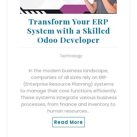
Transform Your ERP
System with a Skilled
Odoo Developer
Technology
In the modern business landscape,
companies of all sizes rely on ERP
(Enterprise Resource Planning) systems
to manage their core functions efficiently.
These systems integrate various business
processes, from finance and inventory to
human resources…
Read More