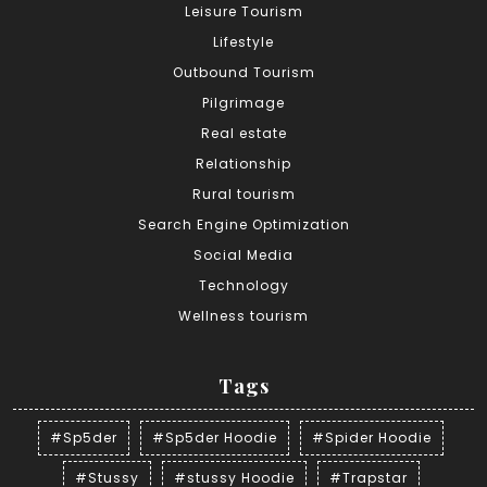
Leisure Tourism
Lifestyle
Outbound Tourism
Pilgrimage
Real estate
Relationship
Rural tourism
Search Engine Optimization
Social Media
Technology
Wellness tourism
Tags
#Sp5der
#Sp5der Hoodie
#Spider Hoodie
#Stussy
#stussy Hoodie
#Trapstar