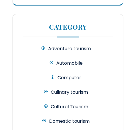
CATEGORY
Adventure tourism
Automobile
Computer
Culinary tourism
Cultural Tourism
Domestic tourism