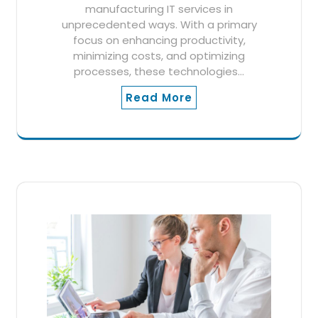
manufacturing IT services in
unprecedented ways. With a primary
focus on enhancing productivity,
minimizing costs, and optimizing
processes, these technologies…
Read More