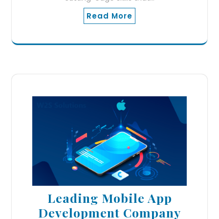
Read More
Leading Mobile App
Development Company