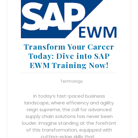
Transform Your Career
Today: Dive into SAP
EWM Training Now!
Technology
In today’s fast-paced business
landscape, where efficiency and agility
reign supreme, the call for advanced
supply chain solutions has never been
louder. Imagine standing at the forefront
of this transformation, equipped with
cutting-edge skills that…