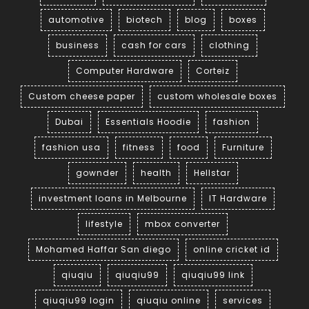
automotive
biotech
blog
boxes
business
cash for cars
clothing
Computer Hardware
Corteiz
Custom cheese paper
custom wholesale boxes
Dubai
Essentials Hoodie
fashion
fashion usa
fitness
food
Furniture
gownder
health
Hellstar
investment loans in Melbourne
IT Hardware
lifestyle
mbox converter
Mohamed Haffar San diego
online cricket id
qiuqiu
qiuqiu99
qiuqiu99 link
qiuqiu99 login
qiuqiu online
services