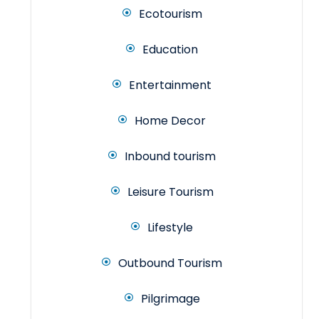
Ecotourism
Education
Entertainment
Home Decor
Inbound tourism
Leisure Tourism
Lifestyle
Outbound Tourism
Pilgrimage