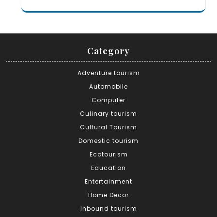
Category
Adventure tourism
Automobile
Computer
Culinary tourism
Cultural Tourism
Domestic tourism
Ecotourism
Education
Entertainment
Home Decor
Inbound tourism