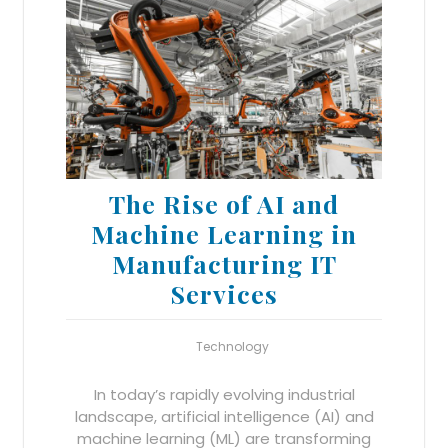
The Rise of AI and
Machine Learning in
Manufacturing IT
Services
Technology
In today’s rapidly evolving industrial
landscape, artificial intelligence (AI) and
machine learning (ML) are transforming