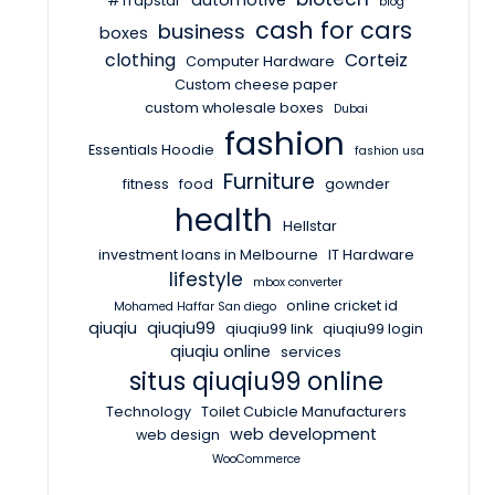
automotive
#Trapstar
blog
cash for cars
business
boxes
clothing
Corteiz
Computer Hardware
Custom cheese paper
custom wholesale boxes
Dubai
fashion
Essentials Hoodie
fashion usa
Furniture
fitness
food
gownder
health
Hellstar
investment loans in Melbourne
IT Hardware
lifestyle
mbox converter
online cricket id
Mohamed Haffar San diego
qiuqiu
qiuqiu99
qiuqiu99 link
qiuqiu99 login
qiuqiu online
services
situs qiuqiu99 online
Technology
Toilet Cubicle Manufacturers
web development
web design
WooCommerce