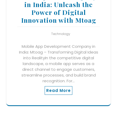
in India: Unleash the
Power of Digital
Innovation with Mtoag
Technology
Mobile App Development Company in
India: Mtoag – Transforming Digital Ideas
into RealityIn the competitive digital
landscape, a mobile app serves as a
direct channel to engage customers,
streamline processes, and build brand
recognition. For…
Read More