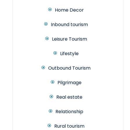
Home Decor
Inbound tourism
Leisure Tourism
Lifestyle
Outbound Tourism
Pilgrimage
Real estate
Relationship
Rural tourism