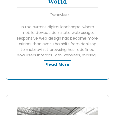
World
Technology
In the current digital landscape, where
mobile devices dominate web usage,
responsive web design has become more
critical than ever. The shift from desktop
to mobile-first browsing has redefined
how users interact with websites, making…
Read More