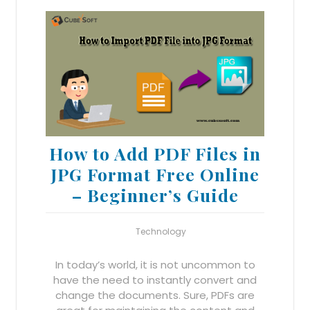
How to Add PDF Files in
JPG Format Free Online
– Beginner’s Guide
Technology
In today’s world, it is not uncommon to
have the need to instantly convert and
change the documents. Sure, PDFs are