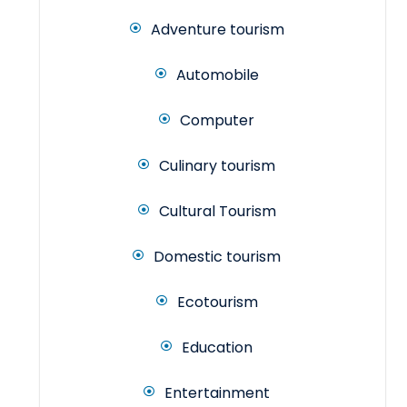
Adventure tourism
Automobile
Computer
Culinary tourism
Cultural Tourism
Domestic tourism
Ecotourism
Education
Entertainment