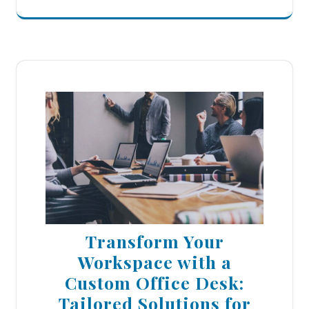
Transform Your
Workspace with a
Custom Office Desk:
Tailored Solutions for