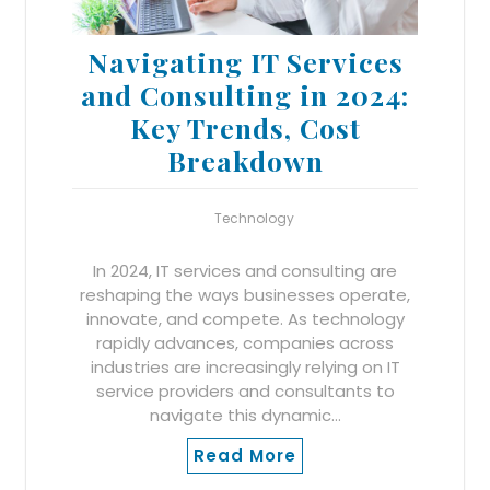
Navigating IT Services
and Consulting in 2024:
Key Trends, Cost
Breakdown
Technology
In 2024, IT services and consulting are
reshaping the ways businesses operate,
innovate, and compete. As technology
rapidly advances, companies across
industries are increasingly relying on IT
service providers and consultants to
navigate this dynamic…
Read More