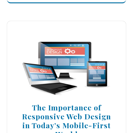
The Importance of
Responsive Web Design
in Today’s Mobile-First