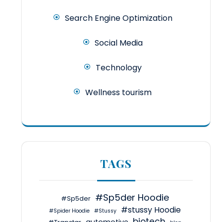
Search Engine Optimization
Social Media
Technology
Wellness tourism
TAGS
#Sp5der Hoodie
#Sp5der
#stussy Hoodie
#Spider Hoodie
#Stussy
biotech