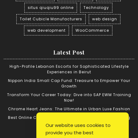
situs qiuqiu99 online
Technology
Toilet Cubicle Manufacturers
web design
web development
WooCommerce
Latest Post
High-Profile Lebanon Escorts for Sophisticated Lifestyle
Experiences in Beirut
Nippon India Small Cap Fund: Treasure to Empower Your
Growth
Transform Your Career Today: Dive into SAP EWM Training
Now!
Chrome Heart Jeans: The Ultimate in Urban Luxe Fashion
Best Online Cricket ID: Tips for Successful Cricket Betting
Our website uses cookies to
provide you the best
Quick Link