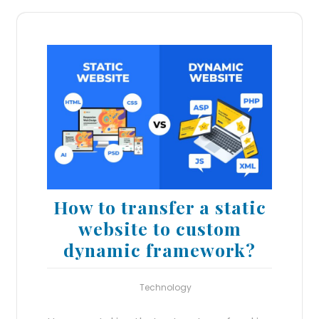
How to transfer a static
website to custom
dynamic framework?
Technology