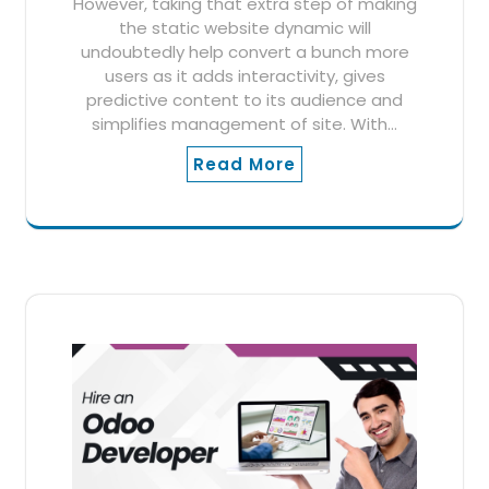
However, taking that extra step of making
the static website dynamic will
undoubtedly help convert a bunch more
users as it adds interactivity, gives
predictive content to its audience and
simplifies management of site. With…
Read More