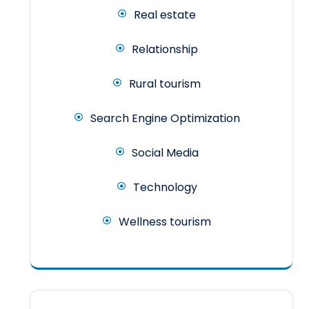
Real estate
Relationship
Rural tourism
Search Engine Optimization
Social Media
Technology
Wellness tourism