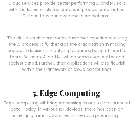
Cloud services provide better performing AI and ML skills
with the latest analytical data and process automation.
Further, they can even make predictions!
The cloud service enhances customer experience during
the AI process. It further aids the organization in making
accurate decisions in utilizing resources being offered to
them. So, soon, AI and ML will become even better and
sophisticated. Further, their applications will also flourish
within the framework of cloud computing!
5. Edge Computing
Edge computing will bring processing closer to the source of
data. Today, in various IoT devices, there has been an
emerging trend toward real-time data processing.