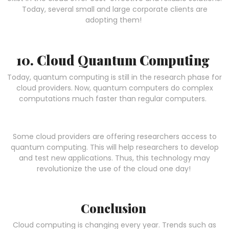
Today, several small and large corporate clients are
adopting them!
10. Cloud Quantum Computing
Today, quantum computing is still in the research phase for
cloud providers. Now, quantum computers do complex
computations much faster than regular computers.
Some cloud providers are offering researchers access to
quantum computing. This will help researchers to develop
and test new applications. Thus, this technology may
revolutionize the use of the cloud one day!
Conclusion
Cloud computing is changing every year. Trends such as