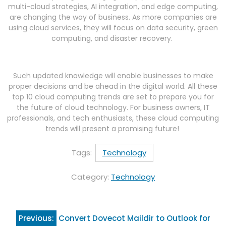
multi-cloud strategies, AI integration, and edge computing,
are changing the way of business. As more companies are
using cloud services, they will focus on data security, green
computing, and disaster recovery.
Such updated knowledge will enable businesses to make
proper decisions and be ahead in the digital world. All these
top 10 cloud computing trends are set to prepare you for
the future of cloud technology. For business owners, IT
professionals, and tech enthusiasts, these cloud computing
trends will present a promising future!
Tags:
Technology
Category:
Technology
Post
Previous:
Convert Dovecot Maildir to Outlook for