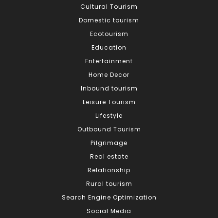
Cultural Tourism
Domestic tourism
Ecotourism
Education
Entertainment
Home Decor
Inbound tourism
Leisure Tourism
Lifestyle
Outbound Tourism
Pilgrimage
Real estate
Relationship
Rural tourism
Search Engine Optimization
Social Media