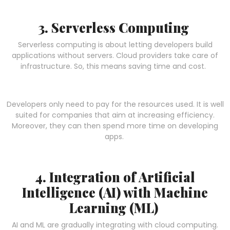
3. Serverless Computing
Serverless computing is about letting developers build
applications without servers. Cloud providers take care of
infrastructure. So, this means saving time and cost.
Developers only need to pay for the resources used. It is well
suited for companies that aim at increasing efficiency.
Moreover, they can then spend more time on developing
apps.
4. Integration of Artificial
Intelligence (AI) with Machine
Learning (ML)
AI and ML are gradually integrating with cloud computing.