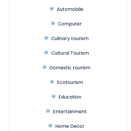
Automobile
Computer
Culinary tourism
Cultural Tourism
Domestic tourism
Ecotourism
Education
Entertainment
Home Decor