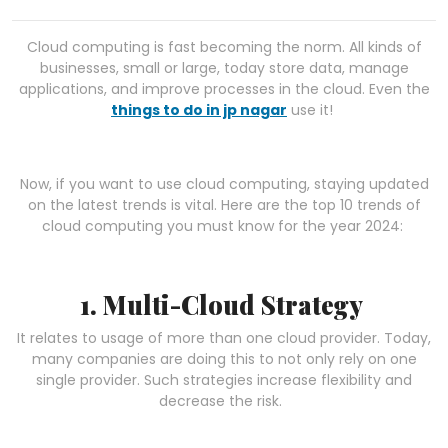
Cloud computing is fast becoming the norm. All kinds of
businesses, small or large, today store data, manage
applications, and improve processes in the cloud. Even the
things to do in jp nagar
use it!
Now, if you want to use cloud computing, staying updated
on the latest trends is vital. Here are the top 10 trends of
cloud computing you must know for the year 2024:
1. Multi-Cloud Strategy
It relates to usage of more than one cloud provider. Today,
many companies are doing this to not only rely on one
single provider. Such strategies increase flexibility and
decrease the risk.