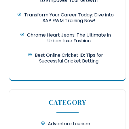
to Empower Your Growth
Transform Your Career Today: Dive into
SAP EWM Training Now!
Chrome Heart Jeans: The Ultimate in
Urban Luxe Fashion
Best Online Cricket ID: Tips for
Successful Cricket Betting
CATEGORY
Adventure tourism