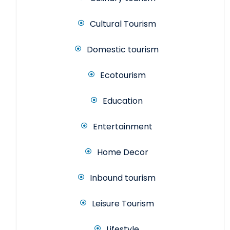
Cultural Tourism
Domestic tourism
Ecotourism
Education
Entertainment
Home Decor
Inbound tourism
Leisure Tourism
Lifestyle