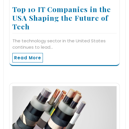
Top 10 IT Companies in the
USA Shaping the Future of
Tech
The technology sector in the United States
continues to lead…
Read More