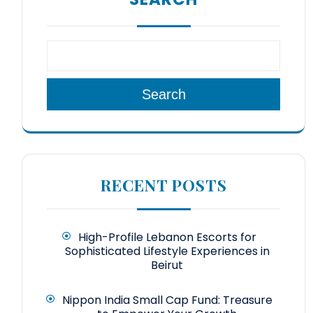
Search
RECENT POSTS
High-Profile Lebanon Escorts for
Sophisticated Lifestyle Experiences in
Beirut
Nippon India Small Cap Fund: Treasure