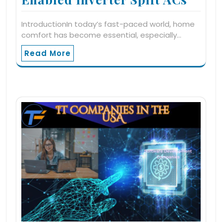
IntroductionIn today’s fast-paced world, home
comfort has become essential, especially…
Read More