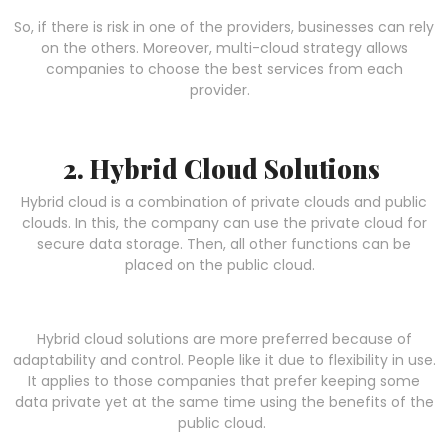
So, if there is risk in one of the providers, businesses can rely
on the others. Moreover, multi-cloud strategy allows
companies to choose the best services from each
provider.
2. Hybrid Cloud Solutions
Hybrid cloud is a combination of private clouds and public
clouds. In this, the company can use the private cloud for
secure data storage. Then, all other functions can be
placed on the public cloud.
Hybrid cloud solutions are more preferred because of
adaptability and control. People like it due to flexibility in use.
It applies to those companies that prefer keeping some
data private yet at the same time using the benefits of the
public cloud.