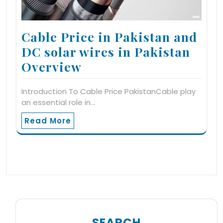
Cable Price in Pakistan and
DC solar wires in Pakistan
Overview
Introduction To Cable Price PakistanCable play
an essential role in…
Read More
SEARCH