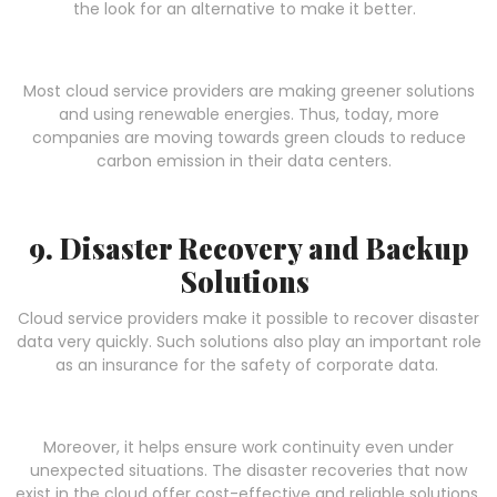
the look for an alternative to make it better.
Most cloud service providers are making greener solutions
and using renewable energies. Thus, today, more
companies are moving towards green clouds to reduce
carbon emission in their data centers.
9. Disaster Recovery and Backup
Solutions
Cloud service providers make it possible to recover disaster
data very quickly. Such solutions also play an important role
as an insurance for the safety of corporate data.
Moreover, it helps ensure work continuity even under
unexpected situations. The disaster recoveries that now
exist in the cloud offer cost-effective and reliable solutions.