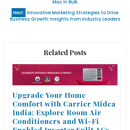
navigation
Mac in Bulk
Next:
Innovative Marketing Strategies to Drive
Business Growth: Insights from Industry Leaders
Related Posts
Upgrade Your Home
Comfort with Carrier Midea
India: Explore Room Air
Conditioners and Wi-Fi
Enabled Inverter Split ACs