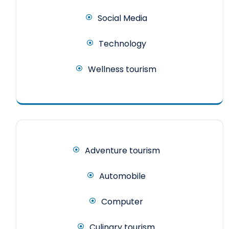
Social Media
Technology
Wellness tourism
Adventure tourism
Automobile
Computer
Culinary tourism