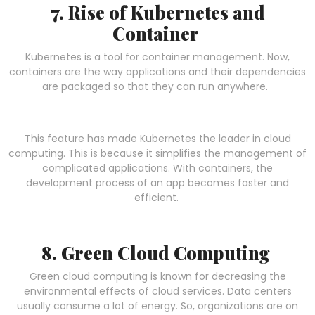
7. Rise of Kubernetes and
Container
Kubernetes is a tool for container management. Now,
containers are the way applications and their dependencies
are packaged so that they can run anywhere.
This feature has made Kubernetes the leader in cloud
computing. This is because it simplifies the management of
complicated applications. With containers, the
development process of an app becomes faster and
efficient.
8. Green Cloud Computing
Green cloud computing is known for decreasing the
environmental effects of cloud services. Data centers
usually consume a lot of energy. So, organizations are on