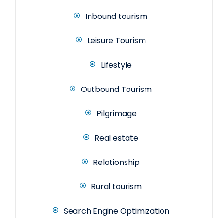
Inbound tourism
Leisure Tourism
Lifestyle
Outbound Tourism
Pilgrimage
Real estate
Relationship
Rural tourism
Search Engine Optimization