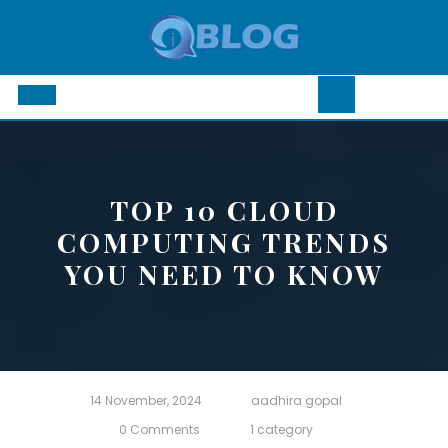
Skip
to
content
Open
Button
TOP 10 CLOUD
COMPUTING TRENDS
YOU NEED TO KNOW
14 November, 2024
aadhira gopal
0 Comments
1 category