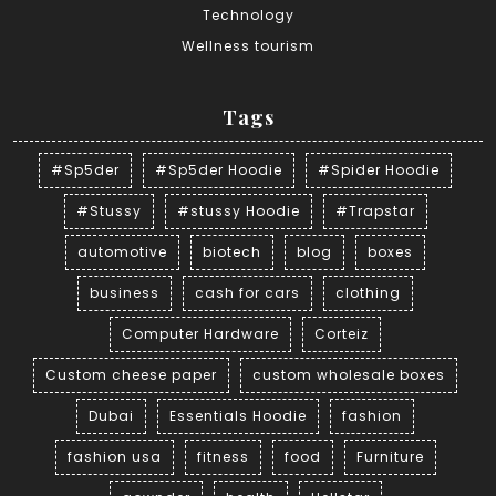
Technology
Wellness tourism
Tags
#Sp5der
#Sp5der Hoodie
#Spider Hoodie
#Stussy
#stussy Hoodie
#Trapstar
automotive
biotech
blog
boxes
business
cash for cars
clothing
Computer Hardware
Corteiz
Custom cheese paper
custom wholesale boxes
Dubai
Essentials Hoodie
fashion
fashion usa
fitness
food
Furniture