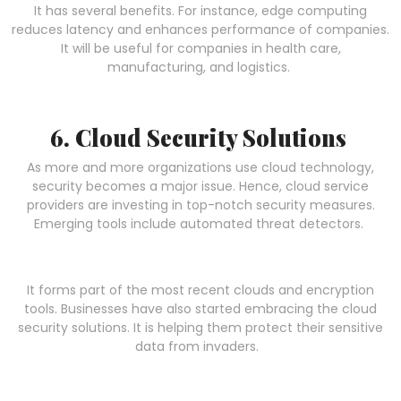
It has several benefits. For instance, edge computing
reduces latency and enhances performance of companies.
It will be useful for companies in health care,
manufacturing, and logistics.
6. Cloud Security Solutions
As more and more organizations use cloud technology,
security becomes a major issue. Hence, cloud service
providers are investing in top-notch security measures.
Emerging tools include automated threat detectors.
It forms part of the most recent clouds and encryption
tools. Businesses have also started embracing the cloud
security solutions. It is helping them protect their sensitive
data from invaders.