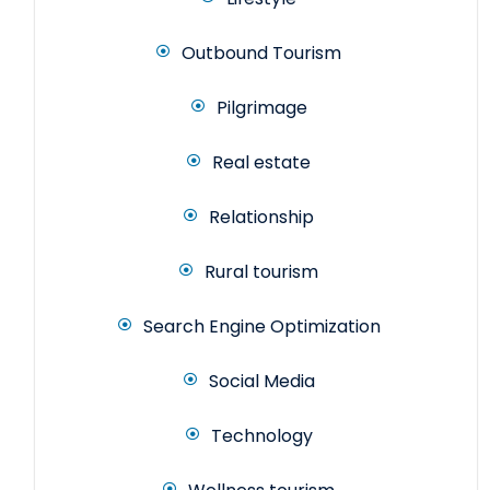
Outbound Tourism
Pilgrimage
Real estate
Relationship
Rural tourism
Search Engine Optimization
Social Media
Technology