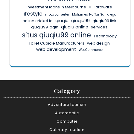
investment loans in Melbourne
IT Hardware
lifestyle
mbox converter
Mohamed Haffar San diego
qiuqiu
qiuqiu99
online cricket id
qiuqiu99 link
qiuqiu online
qiuqiu99 login
services
situs qiuqiu99 online
Technology
Toilet Cubicle Manufacturers
web design
web development
WooCommerce
Category
Adventure tourism
Automobile
Computer
Culinary tourism