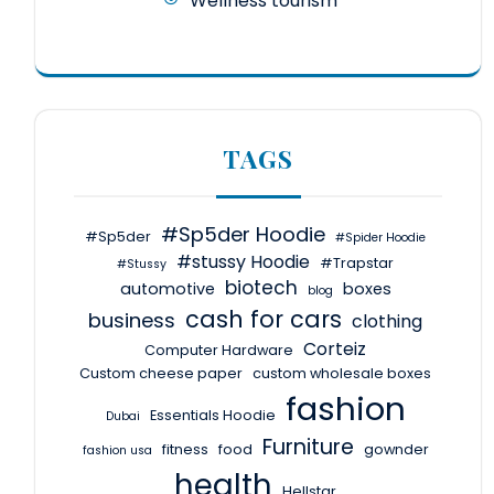
Wellness tourism
TAGS
#Sp5der Hoodie
#Sp5der
#Spider Hoodie
#stussy Hoodie
#Trapstar
#Stussy
biotech
automotive
boxes
blog
cash for cars
business
clothing
Corteiz
Computer Hardware
Custom cheese paper
custom wholesale boxes
fashion
Essentials Hoodie
Dubai
Furniture
fitness
food
gownder
fashion usa
health
Hellstar