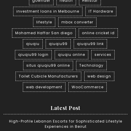
gownder
health
Hellstar
investment loans in Melbourne
IT Hardware
lifestyle
mbox converter
Mohamed Haffar San diego
online cricket id
qiuqiu
qiuqiu99
qiuqiu99 link
qiuqiu99 login
qiuqiu online
services
situs qiuqiu99 online
Technology
Toilet Cubicle Manufacturers
web design
web development
WooCommerce
Latest Post
High-Profile Lebanon Escorts for Sophisticated Lifestyle
Experiences in Beirut