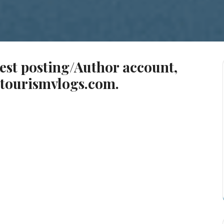
uest posting/Author account,
tourismvlogs.com
.