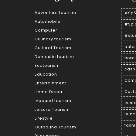
Adventure tourism
#Sp5
Automobile
#Spi
Computer
#stu
Culinary tourism
auto
Cultural Tourism
Domestic tourism
boxe
Ecotourism
cash 
Education
Comp
Entertainment
Home Decor
Cust
Inbound tourism
cust
Leisure Tourism
Duba
Lifestyle
fash
Outbound Tourism
Pilgrimage