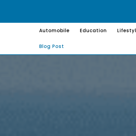
Skip
to
content
Automobile
Education
Lifesty
Blog Post