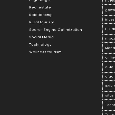
fitne
Real estate
gown
Relationship
inves
Rural tourism
IT H
Search Engine Optimization
Social Media
mbox
Technology
Moha
Wellness tourism
onlin
qiuq
qiuqi
servi
situs
Tech
Toile