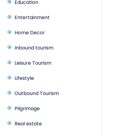
Education
Entertainment
Home Decor
Inbound tourism
Leisure Tourism
Lifestyle
Outbound Tourism
Pilgrimage
Real estate