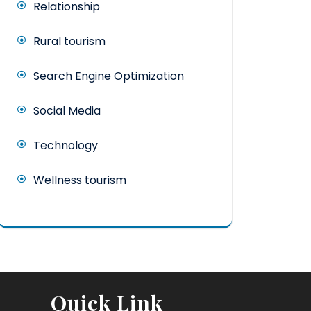
Relationship
Rural tourism
Search Engine Optimization
Social Media
Technology
Wellness tourism
Quick Link