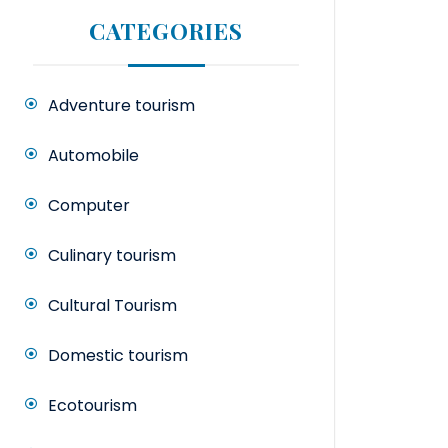
CATEGORIES
Adventure tourism
Automobile
Computer
Culinary tourism
Cultural Tourism
Domestic tourism
Ecotourism