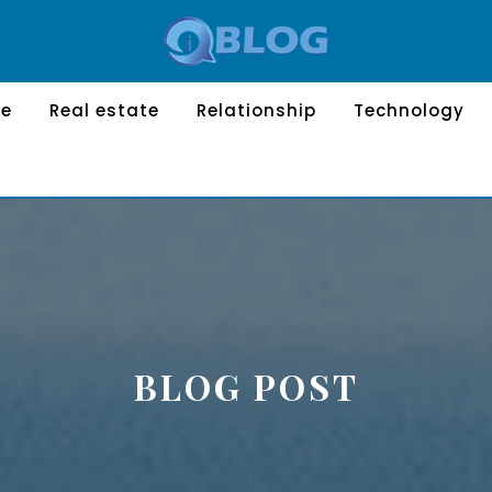
le
Real estate
Relationship
Technology
BLOG POST