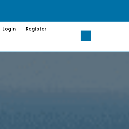
Login
Register