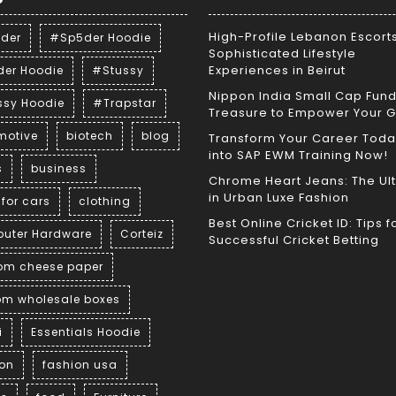
High-Profile Lebanon Escorts
der
#Sp5der Hoodie
Sophisticated Lifestyle
Experiences in Beirut
der Hoodie
#Stussy
Nippon India Small Cap Fund
ssy Hoodie
#Trapstar
Treasure to Empower Your 
motive
biotech
blog
Transform Your Career Toda
into SAP EWM Training Now!
s
business
Chrome Heart Jeans: The Ul
in Urban Luxe Fashion
for cars
clothing
Best Online Cricket ID: Tips f
uter Hardware
Corteiz
Successful Cricket Betting
om cheese paper
om wholesale boxes
i
Essentials Hoodie
ion
fashion usa