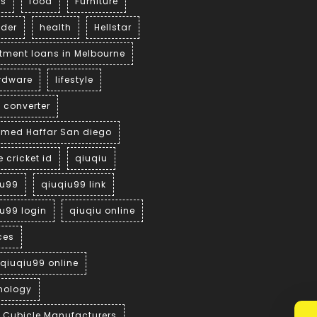
ss
food
Furniture
der
health
Hellstar
tment loans in Melbourne
ardware
lifestyle
 converter
med Haffar San diego
e cricket id
qiuqiu
iu99
qiuqiu99 link
u99 login
qiuqiu online
ces
 qiuqiu99 online
nology
t Cubicle Manufacturers