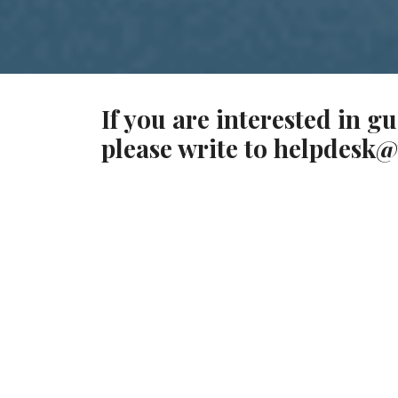
If you are interested in g
please write to
helpdesk@