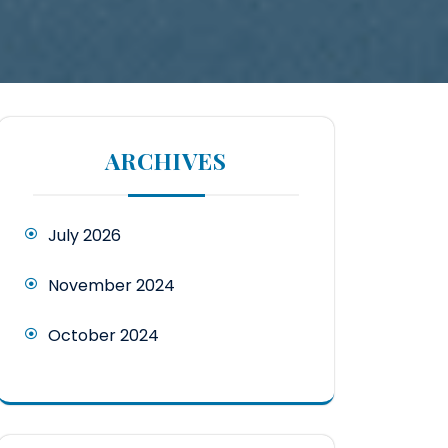
ARCHIVES
July 2026
November 2024
October 2024