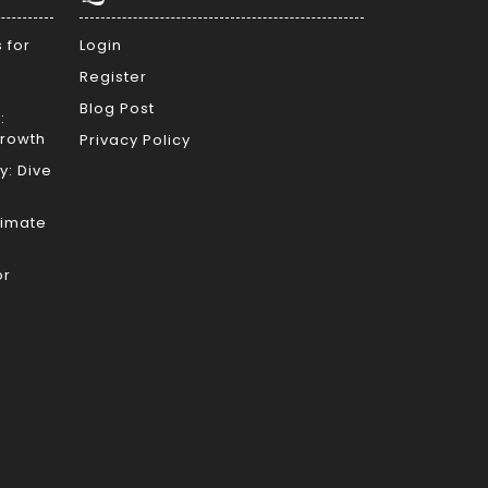
 for
Login
Register
Blog Post
:
Growth
Privacy Policy
y: Dive
timate
or