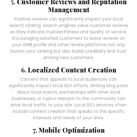
5.
Customer Reviews and Reputation
Management
Positive reviews can significantly impact your local
search ranking. Search engines value customer reviews
as they indicate trustworthiness and quality of service.
Encouraging satisfied customers to leave reviews on
your GMB profile and other review platforms not only
boosts your ranking but also builds credibility and trust
among new customers.
6.
Localized Content Creation
Content that appeals to local audiences can
significantly impact local SEO efforts. Writing blog posts
about local events, partnerships with other local
businesses, or topics relevant to the community can
drive local traffic to your site. Local SEO services often
include content creation that speaks to the specific
interests and needs of your area.
7.
Mobile Optimization