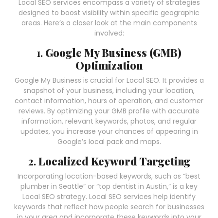
Local SEO services encompass a variety of strategies
designed to boost visibility within specific geographic
areas. Here’s a closer look at the main components
involved:
1.
Google My Business (GMB)
Optimization
Google My Business is crucial for Local SEO. It provides a
snapshot of your business, including your location,
contact information, hours of operation, and customer
reviews. By optimizing your GMB profile with accurate
information, relevant keywords, photos, and regular
updates, you increase your chances of appearing in
Google’s local pack and maps.
2.
Localized Keyword Targeting
Incorporating location-based keywords, such as “best
plumber in Seattle” or “top dentist in Austin,” is a key
Local SEO strategy. Local SEO services help identify
keywords that reflect how people search for businesses
in your area and incorporate these keywords into your