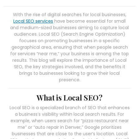
With the rise of digital searches for local businesses,
Local SEO services
have become essential for small
and medium-sized businesses aiming to capture local
audiences. Local SEO (Search Engine Optimization)
focuses on promoting businesses in a specific
geographical area, ensuring that when people search
for services “near me,” your business is among the top
results. This blog will explore the importance of Local
SEO, the key strategies involved, and the benefits it
brings to businesses looking to grow their local
presence.
What is Local SEO?
Local SEO is a specialized branch of SEO that enhances
a business’s visibility within local search results. For
example, when users search for “pizza restaurant near
me” or “auto repair in Denver,” Google prioritizes
businesses that are close to the user’s location. Local