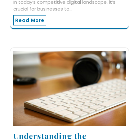
In today’s competitive digital landscape, it’s
crucial for businesses to…
Read More
Understanding the