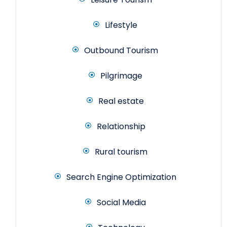
Lifestyle
Outbound Tourism
Pilgrimage
Real estate
Relationship
Rural tourism
Search Engine Optimization
Social Media