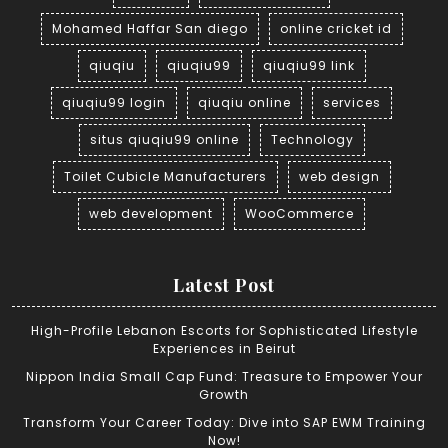
Mohamed Haffar San diego
online cricket id
qiuqiu
qiuqiu99
qiuqiu99 link
qiuqiu99 login
qiuqiu online
services
situs qiuqiu99 online
Technology
Toilet Cubicle Manufacturers
web design
web development
WooCommerce
Latest Post
High-Profile Lebanon Escorts for Sophisticated Lifestyle
Experiences in Beirut
Nippon India Small Cap Fund: Treasure to Empower Your
Growth
Transform Your Career Today: Dive into SAP EWM Training
Now!