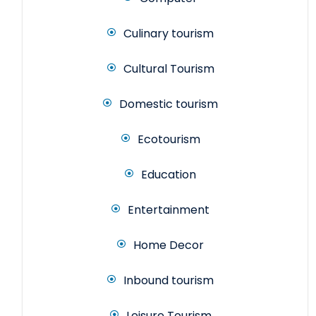
Culinary tourism
Cultural Tourism
Domestic tourism
Ecotourism
Education
Entertainment
Home Decor
Inbound tourism
Leisure Tourism