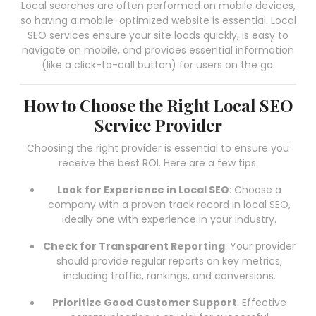
Local searches are often performed on mobile devices,
so having a mobile-optimized website is essential. Local
SEO services ensure your site loads quickly, is easy to
navigate on mobile, and provides essential information
(like a click-to-call button) for users on the go.
How to Choose the Right Local SEO
Service Provider
Choosing the right provider is essential to ensure you
receive the best ROI. Here are a few tips:
Look for Experience in Local SEO
: Choose a
company with a proven track record in local SEO,
ideally one with experience in your industry.
Check for Transparent Reporting
: Your provider
should provide regular reports on key metrics,
including traffic, rankings, and conversions.
Prioritize Good Customer Support
: Effective