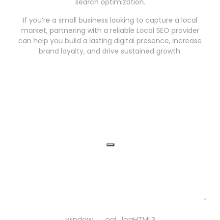
search optimization.
If you’re a small business looking to capture a local
market, partnering with a reliable Local SEO provider
can help you build a lasting digital presence, increase
brand loyalty, and drive sustained growth.
window.__oai_logHTML?