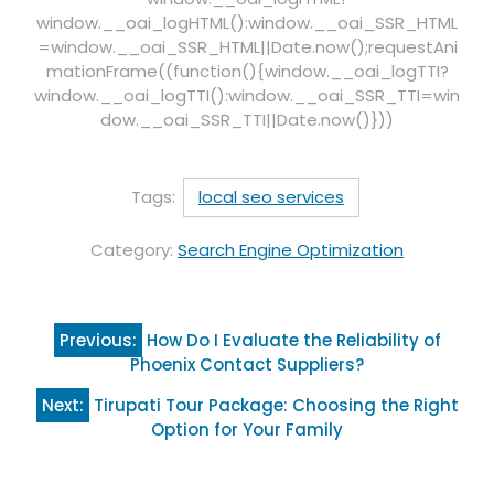
window.__oai_logHTML():window.__oai_SSR_HTML
=window.__oai_SSR_HTML||Date.now();requestAni
mationFrame((function(){window.__oai_logTTI?
window.__oai_logTTI():window.__oai_SSR_TTI=win
dow.__oai_SSR_TTI||Date.now()}))
Tags:
local seo services
Category:
Search Engine Optimization
Post
Previous:
How Do I Evaluate the Reliability of
navigation
Phoenix Contact Suppliers?
Next:
Tirupati Tour Package: Choosing the Right
Option for Your Family