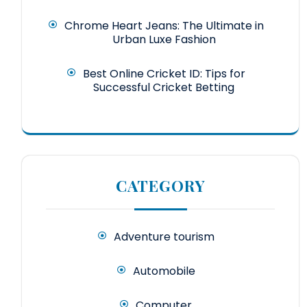
Chrome Heart Jeans: The Ultimate in
Urban Luxe Fashion
Best Online Cricket ID: Tips for
Successful Cricket Betting
CATEGORY
Adventure tourism
Automobile
Computer