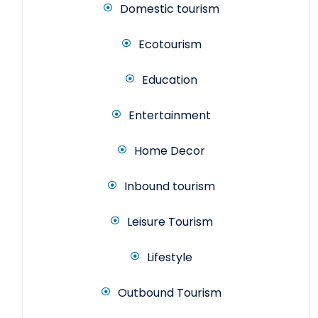
Domestic tourism
Ecotourism
Education
Entertainment
Home Decor
Inbound tourism
Leisure Tourism
Lifestyle
Outbound Tourism