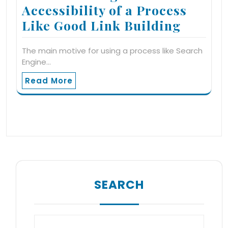
Accessibility of a Process
Like Good Link Building
The main motive for using a process like Search
Engine…
Read More
SEARCH