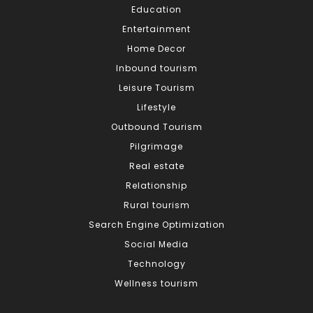
Education
Entertainment
Home Decor
Inbound tourism
Leisure Tourism
Lifestyle
Outbound Tourism
Pilgrimage
Real estate
Relationship
Rural tourism
Search Engine Optimization
Social Media
Technology
Wellness tourism