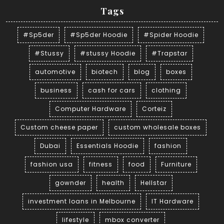
Tags
#Sp5der
#Sp5der Hoodie
#Spider Hoodie
#Stussy
#stussy Hoodie
#Trapstar
automotive
biotech
blog
boxes
business
cash for cars
clothing
Computer Hardware
Corteiz
Custom cheese paper
custom wholesale boxes
Dubai
Essentials Hoodie
fashion
fashion usa
fitness
food
Furniture
gownder
health
Hellstar
investment loans in Melbourne
IT Hardware
lifestyle
mbox converter