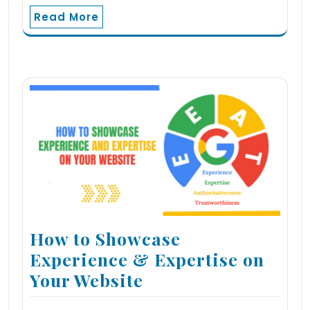
Read More
How to Showcase
Experience & Expertise on
Your Website