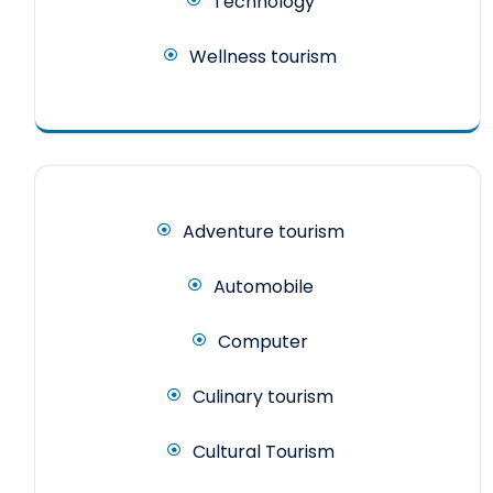
Technology
Wellness tourism
Adventure tourism
Automobile
Computer
Culinary tourism
Cultural Tourism