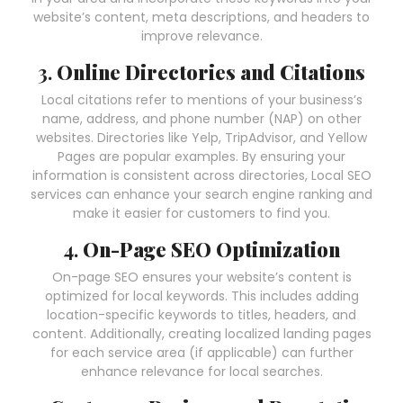
website’s content, meta descriptions, and headers to
improve relevance.
3.
Online Directories and Citations
Local citations refer to mentions of your business’s
name, address, and phone number (NAP) on other
websites. Directories like Yelp, TripAdvisor, and Yellow
Pages are popular examples. By ensuring your
information is consistent across directories, Local SEO
services can enhance your search engine ranking and
make it easier for customers to find you.
4.
On-Page SEO Optimization
On-page SEO ensures your website’s content is
optimized for local keywords. This includes adding
location-specific keywords to titles, headers, and
content. Additionally, creating localized landing pages
for each service area (if applicable) can further
enhance relevance for local searches.