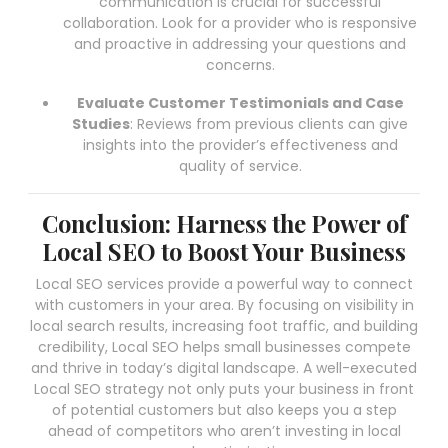
communication is crucial for successful
collaboration. Look for a provider who is responsive
and proactive in addressing your questions and
concerns.
Evaluate Customer Testimonials and Case
Studies
: Reviews from previous clients can give
insights into the provider’s effectiveness and
quality of service.
Conclusion: Harness the Power of
Local SEO to Boost Your Business
Local SEO services provide a powerful way to connect
with customers in your area. By focusing on visibility in
local search results, increasing foot traffic, and building
credibility, Local SEO helps small businesses compete
and thrive in today’s digital landscape. A well-executed
Local SEO strategy not only puts your business in front
of potential customers but also keeps you a step
ahead of competitors who aren’t investing in local