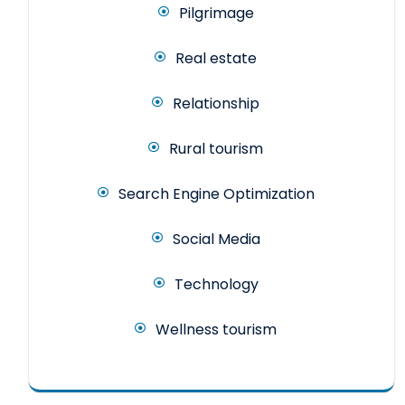
Pilgrimage
Real estate
Relationship
Rural tourism
Search Engine Optimization
Social Media
Technology
Wellness tourism