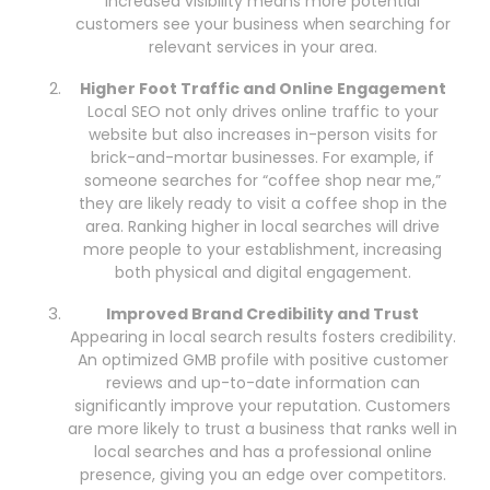
Increased visibility means more potential
customers see your business when searching for
relevant services in your area.
Higher Foot Traffic and Online Engagement
Local SEO not only drives online traffic to your
website but also increases in-person visits for
brick-and-mortar businesses. For example, if
someone searches for “coffee shop near me,”
they are likely ready to visit a coffee shop in the
area. Ranking higher in local searches will drive
more people to your establishment, increasing
both physical and digital engagement.
Improved Brand Credibility and Trust
Appearing in local search results fosters credibility.
An optimized GMB profile with positive customer
reviews and up-to-date information can
significantly improve your reputation. Customers
are more likely to trust a business that ranks well in
local searches and has a professional online
presence, giving you an edge over competitors.