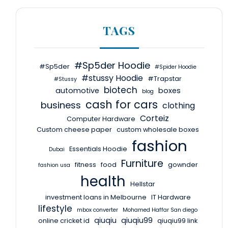
TAGS
#Sp5der Hoodie
#Sp5der
#Spider Hoodie
#stussy Hoodie
#Trapstar
#Stussy
biotech
automotive
boxes
blog
cash for cars
business
clothing
Corteiz
Computer Hardware
Custom cheese paper
custom wholesale boxes
fashion
Essentials Hoodie
Dubai
Furniture
fitness
food
gownder
fashion usa
health
Hellstar
investment loans in Melbourne
IT Hardware
lifestyle
mbox converter
Mohamed Haffar San diego
qiuqiu
qiuqiu99
online cricket id
qiuqiu99 link