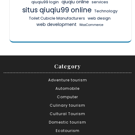
qiuqiu online
qiuqiu99 login
services
situs qiuqiu99 online
Technology
Toilet Cubicle Manufacturers
web design
web development
WooCommerce
Category
Adventure tourism
Automobile
Computer
Culinary tourism
Cultural Tourism
Domestic tourism
Ecotourism