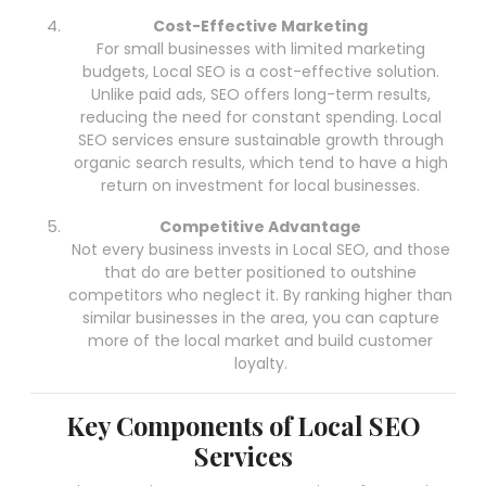
Cost-Effective Marketing
For small businesses with limited marketing
budgets, Local SEO is a cost-effective solution.
Unlike paid ads, SEO offers long-term results,
reducing the need for constant spending. Local
SEO services ensure sustainable growth through
organic search results, which tend to have a high
return on investment for local businesses.
Competitive Advantage
Not every business invests in Local SEO, and those
that do are better positioned to outshine
competitors who neglect it. By ranking higher than
similar businesses in the area, you can capture
more of the local market and build customer
loyalty.
Key Components of Local SEO
Services