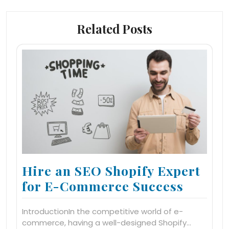
Related Posts
Hire an SEO Shopify Expert
for E-Commerce Success
IntroductionIn the competitive world of e-
commerce, having a well-designed Shopify…