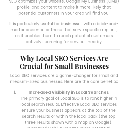
SEO optimizes your website, Google My Business (GMB)
profile, and content to make it more likely that
potential customers in your area will find you.
It is particularly useful for businesses with a brick-and-
mortar presence or those that serve specific regions,
as it enables them to reach potential customers
actively searching for services nearby.
Why Local SEO Services Are
Crucial for Small Businesses
Local SEO services are a game-changer for small and
medium-sized businesses. Here are the core benefits:
Increased Visibility in Local Searches
The primary goal of Local SEO is to rank higher in
local search results. Effective Local SEO services
ensure your business appears at the top of the
search results or within the local pack (the top
three results shown with a map on Google).