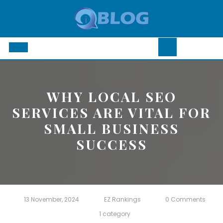
Skip
to
content
Open
Button
WHY LOCAL SEO
SERVICES ARE VITAL FOR
SMALL BUSINESS
SUCCESS
13 November, 2024
EZ Rankings
0 Comments
1 category