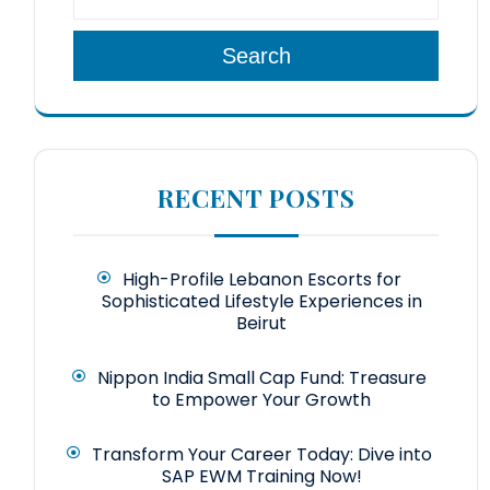
Search
RECENT POSTS
High-Profile Lebanon Escorts for
Sophisticated Lifestyle Experiences in
Beirut
Nippon India Small Cap Fund: Treasure
to Empower Your Growth
Transform Your Career Today: Dive into
SAP EWM Training Now!