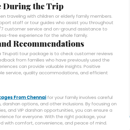
e During the Trip
when traveling with children or elderly family members.
port staff or tour guides who assist you throughout
24/7 customer service and on-ground assistance to
ress-free experience for the whole family.
 and Recommendations
a Tirupati tour package is to check customer reviews
dback from families who have previously used the
riences can provide valuable insights. Positive
ble service, quality accommodations, and efficient
ckages From Chennai
for your family involves careful
 darshan options, and other inclusions. By focusing on
aries, and VIP darshan opportunities, you can ensure a
rience for everyone. With the right package, your
filled with comfort, convenience, and peace of mind.