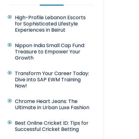
High-Profile Lebanon Escorts
for Sophisticated Lifestyle
Experiences in Beirut
Nippon India Small Cap Fund:
Treasure to Empower Your
Growth
Transform Your Career Today:
Dive into SAP EWM Training
Now!
Chrome Heart Jeans: The
Ultimate in Urban Luxe Fashion
Best Online Cricket ID: Tips for
Successful Cricket Betting