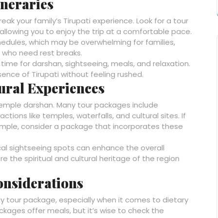
ineraries
eak your family’s Tirupati experience. Look for a tour
 allowing you to enjoy the trip at a comfortable pace.
dules, which may be overwhelming for families,
en who need rest breaks.
me for darshan, sightseeing, meals, and relaxation.
ssence of Tirupati without feeling rushed.
tural Experiences
t temple darshan. Many tour packages include
tions like temples, waterfalls, and cultural sites. If
emple, consider a package that incorporates these
cal sightseeing spots can enhance the overall
e the spiritual and cultural heritage of the region
onsiderations
ly tour package, especially when it comes to dietary
ages offer meals, but it’s wise to check the