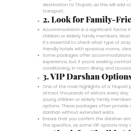
destination to Tirupati, as this will add
transport.
2. Look for Family-Fr
Accommodation is a significant factor in
children or elderly family members. Mos
it’s essential to check what type of stay
friendly hotels with spacious rooms, clean
Some packages offer accommodations in
experience, but if you’re seeking comfort
conditioning, in-room dining, and accessib
3. VIP Darshan Options
One of the main highlights of a Tirupati 
attract thousands of visitors every day. 
young children or elderly family member
options. These packages often provide sp
darshan without extended waits.
Ensure that you confirm the darshan ar
the specifics, as some VIP options may 