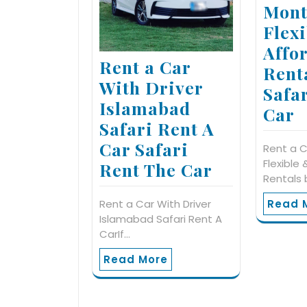
Mont
Flex
Affo
Rent a Car
Rent
With Driver
Safa
Islamabad
Car
Safari Rent A
Car Safari
Rent a C
Flexible
Rent The Car
Rentals 
Rent a Car With Driver
Read 
Islamabad Safari Rent A
CarIf…
Read More