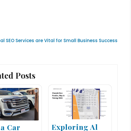
al SEO Services are Vital for Small Business Success
ated Posts
Exploring Al
 a Car