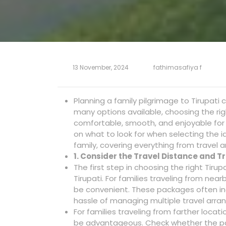
13 November, 2024
fathimasafiya f
Planning a family pilgrimage to Tirupati 
many options available, choosing the righ
comfortable, smooth, and enjoyable for 
on what to look for when selecting the i
family, covering everything from travel
1. Consider the Travel Distance and 
The first step in choosing the right Tirup
Tirupati. For families traveling from nea
be convenient. These packages often inc
hassle of managing multiple travel arr
For families traveling from farther locat
be advantageous. Check whether the pa