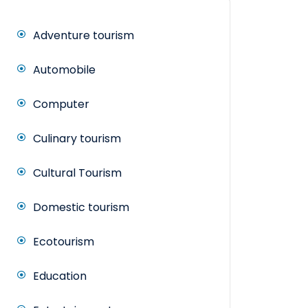
Adventure tourism
Automobile
Computer
Culinary tourism
Cultural Tourism
Domestic tourism
Ecotourism
Education