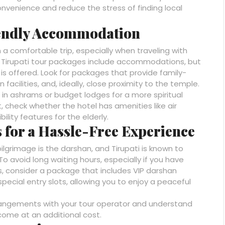
 convenience and reduce the stress of finding local
iendly Accommodation
 a comfortable trip, especially when traveling with
t Tirupati tour packages include accommodations, but
 is offered. Look for packages that provide family-
 facilities, and, ideally, close proximity to the temple.
 ashrams or budget lodges for a more spiritual
, check whether the hotel has amenities like air
ility features for the elderly.
 for a Hassle-Free Experience
pilgrimage is the darshan, and Tirupati is known to
To avoid long waiting hours, especially if you have
s, consider a package that includes VIP darshan
ecial entry slots, allowing you to enjoy a peaceful
rangements with your tour operator and understand
come at an additional cost.