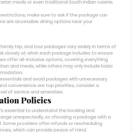
ian meals or even traditional South Indian cuisine,
restrictions, make sure to ask if the package can
e are accessible dining options near your
 family trip, and tour packages vary widely in terms of
look closely at what each package includes to ensure
 offer all-inclusive options, covering everything
an and meals, while others may only include basic
mmodation.
the essentials and avoid packages with unnecessary
nd convenience are top priorities, consider a
vel of service and amenities.
ation Policies
t’s essential to understand the booking and
 change unexpectedly, so choosing a package with a
ul. Some providers offer refunds or rescheduling
ances, which can provide peace of mind.