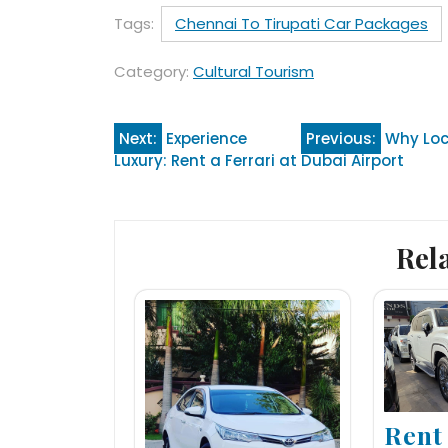
Tags:
Chennai To Tirupati Car Packages
Category:
Cultural Tourism
Post
Next:
Experience
Previous:
Why Loc
Luxury: Rent a Ferrari at Dubai Airport
navigation
Rel
Rent