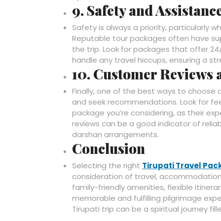
9. Safety and Assistanc
Safety is always a priority, particularly 
Reputable tour packages often have sup
the trip. Look for packages that offer 
handle any travel hiccups, ensuring a st
10. Customer Reviews
Finally, one of the best ways to choose 
and seek recommendations. Look for fee
package you’re considering, as their expe
reviews can be a good indicator of relia
darshan arrangements.
Conclusion
Selecting the right
Tirupati Travel Pa
consideration of travel, accommodation,
family-friendly amenities, flexible itiner
memorable and fulfilling pilgrimage expe
Tirupati trip can be a spiritual journey 