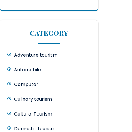
CATEGORY
Adventure tourism
Automobile
Computer
Culinary tourism
Cultural Tourism
Domestic tourism