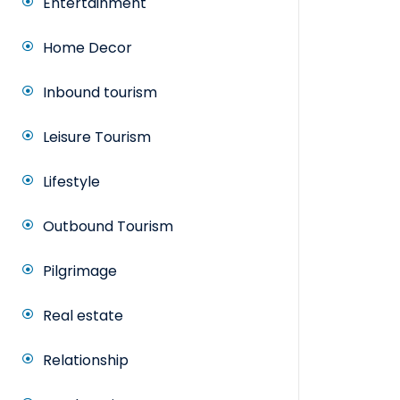
Entertainment
Home Decor
Inbound tourism
Leisure Tourism
Lifestyle
Outbound Tourism
Pilgrimage
Real estate
Relationship