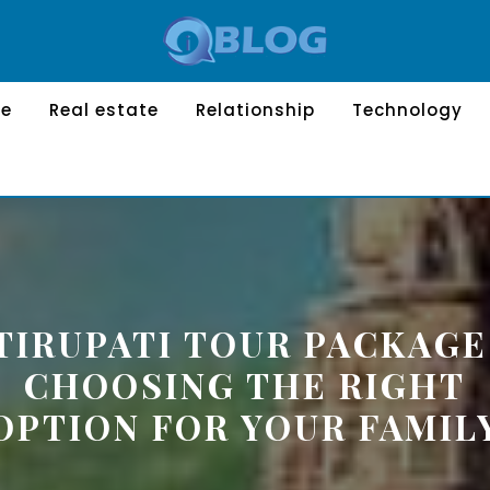
le
Real estate
Relationship
Technology
TIRUPATI TOUR PACKAGE
CHOOSING THE RIGHT
OPTION FOR YOUR FAMIL