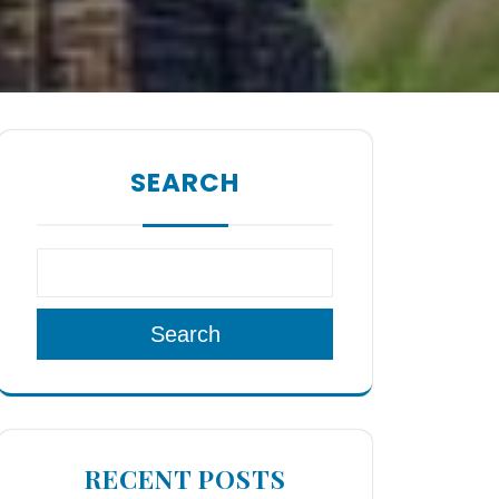
SEARCH
Search
RECENT POSTS