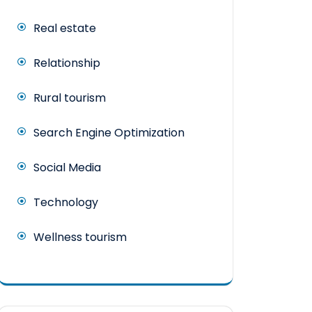
Real estate
Relationship
Rural tourism
Search Engine Optimization
Social Media
Technology
Wellness tourism