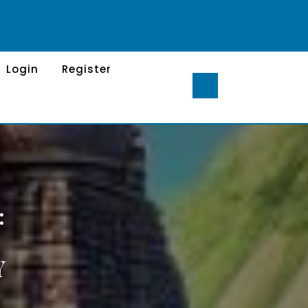
Login
Register
:
Y