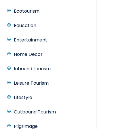
Ecotourism
Education
Entertainment
Home Decor
Inbound tourism
Leisure Tourism
Lifestyle
Outbound Tourism
Pilgrimage