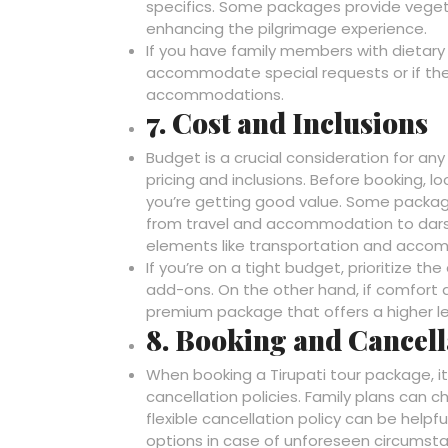
specifics. Some packages provide vegetar
enhancing the pilgrimage experience.
If you have family members with dietary 
accommodate special requests or if ther
accommodations.
7. Cost and Inclusions
Budget is a crucial consideration for any
pricing and inclusions. Before booking, 
you’re getting good value. Some packages
from travel and accommodation to darsh
elements like transportation and acco
If you’re on a tight budget, prioritize 
add-ons. On the other hand, if comfort a
premium package that offers a higher le
8. Booking and Cancell
When booking a Tirupati tour package, i
cancellation policies. Family plans can
flexible cancellation policy can be helpf
options in case of unforeseen circumst