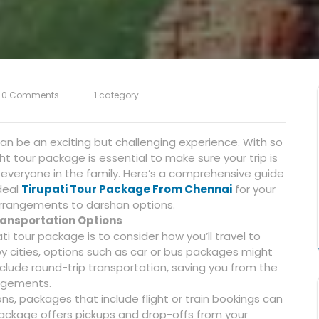
0 Comments
1 category
can be an exciting but challenging experience. With so
t tour package is essential to make sure your trip is
everyone in the family. Here’s a comprehensive guide
deal
Tirupati Tour Package From Chennai
for your
 arrangements to darshan options.
Transportation Options
ati tour package is to consider how you’ll travel to
rby cities, options such as car or bus packages might
lude round-trip transportation, saving you from the
angements.
ions, packages that include flight or train bookings can
ckage offers pickups and drop-offs from your