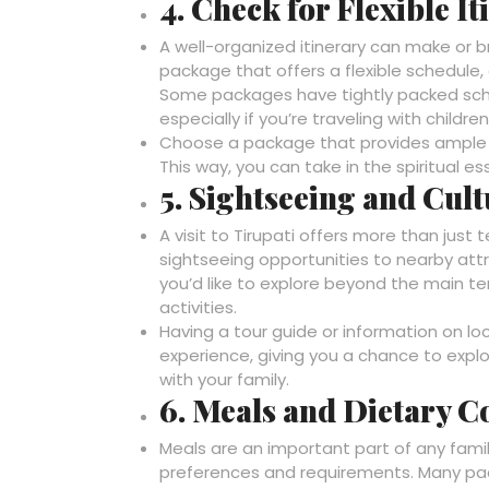
4. Check for Flexible It
A well-organized itinerary can make or br
package that offers a flexible schedule,
Some packages have tightly packed sche
especially if you’re traveling with childr
Choose a package that provides ample ti
This way, you can take in the spiritual e
5. Sightseeing and Cul
A visit to Tirupati offers more than jus
sightseeing opportunities to nearby attrac
you’d like to explore beyond the main t
activities.
Having a tour guide or information on lo
experience, giving you a chance to explor
with your family.
6. Meals and Dietary C
Meals are an important part of any fami
preferences and requirements. Many pack