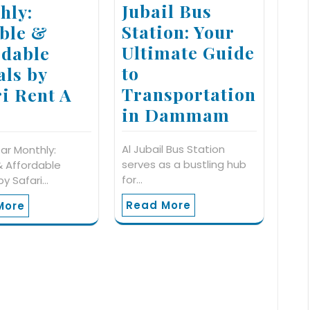
Jubail Bus
hly:
Station: Your
ible &
Ultimate Guide
rdable
to
als by
Transportation
ri Rent A
in Dammam
Al Jubail Bus Station
ar Monthly:
serves as a bustling hub
 & Affordable
for…
by Safari…
Read More
More