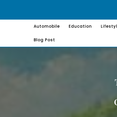
Skip
to
content
Automobile
Education
Lifesty
Blog Post