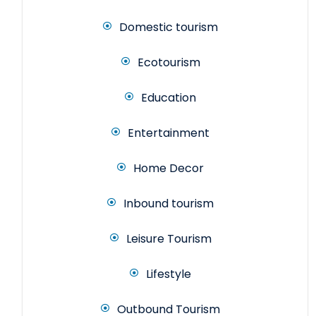
Domestic tourism
Ecotourism
Education
Entertainment
Home Decor
Inbound tourism
Leisure Tourism
Lifestyle
Outbound Tourism