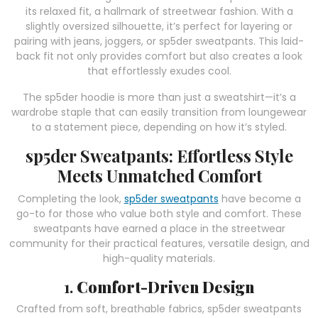
its relaxed fit, a hallmark of streetwear fashion. With a
slightly oversized silhouette, it’s perfect for layering or
pairing with jeans, joggers, or sp5der sweatpants. This laid-
back fit not only provides comfort but also creates a look
that effortlessly exudes cool.
The sp5der hoodie is more than just a sweatshirt—it’s a
wardrobe staple that can easily transition from loungewear
to a statement piece, depending on how it’s styled.
sp5der Sweatpants: Effortless Style
Meets Unmatched Comfort
Completing the look,
sp5der sweatpants
have become a
go-to for those who value both style and comfort. These
sweatpants have earned a place in the streetwear
community for their practical features, versatile design, and
high-quality materials.
1.
Comfort-Driven Design
Crafted from soft, breathable fabrics, sp5der sweatpants