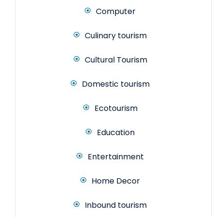
Computer
Culinary tourism
Cultural Tourism
Domestic tourism
Ecotourism
Education
Entertainment
Home Decor
Inbound tourism