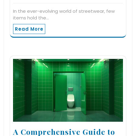
In the ever-evolving world of streetwear, few
items hold the…
Read More
A Comprehensive Guide to