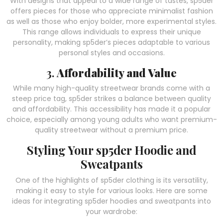
With designs that appeal to a wide range of tastes, sp5der
offers pieces for those who appreciate minimalist fashion
as well as those who enjoy bolder, more experimental styles.
This range allows individuals to express their unique
personality, making sp5der’s pieces adaptable to various
personal styles and occasions.
3.
Affordability and Value
While many high-quality streetwear brands come with a
steep price tag, sp5der strikes a balance between quality
and affordability. This accessibility has made it a popular
choice, especially among young adults who want premium-
quality streetwear without a premium price.
Styling Your sp5der Hoodie and
Sweatpants
One of the highlights of sp5der clothing is its versatility,
making it easy to style for various looks. Here are some
ideas for integrating sp5der hoodies and sweatpants into
your wardrobe: