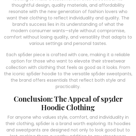
thoughtful design, quality materials, and affordability
resonate with the new generation of fashion lovers who
want their clothing to reflect individuality and quality. The
brand’s success lies in its understanding of what the
modern consumer wants—style without compromise,
comfort without losing quality, and versatility that adapts to
various settings and personal tastes.
Each sp5der piece is crafted with care, making it a reliable
option for those who want to elevate their streetwear
collection with clothing that feels as good as it looks. From
the iconic sp5der hoodie to the versatile sp5der sweatpants,
the brand offers essentials that reflect both style and
practicality.
Conclusion: The Appeal of sp5der
Hoodie Clothing
For anyone who values style, comfort, and individuality in
their clothing, sp5der is a brand worth exploring. Its hoodies
and sweatpants are designed not only to look good but to