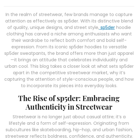
In the realm of streetwear, few brands manage to capture
attention as effectively as sp5der. With its distinctive blend
of quality, unique designs, and street style,
sp5der
hoodie
clothing has carved a niche among enthusiasts who want
their wardrobe to reflect both comfort and bold self-
expression. From its iconic sp5der hoodies to versatile
sp5der sweatpants, the brand offers more than just apparel
—it brings an attitude that celebrates individuality and
urban cool. This blog takes a closer look at what sets sp5der
apart in the competitive streetwear market, why it’s
capturing the attention of style-conscious people, and how
to incorporate its pieces into everyday looks.
The Rise of sp5der: Embracing
Authenticity in Streetwear
Streetwear is no longer just about casual attire; it’s a
lifestyle and a form of self-expression. Originating from
subcultures like skateboarding, hip-hop, and urban fashion,
streetwear reflects boldness, confidence, and authenticity.