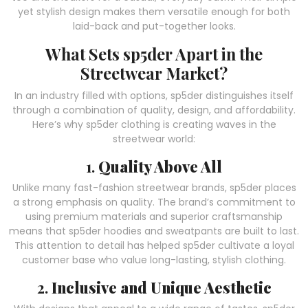
yet stylish design makes them versatile enough for both
laid-back and put-together looks.
What Sets sp5der Apart in the
Streetwear Market?
In an industry filled with options, sp5der distinguishes itself
through a combination of quality, design, and affordability.
Here’s why sp5der clothing is creating waves in the
streetwear world:
1.
Quality Above All
Unlike many fast-fashion streetwear brands, sp5der places
a strong emphasis on quality. The brand’s commitment to
using premium materials and superior craftsmanship
means that sp5der hoodies and sweatpants are built to last.
This attention to detail has helped sp5der cultivate a loyal
customer base who value long-lasting, stylish clothing.
2.
Inclusive and Unique Aesthetic