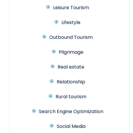
Leisure Tourism
Lifestyle
Outbound Tourism
Pilgrimage
Real estate
Relationship
Rural tourism
Search Engine Optimization
Social Media