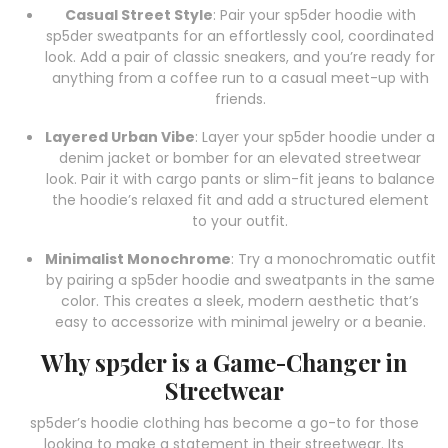
Casual Street Style
: Pair your sp5der hoodie with
sp5der sweatpants for an effortlessly cool, coordinated
look. Add a pair of classic sneakers, and you’re ready for
anything from a coffee run to a casual meet-up with
friends.
Layered Urban Vibe
: Layer your sp5der hoodie under a
denim jacket or bomber for an elevated streetwear
look. Pair it with cargo pants or slim-fit jeans to balance
the hoodie’s relaxed fit and add a structured element
to your outfit.
Minimalist Monochrome
: Try a monochromatic outfit
by pairing a sp5der hoodie and sweatpants in the same
color. This creates a sleek, modern aesthetic that’s
easy to accessorize with minimal jewelry or a beanie.
Why sp5der is a Game-Changer in
Streetwear
sp5der’s hoodie clothing has become a go-to for those
looking to make a statement in their streetwear. Its