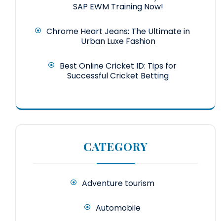
SAP EWM Training Now!
Chrome Heart Jeans: The Ultimate in
Urban Luxe Fashion
Best Online Cricket ID: Tips for
Successful Cricket Betting
CATEGORY
Adventure tourism
Automobile