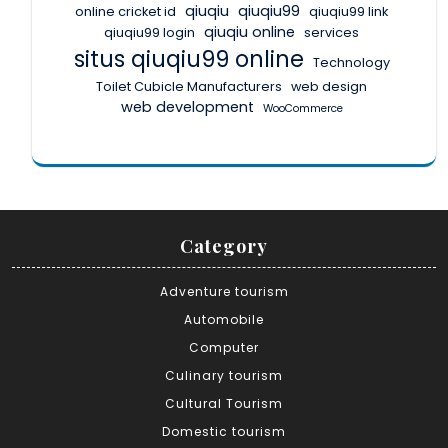
qiuqiu
qiuqiu99
online cricket id
qiuqiu99 link
qiuqiu online
qiuqiu99 login
services
situs qiuqiu99 online
Technology
Toilet Cubicle Manufacturers
web design
web development
WooCommerce
Category
Adventure tourism
Automobile
Computer
Culinary tourism
Cultural Tourism
Domestic tourism