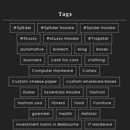
Tags
#Sp5der
#Sp5der Hoodie
#Spider Hoodie
#Stussy
#stussy Hoodie
#Trapstar
automotive
biotech
blog
boxes
business
cash for cars
clothing
Computer Hardware
Corteiz
Custom cheese paper
custom wholesale boxes
Dubai
Essentials Hoodie
fashion
fashion usa
fitness
food
Furniture
gownder
health
Hellstar
investment loans in Melbourne
IT Hardware