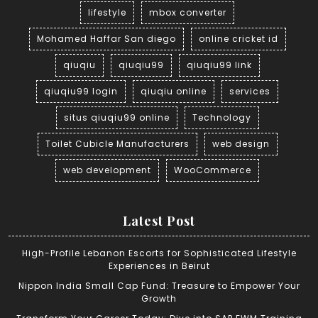
lifestyle
mbox converter
Mohamed Haffar San diego
online cricket id
qiuqiu
qiuqiu99
qiuqiu99 link
qiuqiu99 login
qiuqiu online
services
situs qiuqiu99 online
Technology
Toilet Cubicle Manufacturers
web design
web development
WooCommerce
Latest Post
High-Profile Lebanon Escorts for Sophisticated Lifestyle
Experiences in Beirut
Nippon India Small Cap Fund: Treasure to Empower Your
Growth