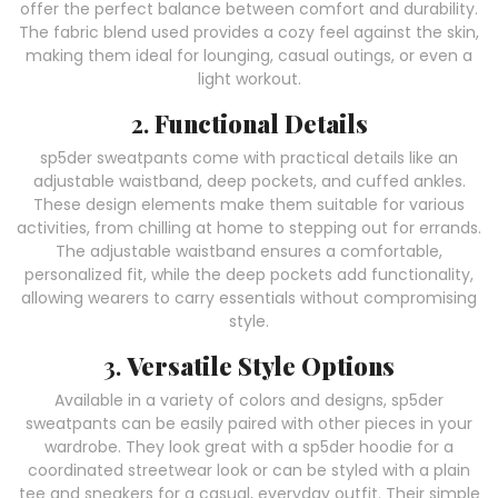
offer the perfect balance between comfort and durability.
The fabric blend used provides a cozy feel against the skin,
making them ideal for lounging, casual outings, or even a
light workout.
2.
Functional Details
sp5der sweatpants come with practical details like an
adjustable waistband, deep pockets, and cuffed ankles.
These design elements make them suitable for various
activities, from chilling at home to stepping out for errands.
The adjustable waistband ensures a comfortable,
personalized fit, while the deep pockets add functionality,
allowing wearers to carry essentials without compromising
style.
3.
Versatile Style Options
Available in a variety of colors and designs, sp5der
sweatpants can be easily paired with other pieces in your
wardrobe. They look great with a sp5der hoodie for a
coordinated streetwear look or can be styled with a plain
tee and sneakers for a casual, everyday outfit. Their simple