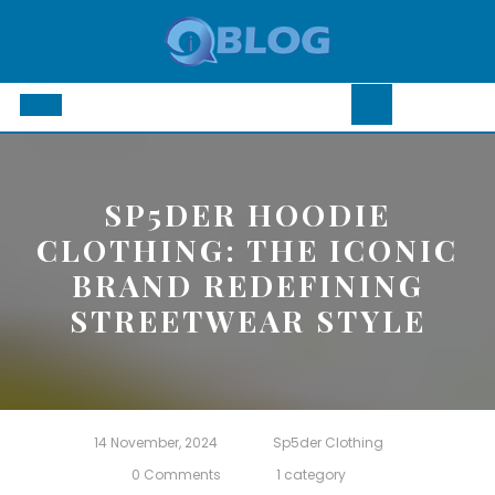
Skip
to
content
Open
Button
SP5DER HOODIE
CLOTHING: THE ICONIC
BRAND REDEFINING
STREETWEAR STYLE
14 November, 2024
Sp5der Clothing
0 Comments
1 category