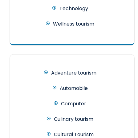
Technology
Wellness tourism
Adventure tourism
Automobile
Computer
Culinary tourism
Cultural Tourism