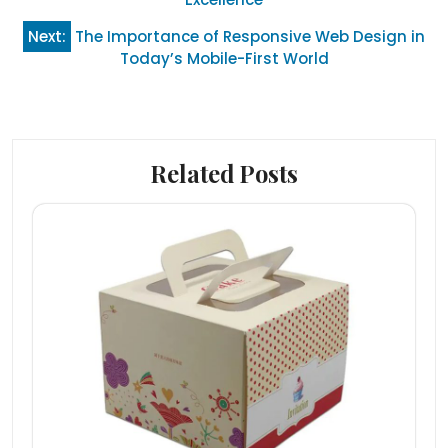
Next:
The Importance of Responsive Web Design in
Today’s Mobile-First World
Related Posts