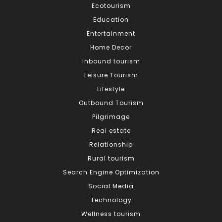
Ecotourism
Education
Entertainment
Home Decor
Inbound tourism
Leisure Tourism
Lifestyle
Outbound Tourism
Pilgrimage
Real estate
Relationship
Rural tourism
Search Engine Optimization
Social Media
Technology
Wellness tourism