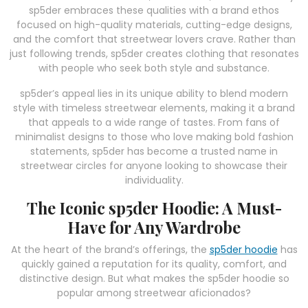
sp5der embraces these qualities with a brand ethos
focused on high-quality materials, cutting-edge designs,
and the comfort that streetwear lovers crave. Rather than
just following trends, sp5der creates clothing that resonates
with people who seek both style and substance.
sp5der’s appeal lies in its unique ability to blend modern
style with timeless streetwear elements, making it a brand
that appeals to a wide range of tastes. From fans of
minimalist designs to those who love making bold fashion
statements, sp5der has become a trusted name in
streetwear circles for anyone looking to showcase their
individuality.
The Iconic sp5der Hoodie: A Must-
Have for Any Wardrobe
At the heart of the brand’s offerings, the
sp5der hoodie
has
quickly gained a reputation for its quality, comfort, and
distinctive design. But what makes the sp5der hoodie so
popular among streetwear aficionados?