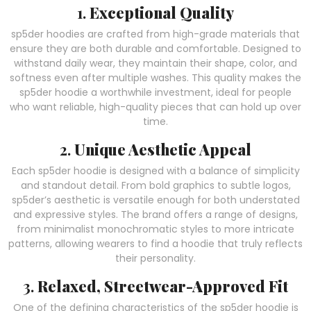
1.
Exceptional Quality
sp5der hoodies are crafted from high-grade materials that
ensure they are both durable and comfortable. Designed to
withstand daily wear, they maintain their shape, color, and
softness even after multiple washes. This quality makes the
sp5der hoodie a worthwhile investment, ideal for people
who want reliable, high-quality pieces that can hold up over
time.
2.
Unique Aesthetic Appeal
Each sp5der hoodie is designed with a balance of simplicity
and standout detail. From bold graphics to subtle logos,
sp5der’s aesthetic is versatile enough for both understated
and expressive styles. The brand offers a range of designs,
from minimalist monochromatic styles to more intricate
patterns, allowing wearers to find a hoodie that truly reflects
their personality.
3.
Relaxed, Streetwear-Approved Fit
One of the defining characteristics of the sp5der hoodie is