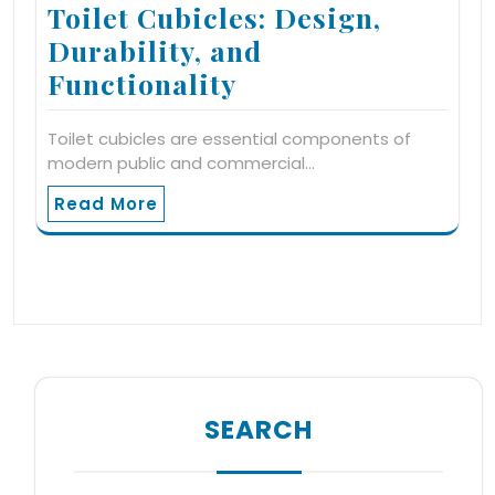
Toilet Cubicles: Design,
Durability, and
Functionality
Toilet cubicles are essential components of
modern public and commercial…
Read More
SEARCH