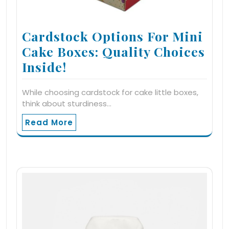
Cardstock Options For Mini
Cake Boxes: Quality Choices
Inside!
While choosing cardstock for cake little boxes,
think about sturdiness…
Read More