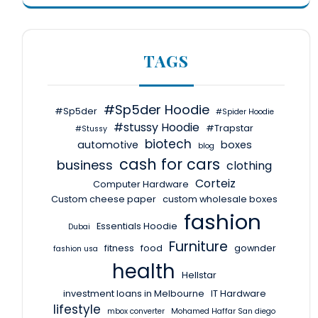
TAGS
#Sp5der Hoodie
#Sp5der
#Spider Hoodie
#stussy Hoodie
#Trapstar
#Stussy
biotech
automotive
boxes
blog
cash for cars
business
clothing
Corteiz
Computer Hardware
Custom cheese paper
custom wholesale boxes
fashion
Essentials Hoodie
Dubai
Furniture
fitness
food
gownder
fashion usa
health
Hellstar
investment loans in Melbourne
IT Hardware
lifestyle
mbox converter
Mohamed Haffar San diego