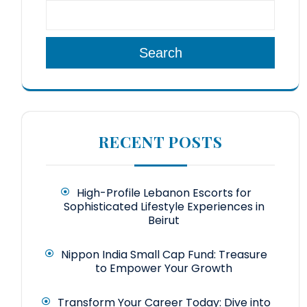
Search
RECENT POSTS
High-Profile Lebanon Escorts for
Sophisticated Lifestyle Experiences in
Beirut
Nippon India Small Cap Fund: Treasure
to Empower Your Growth
Transform Your Career Today: Dive into