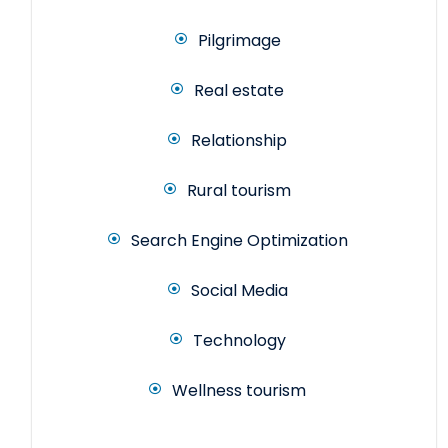
Pilgrimage
Real estate
Relationship
Rural tourism
Search Engine Optimization
Social Media
Technology
Wellness tourism