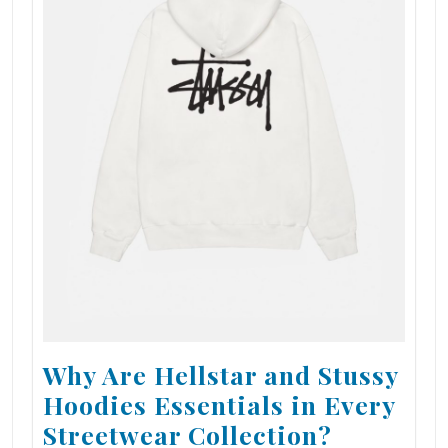
Why Are Hellstar and Stussy
Hoodies Essentials in Every
Streetwear Collection?