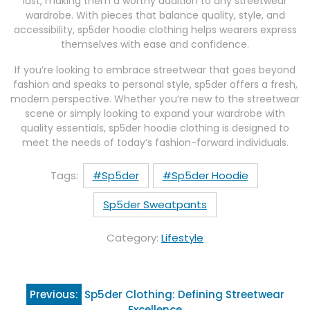
last, making them a worthy addition to any streetwear
wardrobe. With pieces that balance quality, style, and
accessibility, sp5der hoodie clothing helps wearers express
themselves with ease and confidence.
If you’re looking to embrace streetwear that goes beyond
fashion and speaks to personal style, sp5der offers a fresh,
modern perspective. Whether you’re new to the streetwear
scene or simply looking to expand your wardrobe with
quality essentials, sp5der hoodie clothing is designed to
meet the needs of today’s fashion-forward individuals.
Tags:
#Sp5der
#Sp5der Hoodie
Sp5der Sweatpants
Category:
Lifestyle
Post
Previous:
Sp5der Clothing: Defining Streetwear
navigation
Excellence