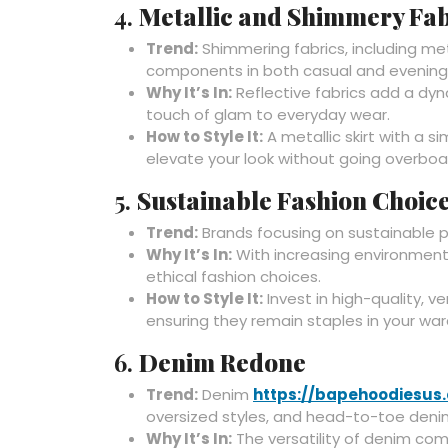
4.
Metallic and Shimmery Fab
Trend:
Shimmering fabrics, including meta
components in both casual and evening
Why It’s In:
Reflective fabrics add a dyna
touch of glam to everyday wear.
How to Style It:
A metallic skirt with a s
elevate your look without going overboa
5.
Sustainable Fashion Choic
Trend:
Brands focusing on sustainable p
Why It’s In:
With increasing environmenta
ethical fashion choices.
How to Style It:
Invest in high-quality, v
ensuring they remain staples in your wa
6.
Denim Redone
Trend:
Denim
https://bapehoodiesus
oversized styles, and head-to-toe denim
Why It’s In:
The versatility of denim com