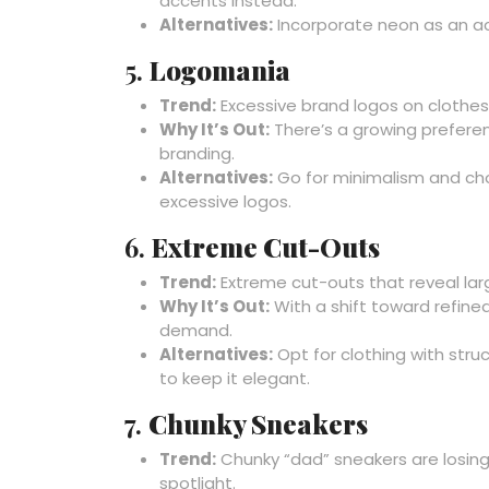
accents instead.
Alternatives:
Incorporate neon as an acc
5.
Logomania
Trend:
Excessive brand logos on clothes 
Why It’s Out:
There’s a growing preferen
branding.
Alternatives:
Go for minimalism and cho
excessive logos.
6.
Extreme Cut-Outs
Trend:
Extreme cut-outs that reveal larg
Why It’s Out:
With a shift toward refined
demand.
Alternatives:
Opt for clothing with stru
to keep it elegant.
7.
Chunky Sneakers
Trend:
Chunky “dad” sneakers are losing 
spotlight.