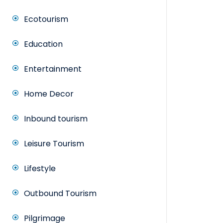
Ecotourism
Education
Entertainment
Home Decor
Inbound tourism
Leisure Tourism
Lifestyle
Outbound Tourism
Pilgrimage