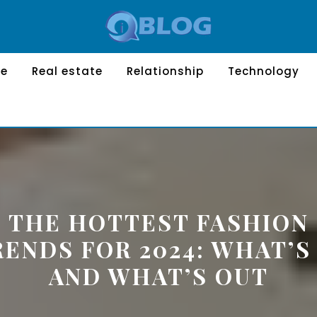
le
Real estate
Relationship
Technology
THE HOTTEST FASHION
RENDS FOR 2024: WHAT’S 
AND WHAT’S OUT