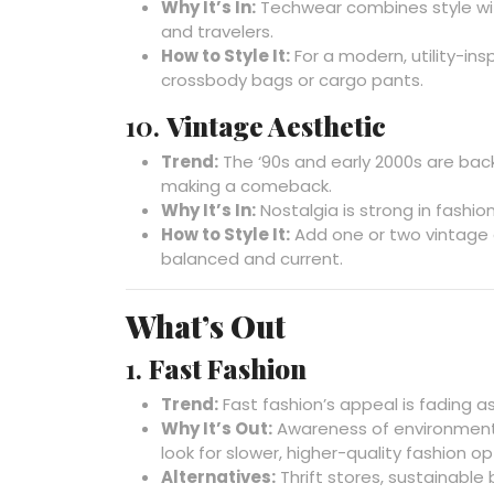
Why It’s In:
Techwear combines style with
and travelers.
How to Style It:
For a modern, utility-ins
crossbody bags or cargo pants.
10.
Vintage Aesthetic
Trend:
The ‘90s and early 2000s are back 
making a comeback.
Why It’s In:
Nostalgia is strong in fashio
How to Style It:
Add one or two vintage 
balanced and current.
What’s Out
1.
Fast Fashion
Trend:
Fast fashion’s appeal is fading a
Why It’s Out:
Awareness of environment
look for slower, higher-quality fashion op
Alternatives:
Thrift stores, sustainable