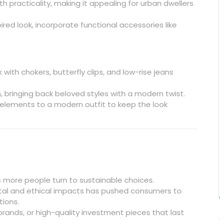
 practicality, making it appealing for urban dwellers
pired look, incorporate functional accessories like
with chokers, butterfly clips, and low-rise jeans
n, bringing back beloved styles with a modern twist.
elements to a modern outfit to keep the look
s more people turn to sustainable choices.
al and ethical impacts has pushed consumers to
tions.
 brands, or high-quality investment pieces that last