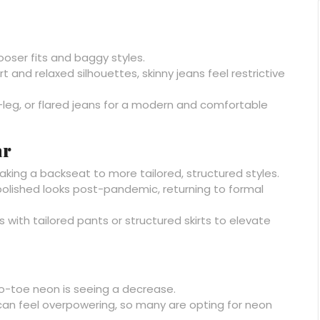
ooser fits and baggy styles.
 and relaxed silhouettes, skinny jeans feel restrictive
-leg, or flared jeans for a modern and comfortable
ar
’s taking a backseat to more tailored, structured styles.
olished looks post-pandemic, returning to formal
with tailored pants or structured skirts to elevate
to-toe neon is seeing a decrease.
can feel overpowering, so many are opting for neon