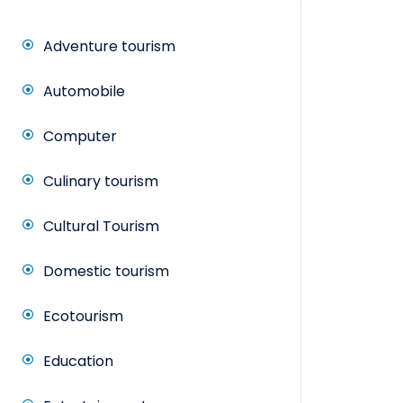
Adventure tourism
Automobile
Computer
Culinary tourism
Cultural Tourism
Domestic tourism
Ecotourism
Education