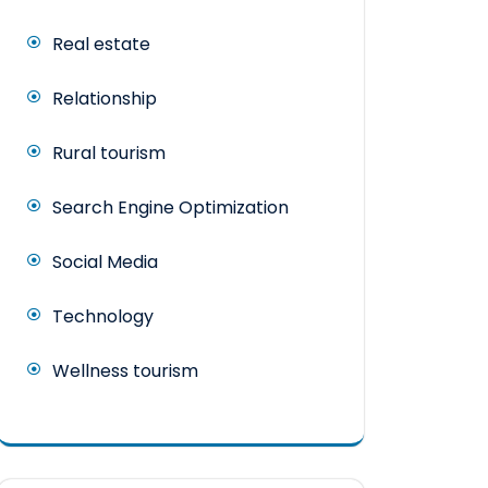
Real estate
Relationship
Rural tourism
Search Engine Optimization
Social Media
Technology
Wellness tourism