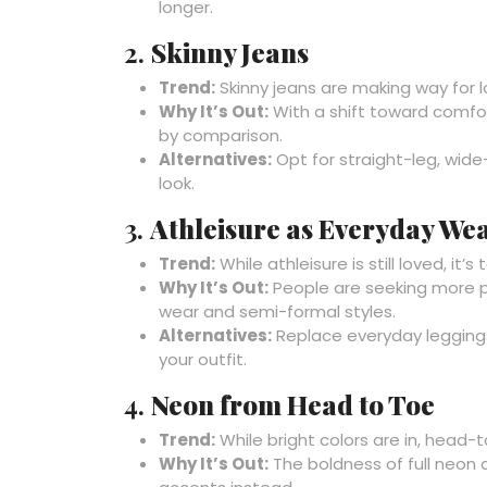
longer.
2.
Skinny Jeans
Trend:
Skinny jeans are making way for l
Why It’s Out:
With a shift toward comfort
by comparison.
Alternatives:
Opt for straight-leg, wide
look.
3.
Athleisure as Everyday We
Trend:
While athleisure is still loved, it
Why It’s Out:
People are seeking more p
wear and semi-formal styles.
Alternatives:
Replace everyday leggings 
your outfit.
4.
Neon from Head to Toe
Trend:
While bright colors are in, head-
Why It’s Out:
The boldness of full neon 