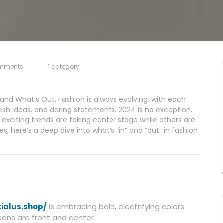
mments
1 category
and What’s Out. Fashion is always evolving, with each
resh ideas, and daring statements. 2024 is no exception,
 exciting trends are taking center stage while others are
s, here’s a deep dive into what’s “in” and “out” in fashion
tialus.shop/
is embracing bold, electrifying colors.
eens are front and center.