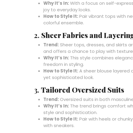
Why It’s In:
With a focus on self-express
joy to everyday looks.
How to Style It:
Pair vibrant tops with n
colorful ensemble.
2.
Sheer Fabrics and Layerin
Trend:
Sheer tops, dresses, and skirts a
and offers a chance to play with texture
Why It’s In:
This style combines elegance
freedom in styling.
How to Style It:
A sheer blouse layered 
yet sophisticated look.
3.
Tailored Oversized Suits
Trend:
Oversized suits in both masculin
Why It’s In:
The trend brings comfort whi
style and sophistication.
How to Style It:
Pair with heels or chunky 
with sneakers.