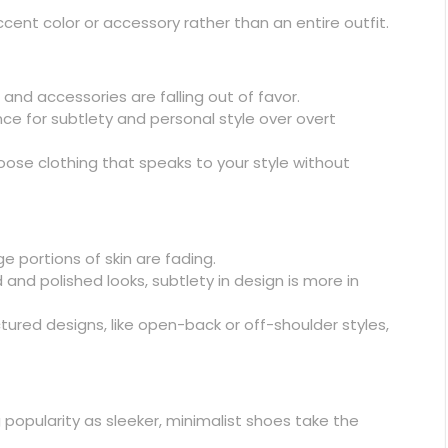
ent color or accessory rather than an entire outfit.
and accessories are falling out of favor.
ce for subtlety and personal style over overt
ose clothing that speaks to your style without
e portions of skin are fading.
 and polished looks, subtlety in design is more in
ctured designs, like open-back or off-shoulder styles,
popularity as sleeker, minimalist shoes take the