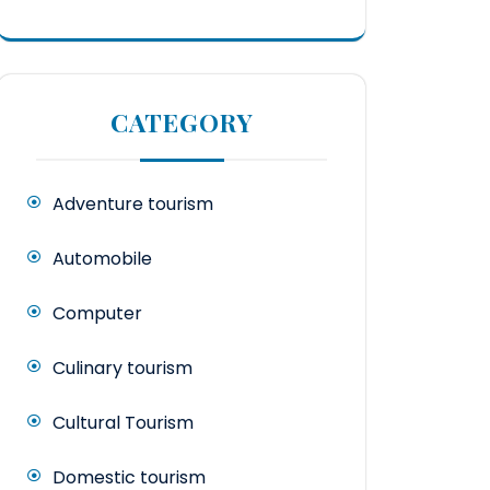
CATEGORY
Adventure tourism
Automobile
Computer
Culinary tourism
Cultural Tourism
Domestic tourism