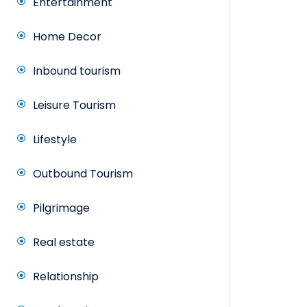
Entertainment
Home Decor
Inbound tourism
Leisure Tourism
Lifestyle
Outbound Tourism
Pilgrimage
Real estate
Relationship