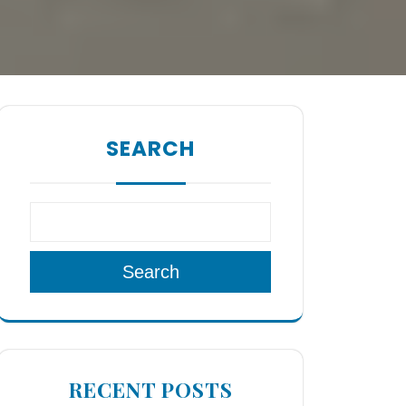
SEARCH
Search
RECENT POSTS