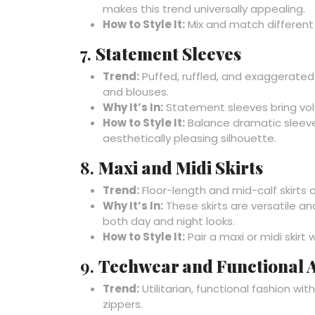
makes this trend universally appealing.
How to Style It:
Mix and match different 
7.
Statement Sleeves
Trend:
Puffed, ruffled, and exaggerated 
and blouses.
Why It’s In:
Statement sleeves bring volu
How to Style It:
Balance dramatic sleeves
aesthetically pleasing silhouette.
8.
Maxi and Midi Skirts
Trend:
Floor-length and mid-calf skirts a
Why It’s In:
These skirts are versatile a
both day and night looks.
How to Style It:
Pair a maxi or midi skirt
9.
Techwear and Functional A
Trend:
Utilitarian, functional fashion wi
zippers.