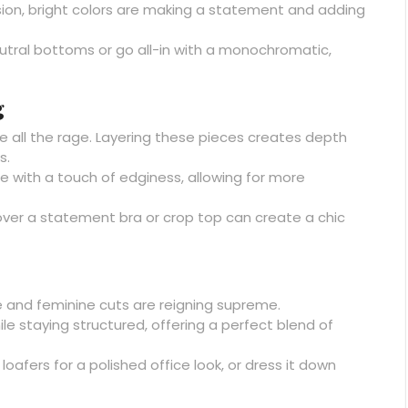
ion, bright colors are making a statement and adding
eutral bottoms or go all-in with a monochromatic,
g
re all the rage. Layering these pieces creates depth
s.
 with a touch of edginess, allowing for more
over a statement bra or crop top can create a chic
e and feminine cuts are reigning supreme.
le staying structured, offering a perfect blend of
loafers for a polished office look, or dress it down