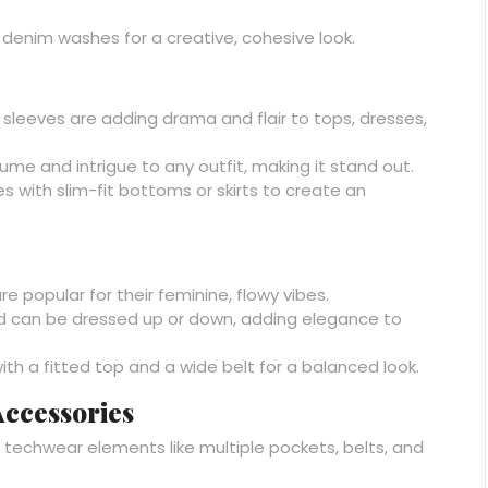
denim washes for a creative, cohesive look.
sleeves are adding drama and flair to tops, dresses,
me and intrigue to any outfit, making it stand out.
 with slim-fit bottoms or skirts to create an
re popular for their feminine, flowy vibes.
nd can be dressed up or down, adding elegance to
 with a fitted top and a wide belt for a balanced look.
ccessories
th techwear elements like multiple pockets, belts, and