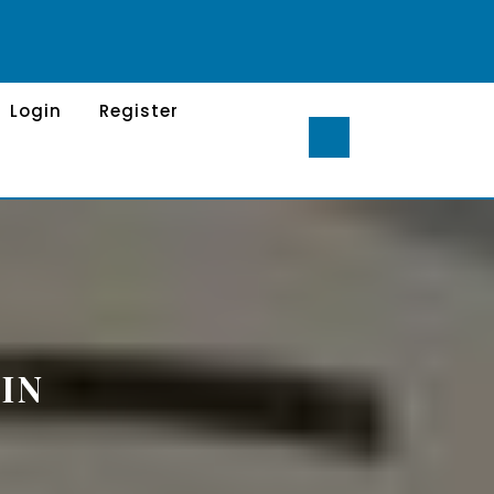
Login
Register
IN