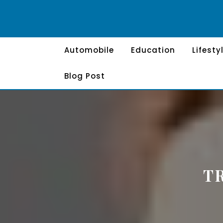
Skip
to
content
Automobile
Education
Lifesty
Blog Post
T