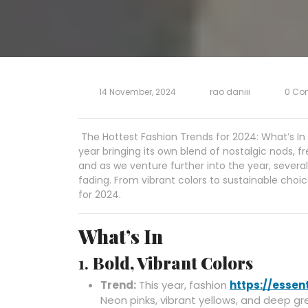
14 November, 2024
rao daniii
0 Co
The Hottest Fashion Trends for 2024: What’s In 
year bringing its own blend of nostalgic nods, f
and as we venture further into the year, several
fading. From vibrant colors to sustainable choice
for 2024.
What’s In
1.
Bold, Vibrant Colors
Trend:
This year, fashion
https://essen
Neon pinks, vibrant yellows, and deep gr