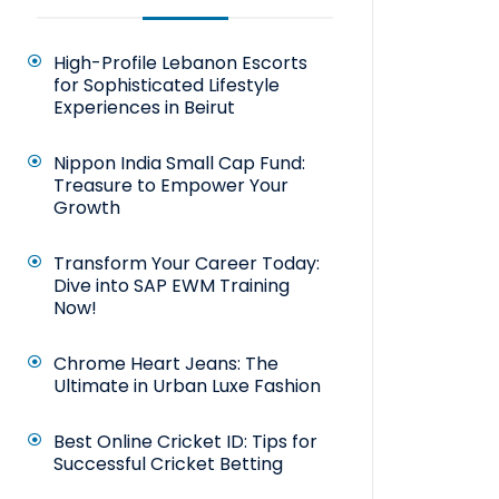
High-Profile Lebanon Escorts
for Sophisticated Lifestyle
Experiences in Beirut
Nippon India Small Cap Fund:
Treasure to Empower Your
Growth
Transform Your Career Today:
Dive into SAP EWM Training
Now!
Chrome Heart Jeans: The
Ultimate in Urban Luxe Fashion
Best Online Cricket ID: Tips for
Successful Cricket Betting