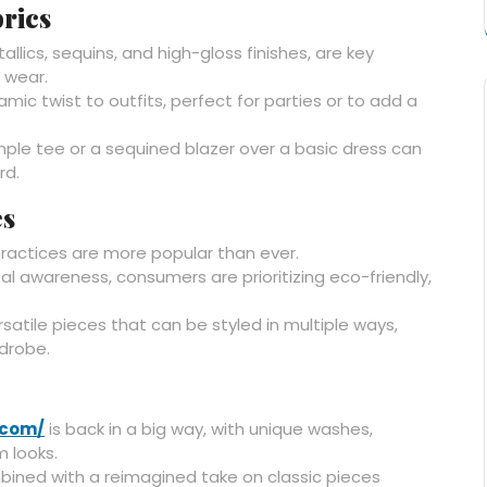
rics
llics, sequins, and high-gloss finishes, are key
 wear.
mic twist to outfits, perfect for parties or to add a
imple tee or a sequined blazer over a basic dress can
rd.
es
ractices are more popular than ever.
l awareness, consumers are prioritizing eco-friendly,
ersatile pieces that can be styled in multiple ways,
rdrobe.
.com/
is back in a big way, with unique washes,
 looks.
bined with a reimagined take on classic pieces