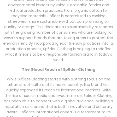
environmental impact by using sustainable fabrics and
ethical production practices. From organic cotton to
recycled materials, Sp5der is committed to making
streetwear more sustainable without compromising on
quality or design. This dedication to sustainability resonates
with the growing number of consumers who are looking for
ways to support brands that are taking steps to protect the
environment. By incorporating eco-friendly practices into its
production process, Sp5der Clothing is helping to redefine
what it means to be a responsible fashion brand in today’s
world.
The Global Reach of Sp5der Clothing
While Sp5der Clothing started with a strong focus on the
urban street culture of its home country, the brand has
quickly expanded its reach to international markets. With
the rise of social media and e-commerce, Sp5der Clothing
has been able to connect with a global audience, building a
reputation as a brand that is both innovative and culturally
aware. Sp5der’s international appeal is a testament to its