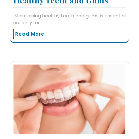
Healthy Teeth and Gums
Maintaining healthy teeth and gums is essential
not only for…
Read More