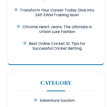
Transform Your Career Today: Dive into
SAP EWM Training Now!
Chrome Heart Jeans: The Ultimate in
Urban Luxe Fashion
Best Online Cricket ID: Tips for
Successful Cricket Betting
CATEGORY
Adventure tourism