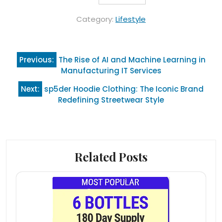
Category:
Lifestyle
Post
Previous:
The Rise of AI and Machine Learning in
navigation
Manufacturing IT Services
Next:
sp5der Hoodie Clothing: The Iconic Brand
Redefining Streetwear Style
Related Posts