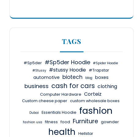
TAGS
#Sp5der Hoodie
#Sp5der
#Spider Hoodie
#stussy Hoodie
#Trapstar
#Stussy
biotech
automotive
boxes
blog
cash for cars
business
clothing
Corteiz
Computer Hardware
Custom cheese paper
custom wholesale boxes
fashion
Essentials Hoodie
Dubai
Furniture
fitness
food
gownder
fashion usa
health
Hellstar