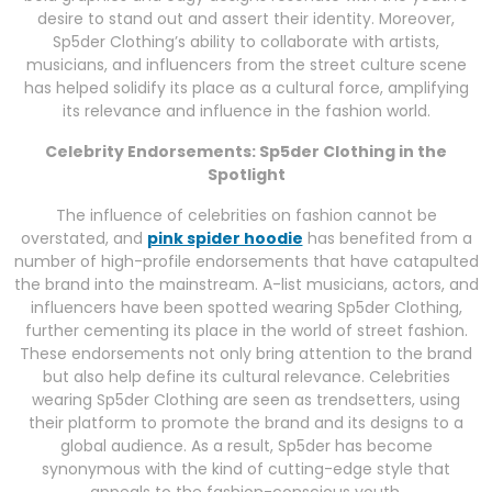
desire to stand out and assert their identity. Moreover,
Sp5der Clothing’s ability to collaborate with artists,
musicians, and influencers from the street culture scene
has helped solidify its place as a cultural force, amplifying
its relevance and influence in the fashion world.
Celebrity Endorsements: Sp5der Clothing in the
Spotlight
The influence of celebrities on fashion cannot be
overstated, and
pink spider hoodie
has benefited from a
number of high-profile endorsements that have catapulted
the brand into the mainstream. A-list musicians, actors, and
influencers have been spotted wearing Sp5der Clothing,
further cementing its place in the world of street fashion.
These endorsements not only bring attention to the brand
but also help define its cultural relevance. Celebrities
wearing Sp5der Clothing are seen as trendsetters, using
their platform to promote the brand and its designs to a
global audience. As a result, Sp5der has become
synonymous with the kind of cutting-edge style that