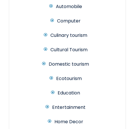
Automobile
Computer
Culinary tourism
Cultural Tourism
Domestic tourism
Ecotourism
Education
Entertainment
Home Decor