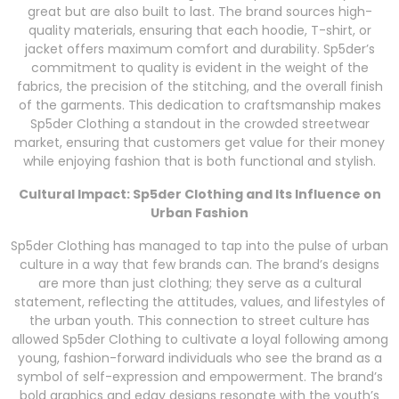
great but are also built to last. The brand sources high-
quality materials, ensuring that each hoodie, T-shirt, or
jacket offers maximum comfort and durability. Sp5der’s
commitment to quality is evident in the weight of the
fabrics, the precision of the stitching, and the overall finish
of the garments. This dedication to craftsmanship makes
Sp5der Clothing a standout in the crowded streetwear
market, ensuring that customers get value for their money
while enjoying fashion that is both functional and stylish.
Cultural Impact: Sp5der Clothing and Its Influence on
Urban Fashion
Sp5der Clothing has managed to tap into the pulse of urban
culture in a way that few brands can. The brand’s designs
are more than just clothing; they serve as a cultural
statement, reflecting the attitudes, values, and lifestyles of
the urban youth. This connection to street culture has
allowed Sp5der Clothing to cultivate a loyal following among
young, fashion-forward individuals who see the brand as a
symbol of self-expression and empowerment. The brand’s
bold graphics and edgy designs resonate with the youth’s