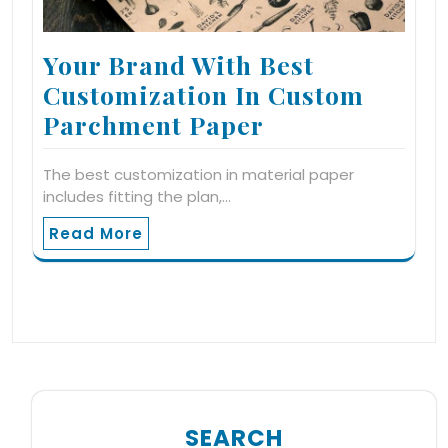
Your Brand With Best
Customization In Custom
Parchment Paper
The best customization in material paper
includes fitting the plan,…
Read More
SEARCH