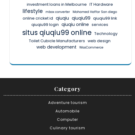
investment loans in Melbourne
IT Hardware
lifestyle
mbox converter
Mohamed Haffar San diego
qiuqiu
qiuqiu99
online cricket id
qiuqiu99 link
qiuqiu online
qiuqiu99 login
services
situs qiuqiu99 online
Technology
Toilet Cubicle Manufacturers
web design
web development
WooCommerce
Category
Adventure tourism
Automobile
Computer
Culinary tourism