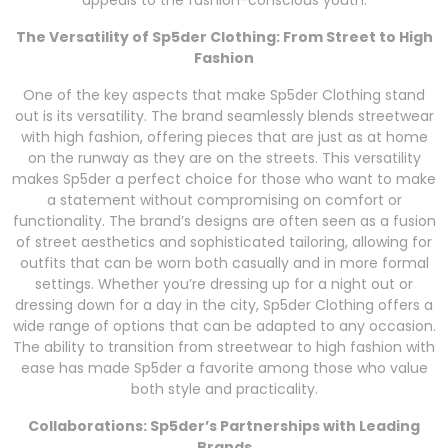
appeals to the fashion-conscious youth.
The Versatility of Sp5der Clothing: From Street to High
Fashion
One of the key aspects that make Sp5der Clothing stand
out is its versatility. The brand seamlessly blends streetwear
with high fashion, offering pieces that are just as at home
on the runway as they are on the streets. This versatility
makes Sp5der a perfect choice for those who want to make
a statement without compromising on comfort or
functionality. The brand’s designs are often seen as a fusion
of street aesthetics and sophisticated tailoring, allowing for
outfits that can be worn both casually and in more formal
settings. Whether you’re dressing up for a night out or
dressing down for a day in the city, Sp5der Clothing offers a
wide range of options that can be adapted to any occasion.
The ability to transition from streetwear to high fashion with
ease has made Sp5der a favorite among those who value
both style and practicality.
Collaborations: Sp5der’s Partnerships with Leading
Brands