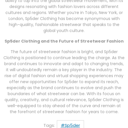
ability to tap into the global streetwear movement, with its
designs resonating with fashion lovers across different
cultures and regions. Whether you’re in Tokyo, New York, or
London, Sp5der Clothing has become synonymous with
high-quality, fashionable streetwear that speaks to the
global youth culture.
Sp5der Clothing and the Future of Streetwear Fashion
The future of streetwear fashion is bright, and Sp5der
Clothing is positioned to continue leading the charge. As the
brand continues to innovate and adapt to changing trends,
it will undoubtedly remain a key player in the industry. The
rise of digital fashion and virtual shopping experiences may
offer new opportunities for Sp5der to expand its reach,
especially as the brand continues to evolve and push the
boundaries of what streetwear can be. With its focus on
quality, creativity, and cultural relevance, Sp5der Clothing is
well-equipped to stay ahead of the curve and remain at
the forefront of streetwear fashion for years to come.
Tags:
#Sp5der