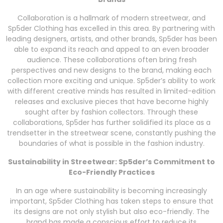
Collaboration is a hallmark of modern streetwear, and
Sp5der Clothing has excelled in this area. By partnering with
leading designers, artists, and other brands, Sp5der has been
able to expand its reach and appeal to an even broader
audience. These collaborations often bring fresh
perspectives and new designs to the brand, making each
collection more exciting and unique. Sp5der’s ability to work
with different creative minds has resulted in limited-edition
releases and exclusive pieces that have become highly
sought after by fashion collectors. Through these
collaborations, Sp5der has further solidified its place as a
trendsetter in the streetwear scene, constantly pushing the
boundaries of what is possible in the fashion industry.
Sustainability in Streetwear: Sp5der’s Commitment to
Eco-Friendly Practices
In an age where sustainability is becoming increasingly
important, Sp5der Clothing has taken steps to ensure that
its designs are not only stylish but also eco-friendly. The
brand has made a conscious effort to reduce its