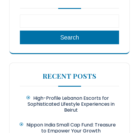
Search
RECENT POSTS
High-Profile Lebanon Escorts for
Sophisticated Lifestyle Experiences in
Beirut
Nippon India Small Cap Fund: Treasure
to Empower Your Growth