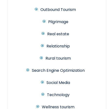
Outbound Tourism
Pilgrimage
Real estate
Relationship
Rural tourism
Search Engine Optimization
Social Media
Technology
Wellness tourism