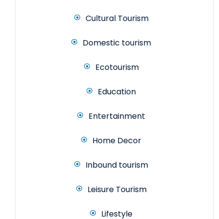
Cultural Tourism
Domestic tourism
Ecotourism
Education
Entertainment
Home Decor
Inbound tourism
Leisure Tourism
Lifestyle