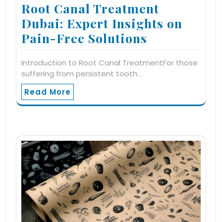
Root Canal Treatment
Dubai: Expert Insights on
Pain-Free Solutions
Introduction to Root Canal TreatmentFor those
suffering from persistent tooth…
Read More