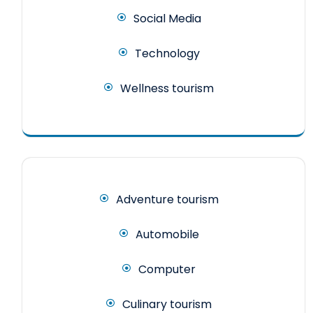
Social Media
Technology
Wellness tourism
Adventure tourism
Automobile
Computer
Culinary tourism