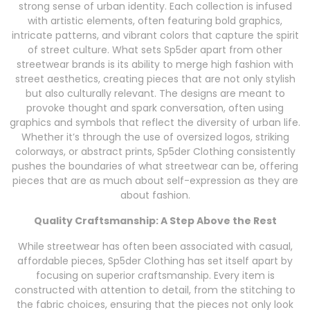
strong sense of urban identity. Each collection is infused
with artistic elements, often featuring bold graphics,
intricate patterns, and vibrant colors that capture the spirit
of street culture. What sets Sp5der apart from other
streetwear brands is its ability to merge high fashion with
street aesthetics, creating pieces that are not only stylish
but also culturally relevant. The designs are meant to
provoke thought and spark conversation, often using
graphics and symbols that reflect the diversity of urban life.
Whether it’s through the use of oversized logos, striking
colorways, or abstract prints, Sp5der Clothing consistently
pushes the boundaries of what streetwear can be, offering
pieces that are as much about self-expression as they are
about fashion.
Quality Craftsmanship: A Step Above the Rest
While streetwear has often been associated with casual,
affordable pieces, Sp5der Clothing has set itself apart by
focusing on superior craftsmanship. Every item is
constructed with attention to detail, from the stitching to
the fabric choices, ensuring that the pieces not only look