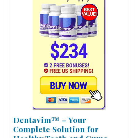
Dentavim™ – Your
Complete Solution for