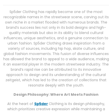
Sp5der Clothing has rapidly become one of the most
recognizable names in the streetwear scene, carving out its
own niche in a market flooded with numerous brands. The
brand’s success lies not only in its bold designs and high-
quality materials but also in its ability to blend cultural
influences, unique aesthetics, and a genuine connection to
urban fashion. Sp5der Clothing draws inspiration from a
variety of sources, including hip hop, skate culture, and
global fashion movements. This fusion of diverse influences
has allowed the brand to appeal to a wide audience, making
it an essential player in the modern streetwear industry. The
brand’s rapid rise can be attributed to its innovative
approach to design and its understanding of the cultural
zeitgeist, which has led to the creation of collections that
resonate deeply with the youth.
Design Philosophy: Where Art Meets Fashion
At the heart of
Sp5der
Clothing is its design philosophy,
which prioritizes creative expression while maintaining a