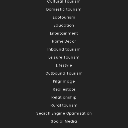
Cultural Tourism
Domestic tourism
Ecotourism
Education
Entertainment
Home Decor
Inbound tourism
Leisure Tourism
Lifestyle
Outbound Tourism
Pilgrimage
Real estate
Relationship
Rural tourism
Search Engine Optimization
Social Media