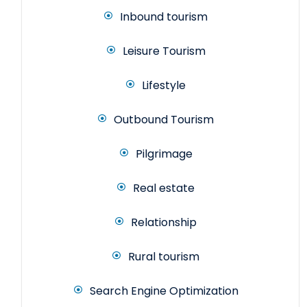
Inbound tourism
Leisure Tourism
Lifestyle
Outbound Tourism
Pilgrimage
Real estate
Relationship
Rural tourism
Search Engine Optimization