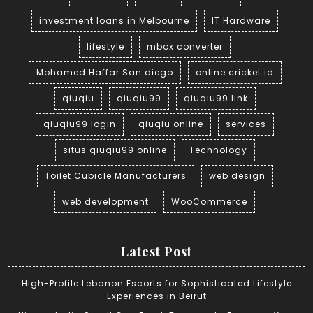
investment loans in Melbourne
IT Hardware
lifestyle
mbox converter
Mohamed Haffar San diego
online cricket id
qiuqiu
qiuqiu99
qiuqiu99 link
qiuqiu99 login
qiuqiu online
services
situs qiuqiu99 online
Technology
Toilet Cubicle Manufacturers
web design
web development
WooCommerce
Latest Post
High-Profile Lebanon Escorts for Sophisticated Lifestyle
Experiences in Beirut