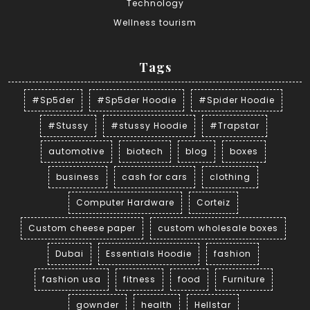
Technology
Wellness tourism
Tags
#Sp5der
#Sp5der Hoodie
#Spider Hoodie
#Stussy
#stussy Hoodie
#Trapstar
automotive
biotech
blog
boxes
business
cash for cars
clothing
Computer Hardware
Corteiz
Custom cheese paper
custom wholesale boxes
Dubai
Essentials Hoodie
fashion
fashion usa
fitness
food
Furniture
gownder
health
Hellstar