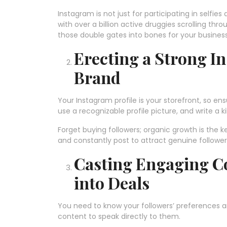
Instagram is not just for participating in selfie
with over a billion active druggies scrolling thro
those double gates into bones for your busines
Erecting a Strong I
Brand
Your Instagram profile is your storefront, so en
use a recognizable profile picture, and write a ki
Forget buying followers; organic growth is the k
and constantly post to attract genuine followers
Casting Engaging Co
into Deals
You need to know your followers’ preferences an
content to speak directly to them.