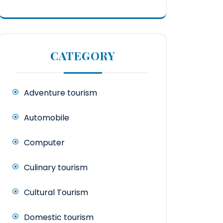
CATEGORY
Adventure tourism
Automobile
Computer
Culinary tourism
Cultural Tourism
Domestic tourism