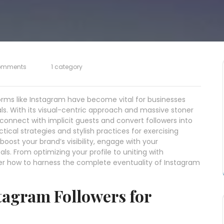
omments
1 category
forms like Instagram have become vital for businesses
ls. With its visual-centric approach and massive stoner
connect with implicit guests and convert followers into
tical strategies and stylish practices for exercising
boost your brand’s visibility, engage with your
als. From optimizing your profile to uniting with
over how to harness the complete eventuality of Instagram
tagram Followers for