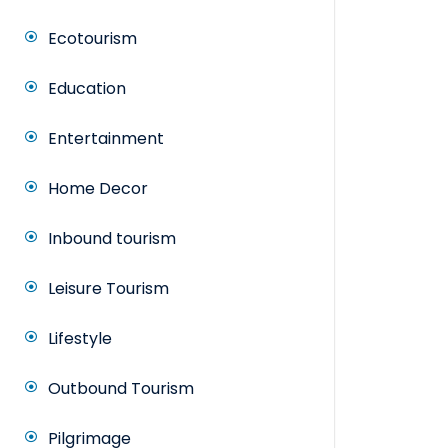
Ecotourism
Education
Entertainment
Home Decor
Inbound tourism
Leisure Tourism
Lifestyle
Outbound Tourism
Pilgrimage