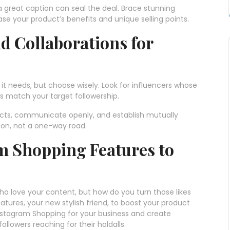
 great caption can seal the deal. Brace stunning
se your product’s benefits and unique selling points.
d Collaborations for
it needs, but choose wisely. Look for influencers whose
s match your target followership.
ects, communicate openly, and establish mutually
ion, not a one-way road.
m Shopping Features to
ho love your content, but how do you turn those likes
atures, your new stylish friend, to boost your product
Instagram Shopping for your business and create
ollowers reaching for their holdalls.