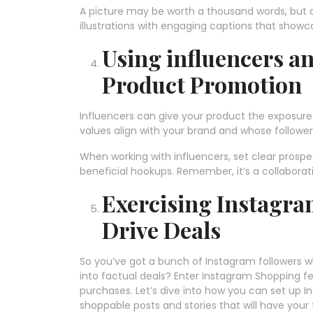
A picture may be worth a thousand words, but a
illustrations with engaging captions that showca
Using influencers an
Product Promotion
Influencers can give your product the exposure 
values align with your brand and whose follower
When working with influencers, set clear prosp
beneficial hookups. Remember, it’s a collaborat
Exercising Instagra
Drive Deals
So you’ve got a bunch of Instagram followers w
into factual deals? Enter Instagram Shopping fe
purchases. Let’s dive into how you can set up 
shoppable posts and stories that will have your f