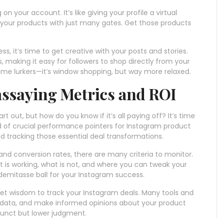
on your account. It’s like giving your profile a virtual
 your products with just many gates. Get those products
s, it’s time to get creative with your posts and stories.
making it easy for followers to shop directly from your
some lurkers—it’s window shopping, but way more relaxed.
ssaying Metrics and ROI
 out, but how do you know if it’s all paying off? It’s time
ld of crucial performance pointers for Instagram product
d tracking those essential deal transformations.
d conversion rates, there are many criteria to monitor.
at is working, what is not, and where you can tweak your
 a demitasse ball for your Instagram success.
et wisdom to track your Instagram deals. Many tools and
r data, and make informed opinions about your product
adjunct but lower judgment.