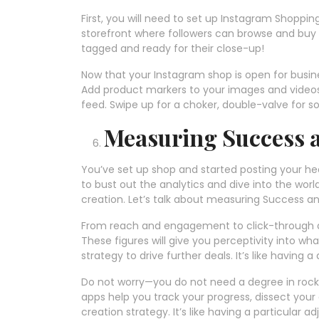
First, you will need to set up Instagram Shopping 
storefront where followers can browse and buy
tagged and ready for their close-up!
Now that your Instagram shop is open for busines
Add product markers to your images and videos, 
feed. Swipe up for a choker, double-valve for 
Measuring Success a
You’ve set up shop and started posting your heart
to bust out the analytics and dive into the wor
creation. Let’s talk about measuring Success an
From reach and engagement to click-through an
These figures will give you perceptivity into wh
strategy to drive further deals. It’s like having
Do not worry—you do not need a degree in rock
apps help you track your progress, dissect you
creation strategy. It’s like having a particular 