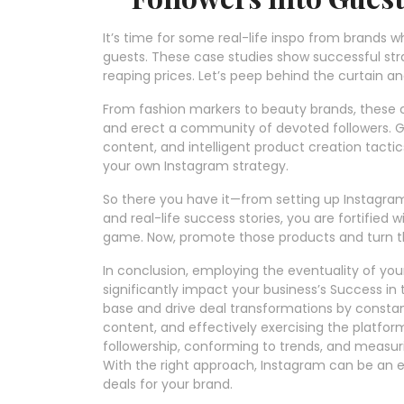
It’s time for some real-life inspo from brands w
guests. These case studies show successful st
reaping prices. Let’s peep behind the curtain a
From fashion markers to beauty brands, these 
and erect a community of devoted followers. Ge
content, and intelligent product creation tactic
your own Instagram strategy.
So there you have it—from setting up Instagra
and real-life success stories, you are fortifie
game. Now, promote those products and turn tho
In conclusion, employing the eventuality of yo
significantly impact your business’s Success in 
base and drive deal transformations by constan
content, and effectively exercising the platform
followership, conforming to trends, and measur
With the right approach, Instagram can be an es
deals for your brand.