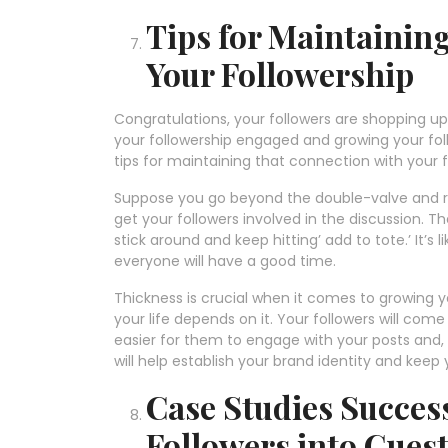
Tips for Maintaini
Your Followership
Congratulations, your followers are shopping up 
your followership engaged and growing your fol
tips for maintaining that connection with your 
Suppose you go beyond the double-valve and r
get your followers involved in the discussion. 
stick around and keep hitting’ add to tote.’ It’s
everyone will have a good time.
Thickness is crucial when it comes to growing you
your life depends on it. Your followers will com
easier for them to engage with your posts and, 
will help establish your brand identity and kee
Case Studies Success
Followers into Gues