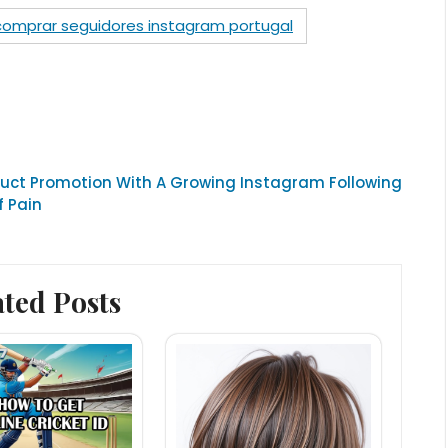
comprar seguidores instagram portugal
uct Promotion With A Growing Instagram Following
f Pain
ated Posts