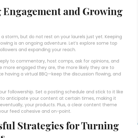
ng Engagement and Growing
a storm, but do not rest on your laurels just yet. Keeping
lowing is an ongoing adventure. Let’s explore some top
followers and expanding your reach.
eply to commentary, host comps, ask for opinions, and
The more engaged they are, the more likely they are to
 like having a virtual BBQ—keep the discussion flowing, and
r followership. Set a posting schedule and stick to it like
e to anticipate your content at certain times, making it
eventually, your products. Plus, a clear content theme
p your feed cohesive and on-point.
ful Strategies for Turning
ts