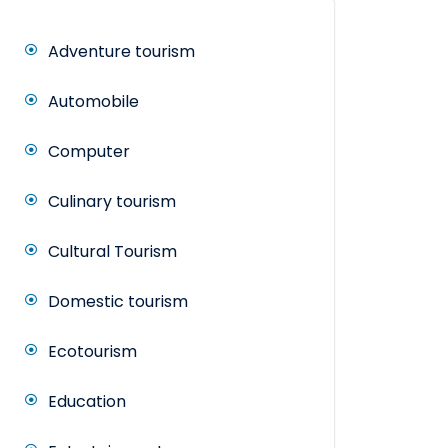
Adventure tourism
Automobile
Computer
Culinary tourism
Cultural Tourism
Domestic tourism
Ecotourism
Education