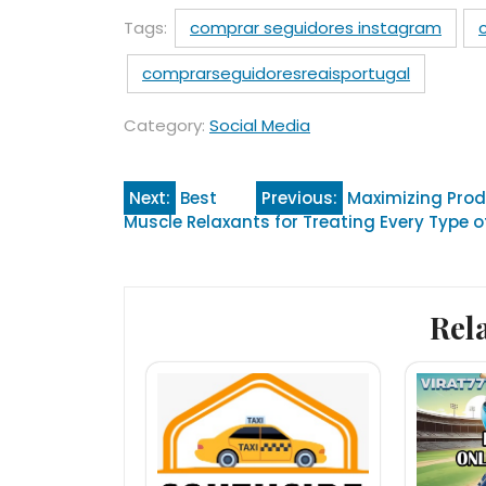
Tags:
comprar seguidores instagram
comprarseguidoresreaisportugal
Category:
Social Media
Post
Next:
Best
Previous:
Maximizing Prod
Muscle Relaxants for Treating Every Type o
navigation
Rel