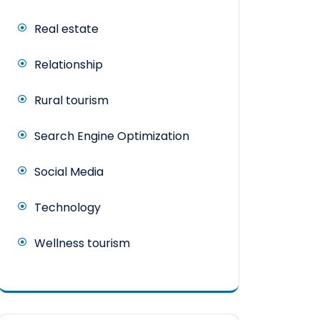
Real estate
Relationship
Rural tourism
Search Engine Optimization
Social Media
Technology
Wellness tourism