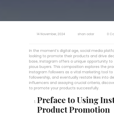
14 November, 2024
shan odar
0 C
In the moment’s digital age, social media plat
looking to promote their products and drive dea
base, Instagram offers a unique opportunity to 
pious buyers. This composition explores the prac
Instagram followers as a vital marketing tool to 
followership, and eventually restate likes into de
influencers and assaying crucial criteria, disc
to promote your products successfully.
Preface to Using Ins
Product Promotion