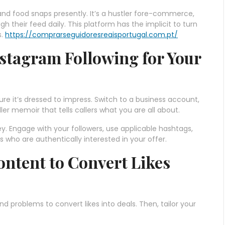
s and food snaps presently. It’s a hustler fore-commerce,
ugh their feed daily. This platform has the implicit to turn
s.
https://comprarseguidoresreaisportugal.com.pt/
nstagram Following for Your
sure it’s dressed to impress. Switch to a business account,
ller memoir that tells callers what you are all about.
ey. Engage with your followers, use applicable hashtags,
 who are authentically interested in your offer.
ntent to Convert Likes
d problems to convert likes into deals. Then, tailor your