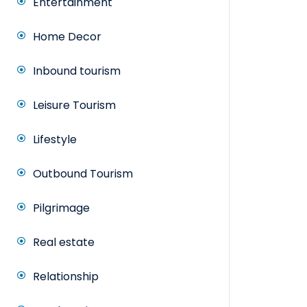
Entertainment
Home Decor
Inbound tourism
Leisure Tourism
Lifestyle
Outbound Tourism
Pilgrimage
Real estate
Relationship