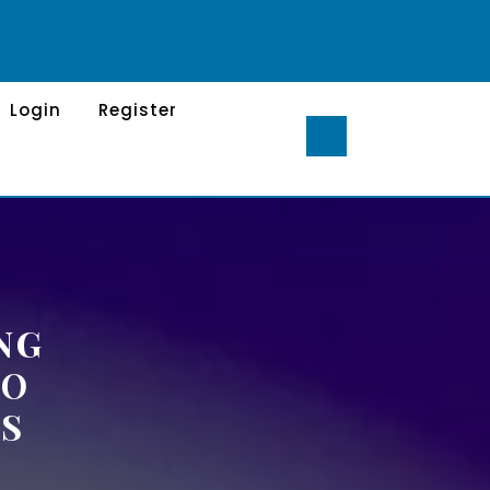
Login
Register
NG
TO
S