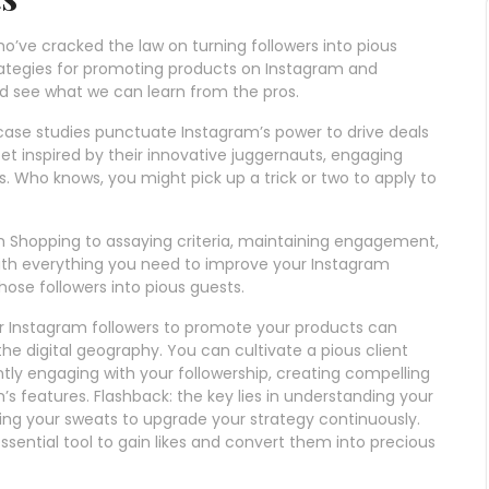
ho’ve cracked the law on turning followers into pious
rategies for promoting products on Instagram and
nd see what we can learn from the pros.
case studies punctuate Instagram’s power to drive deals
t inspired by their innovative juggernauts, engaging
s. Who knows, you might pick up a trick or two to apply to
m Shopping to assaying criteria, maintaining engagement,
d with everything you need to improve your Instagram
se followers into pious guests.
ur Instagram followers to promote your products can
the digital geography. You can cultivate a pious client
tly engaging with your followership, creating compelling
’s features. Flashback: the key lies in understanding your
ing your sweats to upgrade your strategy continuously.
sential tool to gain likes and convert them into precious