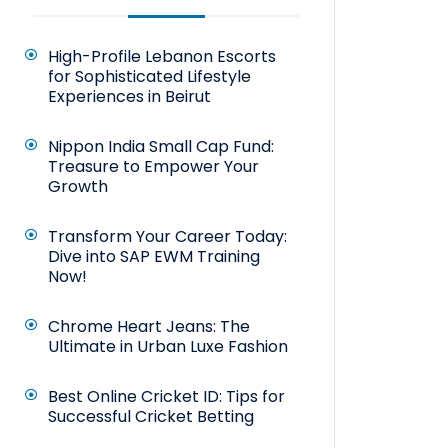
High-Profile Lebanon Escorts
for Sophisticated Lifestyle
Experiences in Beirut
Nippon India Small Cap Fund:
Treasure to Empower Your
Growth
Transform Your Career Today:
Dive into SAP EWM Training
Now!
Chrome Heart Jeans: The
Ultimate in Urban Luxe Fashion
Best Online Cricket ID: Tips for
Successful Cricket Betting