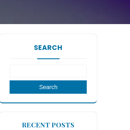
SEARCH
Search
RECENT POSTS