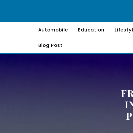
Skip
to
content
Automobile
Education
Lifesty
Blog Post
F
I