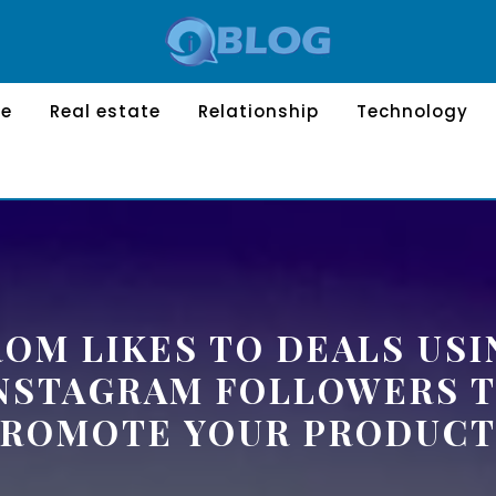
le
Real estate
Relationship
Technology
ROM LIKES TO DEALS USI
NSTAGRAM FOLLOWERS 
PROMOTE YOUR PRODUCT