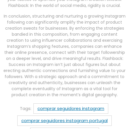
Flashback: In the world of social media, rigidity is crucial.
In conclusion, structuring and nurturing a growing Instagram
following can significantly amplify the impact of product
creation sweats for businesses. By enforcing the strategies
bandied in this composition, from engaging content
creation to using influencer collaborations and exercising
Instagram’s shopping features, companies can enhance
their online presence, connect with their target followership
on a deeper level, and drive meaningful results. Flashback:
Success on Instagram isn’t just about figures but about
erecting authentic connections and furnishing value to your
followers. With a strategic approach and a commitment to
creativity and authenticity, businesses can unleash the
complete eventuality of Instagram as a vital tool for
product creation in the moment’s digital geography.
Tags:
comprar seguidores instagram
comprar seguidores instagram portugal