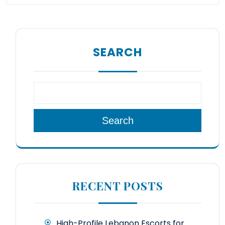
SEARCH
Search
RECENT POSTS
High-Profile Lebanon Escorts for