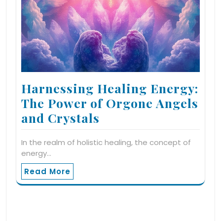
Harnessing Healing Energy:
The Power of Orgone Angels
and Crystals
In the realm of holistic healing, the concept of
energy…
Read More