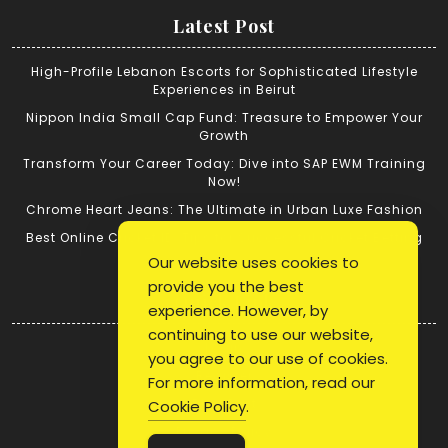
Latest Post
High-Profile Lebanon Escorts for Sophisticated Lifestyle
Experiences in Beirut
Nippon India Small Cap Fund: Treasure to Empower Your
Growth
Transform Your Career Today: Dive into SAP EWM Training
Now!
Chrome Heart Jeans: The Ultimate in Urban Luxe Fashion
Best Online Cricket ID: Tips for Successful Cricket Betting
Our website uses cookies to
provide you the best
Quick Link
experience. However, by
continuing to use our website,
Login
you agree to our use of cookies.
Register
For more information, read our
Blog Post
Cookie Policy
.
Privacy Policy