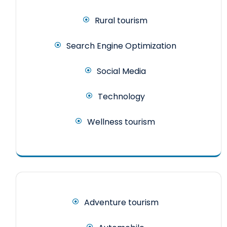
Rural tourism
Search Engine Optimization
Social Media
Technology
Wellness tourism
Adventure tourism