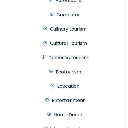
Automobile
Computer
Culinary tourism
Cultural Tourism
Domestic tourism
Ecotourism
Education
Entertainment
Home Decor