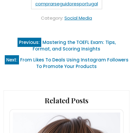
comprarseguidoresportugal
Category:
Social Media
Post
Previous:
Mastering the TOEFL Exam: Tips,
navigation
Format, and Scoring Insights
Next:
From Likes To Deals Using Instagram Followers
To Promote Your Products
Related Posts