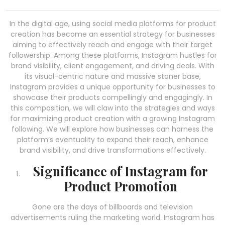
In the digital age, using social media platforms for product
creation has become an essential strategy for businesses
aiming to effectively reach and engage with their target
followership. Among these platforms, Instagram hustles for
brand visibility, client engagement, and driving deals. With
its visual-centric nature and massive stoner base,
Instagram provides a unique opportunity for businesses to
showcase their products compellingly and engagingly. In
this composition, we will claw into the strategies and ways
for maximizing product creation with a growing Instagram
following. We will explore how businesses can harness the
platform’s eventuality to expand their reach, enhance
brand visibility, and drive transformations effectively.
Significance of Instagram for
Product Promotion
Gone are the days of billboards and television
advertisements ruling the marketing world. Instagram has