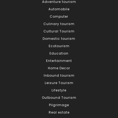
Adventure tourism
Automobile
Computer
Culinary tourism
Cultural Tourism
Domestic tourism
Ecotourism
Education
Entertainment
Home Decor
Inbound tourism
Leisure Tourism
Lifestyle
Outbound Tourism
Pilgrimage
Real estate