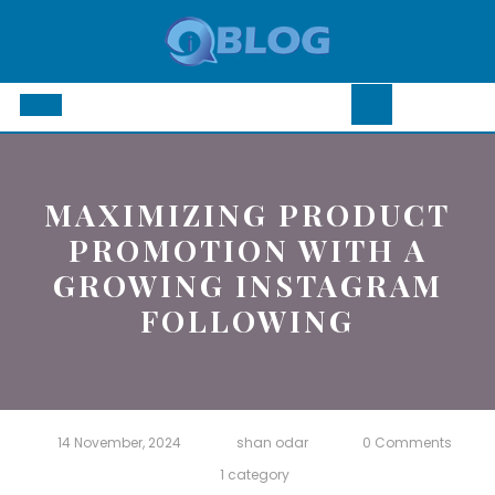
Skip
to
content
Open
Button
MAXIMIZING PRODUCT
PROMOTION WITH A
GROWING INSTAGRAM
FOLLOWING
14 November, 2024
shan odar
0 Comments
1 category