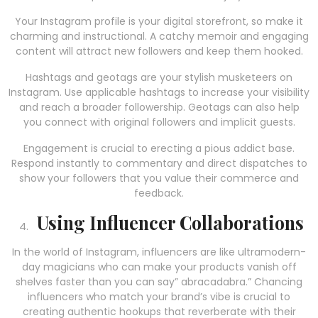
Your Instagram profile is your digital storefront, so make it
charming and instructional. A catchy memoir and engaging
content will attract new followers and keep them hooked.
Hashtags and geotags are your stylish musketeers on
Instagram. Use applicable hashtags to increase your visibility
and reach a broader followership. Geotags can also help
you connect with original followers and implicit guests.
Engagement is crucial to erecting a pious addict base.
Respond instantly to commentary and direct dispatches to
show your followers that you value their commerce and
feedback.
Using Influencer Collaborations
In the world of Instagram, influencers are like ultramodern-
day magicians who can make your products vanish off
shelves faster than you can say” abracadabra.” Chancing
influencers who match your brand’s vibe is crucial to
creating authentic hookups that reverberate with their