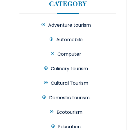
CATEGORY
Adventure tourism
Automobile
Computer
Culinary tourism
Cultural Tourism
Domestic tourism
Ecotourism
Education