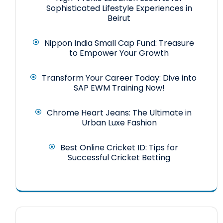
Sophisticated Lifestyle Experiences in
Beirut
Nippon India Small Cap Fund: Treasure
to Empower Your Growth
Transform Your Career Today: Dive into
SAP EWM Training Now!
Chrome Heart Jeans: The Ultimate in
Urban Luxe Fashion
Best Online Cricket ID: Tips for
Successful Cricket Betting