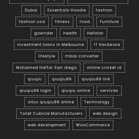
Dubai
Essentials Hoodie
fashion
fashion usa
fitness
food
Furniture
gownder
health
Hellstar
investment loans in Melbourne
IT Hardware
lifestyle
mbox converter
Mohamed Haffar San diego
online cricket id
qiuqiu
qiuqiu99
qiuqiu99 link
qiuqiu99 login
qiuqiu online
services
situs qiuqiu99 online
Technology
Toilet Cubicle Manufacturers
web design
web development
WooCommerce