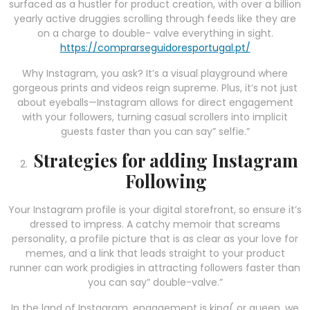
surfaced as a hustler for product creation, with over a billion
yearly active druggies scrolling through feeds like they are
on a charge to double- valve everything in sight.
https://comprarseguidoresportugal.pt/
Why Instagram, you ask? It’s a visual playground where
gorgeous prints and videos reign supreme. Plus, it’s not just
about eyeballs—Instagram allows for direct engagement
with your followers, turning casual scrollers into implicit
guests faster than you can say” selfie.”
Strategies for adding Instagram
Following
Your Instagram profile is your digital storefront, so ensure it’s
dressed to impress. A catchy memoir that screams
personality, a profile picture that is as clear as your love for
memes, and a link that leads straight to your product
runner can work prodigies in attracting followers faster than
you can say” double-valve.”
In the land of Instagram, engagement is king( or queen, we