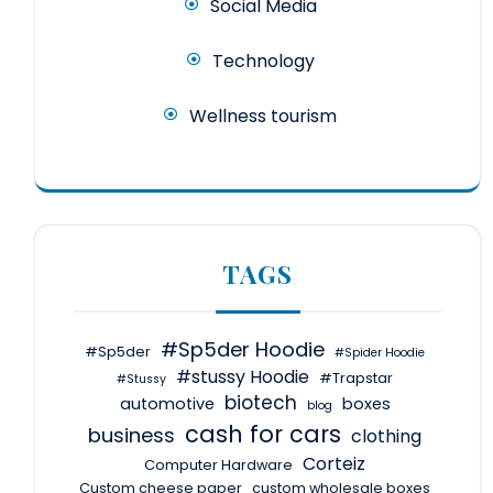
Social Media
Technology
Wellness tourism
TAGS
#Sp5der Hoodie
#Sp5der
#Spider Hoodie
#stussy Hoodie
#Trapstar
#Stussy
biotech
automotive
boxes
blog
cash for cars
business
clothing
Corteiz
Computer Hardware
Custom cheese paper
custom wholesale boxes