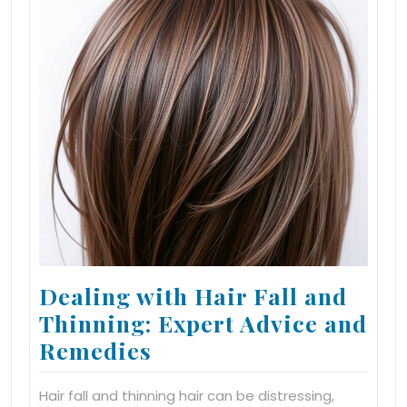
Dealing with Hair Fall and
Thinning: Expert Advice and
Remedies
Hair fall and thinning hair can be distressing,