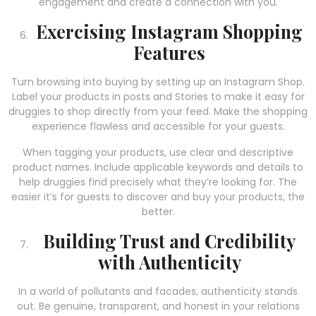
engagement and create a connection with you.
Exercising Instagram Shopping
Features
Turn browsing into buying by setting up an Instagram Shop.
Label your products in posts and Stories to make it easy for
druggies to shop directly from your feed. Make the shopping
experience flawless and accessible for your guests.
When tagging your products, use clear and descriptive
product names. Include applicable keywords and details to
help druggies find precisely what they’re looking for. The
easier it’s for guests to discover and buy your products, the
better.
Building Trust and Credibility
with Authenticity
In a world of pollutants and facades, authenticity stands
out. Be genuine, transparent, and honest in your relations