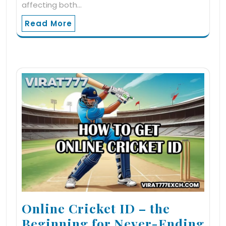
affecting both…
Read More
Online Cricket ID – the
Beginning for Never-Ending