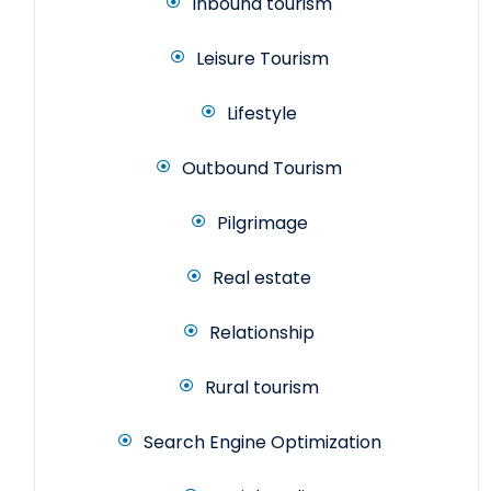
Inbound tourism
Leisure Tourism
Lifestyle
Outbound Tourism
Pilgrimage
Real estate
Relationship
Rural tourism
Search Engine Optimization