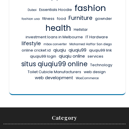
fashion
Essentials Hoodie
Dubai
Furniture
fitness
food
gownder
fashion usa
health
Hellstar
investment loans in Melbourne
IT Hardware
lifestyle
mbox converter
Mohamed Haffar San diego
qiuqiu
qiuqiu99
online cricket id
qiuqiu99 link
qiuqiu online
qiuqiu99 login
services
situs qiuqiu99 online
Technology
Toilet Cubicle Manufacturers
web design
web development
WooCommerce
Category