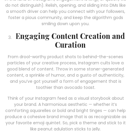
do not distinguish). Relish, opening, and sliding into DMs like
a smooth driver can help you connect with your followers,
foster a pious community, and keep the algorithm gods
smiling down upon you.
Engaging Content Creation and
Curation
From drool-worthy product shots to behind-the-scenes
particles of your creative process, Instagram cults love a
good blend of content. Throw in some stoner-generated
content, a sprinkle of humor, and a gusto of authenticity,
and you’ve got yourself a form of engagement that is
toothier than avocado toast.
Think of your Instagram feed as a visual storybook about
your brand. A harmonious aesthetic — whether it’s
comforting aquarelles or bold and bright tinges — can help
produce a cohesive brand image that is as recognizable as
your favorite emoji quintet. So, pick a theme and stick to it
like peanut adulation sticks to jelly.