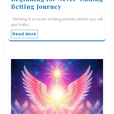
Betting Journey
Betting is a never-ending journey where you will
get halts…
Read More