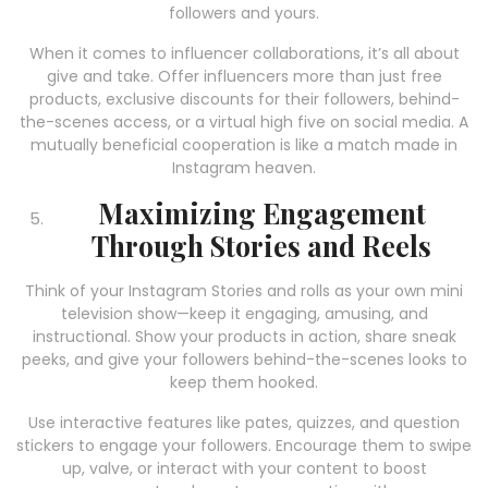
followers and yours.
When it comes to influencer collaborations, it’s all about
give and take. Offer influencers more than just free
products, exclusive discounts for their followers, behind-
the-scenes access, or a virtual high five on social media. A
mutually beneficial cooperation is like a match made in
Instagram heaven.
Maximizing Engagement
Through Stories and Reels
Think of your Instagram Stories and rolls as your own mini
television show—keep it engaging, amusing, and
instructional. Show your products in action, share sneak
peeks, and give your followers behind-the-scenes looks to
keep them hooked.
Use interactive features like pates, quizzes, and question
stickers to engage your followers. Encourage them to swipe
up, valve, or interact with your content to boost