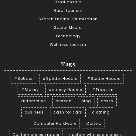
Relationship
Rural tourism
Search Engine Optimization
Social Media
Technology
Wellness tourism
Tags
#Sp5der
#Sp5der Hoodie
#Spider Hoodie
#Stussy
#stussy Hoodie
#Trapstar
automotive
biotech
blog
boxes
business
cash for cars
clothing
Computer Hardware
Corteiz
Custom cheese paper
custom wholesale boxes