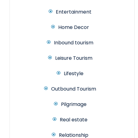
Entertainment
Home Decor
Inbound tourism
Leisure Tourism
Lifestyle
Outbound Tourism
Pilgrimage
Real estate
Relationship