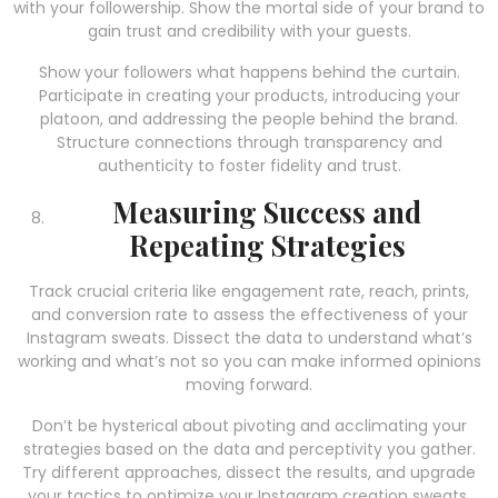
with your followership. Show the mortal side of your brand to
gain trust and credibility with your guests.
Show your followers what happens behind the curtain.
Participate in creating your products, introducing your
platoon, and addressing the people behind the brand.
Structure connections through transparency and
authenticity to foster fidelity and trust.
Measuring Success and
Repeating Strategies
Track crucial criteria like engagement rate, reach, prints,
and conversion rate to assess the effectiveness of your
Instagram sweats. Dissect the data to understand what’s
working and what’s not so you can make informed opinions
moving forward.
Don’t be hysterical about pivoting and acclimating your
strategies based on the data and perceptivity you gather.
Try different approaches, dissect the results, and upgrade
your tactics to optimize your Instagram creation sweats.