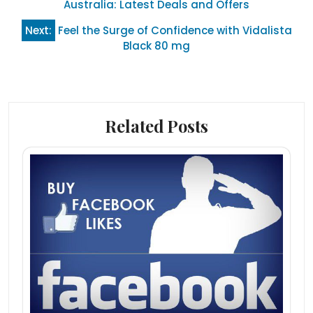
navigation
Australia: Latest Deals and Offers
Next:
Feel the Surge of Confidence with Vidalista
Black 80 mg
Related Posts