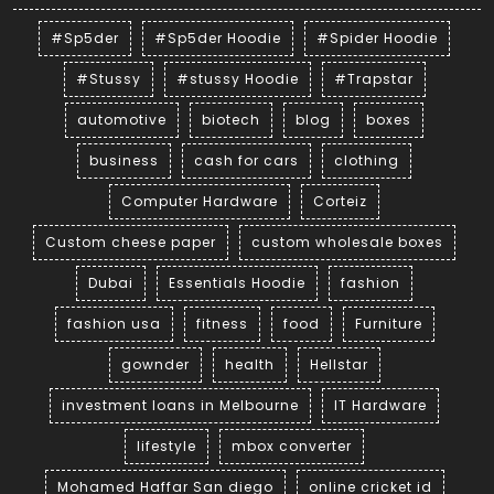
#Sp5der
#Sp5der Hoodie
#Spider Hoodie
#Stussy
#stussy Hoodie
#Trapstar
automotive
biotech
blog
boxes
business
cash for cars
clothing
Computer Hardware
Corteiz
Custom cheese paper
custom wholesale boxes
Dubai
Essentials Hoodie
fashion
fashion usa
fitness
food
Furniture
gownder
health
Hellstar
investment loans in Melbourne
IT Hardware
lifestyle
mbox converter
Mohamed Haffar San diego
online cricket id