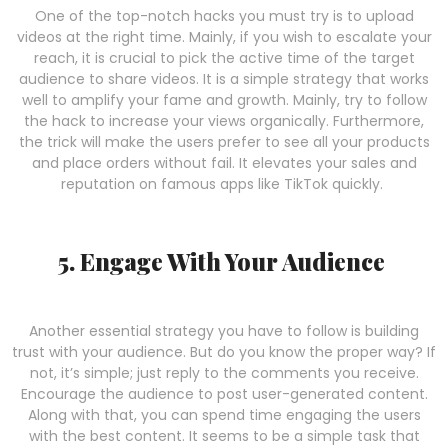
One of the top-notch hacks you must try is to upload
videos at the right time. Mainly, if you wish to escalate your
reach, it is crucial to pick the active time of the target
audience to share videos. It is a simple strategy that works
well to amplify your fame and growth. Mainly, try to follow
the hack to increase your views organically. Furthermore,
the trick will make the users prefer to see all your products
and place orders without fail. It elevates your sales and
reputation on famous apps like TikTok quickly.
5. Engage With Your Audience
Another essential strategy you have to follow is building
trust with your audience. But do you know the proper way? If
not, it’s simple; just reply to the comments you receive.
Encourage the audience to post user-generated content.
Along with that, you can spend time engaging the users
with the best content. It seems to be a simple task that