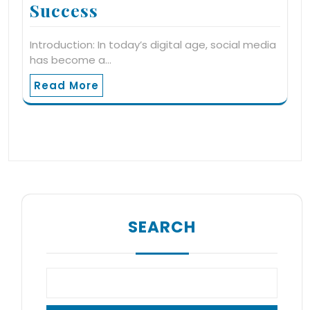
Success
Introduction: In today’s digital age, social media
has become a…
Read More
SEARCH