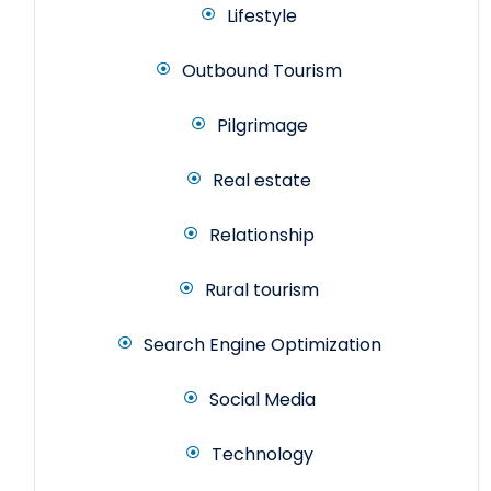
Lifestyle
Outbound Tourism
Pilgrimage
Real estate
Relationship
Rural tourism
Search Engine Optimization
Social Media
Technology