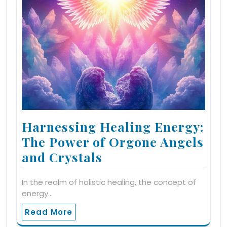
Harnessing Healing Energy:
The Power of Orgone Angels
and Crystals
In the realm of holistic healing, the concept of
energy…
Read More