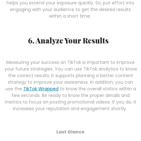
helps you extend your exposure quickly. So, put effort into
engaging with your audience to get the desired results
within a short time.
6. Analyze Your Results
Measuring your success on TikTok is important to improve
your future strategies. You can use TikTok analytics to know
the correct results. It supports planning a better content
strategy to improve your awareness. In addition, you can
use the
TikTok Wrapped
to know the overall statics within a
few seconds. Be ready to know the proper details and
metrics to focus on posting promotional videos. If you do, it
increases your reputation and engagement shortly.
Last Glance