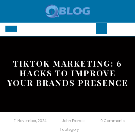
Skip
to
content
Open
Button
TIKTOK MARKETING: 6
HACKS TO IMPROVE
YOUR BRANDS PRESENCE
11 November, 2024
John Francis
0 Comments
1 category