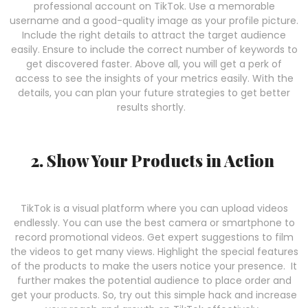
professional account on TikTok. Use a memorable
username and a good-quality image as your profile picture.
Include the right details to attract the target audience
easily. Ensure to include the correct number of keywords to
get discovered faster. Above all, you will get a perk of
access to see the insights of your metrics easily. With the
details, you can plan your future strategies to get better
results shortly.
2. Show Your Products in Action
TikTok is a visual platform where you can upload videos
endlessly. You can use the best camera or smartphone to
record promotional videos. Get expert suggestions to film
the videos to get many views. Highlight the special features
of the products to make the users notice your presence. It
further makes the potential audience to place order and
get your products. So, try out this simple hack and increase