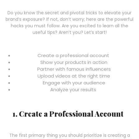
Do you know the secret and pivotal tricks to elevate your
brand’s exposure? If not, don’t worry; here are the powerful
hacks you must follow. Are you excited to learn all the
useful tips? Aren’t you? Let’s start!
Create a professional account
Show your products in action
Partner with famous influencers
Upload videos at the right time
Engage with your audience
Analyze your results
1. Create a Professional Account
The first primary thing you should prioritize is creating a