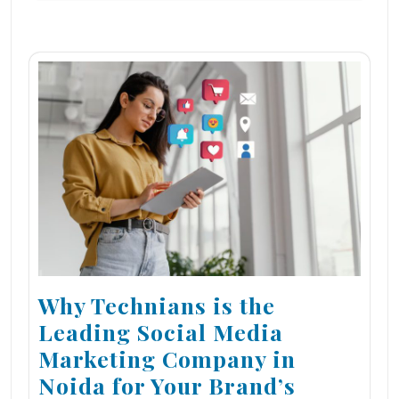
Why Technians is the
Leading Social Media
Marketing Company in
Noida for Your Brand’s