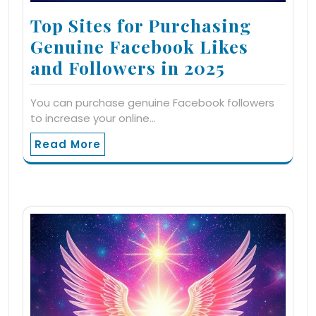
Top Sites for Purchasing
Genuine Facebook Likes
and Followers in 2025
You can purchase genuine Facebook followers
to increase your online…
Read More