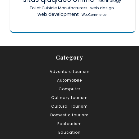
Technology
Toilet Cubicle Manufacturers
web design
web development
WooCommerce
Category
Adventure tourism
Automobile
Computer
Culinary tourism
Cultural Tourism
Domestic tourism
Ecotourism
Education