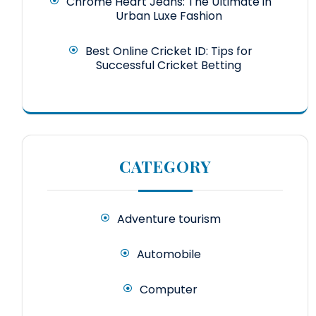
Chrome Heart Jeans: The Ultimate in
Urban Luxe Fashion
Best Online Cricket ID: Tips for
Successful Cricket Betting
CATEGORY
Adventure tourism
Automobile
Computer