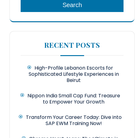
Search
RECENT POSTS
High-Profile Lebanon Escorts for
Sophisticated Lifestyle Experiences in
Beirut
Nippon India Small Cap Fund: Treasure
to Empower Your Growth
Transform Your Career Today: Dive into
SAP EWM Training Now!