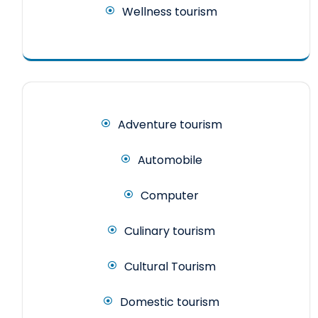
Wellness tourism
Adventure tourism
Automobile
Computer
Culinary tourism
Cultural Tourism
Domestic tourism