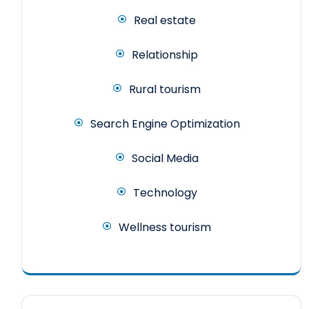
Real estate
Relationship
Rural tourism
Search Engine Optimization
Social Media
Technology
Wellness tourism