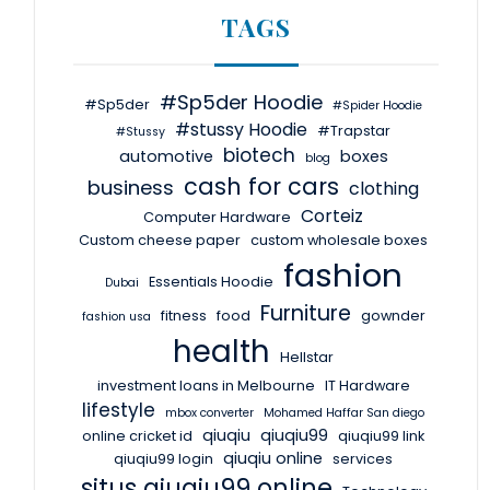
TAGS
#Sp5der Hoodie
#Sp5der
#Spider Hoodie
#stussy Hoodie
#Trapstar
#Stussy
biotech
automotive
boxes
blog
cash for cars
business
clothing
Corteiz
Computer Hardware
Custom cheese paper
custom wholesale boxes
fashion
Essentials Hoodie
Dubai
Furniture
fitness
food
gownder
fashion usa
health
Hellstar
investment loans in Melbourne
IT Hardware
lifestyle
mbox converter
Mohamed Haffar San diego
qiuqiu
qiuqiu99
online cricket id
qiuqiu99 link
qiuqiu online
qiuqiu99 login
services
situs qiuqiu99 online