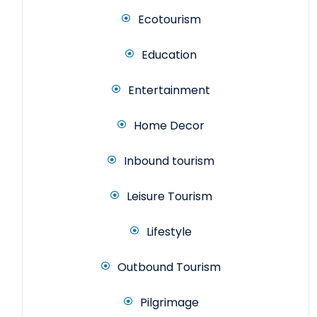
Ecotourism
Education
Entertainment
Home Decor
Inbound tourism
Leisure Tourism
Lifestyle
Outbound Tourism
Pilgrimage