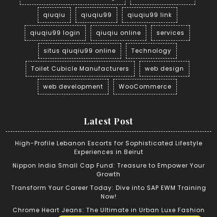
qiuqiu
qiuqiu99
qiuqiu99 link
qiuqiu99 login
qiuqiu online
services
situs qiuqiu99 online
Technology
Toilet Cubicle Manufacturers
web design
web development
WooCommerce
Latest Post
High-Profile Lebanon Escorts for Sophisticated Lifestyle
Experiences in Beirut
Nippon India Small Cap Fund: Treasure to Empower Your
Growth
Transform Your Career Today: Dive into SAP EWM Training
Now!
Chrome Heart Jeans: The Ultimate in Urban Luxe Fashion