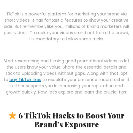
TikTok is a powerful platform for marketing your brand via
short videos. It has fantastic features to show your creative
side. But remember, like you, millions of brand marketers will
post videos. To make your videos stand out from the crowd,
it is mandatory to follow some tricks.
Start researching and filming good promotional videos to let
the users know your value. Share the essential details and
stick to uploading videos without gaps. Along with that, opt
to
buy TikTok likes
to escalate your presence much faster. It
further supports you in increasing your reputation and
growth quickly. Now, let’s explore and learn the crucial tips!
6 TikTok Hacks to Boost Your
Brand’s Exposure