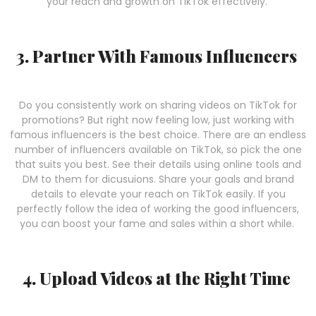
your reach and growth on TikTok effectively.
3. Partner With Famous Influencers
Do you consistently work on sharing videos on TikTok for
promotions? But right now feeling low, just working with
famous influencers is the best choice. There are an endless
number of influencers available on TikTok, so pick the one
that suits you best. See their details using online tools and
DM to them for dicusuions. Share your goals and brand
details to elevate your reach on TikTok easily. If you
perfectly follow the idea of working the good influencers,
you can boost your fame and sales within a short while.
4. Upload Videos at the Right Time