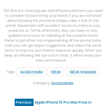
TikTok is the most popular and effective platform you need
to consider for promoting your brand. If you are confused
about knowing the pivotal strategies, take a look at this
article. Experiment with excellent tactics to improve your
presence on TikTok effectively. Also, you have to stay
updated and focus on following all the powerful hacks.
Prefer to put effort into implementing all the pivotal tricks.
Even you can get expert suggestions and follow the same
tactic to improve your brand’s exposure quickly. When you
keep on following the top-notch tricks, it will increase your
sales and revenue.
Tags:
social media
tiktok
tiktok wrapped
Category:
Social Media
Post
Previous:
Apple iPhone 15 Pro Max Price in