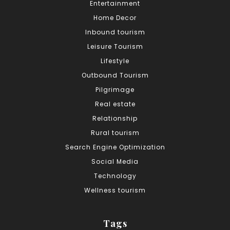
Entertainment
Home Decor
Inbound tourism
Leisure Tourism
Lifestyle
Outbound Tourism
Pilgrimage
Real estate
Relationship
Rural tourism
Search Engine Optimization
Social Media
Technology
Wellness tourism
Tags