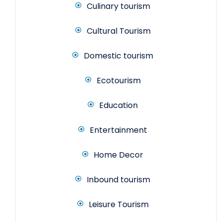
Culinary tourism
Cultural Tourism
Domestic tourism
Ecotourism
Education
Entertainment
Home Decor
Inbound tourism
Leisure Tourism