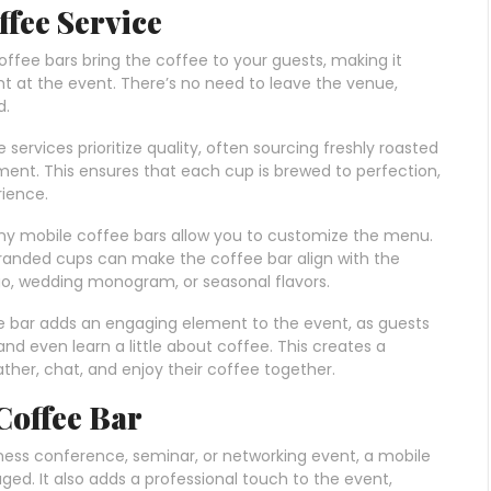
ffee Service
coffee bars bring the coffee to your guests, making it
ht at the event. There’s no need to leave the venue,
d.
e services prioritize quality, often sourcing freshly roasted
ent. This ensures that each cup is brewed to perfection,
rience.
ny mobile coffee bars allow you to customize the menu.
 branded cups can make the coffee bar align with the
go, wedding monogram, or seasonal flavors.
ee bar adds an engaging element to the event, as guests
and even learn a little about coffee. This creates a
her, chat, and enjoy their coffee together.
 Coffee Bar
iness conference, seminar, or networking event, a mobile
ed. It also adds a professional touch to the event,