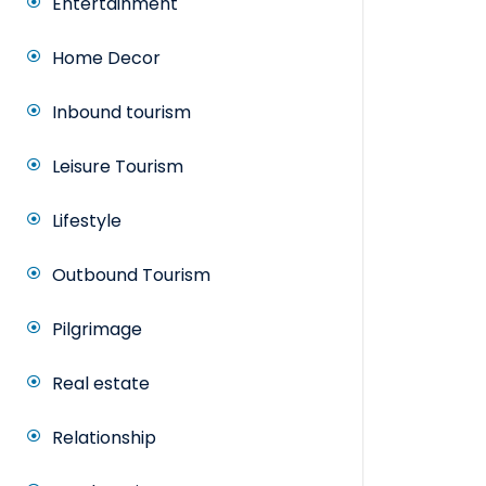
Entertainment
Home Decor
Inbound tourism
Leisure Tourism
Lifestyle
Outbound Tourism
Pilgrimage
Real estate
Relationship