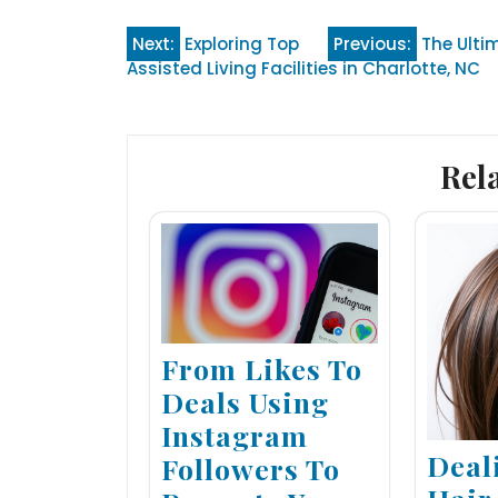
Post
Next:
Exploring Top
Previous:
The Ulti
Assisted Living Facilities in Charlotte, NC
navigation
Rel
From Likes To
Deals Using
Instagram
Deal
Followers To