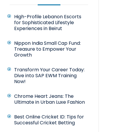
High-Profile Lebanon Escorts
for Sophisticated Lifestyle
Experiences in Beirut
Nippon India Small Cap Fund:
Treasure to Empower Your
Growth
Transform Your Career Today:
Dive into SAP EWM Training
Now!
Chrome Heart Jeans: The
Ultimate in Urban Luxe Fashion
Best Online Cricket ID: Tips for
Successful Cricket Betting