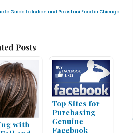
mate Guide to Indian and Pakistani Food in Chicago
ated Posts
Top Sites for
Purchasing
Genuine
ing with
Facebook