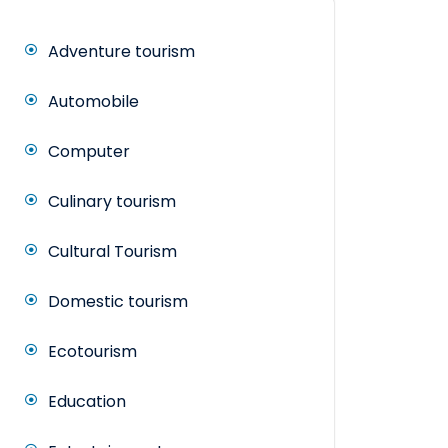
Adventure tourism
Automobile
Computer
Culinary tourism
Cultural Tourism
Domestic tourism
Ecotourism
Education