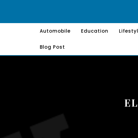
Skip
to
content
Automobile
Education
Lifesty
Blog Post
EL