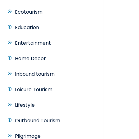
Ecotourism
Education
Entertainment
Home Decor
Inbound tourism
Leisure Tourism
Lifestyle
Outbound Tourism
Pilgrimage