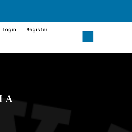
Login
Register
H A