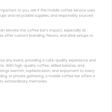
is important to you, ask if the mobile coffee service uses
cups and recyclable supplies, and responsibly sourced
can elevate the coffee bar’s impact, especially at
s offer custom branding, flavors, and drink setups to
nce any event, providing a café-quality experience and
e. With high-quality coffee, skilled baristas, and
brings warmth, sophistication, and enjoyment to every
ing, or private gathering, a mobile coffee bar offers a
nto extraordinary memories.