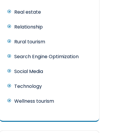
Real estate
Relationship
Rural tourism
Search Engine Optimization
Social Media
Technology
Wellness tourism