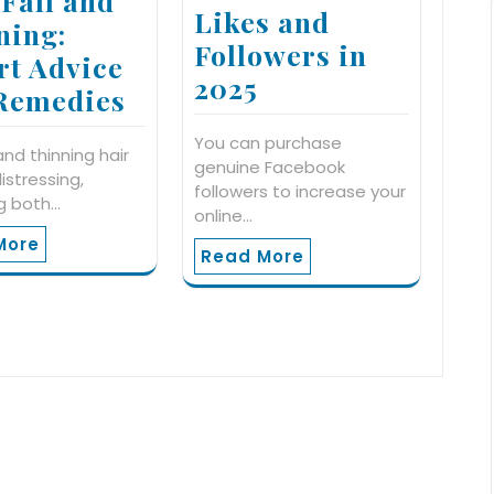
 Fall and
Likes and
ning:
Followers in
rt Advice
2025
Remedies
You can purchase
 and thinning hair
genuine Facebook
istressing,
followers to increase your
g both…
online…
More
Read More