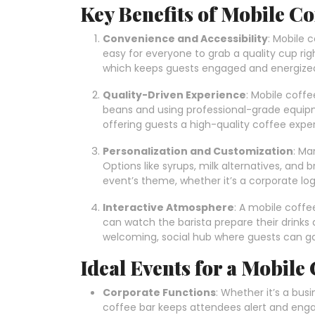
Key Benefits of Mobile Co
Convenience and Accessibility
: Mobile 
easy for everyone to grab a quality cup rig
which keeps guests engaged and energize
Quality-Driven Experience
: Mobile coffe
beans and using professional-grade equipm
offering guests a high-quality coffee expe
Personalization and Customization
: Ma
Options like syrups, milk alternatives, and
event’s theme, whether it’s a corporate lo
Interactive Atmosphere
: A mobile coff
can watch the barista prepare their drinks 
welcoming, social hub where guests can gat
Ideal Events for a Mobile
Corporate Functions
: Whether it’s a bus
coffee bar keeps attendees alert and engag