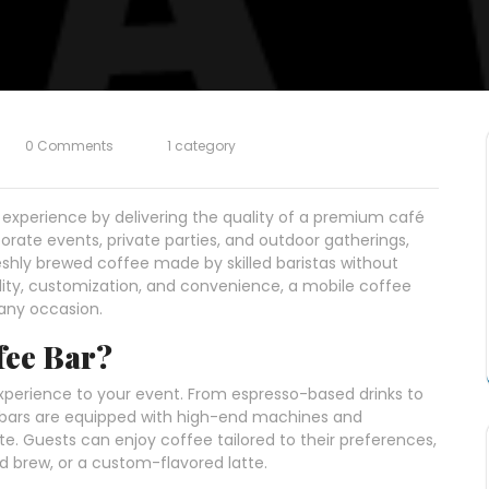
0 Comments
1 category
 experience by delivering the quality of a premium café
rporate events, private parties, and outdoor gatherings,
eshly brewed coffee made by skilled baristas without
lity, customization, and convenience, a mobile coffee
any occasion.
fee Bar?
xperience to your event. From espresso-based drinks to
e bars are equipped with high-end machines and
te. Guests can enjoy coffee tailored to their preferences,
d brew, or a custom-flavored latte.