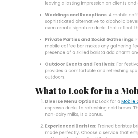
leaving a lasting impression on clients and
Weddings and Receptions
: A mobile cof
sophisticated alternative to alcoholic bev
even create signature drinks that reflect th
Private Parties and Social Gatherings
: 
mobile coffee bar makes any gathering fee
presence of a skilled barista add charm an
Outdoor Events and Festivals
: For festi
provides a comfortable and refreshing spot
outdoors.
What to Look for in a Mob
Diverse Menu Options
: Look for a
Mobile 
espresso drinks to refreshing cold brews. 
non-dairy milks, is a bonus.
Experienced Baristas
: Trained baristas b
made perfectly. Choose a service that em