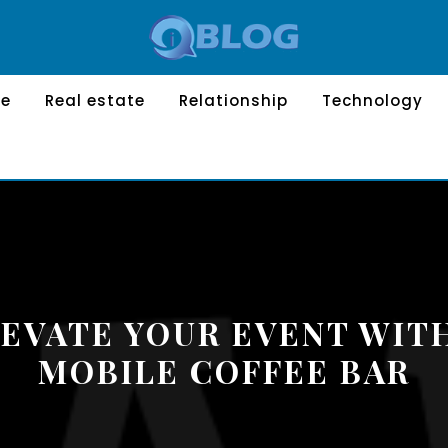
le
Real estate
Relationship
Technology
EVATE YOUR EVENT WIT
MOBILE COFFEE BAR