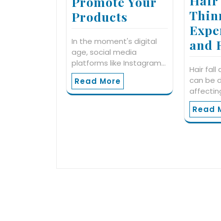
Hair
Promote Your
Thin
Products
Expe
In the moment's digital
and 
age, social media
platforms like Instagram…
Hair fall
can be d
Read More
affectin
Read 