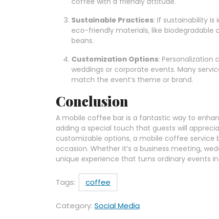
coffee with a friendly attitude.
Sustainable Practices
: If sustainability 
eco-friendly materials, like biodegradable 
beans.
Customization Options
: Personalization 
weddings or corporate events. Many service
match the event’s theme or brand.
Conclusion
A mobile coffee bar is a fantastic way to enha
adding a special touch that guests will appreciat
customizable options, a mobile coffee service 
occasion. Whether it’s a business meeting, wedd
unique experience that turns ordinary events i
Tags:
coffee
Category:
Social Media