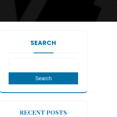
SEARCH
Search
RECENT POSTS