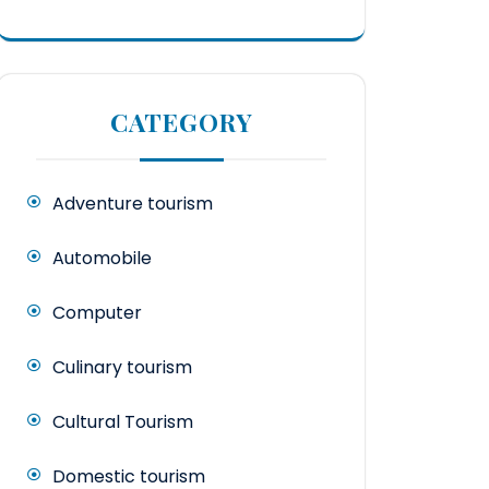
CATEGORY
Adventure tourism
Automobile
Computer
Culinary tourism
Cultural Tourism
Domestic tourism