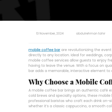
13 November, 2024
abdulrehman tahir
mobile coffee bar
are revolutionizing the event
directly to any location. Ideal for weddings, co
mobile coffee services allow guests to enjoy fr
having to leave the venue. With a focus on qua
bar adds a memorable, interactive element to 
Why Choose a Mobile Cof
A mobile coffee bar brings an authentic café e
cold brews and specialty options, these mobil
professional baristas who craft each drink on-si
whether it’s a classic cappuccino, a smooth col