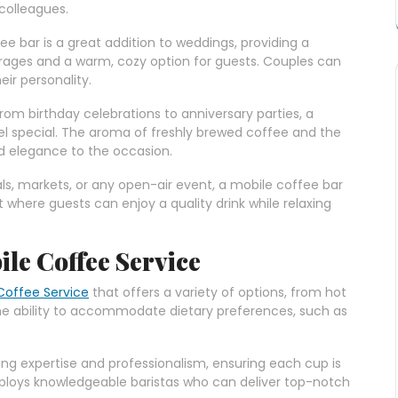
 colleagues.
fee bar is a great addition to weddings, providing a
erages and a warm, cozy option for guests. Couples can
eir personality.
From birthday celebrations to anniversary parties, a
l special. The aroma of freshly brewed coffee and the
d elegance to the occasion.
vals, markets, or any open-air event, a mobile coffee bar
 where guests can enjoy a quality drink while relaxing
ile Coffee Service
Coffee Service
that offers a variety of options, from hot
The ability to accommodate dietary preferences, such as
ring expertise and professionalism, ensuring each cup is
ploys knowledgeable baristas who can deliver top-notch