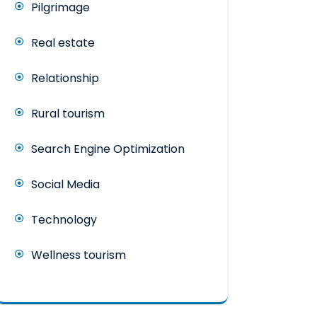
Pilgrimage
Real estate
Relationship
Rural tourism
Search Engine Optimization
Social Media
Technology
Wellness tourism