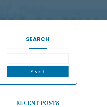
SEARCH
Search
RECENT POSTS