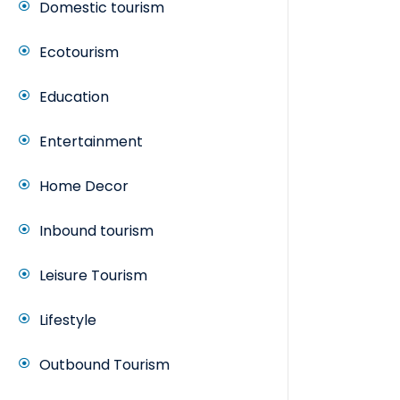
Domestic tourism
Ecotourism
Education
Entertainment
Home Decor
Inbound tourism
Leisure Tourism
Lifestyle
Outbound Tourism