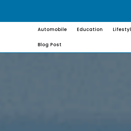
Skip
to
content
Automobile
Education
Lifesty
Blog Post