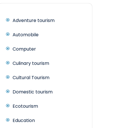
Adventure tourism
Automobile
Computer
Culinary tourism
Cultural Tourism
Domestic tourism
Ecotourism
Education