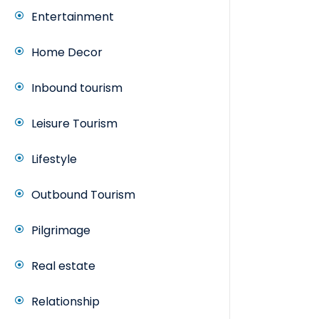
Entertainment
Home Decor
Inbound tourism
Leisure Tourism
Lifestyle
Outbound Tourism
Pilgrimage
Real estate
Relationship