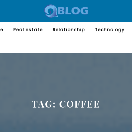
le
Real estate
Relationship
Technology
TAG:
COFFEE