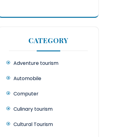
CATEGORY
Adventure tourism
Automobile
Computer
Culinary tourism
Cultural Tourism