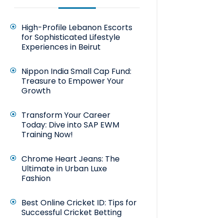
High-Profile Lebanon Escorts
for Sophisticated Lifestyle
Experiences in Beirut
Nippon India Small Cap Fund:
Treasure to Empower Your
Growth
Transform Your Career
Today: Dive into SAP EWM
Training Now!
Chrome Heart Jeans: The
Ultimate in Urban Luxe
Fashion
Best Online Cricket ID: Tips for
Successful Cricket Betting