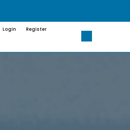
Login
Register