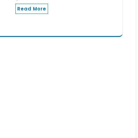
Read More