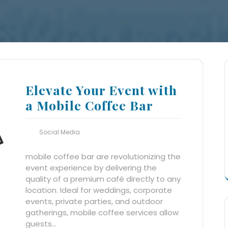
Elevate Your Event with
a Mobile Coffee Bar
Social Media
mobile coffee bar are revolutionizing the
event experience by delivering the
quality of a premium café directly to any
location. Ideal for weddings, corporate
events, private parties, and outdoor
gatherings, mobile coffee services allow
guests…