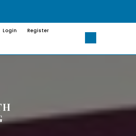
Login
Register
TH
G