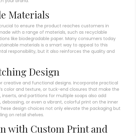
th your brand.
e Materials
 crucial to ensure the product reaches customers in
ade with a range of materials, such as recyclable
ptions like biodegradable paper. Many consumers today
tainable materials is a smart way to appeal to this
 responsibility, but it also reinforces the quality and
tching Design
r creative and functional designs. Incorporate practical
’s color and texture, or tuck-end closures that make the
nserts, and partitions for multiple soaps also add
 debossing, or even a vibrant, colorful print on the inner
These design choices not only elevate the packaging but
ing on retail shelves.
on with Custom Print and