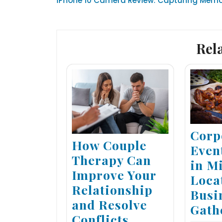
iPhone 10 Camera Review: Capturing Memor
navigation
Rel
Corp
How Couple
Even
Therapy Can
in M
Improve Your
Loca
Relationship
Busi
and Resolve
Gath
Conflicts