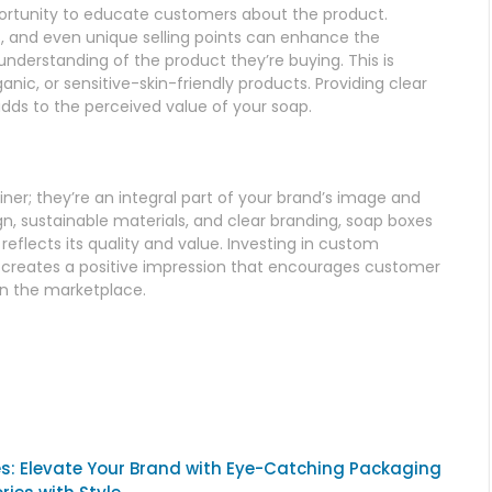
ortunity to educate customers about the product.
ts, and even unique selling points can enhance the
derstanding of the product they’re buying. This is
ganic, or sensitive-skin-friendly products. Providing clear
adds to the perceived value of your soap.
er; they’re an integral part of your brand’s image and
, sustainable materials, and clear branding, soap boxes
reflects its quality and value. Investing in custom
o creates a positive impression that encourages customer
in the marketplace.
s: Elevate Your Brand with Eye-Catching Packaging