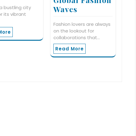
Waves
a bustling city
r its vibrant
…
Fashion lovers are always
on the lookout for
More
collaborations that…
Read More