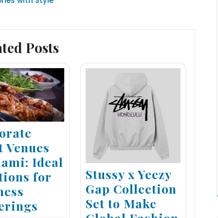
ies with Style
ated Posts
orate
t Venues
iami: Ideal
Stussy x Yeezy
tions for
Gap Collection
ness
Set to Make
erings
Global Fashion