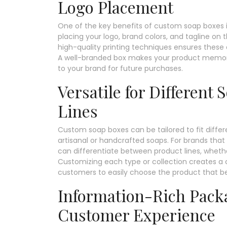
Logo Placement
One of the key benefits of custom soap boxes is 
placing your logo, brand colors, and tagline on t
high-quality printing techniques ensures these 
A well-branded box makes your product memora
to your brand for future purchases.
Versatile for Different
Lines
Custom soap boxes can be tailored to fit differe
artisanal or handcrafted soaps. For brands that 
can differentiate between product lines, whether
Customizing each type or collection creates a c
customers to easily choose the product that bes
Information-Rich Pack
Customer Experience