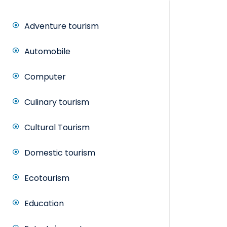
Adventure tourism
Automobile
Computer
Culinary tourism
Cultural Tourism
Domestic tourism
Ecotourism
Education