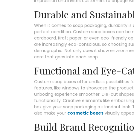
impression and invites customers to engage wi
Durable and Sustainabl
When it comes to soap packaging, durability is
perfect condition. Custom soap boxes can be m
cardboard, Kraft paper, or even eco-friendly o
are increasingly eco-conscious, so choosing sus
demographic. Not only does it show environmental
care that goes into each soap.
Functional and Eye-Ca
Custom soap boxes offer endless possibilities fo
features, like windows to showcase the product
unboxing experience smoother. Die-cut shapes, i
functionality. Creative elements like embossing,
box give your soap packaging a standout look. 
also make your
cosmetic boxes
visually appeal
Build Brand Recogniti