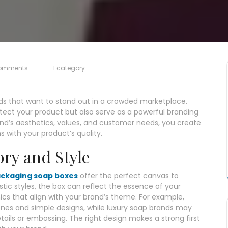
omments
1 category
ds that want to stand out in a crowded marketplace.
tect your product but also serve as a powerful branding
and’s aesthetics, values, and customer needs, you create
with your product’s quality.
ory and Style
ckaging soap boxes
offer the perfect canvas to
ustic styles, the box can reflect the essence of your
cs that align with your brand’s theme. For example,
nes and simple designs, while luxury soap brands may
tails or embossing. The right design makes a strong first