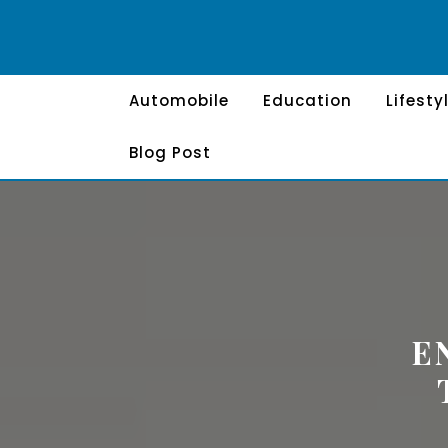
Skip
to
content
Automobile
Education
Lifesty
Blog Post
E