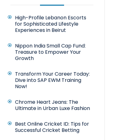
High-Profile Lebanon Escorts
for Sophisticated Lifestyle
Experiences in Beirut
Nippon India Small Cap Fund:
Treasure to Empower Your
Growth
Transform Your Career Today:
Dive into SAP EWM Training
Now!
Chrome Heart Jeans: The
Ultimate in Urban Luxe Fashion
Best Online Cricket ID: Tips for
Successful Cricket Betting