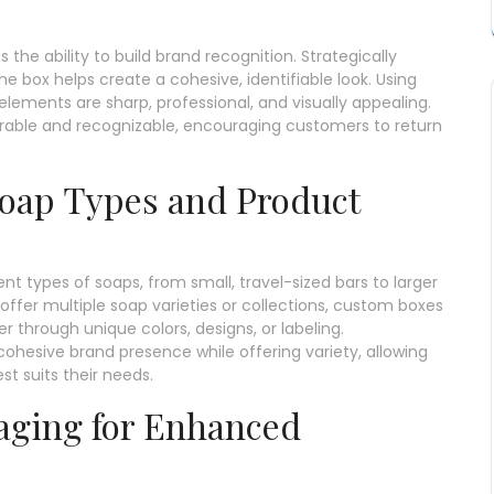
the ability to build brand recognition. Strategically
he box helps create a cohesive, identifiable look. Using
elements are sharp, professional, and visually appealing.
ble and recognizable, encouraging customers to return
 Soap Types and Product
nt types of soaps, from small, travel-sized bars to larger
offer multiple soap varieties or collections, custom boxes
 through unique colors, designs, or labeling.
ohesive brand presence while offering variety, allowing
t suits their needs.
aging for Enhanced