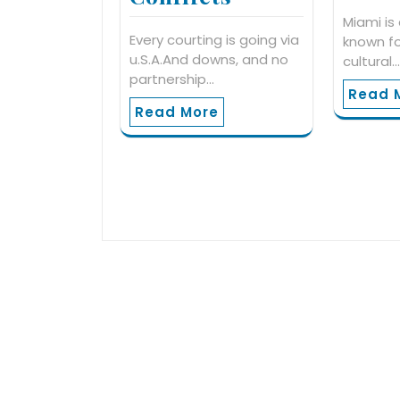
Miami is 
Every courting is going via
known fo
u.S.A.And downs, and no
cultural
partnership…
Read 
Read More