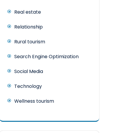
Real estate
Relationship
Rural tourism
Search Engine Optimization
Social Media
Technology
Wellness tourism