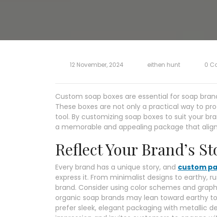
12 November, 2024
eithen hunt
0 C
Custom soap boxes are essential for soap bran
These boxes are not only a practical way to pro
tool. By customizing soap boxes to suit your br
a memorable and appealing package that aligns 
Reflect Your Brand’s St
Every brand has a unique story, and
custom pa
express it. From minimalist designs to earthy, r
brand. Consider using color schemes and graphi
organic soap brands may lean toward earthy to
prefer sleek, elegant packaging with metallic de