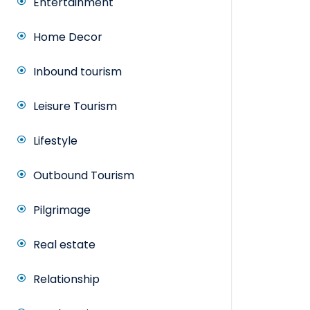
Entertainment
Home Decor
Inbound tourism
Leisure Tourism
Lifestyle
Outbound Tourism
Pilgrimage
Real estate
Relationship