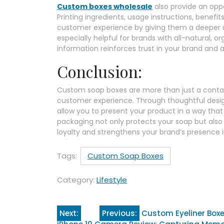
Custom boxes wholesale
also provide an opp
Printing ingredients, usage instructions, benefi
customer experience by giving them a deeper un
especially helpful for brands with all-natural, or
information reinforces trust in your brand and 
Conclusion:
Custom soap boxes are more than just a contain
customer experience. Through thoughtful design
allow you to present your product in a way that 
packaging not only protects your soap but als
loyalty and strengthens your brand’s presence 
Tags:
Custom Soap Boxes
Category:
Lifestyle
Post
Next:
Previous:
Custom Eyeliner Boxe