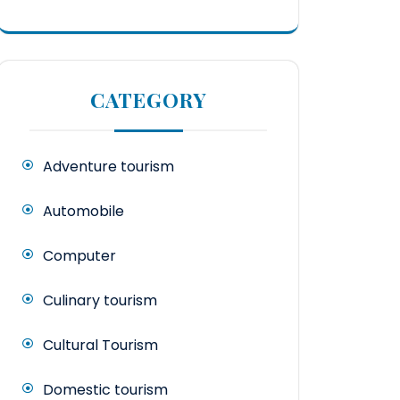
CATEGORY
Adventure tourism
Automobile
Computer
Culinary tourism
Cultural Tourism
Domestic tourism