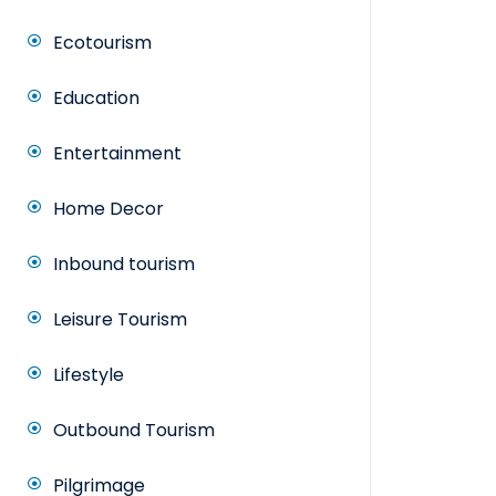
Ecotourism
Education
Entertainment
Home Decor
Inbound tourism
Leisure Tourism
Lifestyle
Outbound Tourism
Pilgrimage