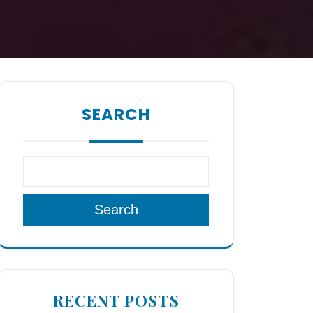
SEARCH
Search
RECENT POSTS