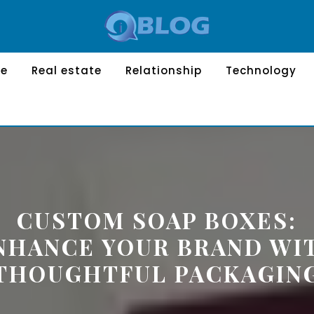
le
Real estate
Relationship
Technology
CUSTOM SOAP BOXES:
NHANCE YOUR BRAND WI
THOUGHTFUL PACKAGIN