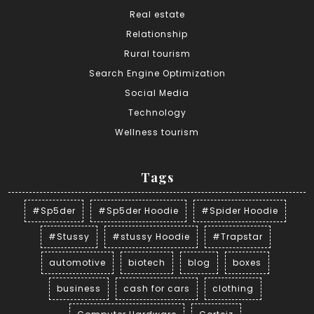
Real estate
Relationship
Rural tourism
Search Engine Optimization
Social Media
Technology
Wellness tourism
Tags
#Sp5der
#Sp5der Hoodie
#Spider Hoodie
#Stussy
#stussy Hoodie
#Trapstar
automotive
biotech
blog
boxes
business
cash for cars
clothing