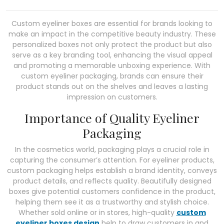
Custom eyeliner boxes are essential for brands looking to
make an impact in the competitive beauty industry. These
personalized boxes not only protect the product but also
serve as a key branding tool, enhancing the visual appeal
and promoting a memorable unboxing experience. With
custom eyeliner packaging, brands can ensure their
product stands out on the shelves and leaves a lasting
impression on customers.
Importance of Quality Eyeliner
Packaging
In the cosmetics world, packaging plays a crucial role in
capturing the consumer’s attention. For eyeliner products,
custom packaging helps establish a brand identity, conveys
product details, and reflects quality. Beautifully designed
boxes give potential customers confidence in the product,
helping them see it as a trustworthy and stylish choice.
Whether sold online or in stores, high-quality
custom
eyeliner boxes design
help to draw customers in and