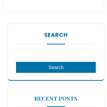
SEARCH
Search
RECENT POSTS