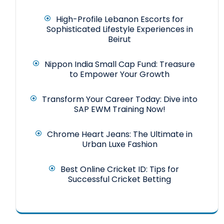
High-Profile Lebanon Escorts for
Sophisticated Lifestyle Experiences in
Beirut
Nippon India Small Cap Fund: Treasure
to Empower Your Growth
Transform Your Career Today: Dive into
SAP EWM Training Now!
Chrome Heart Jeans: The Ultimate in
Urban Luxe Fashion
Best Online Cricket ID: Tips for
Successful Cricket Betting