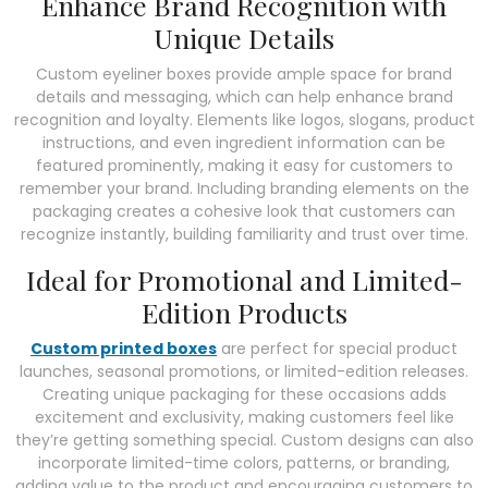
Enhance Brand Recognition with
Unique Details
Custom eyeliner boxes provide ample space for brand
details and messaging, which can help enhance brand
recognition and loyalty. Elements like logos, slogans, product
instructions, and even ingredient information can be
featured prominently, making it easy for customers to
remember your brand. Including branding elements on the
packaging creates a cohesive look that customers can
recognize instantly, building familiarity and trust over time.
Ideal for Promotional and Limited-
Edition Products
Custom printed boxes
are perfect for special product
launches, seasonal promotions, or limited-edition releases.
Creating unique packaging for these occasions adds
excitement and exclusivity, making customers feel like
they’re getting something special. Custom designs can also
incorporate limited-time colors, patterns, or branding,
adding value to the product and encouraging customers to