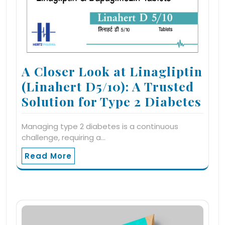
A Closer Look at Linagliptin
(Linahert D5/10): A Trusted
Solution for Type 2 Diabetes
Managing type 2 diabetes is a continuous
challenge, requiring a…
Read More