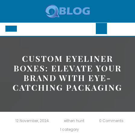
Skip
to
content
Open
Button
CUSTOM EYELINER
BOXES: ELEVATE YOUR
BRAND WITH EYE-
CATCHING PACKAGING
12 November, 2024
eithen hunt
0 Comments
1 category