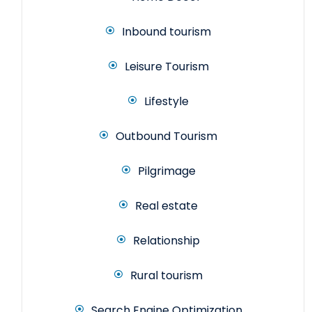
Inbound tourism
Leisure Tourism
Lifestyle
Outbound Tourism
Pilgrimage
Real estate
Relationship
Rural tourism
Search Engine Optimization