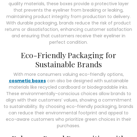
quality materials, these boxes provide a protective layer
that prevents the eyeliner from breaking or leaking,
maintaining product integrity from production to delivery.
With durable packaging, brands reduce the risk of product
returns or dissatisfaction, enhancing customer satisfaction
and ensuring that customers receive their eyeliner in
perfect condition.
Eco-Friendly Packaging for
Sustainable Brands
With more consumers valuing eco-friendly options,
cosmetic boxes
can also be designed with sustainable
materials like recycled cardboard or biodegradable inks.
These environmentally-conscious choices allow brands to
align with their customers’ values, showing a commitment
to sustainability. By choosing eco-friendly packaging, brands
can reduce their environmental footprint and appeal to
eco-aware customers who prioritize green choices in their
purchases.