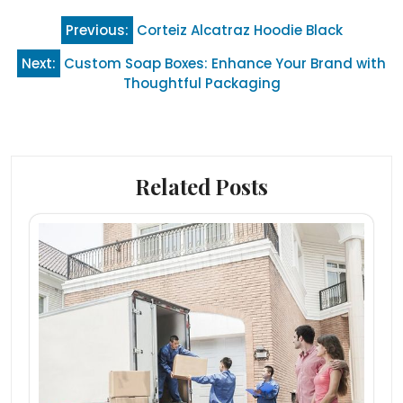
Post
Previous:
Corteiz Alcatraz Hoodie Black
navigation
Next:
Custom Soap Boxes: Enhance Your Brand with
Thoughtful Packaging
Related Posts