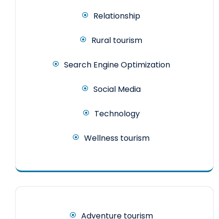
Relationship
Rural tourism
Search Engine Optimization
Social Media
Technology
Wellness tourism
Adventure tourism