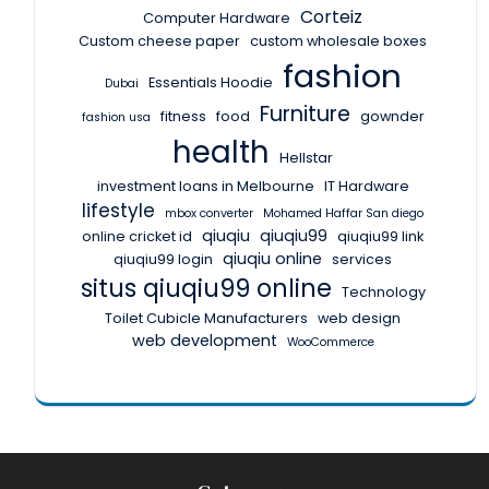
Corteiz
Computer Hardware
Custom cheese paper
custom wholesale boxes
fashion
Essentials Hoodie
Dubai
Furniture
fitness
food
gownder
fashion usa
health
Hellstar
investment loans in Melbourne
IT Hardware
lifestyle
mbox converter
Mohamed Haffar San diego
qiuqiu
qiuqiu99
online cricket id
qiuqiu99 link
qiuqiu online
qiuqiu99 login
services
situs qiuqiu99 online
Technology
Toilet Cubicle Manufacturers
web design
web development
WooCommerce