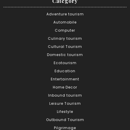
Category
Adventure tourism
Automobile
Computer
Culinary tourism
Cultural Tourism
Domestic tourism
Ecotourism
Education
Entertainment
Home Decor
Inbound tourism
Leisure Tourism
Lifestyle
Outbound Tourism
Pilgrimage