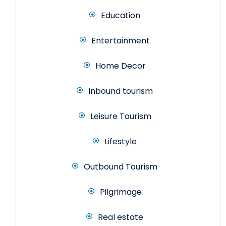
Education
Entertainment
Home Decor
Inbound tourism
Leisure Tourism
Lifestyle
Outbound Tourism
Pilgrimage
Real estate