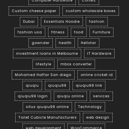
Computer Hardware
Corteiz
Custom cheese paper
custom wholesale boxes
Dubai
Essentials Hoodie
fashion
fashion usa
fitness
food
Furniture
gownder
health
Hellstar
investment loans in Melbourne
IT Hardware
lifestyle
mbox converter
Mohamed Haffar San diego
online cricket id
qiuqiu
qiuqiu99
qiuqiu99 link
qiuqiu99 login
qiuqiu online
services
situs qiuqiu99 online
Technology
Toilet Cubicle Manufacturers
web design
web development
WooCommerce