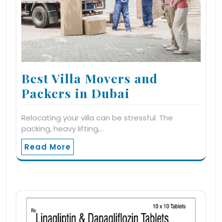
Best Villa Movers and
Packers in Dubai
Relocating your villa can be stressful. The
packing, heavy lifting,…
Read More