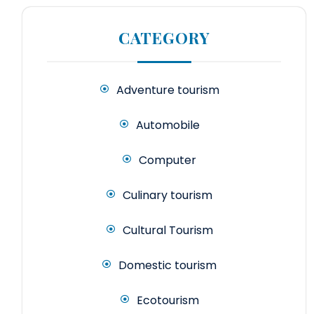
CATEGORY
Adventure tourism
Automobile
Computer
Culinary tourism
Cultural Tourism
Domestic tourism
Ecotourism