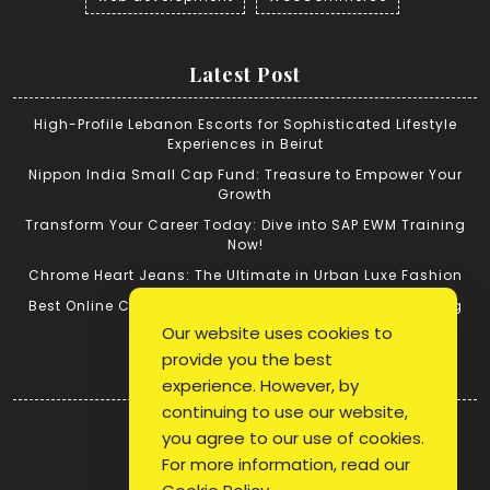
Latest Post
High-Profile Lebanon Escorts for Sophisticated Lifestyle
Experiences in Beirut
Nippon India Small Cap Fund: Treasure to Empower Your
Growth
Transform Your Career Today: Dive into SAP EWM Training
Now!
Chrome Heart Jeans: The Ultimate in Urban Luxe Fashion
Best Online Cricket ID: Tips for Successful Cricket Betting
Our website uses cookies to
provide you the best
Quick Link
experience. However, by
continuing to use our website,
Login
you agree to our use of cookies.
Register
For more information, read our
Blog Post