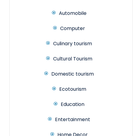
Automobile
Computer
Culinary tourism
Cultural Tourism
Domestic tourism
Ecotourism
Education
Entertainment
Home Decor