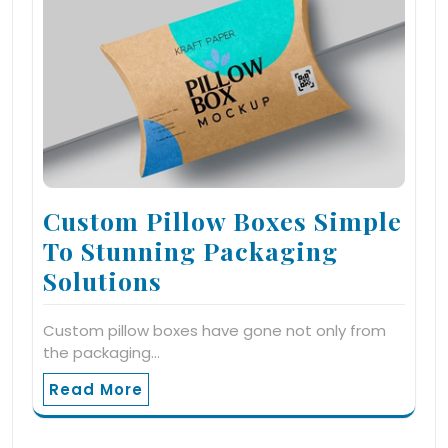
Custom Pillow Boxes Simple
To Stunning Packaging
Solutions
Custom pillow boxes have gone not only from
the packaging…
Read More