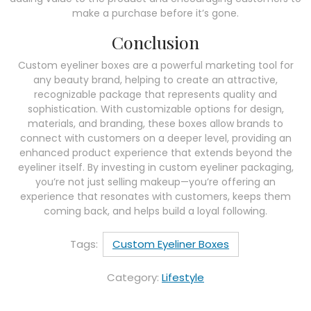
make a purchase before it’s gone.
Conclusion
Custom eyeliner boxes are a powerful marketing tool for
any beauty brand, helping to create an attractive,
recognizable package that represents quality and
sophistication. With customizable options for design,
materials, and branding, these boxes allow brands to
connect with customers on a deeper level, providing an
enhanced product experience that extends beyond the
eyeliner itself. By investing in custom eyeliner packaging,
you’re not just selling makeup—you’re offering an
experience that resonates with customers, keeps them
coming back, and helps build a loyal following.
Tags:
Custom Eyeliner Boxes
Category:
Lifestyle