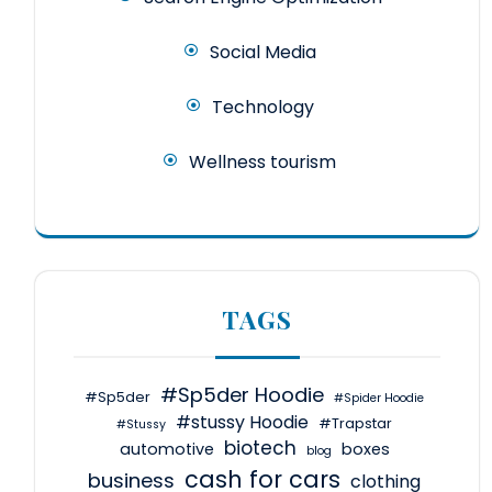
Social Media
Technology
Wellness tourism
TAGS
#Sp5der Hoodie
#Sp5der
#Spider Hoodie
#stussy Hoodie
#Trapstar
#Stussy
biotech
automotive
boxes
blog
cash for cars
business
clothing