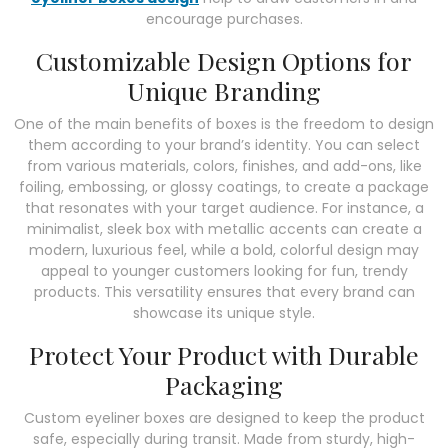
encourage purchases.
Customizable Design Options for
Unique Branding
One of the main benefits of boxes is the freedom to design
them according to your brand’s identity. You can select
from various materials, colors, finishes, and add-ons, like
foiling, embossing, or glossy coatings, to create a package
that resonates with your target audience. For instance, a
minimalist, sleek box with metallic accents can create a
modern, luxurious feel, while a bold, colorful design may
appeal to younger customers looking for fun, trendy
products. This versatility ensures that every brand can
showcase its unique style.
Protect Your Product with Durable
Packaging
Custom eyeliner boxes are designed to keep the product
safe, especially during transit. Made from sturdy, high-