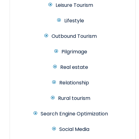
Leisure Tourism
Lifestyle
Outbound Tourism
Pilgrimage
Real estate
Relationship
Rural tourism
Search Engine Optimization
Social Media