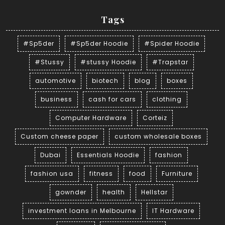
Tags
#Sp5der
#Sp5der Hoodie
#Spider Hoodie
#Stussy
#stussy Hoodie
#Trapstar
automotive
biotech
blog
boxes
business
cash for cars
clothing
Computer Hardware
Corteiz
Custom cheese paper
custom wholesale boxes
Dubai
Essentials Hoodie
fashion
fashion usa
fitness
food
Furniture
gownder
health
Hellstar
investment loans in Melbourne
IT Hardware