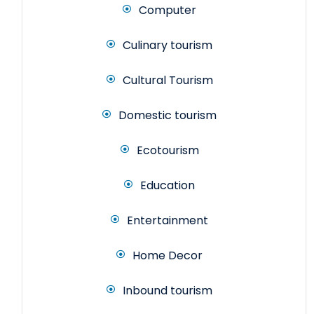
Computer
Culinary tourism
Cultural Tourism
Domestic tourism
Ecotourism
Education
Entertainment
Home Decor
Inbound tourism