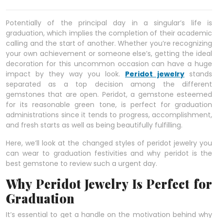
Potentially of the principal day in a singular’s life is
graduation, which implies the completion of their academic
calling and the start of another. Whether you’re recognizing
your own achievement or someone else’s, getting the ideal
decoration for this uncommon occasion can have a huge
impact by they way you look.
Peridot jewelry
stands
separated as a top decision among the different
gemstones that are open. Peridot, a gemstone esteemed
for its reasonable green tone, is perfect for graduation
administrations since it tends to progress, accomplishment,
and fresh starts as well as being beautifully fulfilling.
Here, we’ll look at the changed styles of peridot jewelry you
can wear to graduation festivities and why peridot is the
best gemstone to review such a urgent day.
Why Peridot Jewelry Is Perfect for
Graduation
It’s essential to get a handle on the motivation behind why