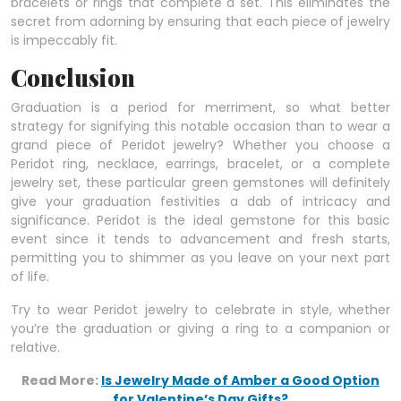
bracelets or rings that complete a set. This eliminates the
secret from adorning by ensuring that each piece of jewelry
is impeccably fit.
Conclusion
Graduation is a period for merriment, so what better
strategy for signifying this notable occasion than to wear a
grand piece of Peridot jewelry? Whether you choose a
Peridot ring, necklace, earrings, bracelet, or a complete
jewelry set, these particular green gemstones will definitely
give your graduation festivities a dab of intricacy and
significance. Peridot is the ideal gemstone for this basic
event since it tends to advancement and fresh starts,
permitting you to shimmer as you leave on your next part
of life.
Try to wear Peridot jewelry to celebrate in style, whether
you’re the graduation or giving a ring to a companion or
relative.
Read More:
Is Jewelry Made of Amber a Good Option
for Valentine’s Day Gifts?