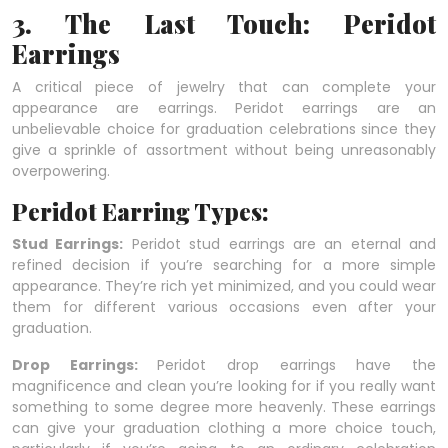
3. The Last Touch: Peridot
Earrings
A critical piece of jewelry that can complete your
appearance are earrings. Peridot earrings are an
unbelievable choice for graduation celebrations since they
give a sprinkle of assortment without being unreasonably
overpowering.
Peridot Earring Types:
Stud Earrings:
Peridot stud earrings are an eternal and
refined decision if you’re searching for a more simple
appearance. They’re rich yet minimized, and you could wear
them for different various occasions even after your
graduation.
Drop Earrings:
Peridot drop earrings have the
magnificence and clean you’re looking for if you really want
something to some degree more heavenly. These earrings
can give your graduation clothing a more choice touch,