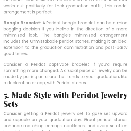
works out positively for their graduation outfit, this model
arrangement is perfect.
Bangle Bracelet:
A Peridot bangle bracelet can be a mind
boggling decision if you incline in the direction of a more
minimized look. The bangle’s minimized arrangement
includes the unmistakable peridot stones, making it an ideal
extension to the graduation administration and post-party
good times.
Consider a Peridot captivate bracelet if you’d require
something more changed. A crucial piece of jewelry can be
made by pairing an allure that tends to your graduation, like
a declaration or cap, with Peridot stones.
5. Made Style with Peridot Jewelry
Sets
Consider getting a Peridot jewelry set to gaze set upward
and capable on your graduation day. Great peridot stones
enhance matching earrings, necklaces, and every so often