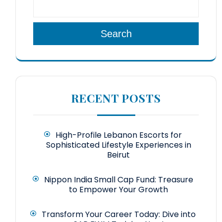
Search
RECENT POSTS
High-Profile Lebanon Escorts for
Sophisticated Lifestyle Experiences in
Beirut
Nippon India Small Cap Fund: Treasure
to Empower Your Growth
Transform Your Career Today: Dive into