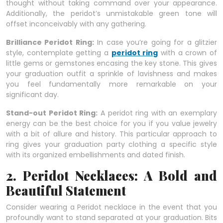
thought without taking command over your appearance.
Additionally, the peridot’s unmistakable green tone will
offset inconceivably with any gathering.
Brilliance Peridot Ring:
In case you’re going for a glitzier
style, contemplate getting a
peridot ring
with a crown of
little gems or gemstones encasing the key stone. This gives
your graduation outfit a sprinkle of lavishness and makes
you feel fundamentally more remarkable on your
significant day.
Stand-out Peridot Ring:
A peridot ring with an exemplary
energy can be the best choice for you if you value jewelry
with a bit of allure and history. This particular approach to
ring gives your graduation party clothing a specific style
with its organized embellishments and dated finish.
2. Peridot Necklaces: A Bold and
Beautiful Statement
Consider wearing a Peridot necklace in the event that you
profoundly want to stand separated at your graduation. Bits