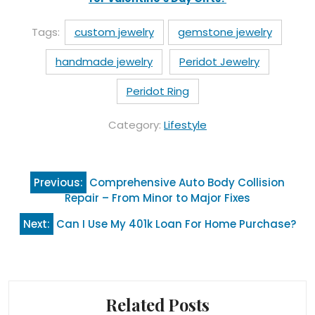
Tags:
custom jewelry
gemstone jewelry
handmade jewelry
Peridot Jewelry
Peridot Ring
Category:
Lifestyle
Post
Previous:
Comprehensive Auto Body Collision
navigation
Repair – From Minor to Major Fixes
Next:
Can I Use My 401k Loan For Home Purchase?
Related Posts