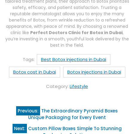
tailored treatment plans, their approach to Botox prioritizes
safety, efficacy, and patient satisfaction. Trusting a
reputable dermatologist allows you to enjoy the many
benefits of Botox, from wrinkle reduction to a refreshed
appearance, with peace of mind. By choosing a renowned
clinic like
Perfect Doctors Clinic for Botox in Dubai
,
you’re investing in a smooth, youthful look delivered by the
best in the field.
Tags:
Best Botox injections in Dubai
Botox cost in Dubai
Botox injections in Dubai
Category:
Lifestyle
Post
Previous:
The Extraordinary Pyramid Boxes
navigation
Unique Packaging for Every Event
Next:
Custom Pillow Boxes Simple To Stunning