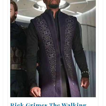
Rick Grimes The Walking