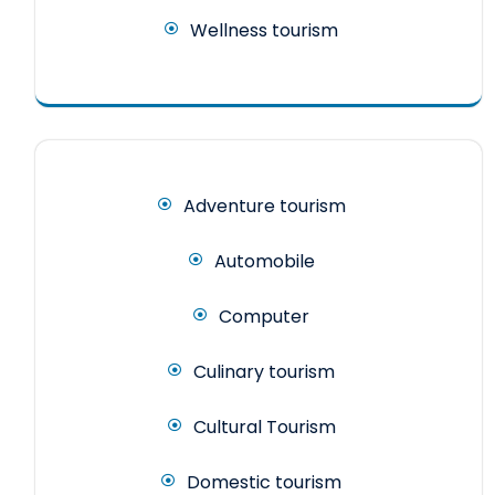
Wellness tourism
Adventure tourism
Automobile
Computer
Culinary tourism
Cultural Tourism
Domestic tourism