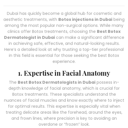
Dubai has quickly become a global hub for cosmetic and
aesthetic treatments, with
Botox injections in Dubai
being
among the most popular non-surgical options. While many
clinics offer Botox treatments, choosing the
Best Botox
Dermatologist in Dubai
can make a significant difference
in achieving safe, effective, and natural-looking results.
Here’s a detailed look at why trusting a top-tier professional
in this field is essential for those seeking the best Botox
experience.
1. Expertise in Facial Anatomy
The
Best Botox Dermatologists in Dubai
possess in-
depth knowledge of facial anatomy, which is crucial for
Botox treatments. These specialists understand the
nuances of facial muscles and know exactly where to inject
for optimal results. This expertise is especially vital when
treating delicate areas like the forehead, around the eyes,
and frown lines, where precision is key to avoiding an
overdone or “frozen” look.