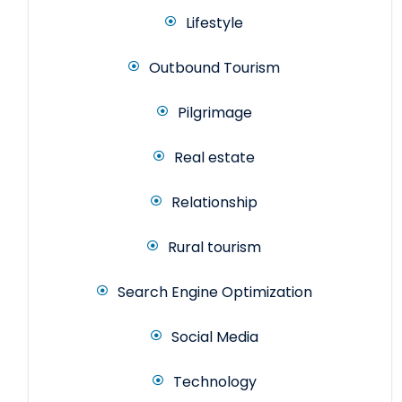
Lifestyle
Outbound Tourism
Pilgrimage
Real estate
Relationship
Rural tourism
Search Engine Optimization
Social Media
Technology