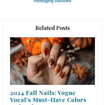
Packaging Solutions
Related Posts
2024 Fall Nails: Vogue
Vocal’s Must-Have Colors