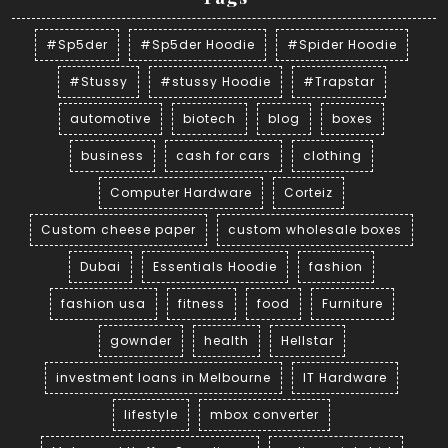
#Sp5der
#Sp5der Hoodie
#Spider Hoodie
#Stussy
#stussy Hoodie
#Trapstar
automotive
biotech
blog
boxes
business
cash for cars
clothing
Computer Hardware
Corteiz
Custom cheese paper
custom wholesale boxes
Dubai
Essentials Hoodie
fashion
fashion usa
fitness
food
Furniture
gownder
health
Hellstar
investment loans in Melbourne
IT Hardware
lifestyle
mbox converter