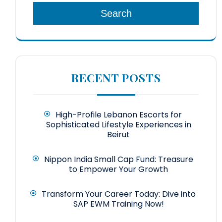
Search
RECENT POSTS
High-Profile Lebanon Escorts for
Sophisticated Lifestyle Experiences in
Beirut
Nippon India Small Cap Fund: Treasure
to Empower Your Growth
Transform Your Career Today: Dive into
SAP EWM Training Now!