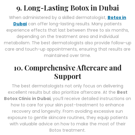
9. Long-Lasting Botox in Dubai
When administered by a skilled dermatologist,
Botox in
Dubai
can offer long-lasting results. Many patients
experience effects that last between three to six months,
depending on the treatment area and individual
metabolism. The best dermatologists also provide follow-up
care and touch-up appointments, ensuring that results are
maintained over time.
10. Comprehensive Aftercare and
Support
The best dermatologists not only focus on delivering
excellent results but also prioritize aftercare. At the
Best
Botox Clinic in Dubai
, you’ll receive detailed instructions on
how to care for your skin post-treatment to enhance
recovery and longevity. From avoiding excessive sun
exposure to gentle skincare routines, they equip patients
with valuable advice on how to make the most of their
Botox treatment.