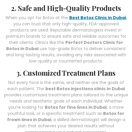
2. Safe and High-Quality Products
When you opt for Botox at the
Best Botox Clinic in Dubai
,
you can trust that only high-quality, FDA-approved
products are used. Reputable dermatologists invest in
premium brands to ensure safe and reliable outcomes for
their clients. Clinics like the
Perfect Doctors Clinic for
Botox in Dubai
use top-grade Botox to deliver consistent
and long-lasting results, avoiding any risks associated with
low-quality or counterfeit products.
3. Customized Treatment Plans
Not every face is the same, and neither are the goals of
each patient. The
best Botox injections clinic in Dubai
provides customized treatment plans tailored to the unique
needs and aesthetic goals of each individual. Whether
you’re looking for
Botox for fine lines in Dubai
, a more
youthful look, or a specific treatment such as
Botox for
frown lines in Dubai
, a skilled dermatologist will design a
plan that achieves your desired results without