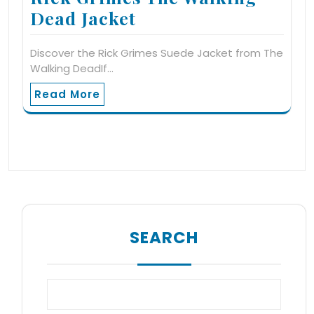
Dead Jacket
Discover the Rick Grimes Suede Jacket from The
Walking DeadIf…
Read More
SEARCH