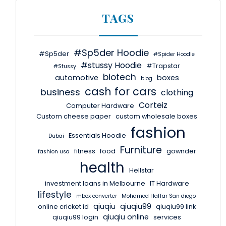
TAGS
#Sp5der Hoodie
#Sp5der
#Spider Hoodie
#stussy Hoodie
#Trapstar
#Stussy
biotech
automotive
boxes
blog
cash for cars
business
clothing
Corteiz
Computer Hardware
Custom cheese paper
custom wholesale boxes
fashion
Essentials Hoodie
Dubai
Furniture
fitness
food
gownder
fashion usa
health
Hellstar
investment loans in Melbourne
IT Hardware
lifestyle
mbox converter
Mohamed Haffar San diego
qiuqiu
qiuqiu99
online cricket id
qiuqiu99 link
qiuqiu online
qiuqiu99 login
services