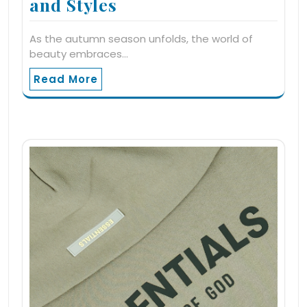
and Styles
As the autumn season unfolds, the world of
beauty embraces…
Read More