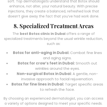
soft. Top dermatologists understand that Botox should
enhance, not alter, your natural beauty. With precise
injections, they create a balanced, refreshed look that
doesn’t give away the fact that you’ve had work done.
8. Specialized Treatment Areas
The
best Botox clinic in Dubai
offers a range of
specialized treatments beyond the usual wrinkle reduction,
such as:
Botox for anti-aging in Dubai:
Combat fine lines
and aging signs.
Botox for crow’s feet in Dubai:
Smooth out
wrinkles around the eyes.
Non-surgical Botox in Dubai:
A gentle, non-
invasive approach to facial rejuvenation.
Botox for fine lines in Dubai:
Target specific areas
to refresh the face.
By choosing an experienced dermatologist, you can access
a variety of options designed to meet your specific needs.