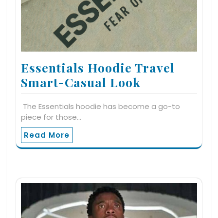
Essentials Hoodie Travel
Smart-Casual Look
The Essentials hoodie has become a go-to
piece for those…
Read More