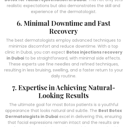
realistic expectations but also demonstrates the skill and
experience of the dermatologist.
6. Minimal Downtime and Fast
Recovery
The best dermatologists employ advanced techniques to
minimize discomfort and reduce downtime. With a top
clinic in Dubai, you can expect
Botox injections recovery
in Dubai
to be straightforward, with minimal side effects.
These experts use fine needles and refined techniques,
resulting in less bruising, swelling, and a faster return to your
daily routine.
7. Expertise in Achieving Natural-
Looking Results
The ultimate goal for most Botox patients is a youthful
appearance that looks natural and subtle. The
Best Botox
Dermatologists in Dubai
excel in delivering this, ensuring
that facial expressions remain intact and the results are