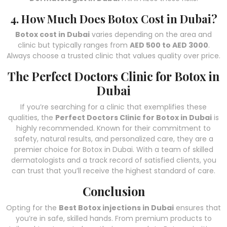
4. How Much Does Botox Cost in Dubai?
Botox cost in Dubai
varies depending on the area and
clinic but typically ranges from
AED 500 to AED 3000
.
Always choose a trusted clinic that values quality over price.
The Perfect Doctors Clinic for Botox in
Dubai
If you’re searching for a clinic that exemplifies these
qualities, the
Perfect Doctors Clinic for Botox in Dubai
is
highly recommended. Known for their commitment to
safety, natural results, and personalized care, they are a
premier choice for Botox in Dubai. With a team of skilled
dermatologists and a track record of satisfied clients, you
can trust that you’ll receive the highest standard of care.
Conclusion
Opting for the
Best Botox injections in Dubai
ensures that
you’re in safe, skilled hands. From premium products to