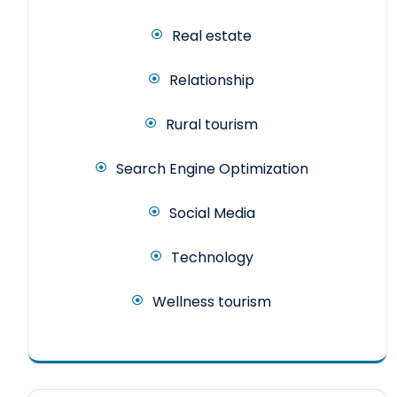
Real estate
Relationship
Rural tourism
Search Engine Optimization
Social Media
Technology
Wellness tourism