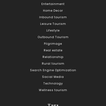
Entertainment
Home Decor
Inbound tourism
Leisure Tourism
Lifestyle
Outbound Tourism
Pilgrimage
Real estate
Relationship
Rural tourism
Search Engine Optimization
Social Media
Technology
Wellness tourism
Tags