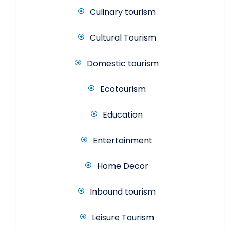
Culinary tourism
Cultural Tourism
Domestic tourism
Ecotourism
Education
Entertainment
Home Decor
Inbound tourism
Leisure Tourism