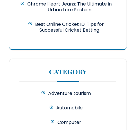
Chrome Heart Jeans: The Ultimate in
Urban Luxe Fashion
Best Online Cricket ID: Tips for
Successful Cricket Betting
CATEGORY
Adventure tourism
Automobile
Computer