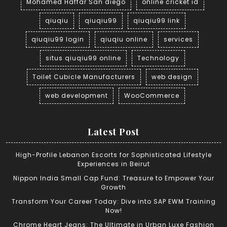
Mohamed Haffar San diego
online cricket id
qiuqiu
qiuqiu99
qiuqiu99 link
qiuqiu99 login
qiuqiu online
services
situs qiuqiu99 online
Technology
Toilet Cubicle Manufacturers
web design
web development
WooCommerce
Latest Post
High-Profile Lebanon Escorts for Sophisticated Lifestyle
Experiences in Beirut
Nippon India Small Cap Fund: Treasure to Empower Your
Growth
Transform Your Career Today: Dive into SAP EWM Training
Now!
Chrome Heart Jeans: The Ultimate in Urban Luxe Fashion