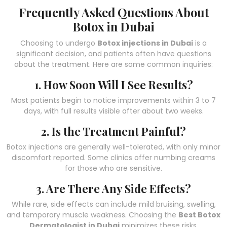
Frequently Asked Questions About
Botox in Dubai
Choosing to undergo
Botox injections in Dubai
is a
significant decision, and patients often have questions
about the treatment. Here are some common inquiries:
1. How Soon Will I See Results?
Most patients begin to notice improvements within 3 to 7
days, with full results visible after about two weeks.
2. Is the Treatment Painful?
Botox injections are generally well-tolerated, with only minor
discomfort reported. Some clinics offer numbing creams
for those who are sensitive.
3. Are There Any Side Effects?
While rare, side effects can include mild bruising, swelling,
and temporary muscle weakness. Choosing the
Best Botox
Dermatologist in Dubai
minimizes these risks.