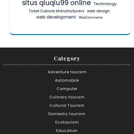
situs qiuqiu99 online
Technology
Toilet Cubicle Manufacturers
web design
web development
WooCommerce
Category
Adventure tourism
Automobile
Computer
Culinary tourism
Cultural Tourism
Domestic tourism
Ecotourism
Education