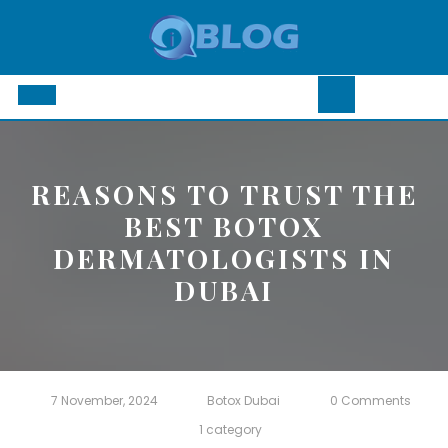
Skip
to
content
Open
Button
REASONS TO TRUST THE
BEST BOTOX
DERMATOLOGISTS IN
DUBAI
7 November, 2024
Botox Dubai
0 Comments
1 category