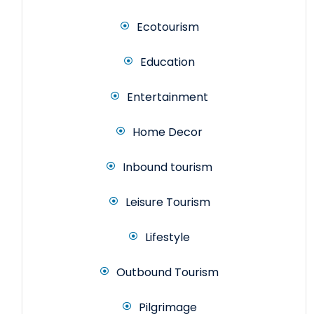
Ecotourism
Education
Entertainment
Home Decor
Inbound tourism
Leisure Tourism
Lifestyle
Outbound Tourism
Pilgrimage