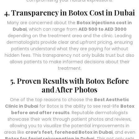
compromising your natural expressions.
4. Transparency in Botox Cost in Dubai
Many are concerned about the
Botox injections cost in
Dubai
, which can range from
AED 500 to AED 3000
depending on the treatment area and the clinic. Leading
dermatologists provide clear and upfront pricing, ensuring
patients understand what they are paying for without
hidden fees. This transparency not only builds trust but also
allows patients to make informed decisions about their
treatment.
5. Proven Results with Botox Before
and After Photos
One of the top reasons to choose the
Best Aesthetic
Clinic in Dubai
for Botox is the ability to see real-life
Botox
before and after results
. Reputable dermatologists
showcase their work through patient photos and reviews,
allowing you to visualize the potential improvements in
areas like
crow’s feet
,
forehead Botox in Dubai
, and even
Botox for facial rejuvenation in Dubai
. This not only sets