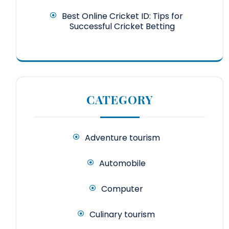
Best Online Cricket ID: Tips for
Successful Cricket Betting
CATEGORY
Adventure tourism
Automobile
Computer
Culinary tourism