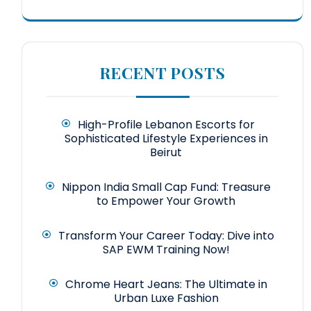
RECENT POSTS
High-Profile Lebanon Escorts for
Sophisticated Lifestyle Experiences in
Beirut
Nippon India Small Cap Fund: Treasure
to Empower Your Growth
Transform Your Career Today: Dive into
SAP EWM Training Now!
Chrome Heart Jeans: The Ultimate in
Urban Luxe Fashion