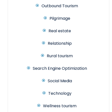
Outbound Tourism
Pilgrimage
Real estate
Relationship
Rural tourism
Search Engine Optimization
Social Media
Technology
Wellness tourism