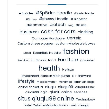
#Sp5der Hoodie
#Sp5der
#Spider Hoodie
#stussy Hoodie
#Trapstar
#Stussy
biotech
automotive
boxes
blog
cash for cars
business
clothing
Corteiz
Computer Hardware
Custom cheese paper
custom wholesale boxes
fashion
Essentials Hoodie
Dubai
Furniture
fitness
food
gownder
fashion usa
health
Hellstar
investment loans in Melbourne
IT Hardware
lifestyle
mbox converter
Mohamed Haffar San diego
qiuqiu
qiuqiu99
online cricket id
qiuqiu99 link
qiuqiu online
qiuqiu99 login
services
situs qiuqiu99 online
Technology
Toilet Cubicle Manufacturers
web design