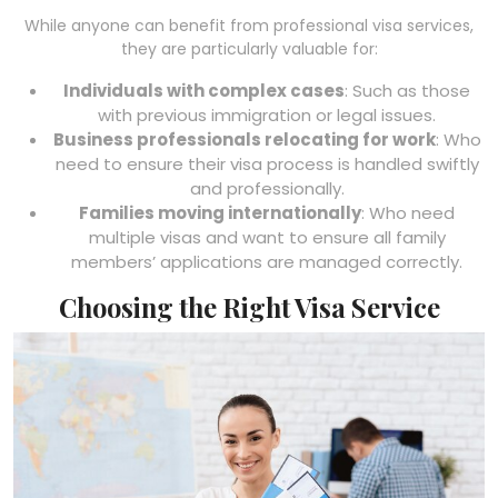
While anyone can benefit from professional visa services,
they are particularly valuable for:
Individuals with complex cases
: Such as those
with previous immigration or legal issues.
Business professionals relocating for work
: Who
need to ensure their visa process is handled swiftly
and professionally.
Families moving internationally
: Who need
multiple visas and want to ensure all family
members’ applications are managed correctly.
Choosing the Right Visa Service