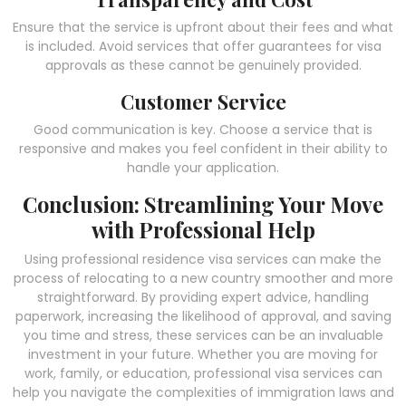
Ensure that the service is upfront about their fees and what
is included. Avoid services that offer guarantees for visa
approvals as these cannot be genuinely provided.
Customer Service
Good communication is key. Choose a service that is
responsive and makes you feel confident in their ability to
handle your application.
Conclusion: Streamlining Your Move
with Professional Help
Using professional residence visa services can make the
process of relocating to a new country smoother and more
straightforward. By providing expert advice, handling
paperwork, increasing the likelihood of approval, and saving
you time and stress, these services can be an invaluable
investment in your future. Whether you are moving for
work, family, or education, professional visa services can
help you navigate the complexities of immigration laws and