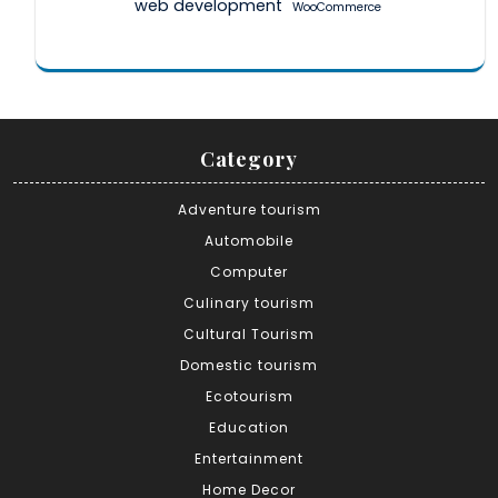
web development
WooCommerce
Category
Adventure tourism
Automobile
Computer
Culinary tourism
Cultural Tourism
Domestic tourism
Ecotourism
Education
Entertainment
Home Decor