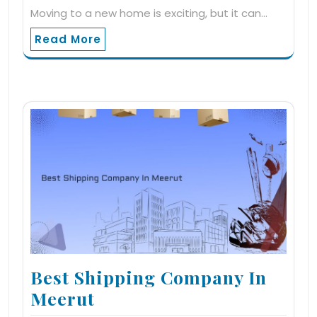
Moving to a new home is exciting, but it can…
Read More
Best Shipping Company In
Meerut