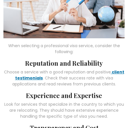
When selecting a professional visa service, consider the
following:
Reputation and Reliability
Choose a service with a good reputation and positive
client
testimonials
. Check their success rate with visa
applications and read reviews from previous clients.
Experience and Expertise
Look for services that specialize in the country to which you
are relocating. They should have extensive experience
handling the specific type of visa you need.
Transparency and Cost