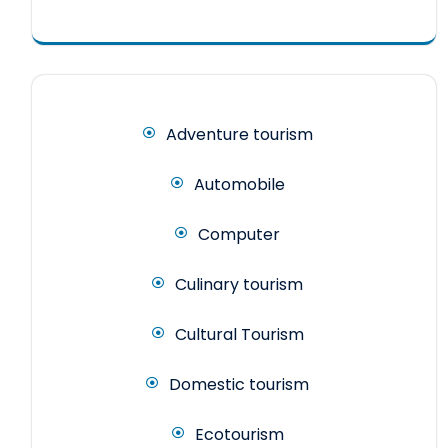
Adventure tourism
Automobile
Computer
Culinary tourism
Cultural Tourism
Domestic tourism
Ecotourism