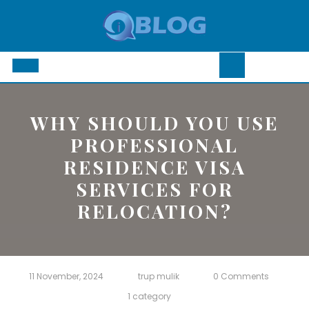
Skip
to
content
Open
Button
WHY SHOULD YOU USE
PROFESSIONAL
RESIDENCE VISA
SERVICES FOR
RELOCATION?
11 November, 2024
trup mulik
0 Comments
1 category