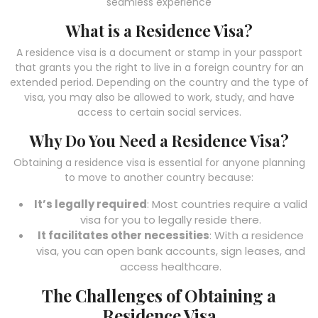
seamless experience
What is a Residence Visa?
A residence visa is a document or stamp in your passport
that grants you the right to live in a foreign country for an
extended period. Depending on the country and the type of
visa, you may also be allowed to work, study, and have
access to certain social services.
Why Do You Need a Residence Visa?
Obtaining a residence visa is essential for anyone planning
to move to another country because:
It’s legally required
: Most countries require a valid
visa for you to legally reside there.
It facilitates other necessities
: With a residence
visa, you can open bank accounts, sign leases, and
access healthcare.
The Challenges of Obtaining a
Residence Visa