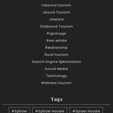
Inbound tourism
Leisure Tourism
Lifestyle
Outbound Tourism
Pilgrimage
Real estate
Relationship
Rural tourism
Search Engine Optimization
Social Media
Technology
Wellness tourism
Tags
#Sp5der
#Sp5der Hoodie
#Spider Hoodie