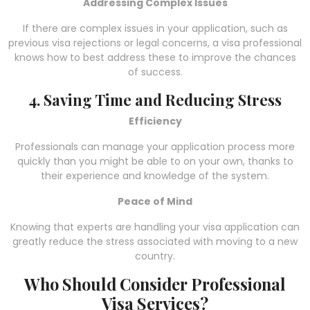
Addressing Complex Issues
If there are complex issues in your application, such as
previous visa rejections or legal concerns, a visa professional
knows how to best address these to improve the chances
of success.
4. Saving Time and Reducing Stress
Efficiency
Professionals can manage your application process more
quickly than you might be able to on your own, thanks to
their experience and knowledge of the system.
Peace of Mind
Knowing that experts are handling your visa application can
greatly reduce the stress associated with moving to a new
country.
Who Should Consider Professional
Visa Services?