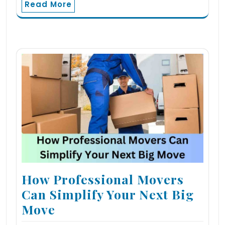
Read More
How Professional Movers
Can Simplify Your Next Big
Move