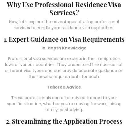
Why Use Professional Residence Visa
Services?
Now, let’s explore the advantages of using professional
services to handle your residence visa application.
1. Expert Guidance on Visa Requirements
In-depth Knowledge
Professional visa services are experts in the immigration
laws of various countries. They understand the nuances of
different visa types and can provide accurate guidance on
the specific requirements for each.
Tailored Advice
These professionals can offer advice tailored to your
specific situation, whether you’re moving for work, joining
family, or studying.
2. Streamlining the Application Process