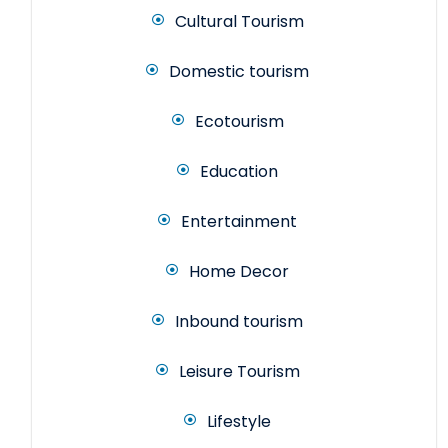
Cultural Tourism
Domestic tourism
Ecotourism
Education
Entertainment
Home Decor
Inbound tourism
Leisure Tourism
Lifestyle