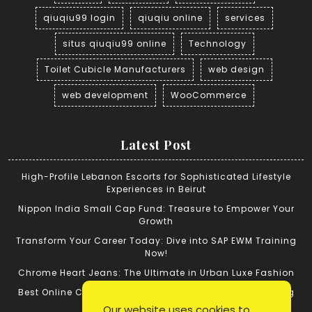
qiuqiu99 login
qiuqiu online
services
situs qiuqiu99 online
Technology
Toilet Cubicle Manufacturers
web design
web development
WooCommerce
Latest Post
High-Profile Lebanon Escorts for Sophisticated Lifestyle
Experiences in Beirut
Nippon India Small Cap Fund: Treasure to Empower Your
Growth
Transform Your Career Today: Dive into SAP EWM Training
Now!
Chrome Heart Jeans: The Ultimate in Urban Luxe Fashion
Best Online Cricket ID: Tips for Successful Cricket Betting
Our website uses cookies to