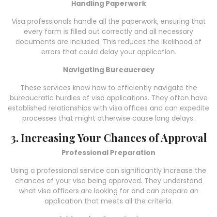
Handling Paperwork
Visa professionals handle all the paperwork, ensuring that
every form is filled out correctly and all necessary
documents are included. This reduces the likelihood of
errors that could delay your application.
Navigating Bureaucracy
These services know how to efficiently navigate the
bureaucratic hurdles of visa applications. They often have
established relationships with visa offices and can expedite
processes that might otherwise cause long delays.
3. Increasing Your Chances of Approval
Professional Preparation
Using a professional service can significantly increase the
chances of your visa being approved. They understand
what visa officers are looking for and can prepare an
application that meets all the criteria.