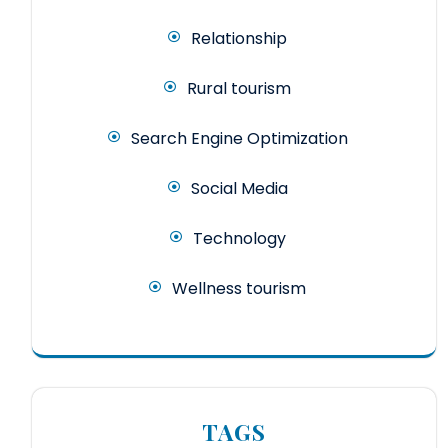
Relationship
Rural tourism
Search Engine Optimization
Social Media
Technology
Wellness tourism
TAGS