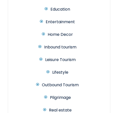
Education
Entertainment
Home Decor
Inbound tourism
Leisure Tourism
Lifestyle
Outbound Tourism
Pilgrimage
Real estate