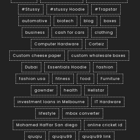
#Stussy
#stussy Hoodie
#Trapstar
automotive
biotech
blog
boxes
business
cash for cars
clothing
Computer Hardware
Corteiz
Custom cheese paper
custom wholesale boxes
Dubai
Essentials Hoodie
fashion
fashion usa
fitness
food
Furniture
gownder
health
Hellstar
investment loans in Melbourne
IT Hardware
lifestyle
mbox converter
Mohamed Haffar San diego
online cricket id
qiuqiu
qiuqiu99
qiuqiu99 link