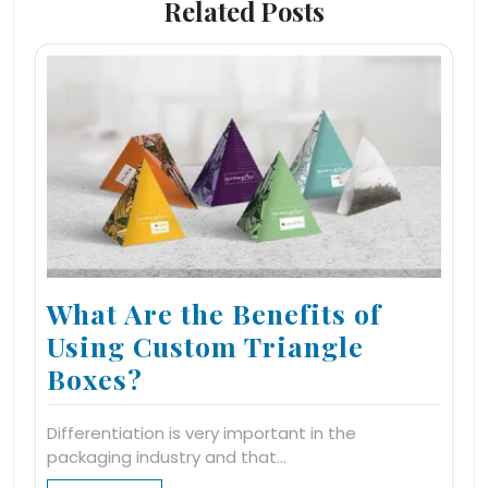
Related Posts
What Are the Benefits of
Using Custom Triangle
Boxes?
Differentiation is very important in the
packaging industry and that…