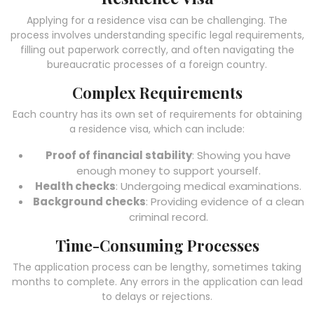
Applying for a residence visa can be challenging. The
process involves understanding specific legal requirements,
filling out paperwork correctly, and often navigating the
bureaucratic processes of a foreign country.
Complex Requirements
Each country has its own set of requirements for obtaining
a residence visa, which can include:
Proof of financial stability
: Showing you have
enough money to support yourself.
Health checks
: Undergoing medical examinations.
Background checks
: Providing evidence of a clean
criminal record.
Time-Consuming Processes
The application process can be lengthy, sometimes taking
months to complete. Any errors in the application can lead
to delays or rejections.