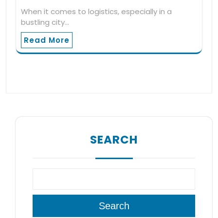
When it comes to logistics, especially in a
bustling city…
Read More
SEARCH
Search