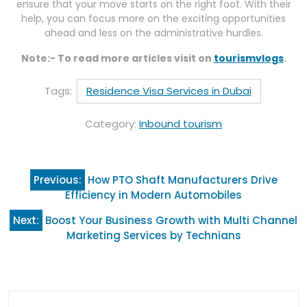
ensure that your move starts on the right foot. With their
help, you can focus more on the exciting opportunities
ahead and less on the administrative hurdles.
Note:- To read more articles visit on
tourismvlogs
.
Tags:
Residence Visa Services in Dubai
Category:
Inbound tourism
Post
Previous:
How PTO Shaft Manufacturers Drive
navigation
Efficiency in Modern Automobiles
Next:
Boost Your Business Growth with Multi Channel
Marketing Services by Technians