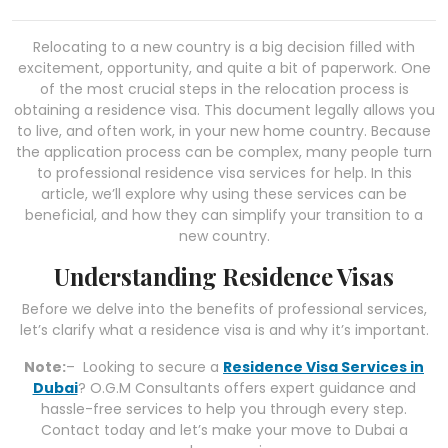
Relocating to a new country is a big decision filled with
excitement, opportunity, and quite a bit of paperwork. One
of the most crucial steps in the relocation process is
obtaining a residence visa. This document legally allows you
to live, and often work, in your new home country. Because
the application process can be complex, many people turn
to professional residence visa services for help. In this
article, we’ll explore why using these services can be
beneficial, and how they can simplify your transition to a
new country.
Understanding Residence Visas
Before we delve into the benefits of professional services,
let’s clarify what a residence visa is and why it’s important.
Note:
– Looking to secure a
Residence Visa Services in
Dubai
? O.G.M Consultants offers expert guidance and
hassle-free services to help you through every step.
Contact today and let’s make your move to Dubai a