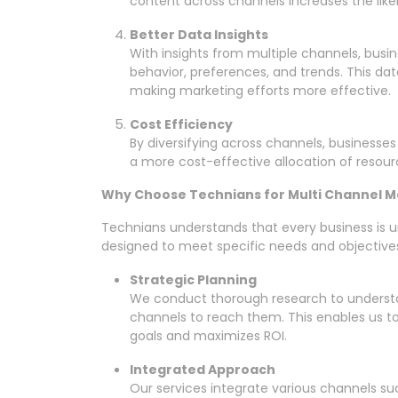
content across channels increases the like
Better Data Insights
With insights from multiple channels, bus
behavior, preferences, and trends. This dat
making marketing efforts more effective.
Cost Efficiency
By diversifying across channels, businesses
a more cost-effective allocation of resour
Why Choose Technians for Multi Channel M
Technians understands that every business is u
designed to meet specific needs and objectives
Strategic Planning
We conduct thorough research to understa
channels to reach them. This enables us to 
goals and maximizes ROI.
Integrated Approach
Our services integrate various channels su