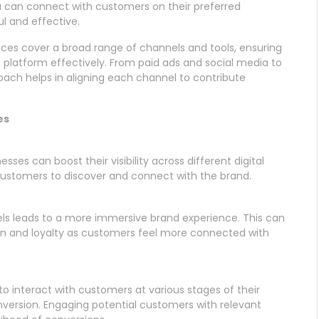
u can connect with customers on their preferred
l and effective.
ices cover a broad range of channels and tools, ensuring
 platform effectively. From paid ads and social media to
oach helps in aligning each channel to contribute
es
sses can boost their visibility across different digital
 customers to discover and connect with the brand.
ls leads to a more immersive brand experience. This can
on and loyalty as customers feel more connected with
o interact with customers at various stages of their
nversion. Engaging potential customers with relevant