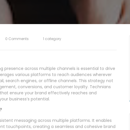
0 Comments
1 category
ng presence across multiple channels is essential to drive
everages various platforms to reach audiences wherever
il, search engines, or offline channels. This strategy not
gagement, conversions, and customer loyalty. Technians
 that ensure your brand effectively reaches and
our business’s potential.
?
sistent messaging across multiple platforms. It enables
ent touchpoints, creating a seamless and cohesive brand