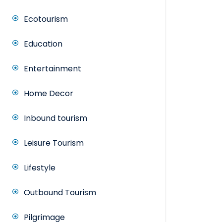
Ecotourism
Education
Entertainment
Home Decor
Inbound tourism
Leisure Tourism
Lifestyle
Outbound Tourism
Pilgrimage