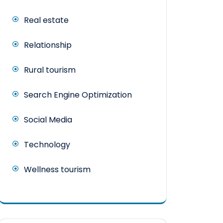
Real estate
Relationship
Rural tourism
Search Engine Optimization
Social Media
Technology
Wellness tourism