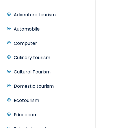
Adventure tourism
Automobile
Computer
Culinary tourism
Cultural Tourism
Domestic tourism
Ecotourism
Education