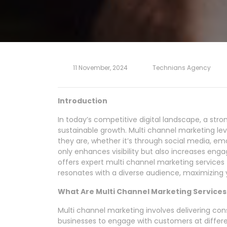
11 November, 2024
Technians Agency
Introduction
In today’s competitive digital landscape, a stro
sustainable growth. Multi channel marketing l
they are, whether it’s through social media, ema
only enhances visibility but also increases en
offers expert multi channel marketing services
resonates with a diverse audience, maximizing y
What Are Multi Channel Marketing Services
Multi channel marketing involves delivering con
businesses to engage with customers at differ