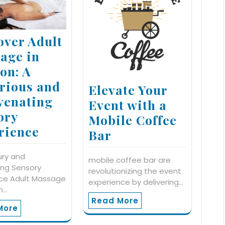
over Adult
age in
on: A
rious and
Elevate Your
venating
Event with a
ory
Mobile Coffee
rience
Bar
ury and
mobile coffee bar are
zing Sensory
revolutionizing the event
nce Adult Massage
experience by delivering…
n…
Read More
More