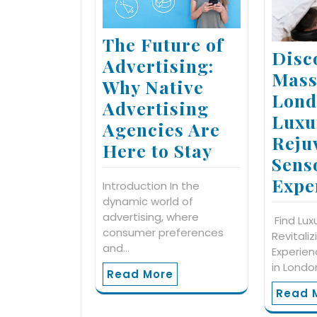
The Future of
Disc
Advertising:
Mass
Why Native
Lond
Advertising
Luxu
Agencies Are
Reju
Here to Stay
Sens
Expe
Introduction In the
dynamic world of
advertising, where
Find Lux
consumer preferences
Revitali
and…
Experie
in Londo
Read More
Read 