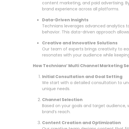
content marketing, and paid advertising. B
brand experience across all platforms.
Data-Driven Insights
Technians leverages advanced analytics
behavior. This data-driven approach allows 
Creative and Innovative Solutions
Our team of experts brings creativity to 
resonates with your audience while keeping
How Technians’ Multi Channel Marketing S
Initial Consultation and Goal Setting
We start with a detailed consultation to u
unique needs.
Channel Selection
Based on your goals and target audience, 
brand’s reach.
Content Creation and Optimization
Our creative team designs content that fit