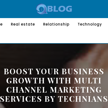
le
Real estate
Relationship
Technology
BOOST YOUR BUSINESS
GROWTH WITH MULTI
CHANNEL MARKETING
SERVICES BY TECHNIAN