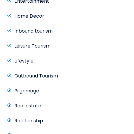
Entertainment
Home Decor
Inbound tourism
Leisure Tourism
Lifestyle
Outbound Tourism
Pilgrimage
Real estate
Relationship