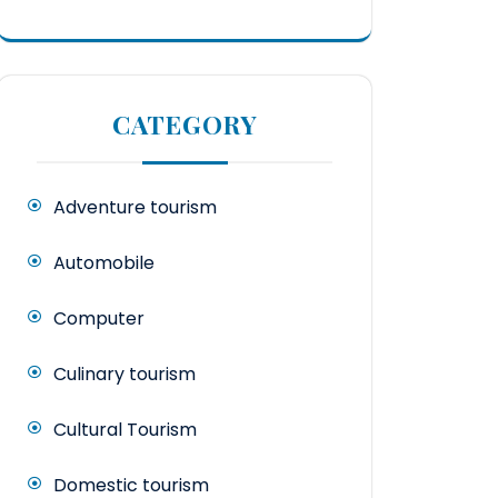
CATEGORY
Adventure tourism
Automobile
Computer
Culinary tourism
Cultural Tourism
Domestic tourism