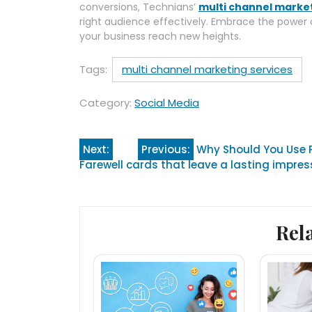
conversions, Technians’
multi channel market
right audience effectively. Embrace the power
your business reach new heights.
Tags:
multi channel marketing services
Category:
Social Media
Post
Next:
Previous:
Why Should You Use P
Farewell cards that leave a lasting impres
navigation
Rel