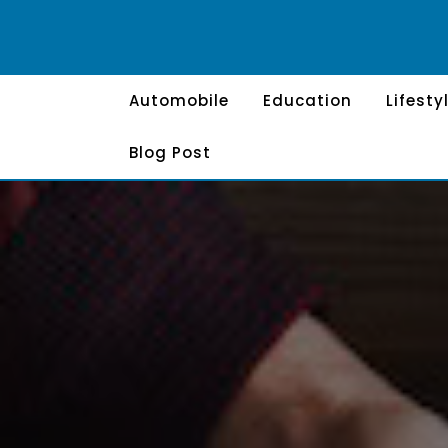
Skip
to
content
Automobile
Education
Lifesty
Blog Post