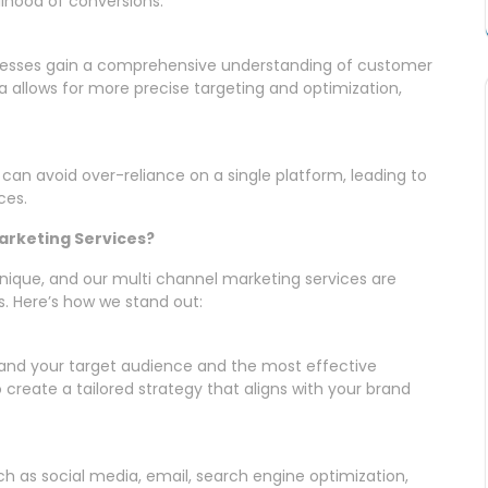
lihood of conversions.
inesses gain a comprehensive understanding of customer
a allows for more precise targeting and optimization,
 can avoid over-reliance on a single platform, leading to
ces.
arketing Services?
nique, and our multi channel marketing services are
. Here’s how we stand out:
nd your target audience and the most effective
create a tailored strategy that aligns with your brand
ch as social media, email, search engine optimization,