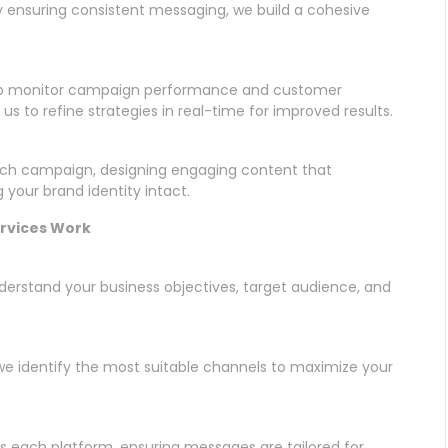
y ensuring consistent messaging, we build a cohesive
 to monitor campaign performance and customer
us to refine strategies in real-time for improved results.
each campaign, designing engaging content that
 your brand identity intact.
ervices Work
nderstand your business objectives, target audience, and
we identify the most suitable channels to maximize your
s each platform, ensuring messages are tailored for