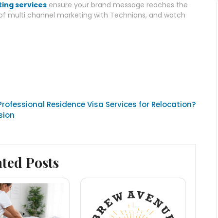
ing services
ensure your brand message reaches the
 of multi channel marketing with Technians, and watch
rofessional Residence Visa Services for Relocation?
sion
ated Posts