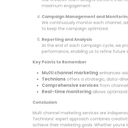
maximum engagement.
Campaign Management and Monitorin
We continuously monitor each channel, ad
to keep the campaign optimized.
Reporting and Analysis
At the end of each campaign cycle, we pro
performance, enabling us to refine future s
Key Points to Remember
Multi channel marketing
enhances vis
Technians
offers a strategic, data-driv
Comprehensive services
from channel 
Real-time monitoring
allows optimizat
Conclusion
Multi channel marketing services are indispensabl
Technians’ expert approach combines creativity,
achieve their marketing goals. Whether you’re lo