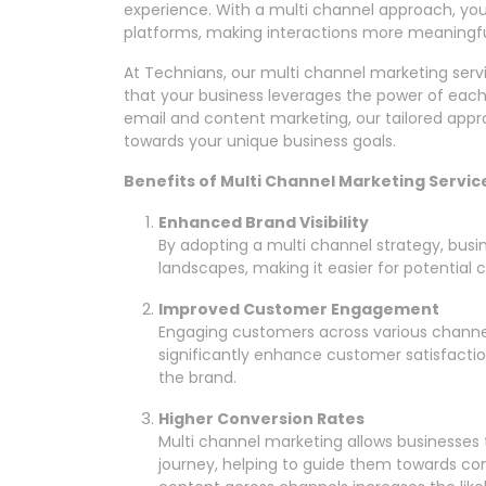
experience. With a multi channel approach, yo
platforms, making interactions more meaningfu
At Technians, our multi channel marketing serv
that your business leverages the power of each
email and content marketing, our tailored appr
towards your unique business goals.
Benefits of Multi Channel Marketing Servic
Enhanced Brand Visibility
By adopting a multi channel strategy, busine
landscapes, making it easier for potential
Improved Customer Engagement
Engaging customers across various channe
significantly enhance customer satisfacti
the brand.
Higher Conversion Rates
Multi channel marketing allows businesses t
journey, helping to guide them towards co