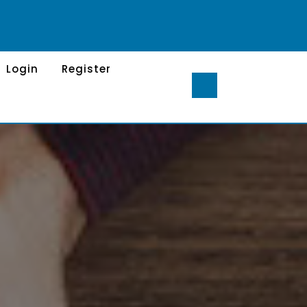
Login
Register
S