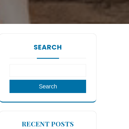
SEARCH
Search
RECENT POSTS