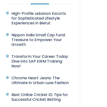
High-Profile Lebanon Escorts
for Sophisticated Lifestyle
Experiences in Beirut
Nippon India Small Cap Fund:
Treasure to Empower Your
Growth
Transform Your Career Today:
Dive into SAP EWM Training
Now!
Chrome Heart Jeans: The
Ultimate in Urban Luxe Fashion
Best Online Cricket ID: Tips for
Successful Cricket Betting