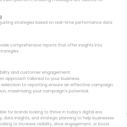
g
justing strategies based on real-time performance data
vide comprehensive reports that offer insights into
trategies.
ibility and customer engagement.
en approach tailored to your business.
selection to reporting ensure an effective campaign.
ion, maximizing your campaign’s potential.
e for brands looking to thrive in today’s digital era.
 data insights, and strategic planning to help businesses
oking to increase visibility, drive engagement, or boost