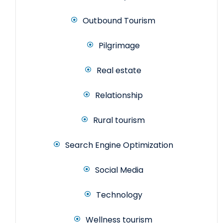
Outbound Tourism
Pilgrimage
Real estate
Relationship
Rural tourism
Search Engine Optimization
Social Media
Technology
Wellness tourism