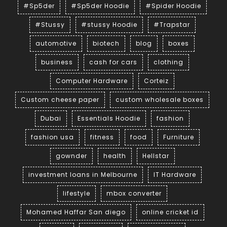
#Sp5der
#Sp5der Hoodie
#Spider Hoodie
#Stussy
#stussy Hoodie
#Trapstar
automotive
biotech
blog
boxes
business
cash for cars
clothing
Computer Hardware
Corteiz
Custom cheese paper
custom wholesale boxes
Dubai
Essentials Hoodie
fashion
fashion usa
fitness
food
Furniture
gownder
health
Hellstar
investment loans in Melbourne
IT Hardware
lifestyle
mbox converter
Mohamed Haffar San diego
online cricket id