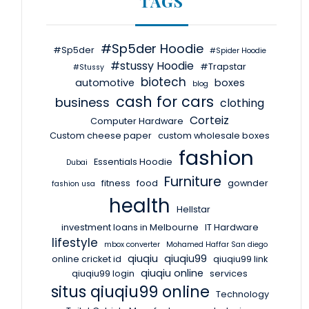
TAGS
#Sp5der Hoodie
#Sp5der
#Spider Hoodie
#stussy Hoodie
#Trapstar
#Stussy
biotech
automotive
boxes
blog
cash for cars
business
clothing
Corteiz
Computer Hardware
Custom cheese paper
custom wholesale boxes
fashion
Essentials Hoodie
Dubai
Furniture
fitness
food
gownder
fashion usa
health
Hellstar
investment loans in Melbourne
IT Hardware
lifestyle
mbox converter
Mohamed Haffar San diego
qiuqiu
qiuqiu99
online cricket id
qiuqiu99 link
qiuqiu online
qiuqiu99 login
services
situs qiuqiu99 online
Technology