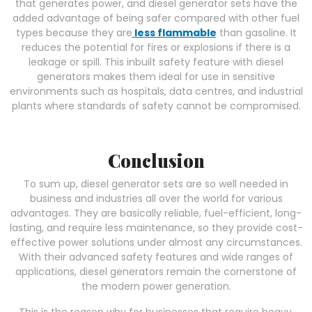
that generates power, and diesel generator sets have the
added advantage of being safer compared with other fuel
types because they are
less flammable
than gasoline. It
reduces the potential for fires or explosions if there is a
leakage or spill. This inbuilt safety feature with diesel
generators makes them ideal for use in sensitive
environments such as hospitals, data centres, and industrial
plants where standards of safety cannot be compromised.
Conclusion
To sum up, diesel generator sets are so well needed in
business and industries all over the world for various
advantages. They are basically reliable, fuel-efficient, long-
lasting, and require less maintenance, so they provide cost-
effective power solutions under almost any circumstances.
With their advanced safety features and wide ranges of
applications, diesel generators remain the cornerstone of
the modern power generation.