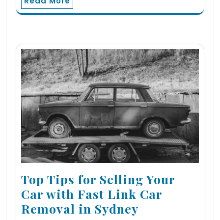
Read More
Top Tips for Selling Your
Car with Fast Link Car
Removal in Sydney