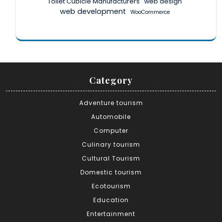
Toilet Cubicle Manufacturers
web design
web development
WooCommerce
Category
Adventure tourism
Automobile
Computer
Culinary tourism
Cultural Tourism
Domestic tourism
Ecotourism
Education
Entertainment