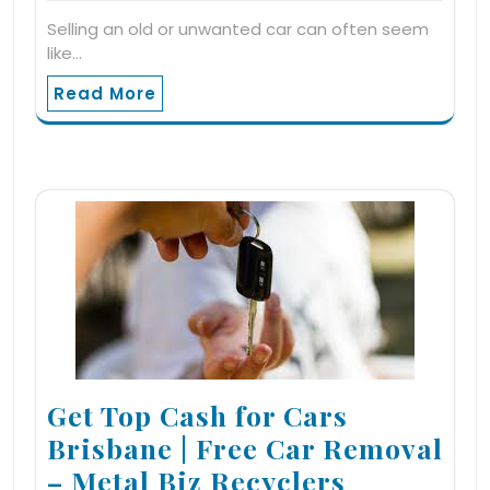
Selling an old or unwanted car can often seem
like…
Read More
Get Top Cash for Cars
Brisbane | Free Car Removal
– Metal Biz Recyclers