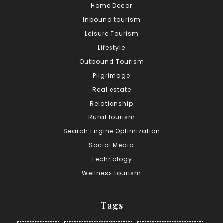
Home Decor
Inbound tourism
Leisure Tourism
Lifestyle
Outbound Tourism
Pilgrimage
Real estate
Relationship
Rural tourism
Search Engine Optimization
Social Media
Technology
Wellness tourism
Tags