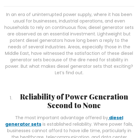
In an era of uninterrupted power supply, where it has been
usual for businesses, industrial operations, and even
households to rely on continuous flow, diesel generator sets
are observed as an essential investment. Lightweight but
potent diesel generators have long been a reply to the
needs of several industries. Areas, especially those in the
Middle East, have witnessed the satisfaction of these diesel
generator sets because of the dire need for stability in
power. But what makes diesel generator sets that exciting?
Let’s find out.
Reliability of Power Generation
Second to None
The most important advantage offered by
diesel
generator sets
is established reliability. Where power fails,
businesses cannot afford to have idle time, particularly in
the healthcare, telecommunication, and data center