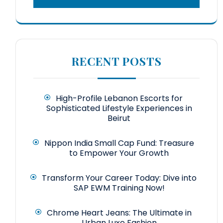
RECENT POSTS
High-Profile Lebanon Escorts for
Sophisticated Lifestyle Experiences in
Beirut
Nippon India Small Cap Fund: Treasure
to Empower Your Growth
Transform Your Career Today: Dive into
SAP EWM Training Now!
Chrome Heart Jeans: The Ultimate in
Urban Luxe Fashion