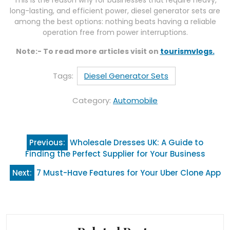
This is the reason why for businesses that require heavy,
long-lasting, and efficient power, diesel generator sets are
among the best options: nothing beats having a reliable
operation free from power interruptions.
Note:- To read more articles visit on
tourismvlogs.
Tags:
Diesel Generator Sets
Category:
Automobile
Post
Previous:
Wholesale Dresses UK: A Guide to
navigation
Finding the Perfect Supplier for Your Business
Next:
7 Must-Have Features for Your Uber Clone App