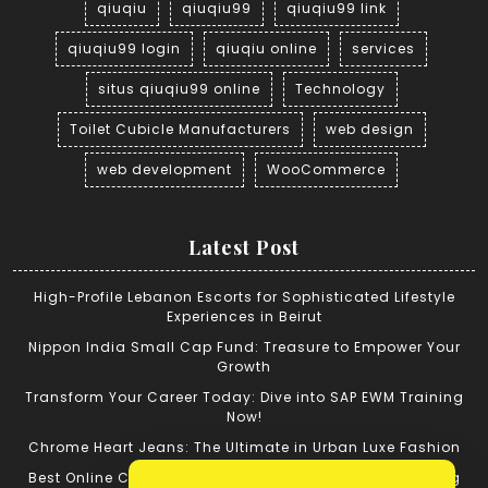
qiuqiu
qiuqiu99
qiuqiu99 link
qiuqiu99 login
qiuqiu online
services
situs qiuqiu99 online
Technology
Toilet Cubicle Manufacturers
web design
web development
WooCommerce
Latest Post
High-Profile Lebanon Escorts for Sophisticated Lifestyle
Experiences in Beirut
Nippon India Small Cap Fund: Treasure to Empower Your
Growth
Transform Your Career Today: Dive into SAP EWM Training
Now!
Chrome Heart Jeans: The Ultimate in Urban Luxe Fashion
Best Online Cricket ID: Tips for Successful Cricket Betting