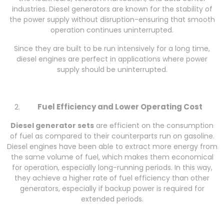
industries. Diesel generators are known for the stability of
the power supply without disruption-ensuring that smooth
operation continues uninterrupted.
Since they are built to be run intensively for a long time,
diesel engines are perfect in applications where power
supply should be uninterrupted.
Fuel Efficiency and Lower Operating Cost
Diesel generator sets
are efficient on the consumption
of fuel as compared to their counterparts run on gasoline.
Diesel engines have been able to extract more energy from
the same volume of fuel, which makes them economical
for operation, especially long-running periods. In this way,
they achieve a higher rate of fuel efficiency than other
generators, especially if backup power is required for
extended periods.