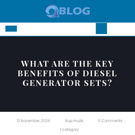
Skip
to
content
Open
Button
WHAT ARE THE KEY
BENEFITS OF DIESEL
GENERATOR SETS?
12 November, 2024
trup mulik
0 Comments
1 category