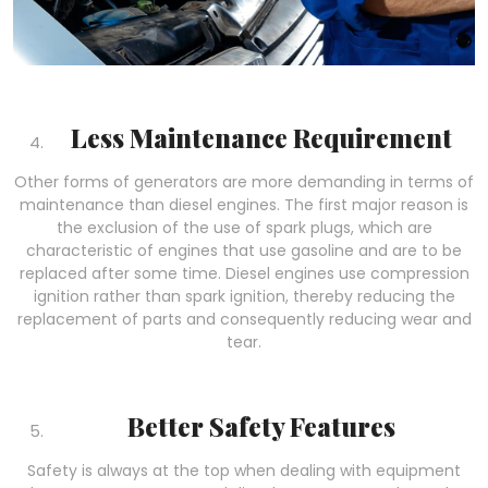
Less Maintenance Requirement
Other forms of generators are more demanding in terms of
maintenance than diesel engines. The first major reason is
the exclusion of the use of spark plugs, which are
characteristic of engines that use gasoline and are to be
replaced after some time. Diesel engines use compression
ignition rather than spark ignition, thereby reducing the
replacement of parts and consequently reducing wear and
tear.
Better Safety Features
Safety is always at the top when dealing with equipment