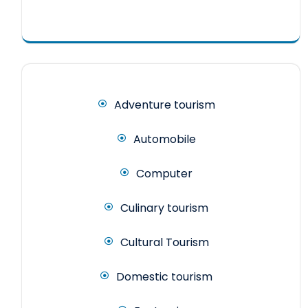
Adventure tourism
Automobile
Computer
Culinary tourism
Cultural Tourism
Domestic tourism