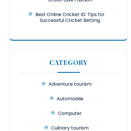
Best Online Cricket ID: Tips for
Successful Cricket Betting
CATEGORY
Adventure tourism
Automobile
Computer
Culinary tourism