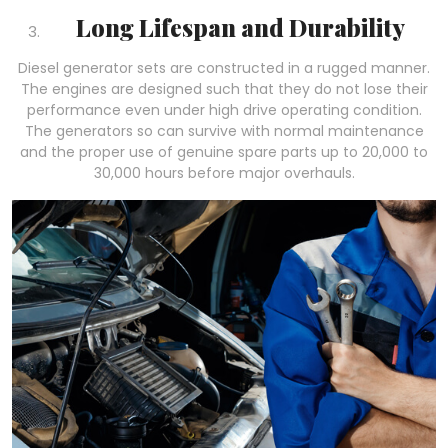
Long Lifespan and Durability
Diesel generator sets are constructed in a rugged manner.
The engines are designed such that they do not lose their
performance even under high drive operating condition.
The generators so can survive with normal maintenance
and the proper use of genuine spare parts up to 20,000 to
30,000 hours before major overhauls.