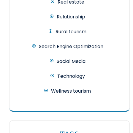
Real estate
Relationship
Rural tourism
Search Engine Optimization
Social Media
Technology
Wellness tourism