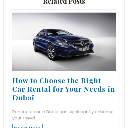
Related Posts
How to Choose the Right
Car Rental for Your Needs in
Dubai
Renting a car in Dubai can significantly enhance
your travel…