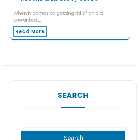
When it comes to getting rid of an old,
unwanted,…
Read More
SEARCH
Search