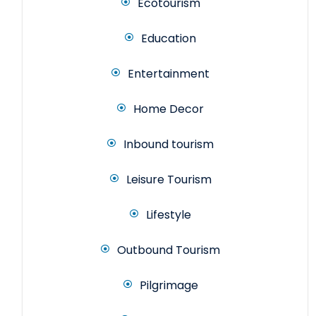
Ecotourism
Education
Entertainment
Home Decor
Inbound tourism
Leisure Tourism
Lifestyle
Outbound Tourism
Pilgrimage