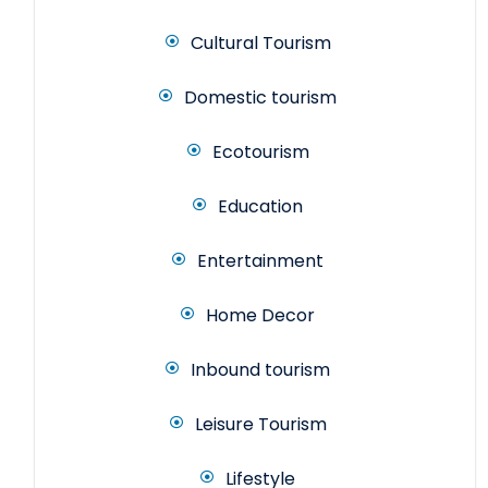
Cultural Tourism
Domestic tourism
Ecotourism
Education
Entertainment
Home Decor
Inbound tourism
Leisure Tourism
Lifestyle