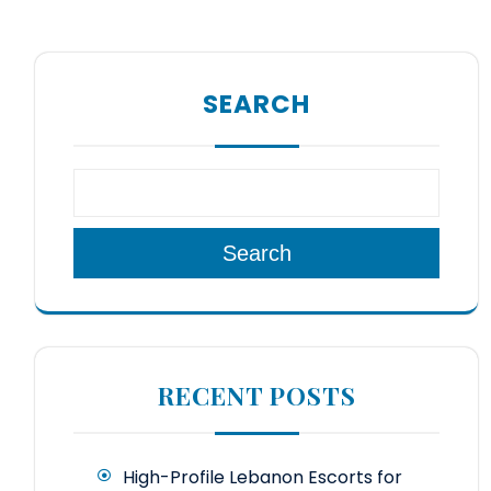
SEARCH
Search
RECENT POSTS
High-Profile Lebanon Escorts for