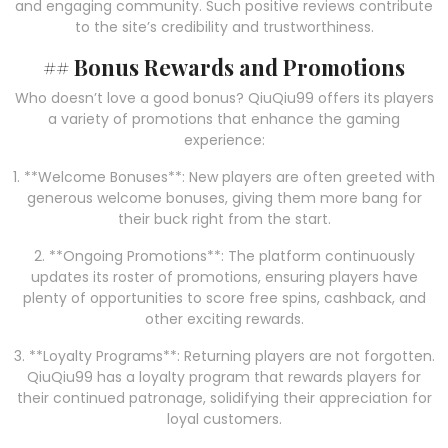
and engaging community. Such positive reviews contribute
to the site’s credibility and trustworthiness.
## Bonus Rewards and Promotions
Who doesn’t love a good bonus? QiuQiu99 offers its players
a variety of promotions that enhance the gaming
experience:
1. **Welcome Bonuses**: New players are often greeted with
generous welcome bonuses, giving them more bang for
their buck right from the start.
2. **Ongoing Promotions**: The platform continuously
updates its roster of promotions, ensuring players have
plenty of opportunities to score free spins, cashback, and
other exciting rewards.
3. **Loyalty Programs**: Returning players are not forgotten.
QiuQiu99 has a loyalty program that rewards players for
their continued patronage, solidifying their appreciation for
loyal customers.