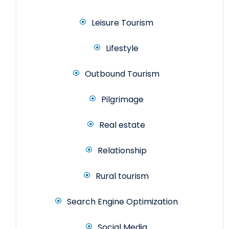
Leisure Tourism
Lifestyle
Outbound Tourism
Pilgrimage
Real estate
Relationship
Rural tourism
Search Engine Optimization
Social Media