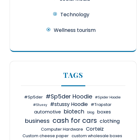
Technology
Wellness tourism
TAGS
#Sp5der Hoodie
#Sp5der
#Spider Hoodie
#stussy Hoodie
#Trapstar
#Stussy
biotech
automotive
boxes
blog
cash for cars
business
clothing
Corteiz
Computer Hardware
Custom cheese paper
custom wholesale boxes