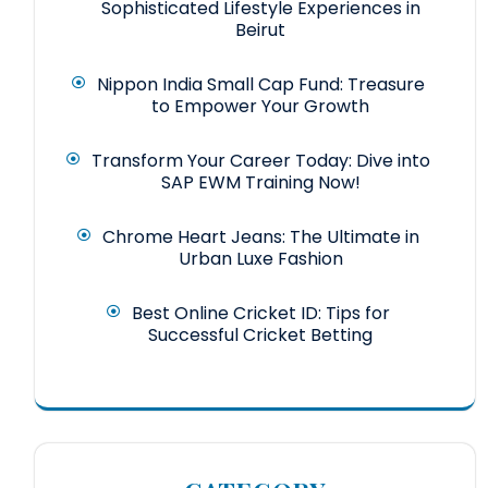
Sophisticated Lifestyle Experiences in
Beirut
Nippon India Small Cap Fund: Treasure
to Empower Your Growth
Transform Your Career Today: Dive into
SAP EWM Training Now!
Chrome Heart Jeans: The Ultimate in
Urban Luxe Fashion
Best Online Cricket ID: Tips for
Successful Cricket Betting