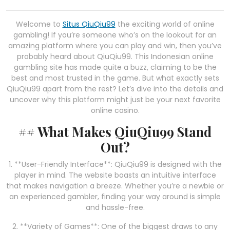
Welcome to
Situs QiuQiu99
the exciting world of online
gambling! If you’re someone who’s on the lookout for an
amazing platform where you can play and win, then you’ve
probably heard about QiuQiu99. This Indonesian online
gambling site has made quite a buzz, claiming to be the
best and most trusted in the game. But what exactly sets
QiuQiu99 apart from the rest? Let’s dive into the details and
uncover why this platform might just be your next favorite
online casino.
## What Makes QiuQiu99 Stand
Out?
1. **User-Friendly Interface**: QiuQiu99 is designed with the
player in mind. The website boasts an intuitive interface
that makes navigation a breeze. Whether you’re a newbie or
an experienced gambler, finding your way around is simple
and hassle-free.
2. **Variety of Games**: One of the biggest draws to any