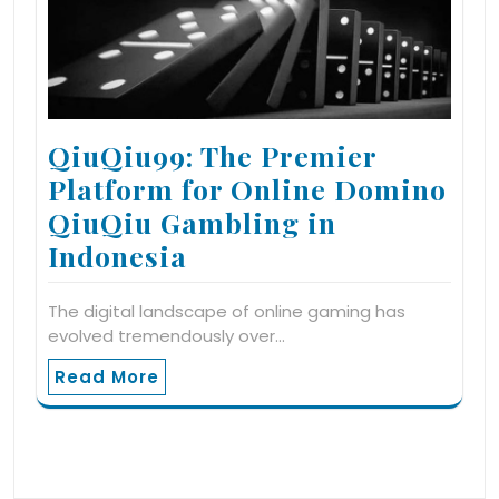
QiuQiu99: The Premier
Platform for Online Domino
QiuQiu Gambling in
Indonesia
The digital landscape of online gaming has
evolved tremendously over…
Read More