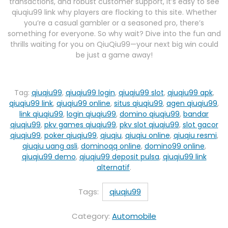
transactions, and robust customer support, it’s easy to see
qiuqiu99 link why players are flocking to this site. Whether
you’re a casual gambler or a seasoned pro, there’s
something for everyone. So why wait? Dive into the fun and
thrills waiting for you on QiuQiu99—your next big win could
be just a game away!
Tag:
qiuqiu99
,
qiuqiu99 login
,
qiuqiu99 slot
,
qiuqiu99 apk
,
qiuqiu99 link
,
qiuqiu99 online
,
situs qiuqiu99
,
agen qiuqiu99
,
link qiuqiu99
,
login qiuqiu99
,
domino qiuqiu99
,
bandar
qiuqiu99
,
pkv games qiuqiu99
,
pkv slot qiuqiu99
,
slot gacor
qiuqiu99
,
poker qiuqiu99
,
qiuqiu
,
qiuqiu online
,
qiuqiu resmi
,
qiuqiu uang asli
,
dominoqq online
,
domino99 online
,
qiuqiu99 demo
,
qiuqiu99 deposit pulsa
,
qiuqiu99 link
alternatif
.
Tags:
qiuqiu99
Category:
Automobile