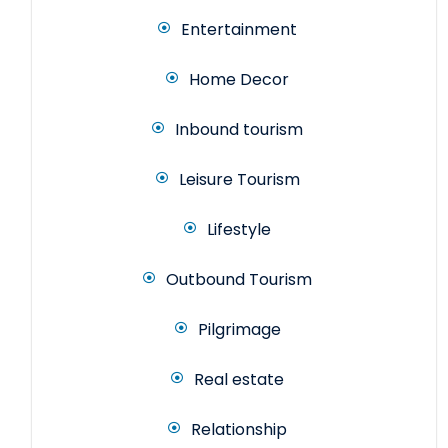
Entertainment
Home Decor
Inbound tourism
Leisure Tourism
Lifestyle
Outbound Tourism
Pilgrimage
Real estate
Relationship