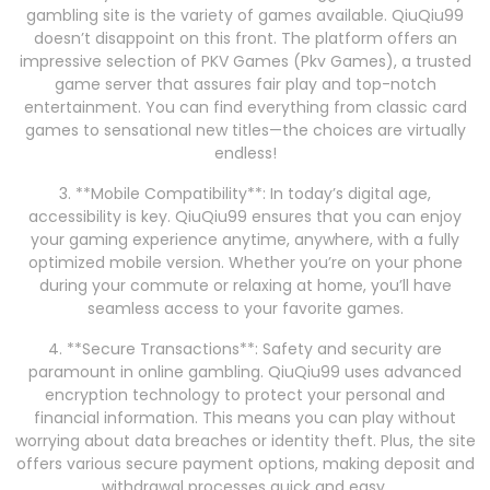
gambling site is the variety of games available. QiuQiu99
doesn’t disappoint on this front. The platform offers an
impressive selection of PKV Games (Pkv Games), a trusted
game server that assures fair play and top-notch
entertainment. You can find everything from classic card
games to sensational new titles—the choices are virtually
endless!
3. **Mobile Compatibility**: In today’s digital age,
accessibility is key. QiuQiu99 ensures that you can enjoy
your gaming experience anytime, anywhere, with a fully
optimized mobile version. Whether you’re on your phone
during your commute or relaxing at home, you’ll have
seamless access to your favorite games.
4. **Secure Transactions**: Safety and security are
paramount in online gambling. QiuQiu99 uses advanced
encryption technology to protect your personal and
financial information. This means you can play without
worrying about data breaches or identity theft. Plus, the site
offers various secure payment options, making deposit and
withdrawal processes quick and easy.