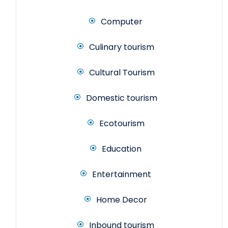
Computer
Culinary tourism
Cultural Tourism
Domestic tourism
Ecotourism
Education
Entertainment
Home Decor
Inbound tourism