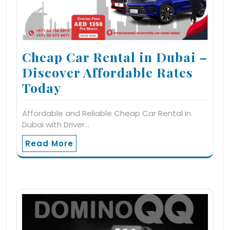
Cheap Car Rental in Dubai –
Discover Affordable Rates
Today
Affordable and Reliable Cheap Car Rental in
Dubai with Driver…
Read More