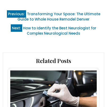
Post
Previous:
Transforming Your Space: The Ultimate
navigation
Guide to Whole House Remodel Denver
Next:
How to Identify the Best Neurologist for
Complex Neurological Needs
Related Posts