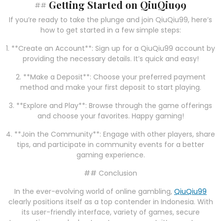
## Getting Started on QiuQiu99
If you’re ready to take the plunge and join QiuQiu99, here’s
how to get started in a few simple steps:
1. **Create an Account**: Sign up for a QiuQiu99 account by
providing the necessary details. It’s quick and easy!
2. **Make a Deposit**: Choose your preferred payment
method and make your first deposit to start playing.
3. **Explore and Play**: Browse through the game offerings
and choose your favorites. Happy gaming!
4. **Join the Community**: Engage with other players, share
tips, and participate in community events for a better
gaming experience.
## Conclusion
In the ever-evolving world of online gambling,
QiuQiu99
clearly positions itself as a top contender in Indonesia. With
its user-friendly interface, variety of games, secure