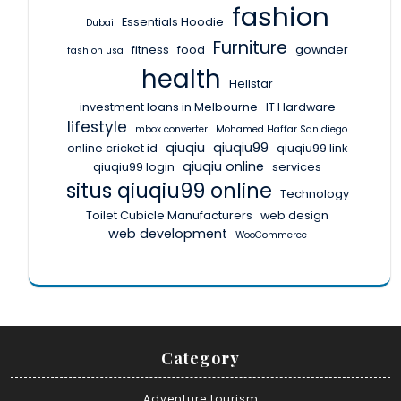
fashion
Essentials Hoodie
Dubai
Furniture
fitness
food
gownder
fashion usa
health
Hellstar
investment loans in Melbourne
IT Hardware
lifestyle
mbox converter
Mohamed Haffar San diego
qiuqiu
qiuqiu99
online cricket id
qiuqiu99 link
qiuqiu online
qiuqiu99 login
services
situs qiuqiu99 online
Technology
Toilet Cubicle Manufacturers
web design
web development
WooCommerce
Category
Adventure tourism