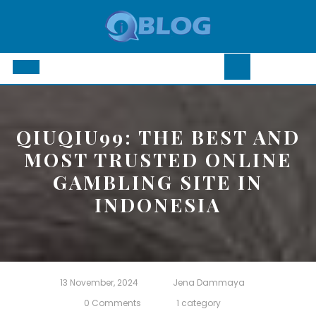
Skip
to
content
Open
Button
QIUQIU99: THE BEST AND
MOST TRUSTED ONLINE
GAMBLING SITE IN
INDONESIA
13 November, 2024
Jena Dammaya
0 Comments
1 category