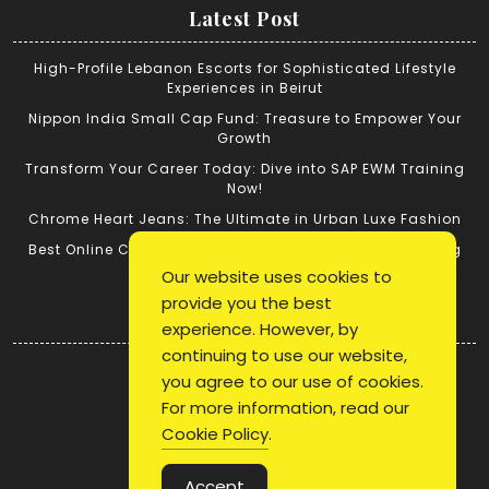
Latest Post
High-Profile Lebanon Escorts for Sophisticated Lifestyle
Experiences in Beirut
Nippon India Small Cap Fund: Treasure to Empower Your
Growth
Transform Your Career Today: Dive into SAP EWM Training
Now!
Chrome Heart Jeans: The Ultimate in Urban Luxe Fashion
Best Online Cricket ID: Tips for Successful Cricket Betting
Our website uses cookies to
provide you the best
Quick Link
experience. However, by
continuing to use our website,
Login
you agree to our use of cookies.
Register
For more information, read our
Blog Post
Cookie Policy
.
Privacy Policy
Accept