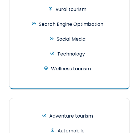
Rural tourism
Search Engine Optimization
Social Media
Technology
Wellness tourism
Adventure tourism
Automobile