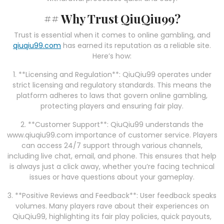
## Why Trust QiuQiu99?
Trust is essential when it comes to online gambling, and
qiuqiu99.com
has earned its reputation as a reliable site.
Here’s how:
1. **Licensing and Regulation**: QiuQiu99 operates under
strict licensing and regulatory standards. This means the
platform adheres to laws that govern online gambling,
protecting players and ensuring fair play.
2. **Customer Support**: QiuQiu99 understands the
www.qiuqiu99.com importance of customer service. Players
can access 24/7 support through various channels,
including live chat, email, and phone. This ensures that help
is always just a click away, whether you’re facing technical
issues or have questions about your gameplay.
3. **Positive Reviews and Feedback**: User feedback speaks
volumes. Many players rave about their experiences on
QiuQiu99, highlighting its fair play policies, quick payouts,