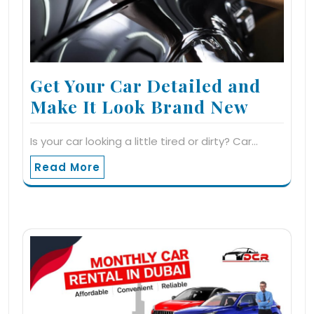
Get Your Car Detailed and
Make It Look Brand New
Is your car looking a little tired or dirty? Car…
Read More