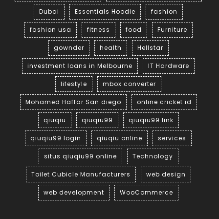
Dubai
Essentials Hoodie
fashion
fashion usa
fitness
food
Furniture
gownder
health
Hellstar
investment loans in Melbourne
IT Hardware
lifestyle
mbox converter
Mohamed Haffar San diego
online cricket id
qiuqiu
qiuqiu99
qiuqiu99 link
qiuqiu99 login
qiuqiu online
services
situs qiuqiu99 online
Technology
Toilet Cubicle Manufacturers
web design
web development
WooCommerce