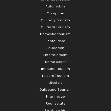
Automobile
Computer
Culinary tourism
Cultural Tourism
Domestic tourism
Ecotourism
Education
Entertainment
Home Decor
Inbound tourism
Leisure Tourism
Lifestyle
Outbound Tourism
Pilgrimage
Real estate
Relationship