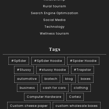
Rural tourism
Search Engine Optimization
Social Media
Technology
Wellness tourism
Tags
#Sp5der
#Sp5der Hoodie
#Spider Hoodie
#Stussy
#stussy Hoodie
#Trapstar
automotive
biotech
blog
boxes
business
cash for cars
clothing
Computer Hardware
Corteiz
Custom cheese paper
custom wholesale boxes