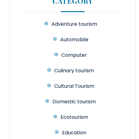
CATEGORY
Adventure tourism
Automobile
Computer
Culinary tourism
Cultural Tourism
Domestic tourism
Ecotourism
Education