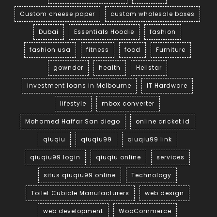
Custom cheese paper
custom wholesale boxes
Dubai
Essentials Hoodie
fashion
fashion usa
fitness
food
Furniture
gownder
health
Hellstar
investment loans in Melbourne
IT Hardware
lifestyle
mbox converter
Mohamed Haffar San diego
online cricket id
qiuqiu
qiuqiu99
qiuqiu99 link
qiuqiu99 login
qiuqiu online
services
situs qiuqiu99 online
Technology
Toilet Cubicle Manufacturers
web design
web development
WooCommerce