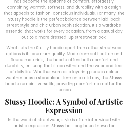
has become the epitome of comfort, effortlessly
combining warmth, softness, and durability with a design
that appeals to fashion-conscious individuals. For many, the
Stussy hoodie is the perfect balance between laid-back
street style and chic urban sophistication. It’s a wardrobe
essential that works for every occasion, from a casual day
out to a more dressed-up streetwear look.
What sets the Stussy hoodie apart from other streetwear
options is its premium quality. Made from soft cotton and
fleece materials, the hoodie offers both comfort and
durability, ensuring that it can withstand the wear and tear
of daily life. Whether worn as a layering piece in colder
weather or as a standalone item on a mild day, the Stussy
hoodie remains versatile, providing comfort no matter the
season.
Stussy Hoodie: A Symbol of Artistic
Expression
In the world of streetwear, style is often intertwined with
artistic expression. Stussy has long been known for