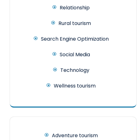
Relationship
Rural tourism
Search Engine Optimization
Social Media
Technology
Wellness tourism
Adventure tourism