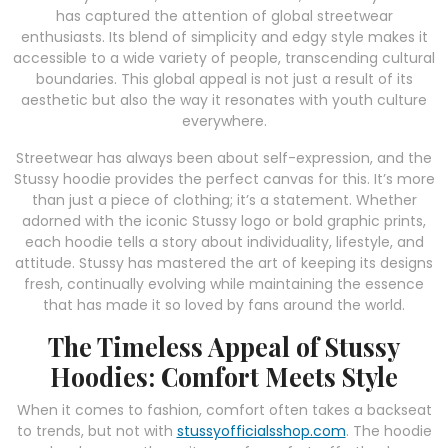
has captured the attention of global streetwear
enthusiasts. Its blend of simplicity and edgy style makes it
accessible to a wide variety of people, transcending cultural
boundaries. This global appeal is not just a result of its
aesthetic but also the way it resonates with youth culture
everywhere.
Streetwear has always been about self-expression, and the
Stussy hoodie provides the perfect canvas for this. It’s more
than just a piece of clothing; it’s a statement. Whether
adorned with the iconic Stussy logo or bold graphic prints,
each hoodie tells a story about individuality, lifestyle, and
attitude. Stussy has mastered the art of keeping its designs
fresh, continually evolving while maintaining the essence
that has made it so loved by fans around the world.
The Timeless Appeal of Stussy
Hoodies: Comfort Meets Style
When it comes to fashion, comfort often takes a backseat
to trends, but not with
stussyofficialsshop.com
. The hoodie