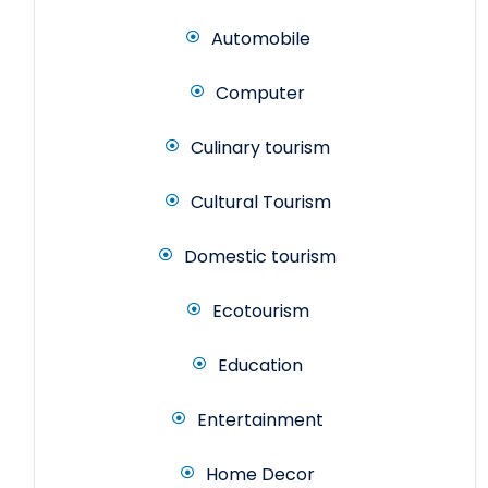
Automobile
Computer
Culinary tourism
Cultural Tourism
Domestic tourism
Ecotourism
Education
Entertainment
Home Decor