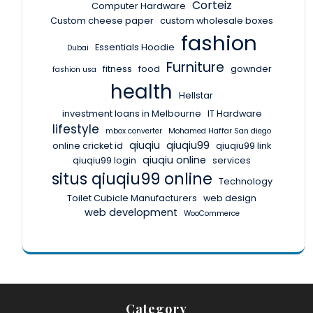
Corteiz
Computer Hardware
Custom cheese paper
custom wholesale boxes
fashion
Essentials Hoodie
Dubai
Furniture
fitness
food
gownder
fashion usa
health
Hellstar
investment loans in Melbourne
IT Hardware
lifestyle
mbox converter
Mohamed Haffar San diego
qiuqiu
qiuqiu99
online cricket id
qiuqiu99 link
qiuqiu online
qiuqiu99 login
services
situs qiuqiu99 online
Technology
Toilet Cubicle Manufacturers
web design
web development
WooCommerce
Category