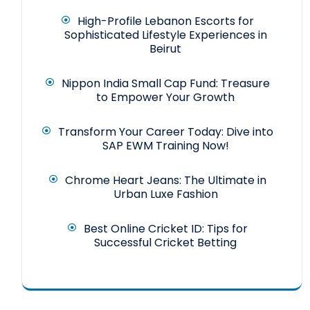
High-Profile Lebanon Escorts for
Sophisticated Lifestyle Experiences in
Beirut
Nippon India Small Cap Fund: Treasure
to Empower Your Growth
Transform Your Career Today: Dive into
SAP EWM Training Now!
Chrome Heart Jeans: The Ultimate in
Urban Luxe Fashion
Best Online Cricket ID: Tips for
Successful Cricket Betting