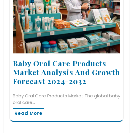
Baby Oral Care Products
Market Analysis And Growth
Forecast 2024-2032
Baby Oral Care Products Market The global baby
oral care…
Read More