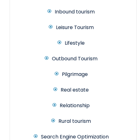
Inbound tourism
Leisure Tourism
Lifestyle
Outbound Tourism
Pilgrimage
Real estate
Relationship
Rural tourism
Search Engine Optimization