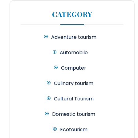
CATEGORY
Adventure tourism
Automobile
Computer
Culinary tourism
Cultural Tourism
Domestic tourism
Ecotourism