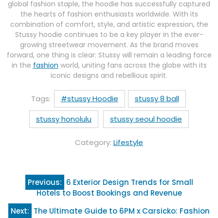
global fashion staple, the hoodie has successfully captured
the hearts of fashion enthusiasts worldwide. With its
combination of comfort, style, and artistic expression, the
Stussy hoodie continues to be a key player in the ever-
growing streetwear movement. As the brand moves
forward, one thing is clear: Stussy will remain a leading force
in the
fashion
world, uniting fans across the globe with its
iconic designs and rebellious spirit.
Tags:
#stussy Hoodie
stussy 8 ball
stussy honolulu
stussy seoul hoodie
Category:
Lifestyle
Post
Previous:
6 Exterior Design Trends for Small
navigation
Hotels to Boost Bookings and Revenue
Next:
The Ultimate Guide to 6PM x Carsicko: Fashion