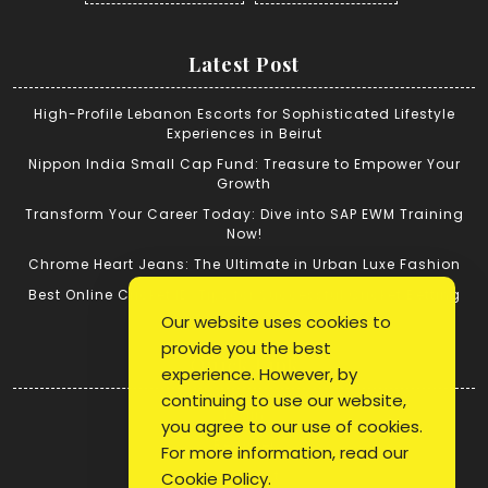
Latest Post
High-Profile Lebanon Escorts for Sophisticated Lifestyle
Experiences in Beirut
Nippon India Small Cap Fund: Treasure to Empower Your
Growth
Transform Your Career Today: Dive into SAP EWM Training
Now!
Chrome Heart Jeans: The Ultimate in Urban Luxe Fashion
Best Online Cricket ID: Tips for Successful Cricket Betting
Our website uses cookies to
provide you the best
Quick Link
experience. However, by
continuing to use our website,
Login
you agree to our use of cookies.
Register
For more information, read our
Blog Post
Cookie Policy
.