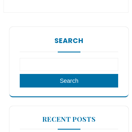
SEARCH
Search
RECENT POSTS