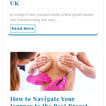
UK
In today’s fast-paced world, online pharmacies
are transforming the way…
Read More
How to Navigate Your
Journey to the Best Breast