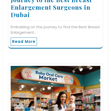
Enlargement Surgeons in
Dubai
Embarking on the journey to find the Best Breast
Enlargement…
Read More