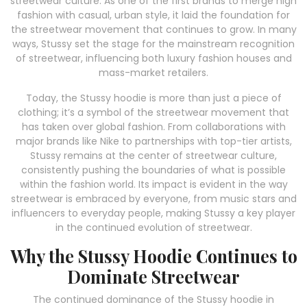
streetwear culture. As one of the first brands to merge high
fashion with casual, urban style, it laid the foundation for
the streetwear movement that continues to grow. In many
ways, Stussy set the stage for the mainstream recognition
of streetwear, influencing both luxury fashion houses and
mass-market retailers.
Today, the Stussy hoodie is more than just a piece of
clothing; it’s a symbol of the streetwear movement that
has taken over global fashion. From collaborations with
major brands like Nike to partnerships with top-tier artists,
Stussy remains at the center of streetwear culture,
consistently pushing the boundaries of what is possible
within the fashion world. Its impact is evident in the way
streetwear is embraced by everyone, from music stars and
influencers to everyday people, making Stussy a key player
in the continued evolution of streetwear.
Why the Stussy Hoodie Continues to
Dominate Streetwear
The continued dominance of the Stussy hoodie in