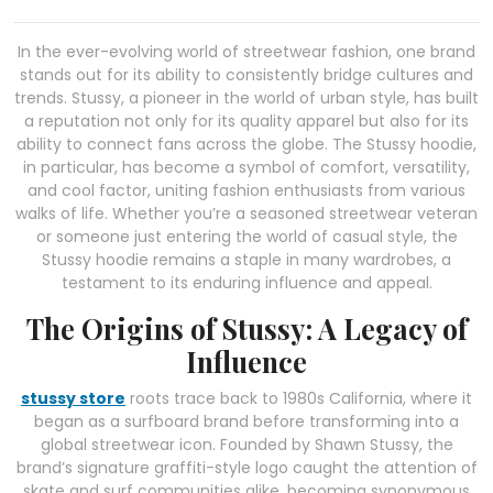
In the ever-evolving world of streetwear fashion, one brand
stands out for its ability to consistently bridge cultures and
trends. Stussy, a pioneer in the world of urban style, has built
a reputation not only for its quality apparel but also for its
ability to connect fans across the globe. The Stussy hoodie,
in particular, has become a symbol of comfort, versatility,
and cool factor, uniting fashion enthusiasts from various
walks of life. Whether you’re a seasoned streetwear veteran
or someone just entering the world of casual style, the
Stussy hoodie remains a staple in many wardrobes, a
testament to its enduring influence and appeal.
The Origins of Stussy: A Legacy of
Influence
stussy store
roots trace back to 1980s California, where it
began as a surfboard brand before transforming into a
global streetwear icon. Founded by Shawn Stussy, the
brand’s signature graffiti-style logo caught the attention of
skate and surf communities alike, becoming synonymous