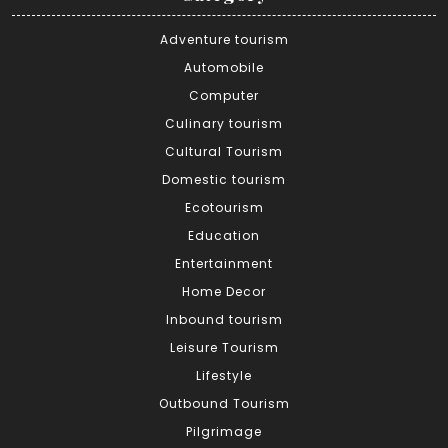
Adventure tourism
Automobile
Computer
Culinary tourism
Cultural Tourism
Domestic tourism
Ecotourism
Education
Entertainment
Home Decor
Inbound tourism
Leisure Tourism
Lifestyle
Outbound Tourism
Pilgrimage