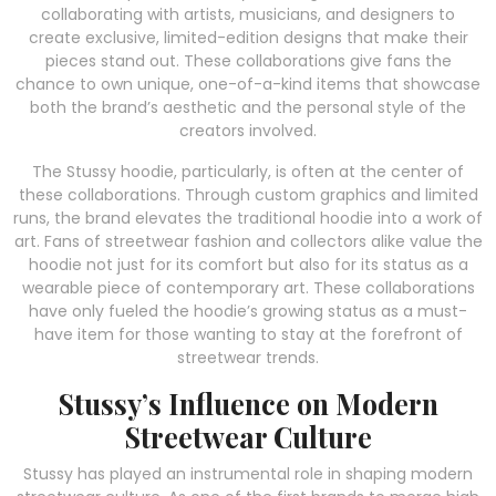
collaborating with artists, musicians, and designers to
create exclusive, limited-edition designs that make their
pieces stand out. These collaborations give fans the
chance to own unique, one-of-a-kind items that showcase
both the brand’s aesthetic and the personal style of the
creators involved.
The Stussy hoodie, particularly, is often at the center of
these collaborations. Through custom graphics and limited
runs, the brand elevates the traditional hoodie into a work of
art. Fans of streetwear fashion and collectors alike value the
hoodie not just for its comfort but also for its status as a
wearable piece of contemporary art. These collaborations
have only fueled the hoodie’s growing status as a must-
have item for those wanting to stay at the forefront of
streetwear trends.
Stussy’s Influence on Modern
Streetwear Culture
Stussy has played an instrumental role in shaping modern