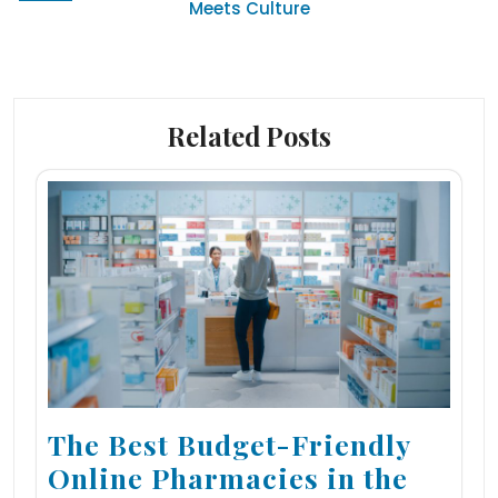
Meets Culture
Related Posts
The Best Budget-Friendly
Online Pharmacies in the