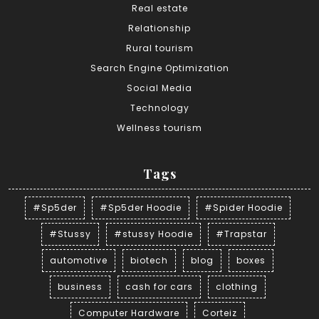
Real estate
Relationship
Rural tourism
Search Engine Optimization
Social Media
Technology
Wellness tourism
Tags
#Sp5der
#Sp5der Hoodie
#Spider Hoodie
#Stussy
#stussy Hoodie
#Trapstar
automotive
biotech
blog
boxes
business
cash for cars
clothing
Computer Hardware
Corteiz