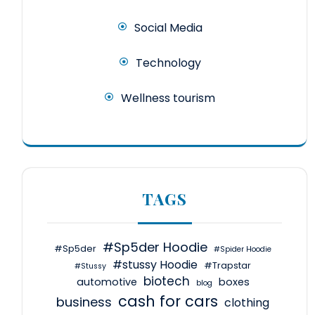
Social Media
Technology
Wellness tourism
TAGS
#Sp5der Hoodie
#Sp5der
#Spider Hoodie
#stussy Hoodie
#Trapstar
#Stussy
biotech
automotive
boxes
blog
cash for cars
business
clothing