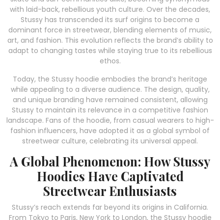
with laid-back, rebellious youth culture. Over the decades,
Stussy has transcended its surf origins to become a
dominant force in streetwear, blending elements of music,
art, and fashion. This evolution reflects the brand’s ability to
adapt to changing tastes while staying true to its rebellious
ethos.
Today, the Stussy hoodie embodies the brand’s heritage
while appealing to a diverse audience. The design, quality,
and unique branding have remained consistent, allowing
Stussy to maintain its relevance in a competitive fashion
landscape. Fans of the hoodie, from casual wearers to high-
fashion influencers, have adopted it as a global symbol of
streetwear culture, celebrating its universal appeal.
A Global Phenomenon: How Stussy
Hoodies Have Captivated
Streetwear Enthusiasts
Stussy’s reach extends far beyond its origins in California.
From Tokyo to Paris, New York to London, the Stussy hoodie