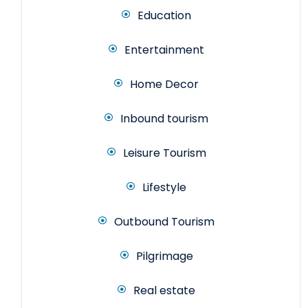
Education
Entertainment
Home Decor
Inbound tourism
Leisure Tourism
Lifestyle
Outbound Tourism
Pilgrimage
Real estate