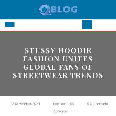
Skip
to
content
Open
Button
STUSSY HOODIE
FASHION UNITES
GLOBAL FANS OF
STREETWEAR TRENDS
13 November, 2024
username 09
0 Comments
1 category