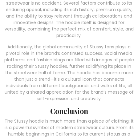
streetwear is no accident. Several factors contribute to its
enduring appeal, including its rich history, premium quality,
and the ability to stay relevant through collaborations and
innovative designs. The hoodie itself is designed for
versatility, combining the perfect mix of comfort, style, and
practicality.
Additionally, the global community of Stussy fans plays a
pivotal role in the brand’s continued success. Social media
platforms and fashion blogs are filled with images of people
rocking their Stussy hoodies, further solidifying its place in
the streetwear hall of fame. The hoodie has become more
than just a trend—it’s a cultural icon that connects
individuals from different backgrounds and walks of life, all
united by a shared appreciation for the brand’s message of
self-expression and creativity.
Conclusion
The Stussy hoodie is much more than a piece of clothing; it
is a powerful symbol of modern streetwear culture. From its
humble beginnings in California to its current status as a