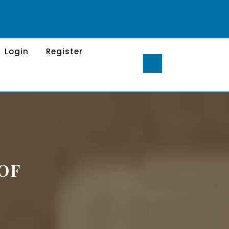
Login
Register
OF