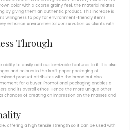
brown color with a coarse grainy feel, the material relates
ng by giving them an authentic product. This increase is
r’s willingness to pay for environment-friendly items.
hey enhance environmental conservation as clients with
ness Through
ability to easily add customizable features to it. It is also
ogos and colours in the kraft paper packaging of
e missed product attributes with the brand but also
moment for a buyer. Promotional packaging enables a
ers and its overall ethos. Hence the more unique other
r its chances of creating an impression on the masses and
ality
e, offering a high tensile strength so it can be used with