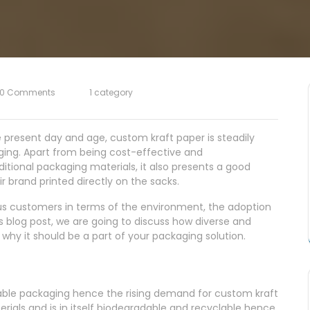
0 Comments
1 category
e present day and age, custom kraft paper is steadily
aging. Apart from being cost-effective and
tional packaging materials, it also presents a good
r brand printed directly on the sacks.
ious customers in terms of the environment, the adoption
is blog post, we are going to discuss how diverse and
 why it should be a part of your packaging solution.
nable packaging hence the rising demand for custom kraft
erials and is in itself biodegradable and recyclable hence