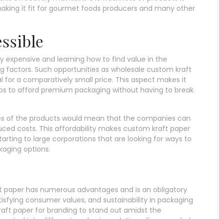
making it fit for gourmet foods producers and many other
essible
y expensive and learning how to find value in the
ing factors. Such opportunities as wholesale custom kraft
 for a comparatively small price. This aspect makes it
ups to afford premium packaging without having to break
ties of the products would mean that the companies can
uced costs. This affordability makes custom kraft paper
arting to large corporations that are looking for ways to
kaging options.
aft paper has numerous advantages and is an obligatory
sfying consumer values, and sustainability in packaging
aft paper for branding to stand out amidst the