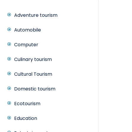
Adventure tourism
Automobile
Computer
Culinary tourism
Cultural Tourism
Domestic tourism
Ecotourism
Education