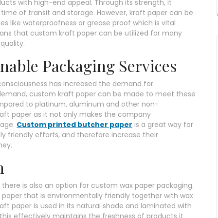
cts with high-end appeal. Through its strength, it
time of transit and storage. However, kraft paper can be
es like waterproofness or grease proof which is vital
eans that custom kraft paper can be utilized for many
quality.
nable Packaging Services
consciousness has increased the demand for
 demand, custom kraft paper can be made to meet these
compared to platinum, aluminum and other non-
kraft paper as it not only makes the company
mage.
Custom printed butcher paper
is a great way for
 friendly efforts, and therefore increase their
ney.
h
r, there is also an option for custom wax paper packaging.
ft paper that is environmentally friendly together with wax
aft paper is used in its natural shade and laminated with
this effectively maintains the freshness of products it