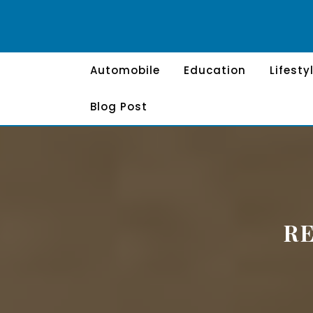
Skip
to
content
Automobile
Education
Lifesty
Blog Post
R