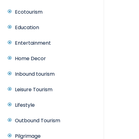
Ecotourism
Education
Entertainment
Home Decor
Inbound tourism
Leisure Tourism
Lifestyle
Outbound Tourism
Pilgrimage