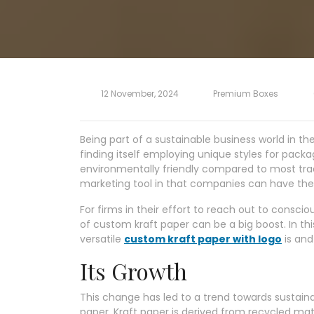
12 November, 2024
Premium Boxes
Being part of a sustainable business world in th
finding itself employing unique styles for pack
environmentally friendly compared to most tradi
marketing tool in that companies can have thei
For firms in their effort to reach out to consc
of custom kraft paper can be a big boost. In th
versatile
custom kraft paper with logo
is and
Its Growth
This change has led to a trend towards sustai
paper. Kraft paper is derived from recycled mat