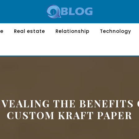
le
Real estate
Relationship
Technology
EVEALING THE BENEFITS 
CUSTOM KRAFT PAPER