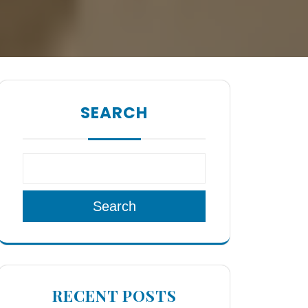
SEARCH
Search
RECENT POSTS