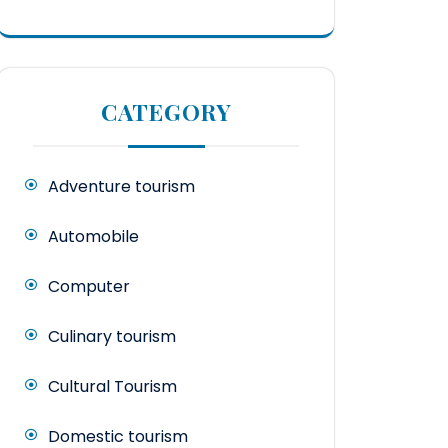
CATEGORY
Adventure tourism
Automobile
Computer
Culinary tourism
Cultural Tourism
Domestic tourism