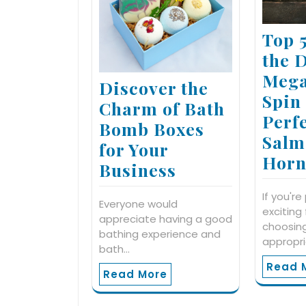
Top 
the 
Mega
Discover the
Spin
Charm of Bath
Perfe
Bomb Boxes
Salm
for Your
Horn
Business
If you're
Everyone would
exciting
appreciate having a good
choosin
bathing experience and
appropr
bath…
Read 
Read More