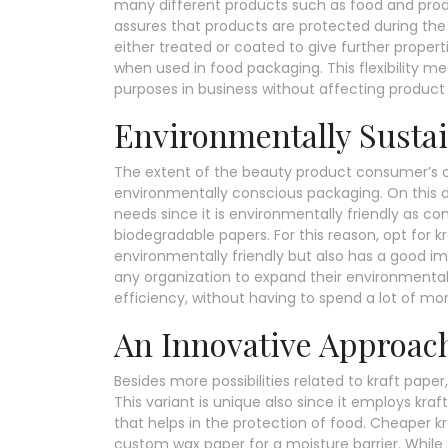
many different products such as food and produ
assures that products are protected during the 
either treated or coated to give further properti
when used in food packaging. This flexibility m
purposes in business without affecting product 
Environmentally Sustai
The extent of the beauty product consumer’s 
environmentally conscious packaging. On this
needs since it is environmentally friendly as 
biodegradable papers. For this reason, opt for 
environmentally friendly but also has a good i
any organization to expand their environmentally
efficiency, without having to spend a lot of mo
An Innovative Approac
Besides more possibilities related to kraft pape
This variant is unique also since it employs kra
that helps in the protection of food. Cheaper kr
custom wax paper for a moisture barrier. While 