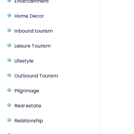
Entertainment
Home Decor
Inbound tourism
Leisure Tourism
Lifestyle
Outbound Tourism
Pilgrimage
Real estate
Relationship