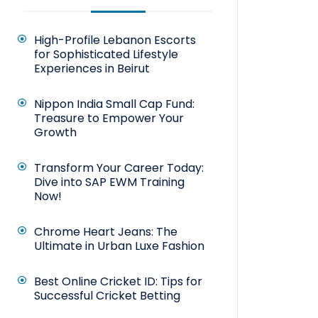
High-Profile Lebanon Escorts
for Sophisticated Lifestyle
Experiences in Beirut
Nippon India Small Cap Fund:
Treasure to Empower Your
Growth
Transform Your Career Today:
Dive into SAP EWM Training
Now!
Chrome Heart Jeans: The
Ultimate in Urban Luxe Fashion
Best Online Cricket ID: Tips for
Successful Cricket Betting