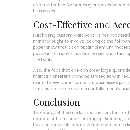
also is effective for branding purposes hence 
businesses.
Cost-Effective and Acc
Purchasing custom kraft paper is not necessaril
material ought to involve looking at the follow
paper show that it can obtain premium material
possible for many small businesses and start-
the bank.
Also, the fact that one can order large quanti
maintain different branding strategies with red
useful to everyone from small businesses just st
transition to more environmentally friendly pac
Conclusion
Therefore, let it be underlined that custom kr
component of modern packaging. Branding, sati
have considerable room available for custom kr