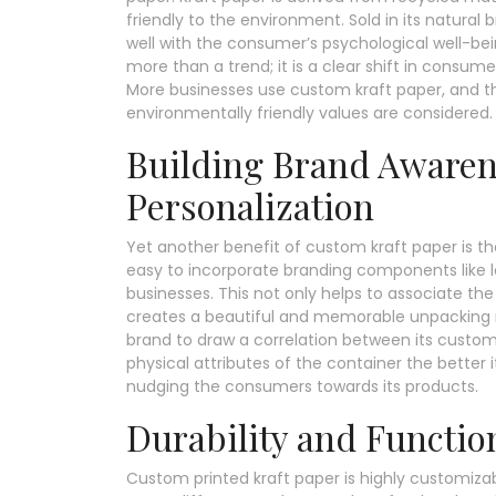
friendly to the environment. Sold in its natural 
well with the consumer’s psychological well-bei
more than a trend; it is a clear shift in consume
More businesses use custom kraft paper, and t
environmentally friendly values are considered.
Building Brand Aware
Personalization
Yet another benefit of custom kraft paper is the 
easy to incorporate branding components like l
businesses. This not only helps to associate th
creates a beautiful and memorable unpacking 
brand to draw a correlation between its custom
physical attributes of the container the bette
nudging the consumers towards its products.
Durability and Function
Custom printed kraft paper is highly customizabl