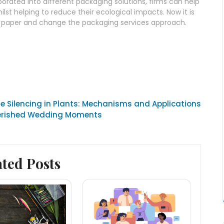
orated into different packaging solutions, firms can help
t helping to reduce their ecological impacts. Now it is
t paper and change the packaging services approach.
 Silencing in Plants: Mechanisms and Applications
herished Wedding Moments
ated Posts