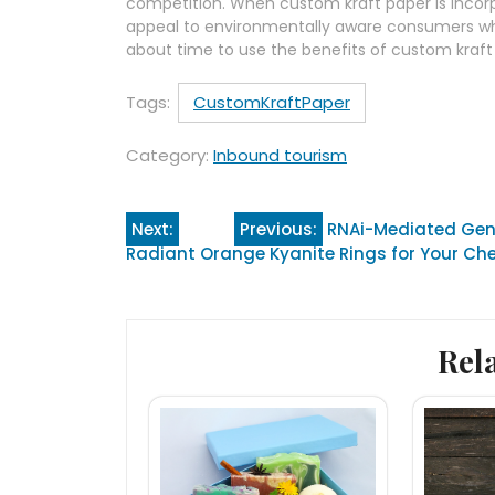
competition. When custom kraft paper is incorp
appeal to environmentally aware consumers whils
about time to use the benefits of custom kraf
Tags:
CustomKraftPaper
Category:
Inbound tourism
Post
Next:
Previous:
RNAi-Mediated Gene
Radiant Orange Kyanite Rings for Your C
navigation
Rel