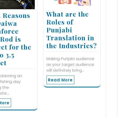
What are the
5 Reasons
Roles of
Daiwa
Punjabi
force
Translation in
 Rod is
the Industries?
ct for the
o 3.5
Making Punjabi audience
et
as your target audience
will definitely bring…
 planning an
Read More
 fishing day
g the
iate…
More