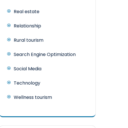
Real estate
Relationship
Rural tourism
Search Engine Optimization
Social Media
Technology
Wellness tourism