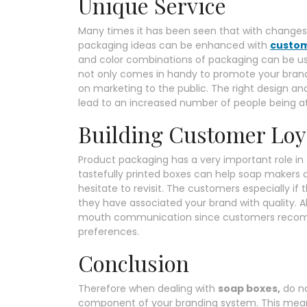
Unique Service
Many times it has been seen that with changes 
packaging ideas can be enhanced with
custom
and color combinations of packaging can be us
not only comes in handy to promote your bran
on marketing to the public. The right design a
lead to an increased number of people being a
Building Customer Loy
Product packaging has a very important role i
tastefully printed boxes can help soap makers 
hesitate to revisit. The customers especially if
they have associated your brand with quality. 
mouth communication since customers recomme
preferences.
Conclusion
Therefore when dealing with
soap boxes,
do no
component of your branding system. This means