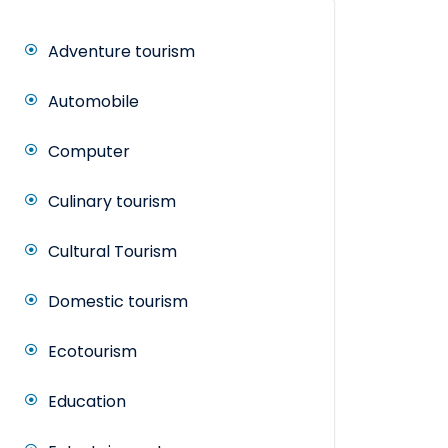
Adventure tourism
Automobile
Computer
Culinary tourism
Cultural Tourism
Domestic tourism
Ecotourism
Education