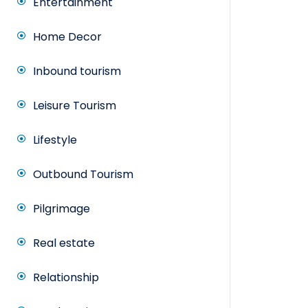
Entertainment
Home Decor
Inbound tourism
Leisure Tourism
Lifestyle
Outbound Tourism
Pilgrimage
Real estate
Relationship