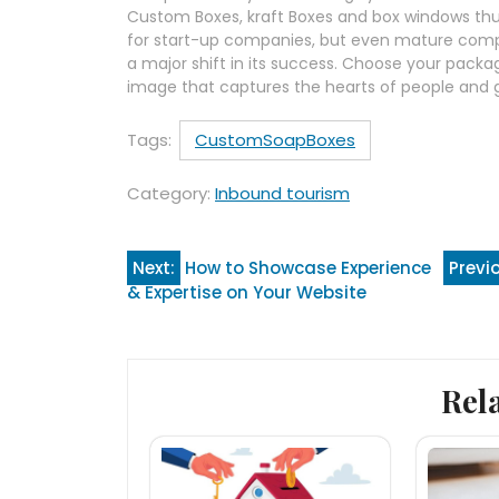
Custom Boxes, kraft Boxes and box windows thus 
for start-up companies, but even mature comp
a major shift in its success. Choose your pack
image that captures the hearts of people and g
Tags:
CustomSoapBoxes
Category:
Inbound tourism
Post
Next:
How to Showcase Experience
Previ
& Expertise on Your Website
navigation
Rel