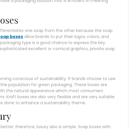
have a packaging solution that is efficient in meeting
poses
fferentiates one soap from the other because the soap
soap boxes
allow brands to put their logos, colors, and
 packaging type is a good chance to express the key
 sophisticated excellent or comical graphics, private soap
ing conscious of sustainability. If brands choose to use
 of the population for green packaging. These boxes are
with the natural appearance which most consumers
. Kraft boxes are also very flexible and are very suitable
be done to enhance a sustainability theme.
ury
tter; therefore, luxury also is simple. Soap boxes with