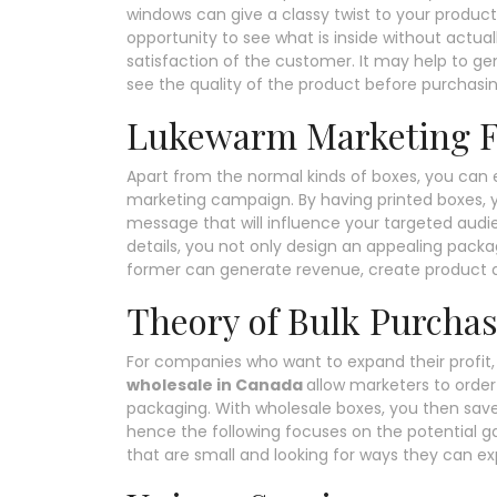
windows can give a classy twist to your produc
opportunity to see what is inside without actua
satisfaction of the customer. It may help to 
see the quality of the product before purchasing
Lukewarm Marketing F
Apart from the normal kinds of boxes, you can
marketing campaign. By having printed boxes, y
message that will influence your targeted aud
details, you not only design an appealing pack
former can generate revenue, create product 
Theory of Bulk Purcha
For companies who want to expand their profit, 
wholesale in Canada
allow marketers to order 
packaging. With wholesale boxes, you then save
hence the following focuses on the potential gai
that are small and looking for ways they can ex