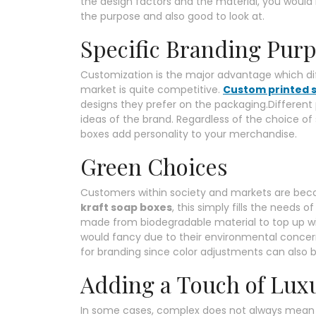
the design factors and the material, you would 
the purpose and also good to look at.
Specific Branding Pur
Customization is the major advantage which di
market is quite competitive.
Custom printed 
designs they prefer on the packaging.Different
ideas of the brand. Regardless of the choice of
boxes add personality to your merchandise.
Green Choices
Customers within society and markets are becom
kraft soap boxes
, this simply fills the needs
made from biodegradable material to top up 
would fancy due to their environmental concerns
for branding since color adjustments can also 
Adding a Touch of Lux
In some cases, complex does not always mean be