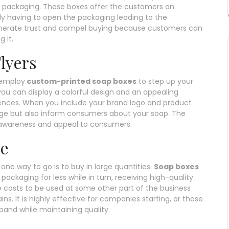
t packaging. These boxes offer the customers an
lly having to open the packaging leading to the
generate trust and compel buying because customers can
 it.
lyers
 employ
custom-printed soap boxes
to step up your
ou can display a colorful design and an appealing
iences. When you include your brand logo and product
age but also inform consumers about your soap. The
awareness and appeal to consumers.
se
one way to go is to buy in large quantities.
Soap boxes
packaging for less while in turn, receiving high-quality
 costs to be used at some other part of the business
ns. It is highly effective for companies starting, or those
pand while maintaining quality.