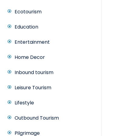
Ecotourism
Education
Entertainment
Home Decor
Inbound tourism
Leisure Tourism
Lifestyle
Outbound Tourism
Pilgrimage