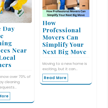
How
 Day
Professional
e
Movers Can
ning
Simplify Your
ices Near
Next Big Move
 Local
ners
Moving to a new home is
exciting, but it can…
know over 70% of
Read More
y cleaning
requests…
More