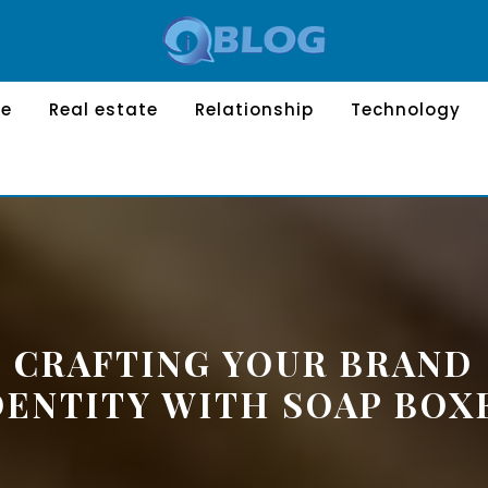
le
Real estate
Relationship
Technology
CRAFTING YOUR BRAND
DENTITY WITH SOAP BOX