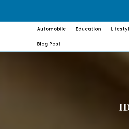
Skip
to
content
Automobile
Education
Lifesty
Blog Post
I