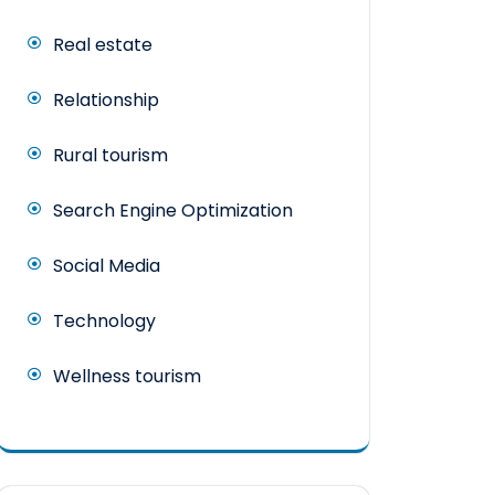
Real estate
Relationship
Rural tourism
Search Engine Optimization
Social Media
Technology
Wellness tourism