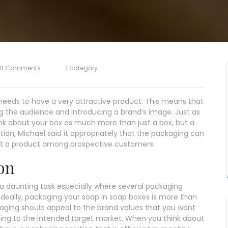
0 Comments
1 category
e needs to have a very attractive product. This means that
g the audience and introducing a brand’s image. Just as
ink about your box as much more than just a box, but a
ion, Michael said it appropriately that the packaging can
ut a product among prospective customers.
on
 daunting task especially where several packaging
, ideally, packaging your soap in soap boxes is more than
ckaging should appeal to the brand values that you want
ling to the intended target market. When you think about