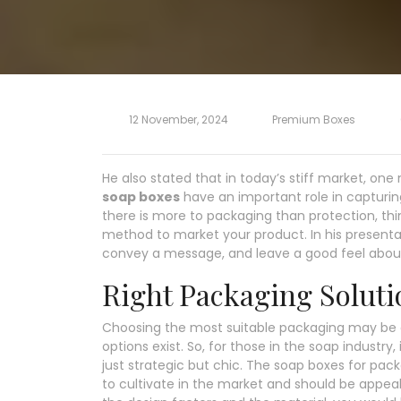
12 November, 2024
Premium Boxes
He also stated that in today’s stiff market, on
soap boxes
have an important role in capturin
there is more to packaging than protection, th
method to market your product. In his presentat
convey a message, and leave a good feel abo
Right Packaging Soluti
Choosing the most suitable packaging may be a
options exist. So, for those in the soap industry
just strategic but chic. The soap boxes for pa
to cultivate in the market and should be appea