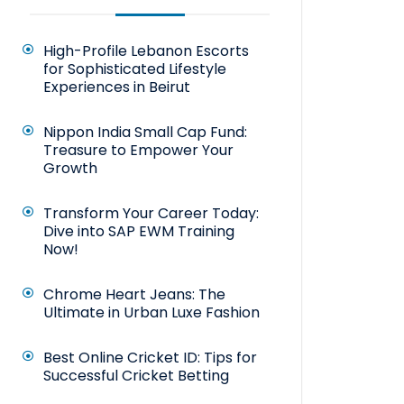
High-Profile Lebanon Escorts
for Sophisticated Lifestyle
Experiences in Beirut
Nippon India Small Cap Fund:
Treasure to Empower Your
Growth
Transform Your Career Today:
Dive into SAP EWM Training
Now!
Chrome Heart Jeans: The
Ultimate in Urban Luxe Fashion
Best Online Cricket ID: Tips for
Successful Cricket Betting