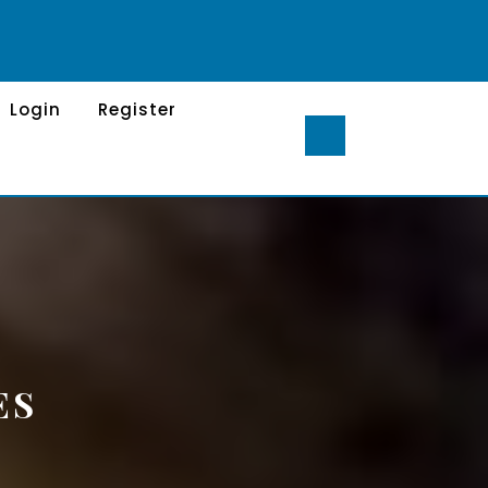
Login
Register
ES