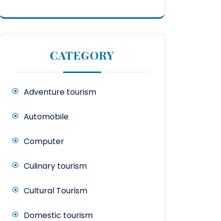
CATEGORY
Adventure tourism
Automobile
Computer
Culinary tourism
Cultural Tourism
Domestic tourism