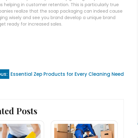
helping in customer retention. This is particularly true
anies realize that the soap packaging can indeed cause
aging wisely and see you brand develop a unique brand
et ready for increased sales.
ous:
Essential Zep Products for Every Cleaning Need
ated Posts