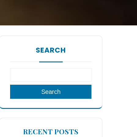
SEARCH
Search
RECENT POSTS