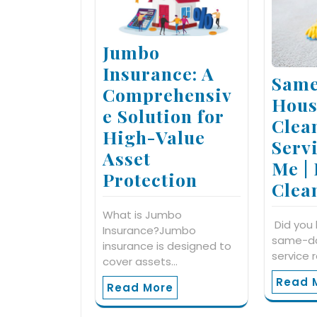
Jumbo
Insurance: A
Same
Comprehensiv
Hous
e Solution for
Clea
High-Value
Serv
Asset
Me |
Protection
Clea
What is Jumbo
Did you 
Insurance?Jumbo
same-da
insurance is designed to
service 
cover assets…
Read 
Read More