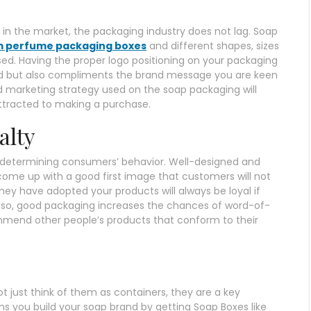
in the market, the packaging industry does not lag. Soap
 perfume packaging boxes
and different shapes, sizes
ed. Having the proper logo positioning on your packaging
d but also compliments the brand message you are keen
nd marketing strategy used on the soap packaging will
ttracted to making a purchase.
alty
n determining consumers’ behavior. Well-designed and
come up with a good first image that customers will not
 they have adopted your products will always be loyal if
Also, good packaging increases the chances of word-of-
nd other people’s products that conform to their
t just think of them as containers, they are a key
 you build your soap brand by getting Soap Boxes like