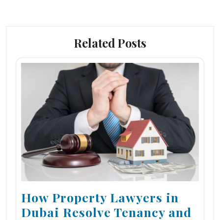
Related Posts
How Property Lawyers in
Dubai Resolve Tenancy and