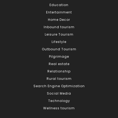
Education
Entertainment
Home Decor
Inbound tourism
Leisure Tourism
Lifestyle
Outbound Tourism
Pilgrimage
Real estate
Relationship
Rural tourism
Search Engine Optimization
Social Media
Technology
Wellness tourism