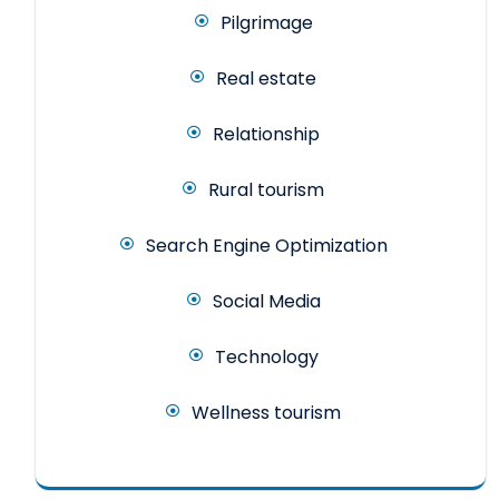
Pilgrimage
Real estate
Relationship
Rural tourism
Search Engine Optimization
Social Media
Technology
Wellness tourism