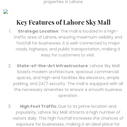
properties in Lahore.
Key Features of Lahore Sky Mall
Strategic Location
: The mall is located in a high-
traffic area of Lahore, ensuring maximum visibility and
footfall for businesses. It is well-connected to major
roads, highways, and public transportation, making it
easy for customers to visit.
State-of-the-Art Infrastructure
: Lahore Sky Mall
boasts modern architecture, spacious commercial
spaces, and high-end facilities like elevators, ample
parking, and 24/7 security. The mall is equipped with all
the necessary amenities to ensure a smooth business
operation.
High Foot Traffic
: Due to its prime location and
popularity, Lahore Sky Mall attracts a high number of
visitors daily. This high footfall increases the chances of
exposure for businesses, making it an ideal place for