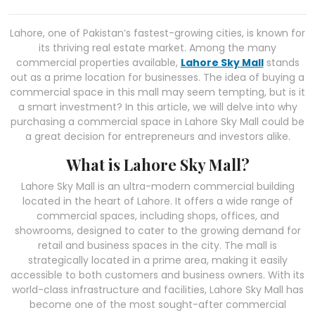
Lahore, one of Pakistan’s fastest-growing cities, is known for
its thriving real estate market. Among the many
commercial properties available,
Lahore Sky Mall
stands
out as a prime location for businesses. The idea of buying a
commercial space in this mall may seem tempting, but is it
a smart investment? In this article, we will delve into why
purchasing a commercial space in Lahore Sky Mall could be
a great decision for entrepreneurs and investors alike.
What is Lahore Sky Mall?
Lahore Sky Mall is an ultra-modern commercial building
located in the heart of Lahore. It offers a wide range of
commercial spaces, including shops, offices, and
showrooms, designed to cater to the growing demand for
retail and business spaces in the city. The mall is
strategically located in a prime area, making it easily
accessible to both customers and business owners. With its
world-class infrastructure and facilities, Lahore Sky Mall has
become one of the most sought-after commercial