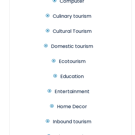
Computer
Culinary tourism
Cultural Tourism
Domestic tourism
Ecotourism
Education
Entertainment
Home Decor
Inbound tourism