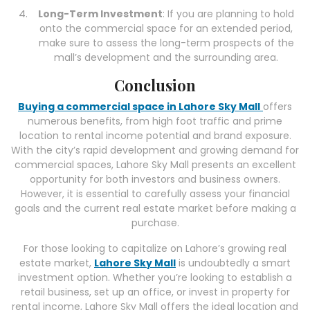
Long-Term Investment
: If you are planning to hold
onto the commercial space for an extended period,
make sure to assess the long-term prospects of the
mall’s development and the surrounding area.
Conclusion
Buying a commercial space in Lahore Sky Mall
offers
numerous benefits, from high foot traffic and prime
location to rental income potential and brand exposure.
With the city’s rapid development and growing demand for
commercial spaces, Lahore Sky Mall presents an excellent
opportunity for both investors and business owners.
However, it is essential to carefully assess your financial
goals and the current real estate market before making a
purchase.
For those looking to capitalize on Lahore’s growing real
estate market,
Lahore Sky Mall
is undoubtedly a smart
investment option. Whether you’re looking to establish a
retail business, set up an office, or invest in property for
rental income, Lahore Sky Mall offers the ideal location and