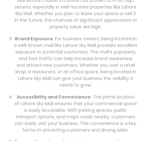
real estate market in Lahore has proven to offer high
returns, especially in well-located properties like Lahore
Sky Mall. Whether you plan to lease your space or sell it
in the future, the chances of significant appreciation in
property value are high.
Brand Exposure
: For business owners, being located in
a well-known mall like Lahore Sky Mall provides excellent
exposure to potential customers. The mall’s popularity
and foot traffic can help increase brand awareness
and attract new customers. Whether you own a retail
shop, a restaurant, or an office space, being located in
Lahore Sky Mall can give your business the visibility it
needs to grow.
Accessibility and Convenience
: The prime location
of Lahore Sky Mall ensures that your commercial space
is easily accessible. With parking spaces, public
transport options, and major roads nearby, customers
can easily visit your business. This convenience is a key
factor in attracting customers and driving sales.