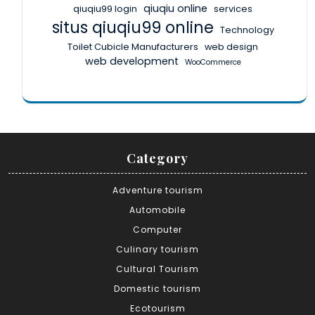
qiuqiu online
qiuqiu99 login
services
situs qiuqiu99 online
Technology
Toilet Cubicle Manufacturers
web design
web development
WooCommerce
Category
Adventure tourism
Automobile
Computer
Culinary tourism
Cultural Tourism
Domestic tourism
Ecotourism