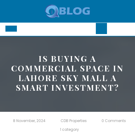
Skip
to
content
Open
Button
IS BUYING A
COMMERCIAL SPACE IN
LAHORE SKY MALL A
SMART INVESTMENT?
8 November, 2024
CDB Properties
0 Comments
1 category