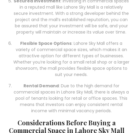
Secured Investment
: Investing in commercial spaces
in a reputed mall like Lahore Sky Mall is a relatively
secure investment. With a strong developer behind the
project and the mall’s established reputation, you can
be assured that your investment will be safe, and your
property will maintain or increase its value over time.
Flexible Space Options
: Lahore Sky Mall offers a
variety of commercial space sizes, which makes it an
attractive option for different types of businesses.
Whether you’re looking for a small retail shop or a larger
showroom, the mall provides flexible space options to
suit your needs.
Rental Demand
: Due to the high demand for
commercial spaces in Lahore Sky Mall, there is always a
pool of tenants looking for retail or office spaces. This
means that investors can enjoy consistent rental
income with minimal vacancy periods.
Considerations Before Buying a
Commercial Space in Lahore Sky Mall