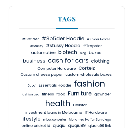
TAGS
#Sp5der Hoodie
#Sp5der
#Spider Hoodie
#stussy Hoodie
#Trapstar
#Stussy
biotech
automotive
boxes
blog
cash for cars
business
clothing
Corteiz
Computer Hardware
Custom cheese paper
custom wholesale boxes
fashion
Essentials Hoodie
Dubai
Furniture
fitness
food
gownder
fashion usa
health
Hellstar
investment loans in Melbourne
IT Hardware
lifestyle
mbox converter
Mohamed Haffar San diego
qiuqiu
qiuqiu99
online cricket id
qiuqiu99 link