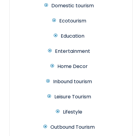
Domestic tourism
Ecotourism
Education
Entertainment
Home Decor
Inbound tourism
Leisure Tourism
Lifestyle
Outbound Tourism