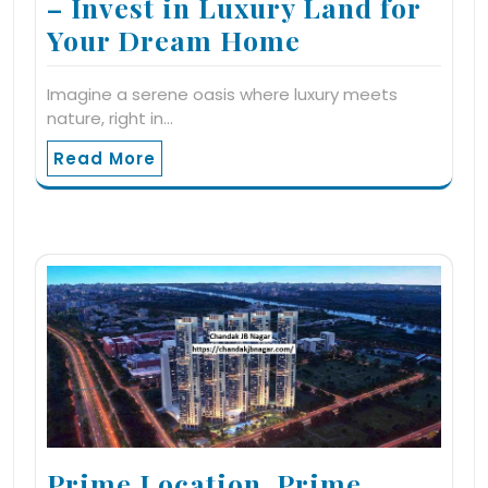
– Invest in Luxury Land for
Your Dream Home
Imagine a serene oasis where luxury meets
nature, right in…
Read More
Prime Location, Prime