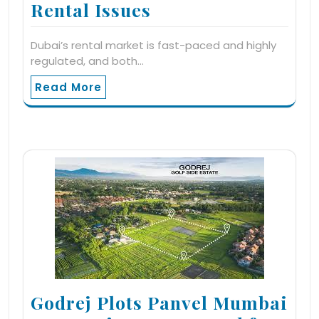
Rental Issues
Dubai’s rental market is fast-paced and highly
regulated, and both…
Read More
Godrej Plots Panvel Mumbai