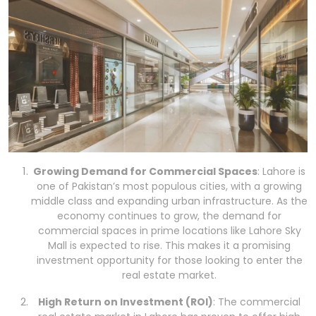
Growing Demand for Commercial Spaces
: Lahore is
one of Pakistan’s most populous cities, with a growing
middle class and expanding urban infrastructure. As the
economy continues to grow, the demand for
commercial spaces in prime locations like Lahore Sky
Mall is expected to rise. This makes it a promising
investment opportunity for those looking to enter the
real estate market.
High Return on Investment (ROI)
: The commercial