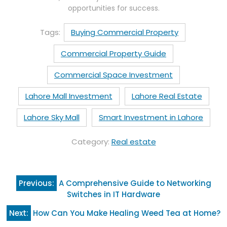
opportunities for success.
Tags:
Buying Commercial Property
Commercial Property Guide
Commercial Space Investment
Lahore Mall Investment
Lahore Real Estate
Lahore Sky Mall
Smart Investment in Lahore
Category:
Real estate
Post
Previous:
A Comprehensive Guide to Networking
navigation
Switches in IT Hardware
Next:
How Can You Make Healing Weed Tea at Home?