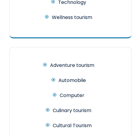
Technology
Wellness tourism
Adventure tourism
Automobile
Computer
Culinary tourism
Cultural Tourism