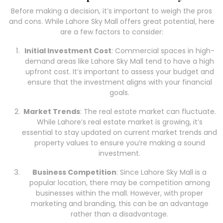
Before making a decision, it’s important to weigh the pros
and cons. While Lahore Sky Mall offers great potential, here
are a few factors to consider:
Initial Investment Cost
: Commercial spaces in high-
demand areas like Lahore Sky Mall tend to have a high
upfront cost. It’s important to assess your budget and
ensure that the investment aligns with your financial
goals.
Market Trends
: The real estate market can fluctuate.
While Lahore’s real estate market is growing, it’s
essential to stay updated on current market trends and
property values to ensure you’re making a sound
investment.
Business Competition
: Since Lahore Sky Mall is a
popular location, there may be competition among
businesses within the mall. However, with proper
marketing and branding, this can be an advantage
rather than a disadvantage.