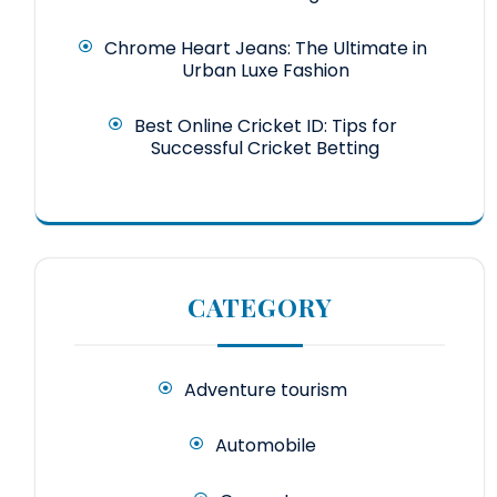
Chrome Heart Jeans: The Ultimate in
Urban Luxe Fashion
Best Online Cricket ID: Tips for
Successful Cricket Betting
CATEGORY
Adventure tourism
Automobile