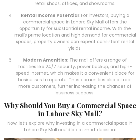
retail shops, offices, and showrooms.
Rental Income Potential
: For investors, buying a
commercial space in Lahore Sky Mall offers the
opportunity for substantial rental income. With the
mall’s prime location and high demand for commercial
spaces, property owners can expect consistent rental
yields.
Modern Amenities
: The mall offers a range of
facilities like 24/7 security, power backup, and high-
speed internet, which makes it a convenient place for
businesses to operate. These amenities also attract
more customers, further increasing the chances of
business success.
Why Should You Buy a Commercial Space
in Lahore Sky Mall?
Now, let’s explore why investing in a commercial space in
Lahore Sky Mall could be a smart decision: