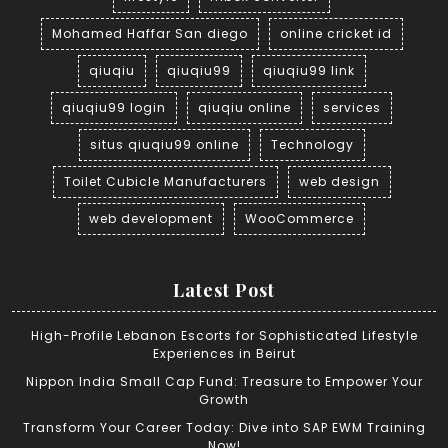
Mohamed Haffar San diego
online cricket id
qiuqiu
qiuqiu99
qiuqiu99 link
qiuqiu99 login
qiuqiu online
services
situs qiuqiu99 online
Technology
Toilet Cubicle Manufacturers
web design
web development
WooCommerce
Latest Post
High-Profile Lebanon Escorts for Sophisticated Lifestyle
Experiences in Beirut
Nippon India Small Cap Fund: Treasure to Empower Your
Growth
Transform Your Career Today: Dive into SAP EWM Training
Now!