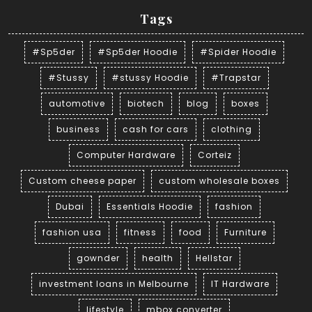
Tags
#Sp5der
#Sp5der Hoodie
#Spider Hoodie
#Stussy
#stussy Hoodie
#Trapstar
automotive
biotech
blog
boxes
business
cash for cars
clothing
Computer Hardware
Corteiz
Custom cheese paper
custom wholesale boxes
Dubai
Essentials Hoodie
fashion
fashion usa
fitness
food
Furniture
gownder
health
Hellstar
investment loans in Melbourne
IT Hardware
lifestyle
mbox converter