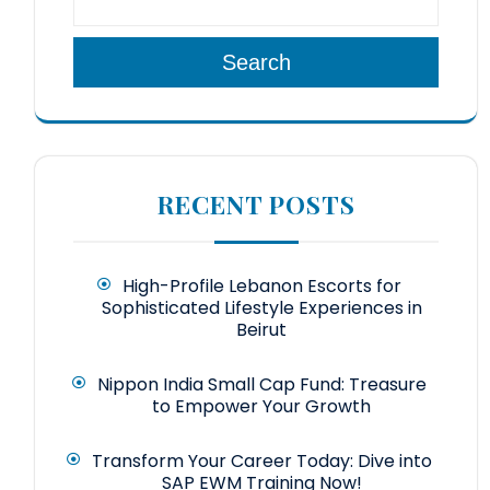
Search
RECENT POSTS
High-Profile Lebanon Escorts for
Sophisticated Lifestyle Experiences in
Beirut
Nippon India Small Cap Fund: Treasure
to Empower Your Growth
Transform Your Career Today: Dive into
SAP EWM Training Now!