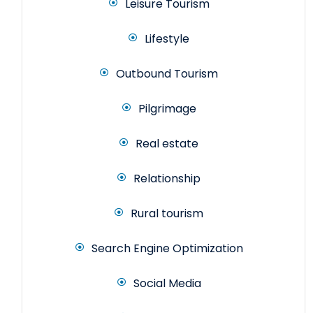
Leisure Tourism
Lifestyle
Outbound Tourism
Pilgrimage
Real estate
Relationship
Rural tourism
Search Engine Optimization
Social Media