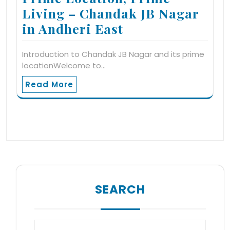
Living – Chandak JB Nagar
in Andheri East
Introduction to Chandak JB Nagar and its prime
locationWelcome to…
Read More
SEARCH