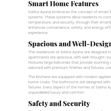
Smart Home Features
Sobha Ayana embraces the concept of smart l
systems. These systems allow residents to contr
temperature, and security, through their smart
enhances convenience, safety, and energy effici
experience.
Spacious and Well-Desi
The residences at Sobha Ayana are designed t
apartments are spacious, with well-thought-out 
features large balconies that provide stunning 
adorned with premium finishes and fixtures, cre
The kitchens are equipped with modern applia
home cooks. The bathrooms are designed with a 
fixtures. Every aspect of the homes at Sobha Aya
unparalleled luxury and comfort.
Safety and Security