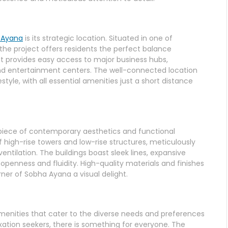
 Ayana
is its strategic location. Situated in one of
he project offers residents the perfect balance
t provides easy access to major business hubs,
, and entertainment centers. The well-connected location
tyle, with all essential amenities just a short distance
rpiece of contemporary aesthetics and functional
 high-rise towers and low-rise structures, meticulously
entilation. The buildings boast sleek lines, expansive
openness and fluidity. High-quality materials and finishes
ner of Sobha Ayana a visual delight.
menities that cater to the diverse needs and preferences
laxation seekers, there is something for everyone. The