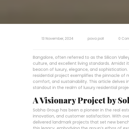
13 November, 2024
pova poll
0 Co
Bangalore, often referred to as the Silicon Valley 
culture, and excellent living standards. Amidst
beacon of luxury, elegance, and sophistication.
residential project exemplifies the pinnacle of
comfort, and sustainability. This article delve
standout in the realm of luxury residential proje
A Visionary Project by S
Sobha Group has been a pioneer in the real est
innovation, and customer satisfaction. With ov
delivered landmark projects that set new bench
this legacy, embodying the group’s ethos of exc