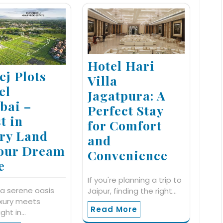
Hotel Hari
ej Plots
Villa
el
Jagatpura: A
ai –
Perfect Stay
t in
for Comfort
ry Land
and
Your Dream
Convenience
e
If you're planning a trip to
a serene oasis
Jaipur, finding the right…
uxury meets
Read More
ight in…