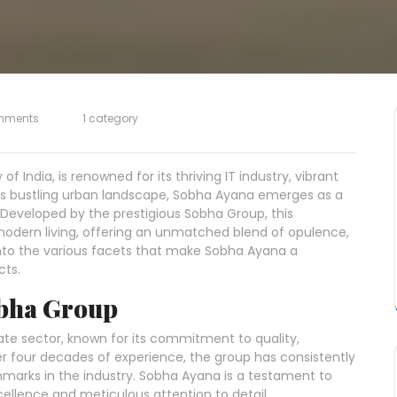
mments
1 category
of India, is renowned for its thriving IT industry, vibrant
 its bustling urban landscape, Sobha Ayana emerges as a
 Developed by the prestigious Sobha Group, this
 modern living, offering an unmatched blend of opulence,
s into the various facets that make Sobha Ayana a
cts.
obha Group
ate sector, known for its commitment to quality,
er four decades of experience, the group has consistently
marks in the industry. Sobha Ayana is a testament to
ellence and meticulous attention to detail.