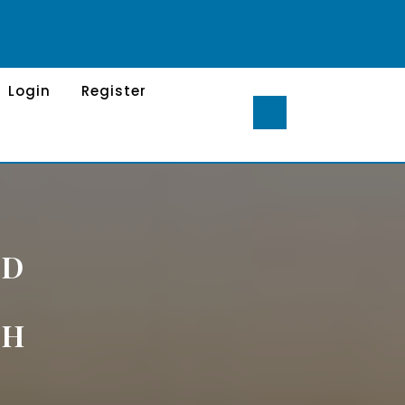
Login
Register
ND
S
TH