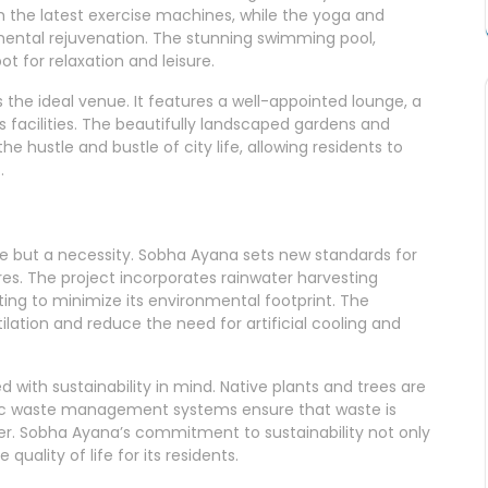
h the latest exercise machines, while the yoga and
mental rejuvenation. The stunning swimming pool,
t for relaxation and leisure.
s the ideal venue. It features a well-appointed lounge, a
 facilities. The beautifully landscaped gardens and
he hustle and bustle of city life, allowing residents to
.
hoice but a necessity. Sobha Ayana sets new standards for
ures. The project incorporates rainwater harvesting
ting to minimize its environmental footprint. The
lation and reduce the need for artificial cooling and
 with sustainability in mind. Native plants and trees are
ic waste management systems ensure that waste is
er. Sobha Ayana’s commitment to sustainability not only
uality of life for its residents.