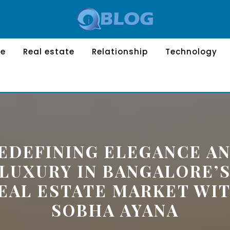
le
Real estate
Relationship
Technology
EDEFINING ELEGANCE A
LUXURY IN BANGALORE’
EAL ESTATE MARKET WI
SOBHA AYANA