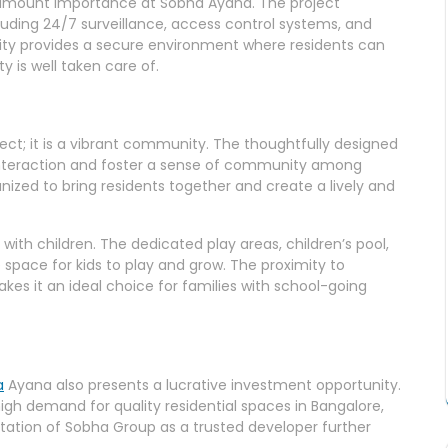
aramount importance at Sobha Ayana. The project
uding 24/7 surveillance, access control systems, and
ty provides a secure environment where residents can
y is well taken care of.
ject; it is a vibrant community. The thoughtfully designed
teraction and foster a sense of community among
anized to bring residents together and create a lively and
 with children. The dedicated play areas, children’s pool,
 space for kids to play and grow. The proximity to
kes it an ideal choice for families with school-going
a
Ayana also presents a lucrative investment opportunity.
high demand for quality residential spaces in Bangalore,
utation of Sobha Group as a trusted developer further