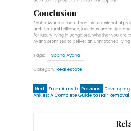
Conclusion
Sobha Ayana is more than just a residential projec
architectural brilliance, luxurious amenities, 
for luxury living in Bangalore. Whether you ar
Ayana promises to deliver an unmatched living e
Tags:
Sobha Ayana
Category:
Real estate
Post
Next:
From Arms to
Previous:
Developing 
Ankles: A Complete Guide to Hair Removal
navigation
Rel