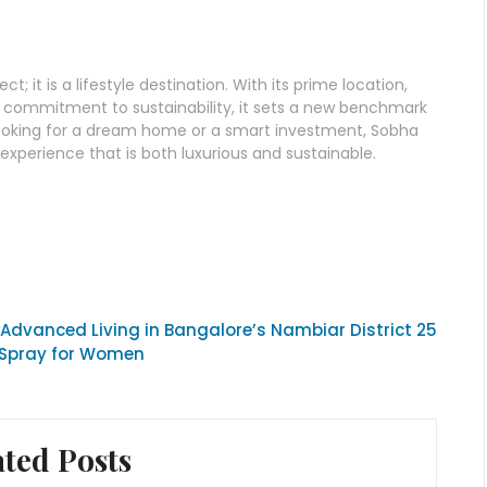
t; it is a lifestyle destination. With its prime location,
and commitment to sustainability, it sets a new benchmark
e looking for a dream home or a smart investment, Sobha
xperience that is both luxurious and sustainable.
Advanced Living in Bangalore’s Nambiar District 25
 Spray for Women
ated Posts