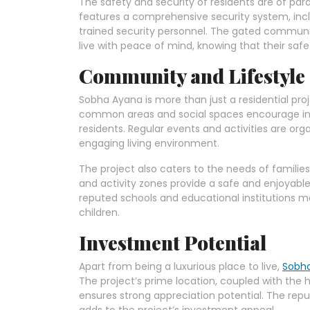
The safety and security of residents are of p
features a comprehensive security system, incl
trained security personnel. The gated communi
live with peace of mind, knowing that their safet
Community and Lifestyle
Sobha Ayana is more than just a residential pro
common areas and social spaces encourage in
residents. Regular events and activities are org
engaging living environment.
The project also caters to the needs of families
and activity zones provide a safe and enjoyable
reputed schools and educational institutions ma
children.
Investment Potential
Apart from being a luxurious place to live,
Sobh
The project’s prime location, coupled with the 
ensures strong appreciation potential. The rep
adds to the project’s investment appeal.