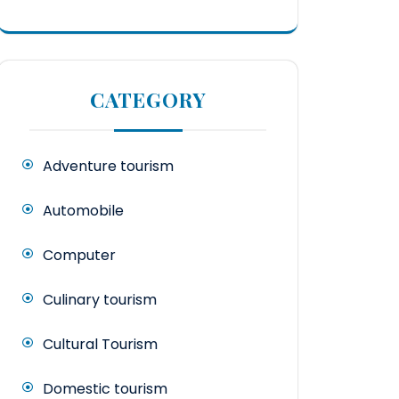
CATEGORY
Adventure tourism
Automobile
Computer
Culinary tourism
Cultural Tourism
Domestic tourism