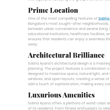
Prime Location
One of the most compelling features of
Sobha
Bangalore’s most sought-after neighborhoods, t
between urban convenience and serene living. I
educational institutions, healthcare facilities
ensures that residents can enjoy a seamless lifes
away.
Architectural Brilliance
Sobha Ayana’s architectural design is a maste
planning. The project features a combination of
designed to maximize space, natural light, and v
windows, and open layouts, creating a sense of 
add a touch of sophistication, making every cor
Luxurious Amenities
Sobha Ayana offers a plethora of world-class a
of its residents. From fitness enthusiasts to re