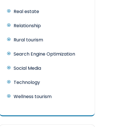
Real estate
Relationship
Rural tourism
Search Engine Optimization
Social Media
Technology
Wellness tourism