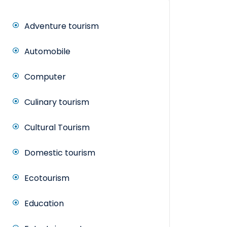
Adventure tourism
Automobile
Computer
Culinary tourism
Cultural Tourism
Domestic tourism
Ecotourism
Education