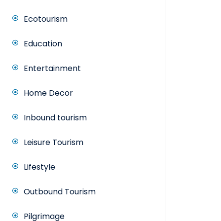
Ecotourism
Education
Entertainment
Home Decor
Inbound tourism
Leisure Tourism
Lifestyle
Outbound Tourism
Pilgrimage