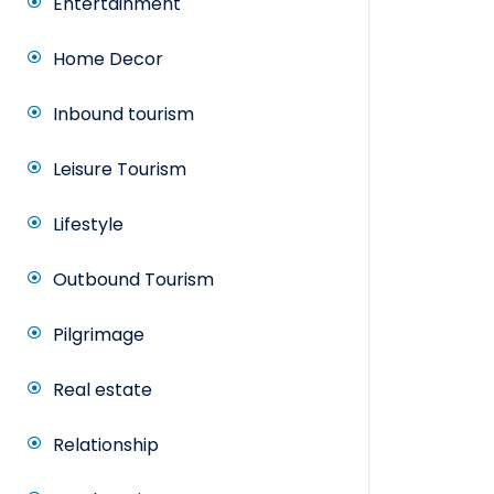
Entertainment
Home Decor
Inbound tourism
Leisure Tourism
Lifestyle
Outbound Tourism
Pilgrimage
Real estate
Relationship