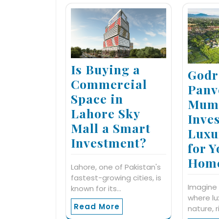
Is Buying a
Godr
Commercial
Panv
Space in
Mumb
Lahore Sky
Inves
Mall a Smart
Luxu
Investment?
for 
Hom
Lahore, one of Pakistan's
fastest-growing cities, is
Imagine 
known for its…
where l
Read More
nature, r