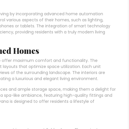
iving by incorporating advanced home automation
ol various aspects of their homes, such as lighting,
phones or tablets. The integration of smart technology
ency, providing residents with a truly modern living
gned Homes
o offer maximum comfort and functionality. The
layouts that optimize space utilization. Each unit
views of the surrounding landscape. The interiors are
ating a luxurious and elegant living environment.
nces and ample storage space, making them a delight for
spa-like ambiance, featuring high-quality fittings and
na is designed to offer residents a lifestyle of