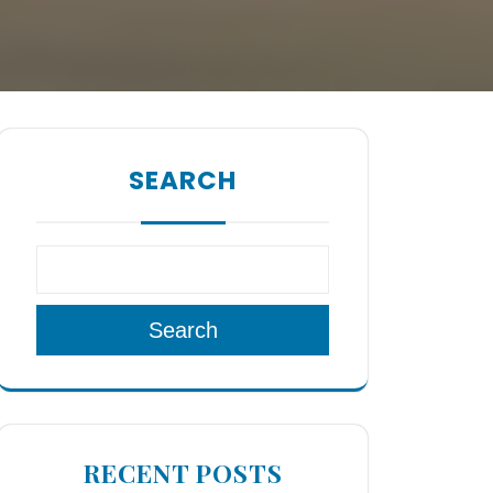
SEARCH
Search
RECENT POSTS