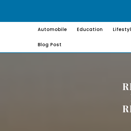
Skip
to
content
Automobile
Education
Lifesty
Blog Post
R
R