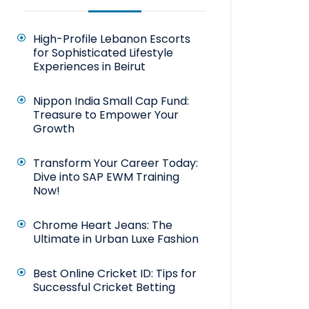
High-Profile Lebanon Escorts
for Sophisticated Lifestyle
Experiences in Beirut
Nippon India Small Cap Fund:
Treasure to Empower Your
Growth
Transform Your Career Today:
Dive into SAP EWM Training
Now!
Chrome Heart Jeans: The
Ultimate in Urban Luxe Fashion
Best Online Cricket ID: Tips for
Successful Cricket Betting