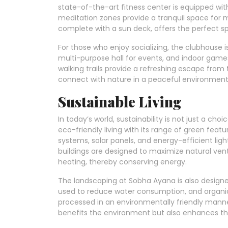
state-of-the-art fitness center is equipped wit
meditation zones provide a tranquil space for 
complete with a sun deck, offers the perfect spo
For those who enjoy socializing, the clubhouse i
multi-purpose hall for events, and indoor games
walking trails provide a refreshing escape from t
connect with nature in a peaceful environment
Sustainable Living
In today’s world, sustainability is not just a c
eco-friendly living with its range of green feat
systems, solar panels, and energy-efficient ligh
buildings are designed to maximize natural venti
heating, thereby conserving energy.
The landscaping at Sobha Ayana is also designed
used to reduce water consumption, and organ
processed in an environmentally friendly mann
benefits the environment but also enhances the q