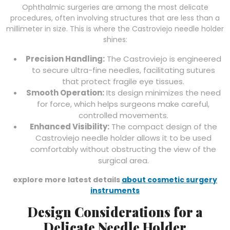
Ophthalmic surgeries are among the most delicate
procedures, often involving structures that are less than a
millimeter in size. This is where the Castroviejo needle holder
shines:
Precision Handling:
The Castroviejo is engineered
to secure ultra-fine needles, facilitating sutures
that protect fragile eye tissues.
Smooth Operation:
Its design minimizes the need
for force, which helps surgeons make careful,
controlled movements.
Enhanced Visibility:
The compact design of the
Castroviejo needle holder allows it to be used
comfortably without obstructing the view of the
surgical area.
explore more latest details
about cosmetic surgery
instruments
Design Considerations for a
Delicate Needle Holder