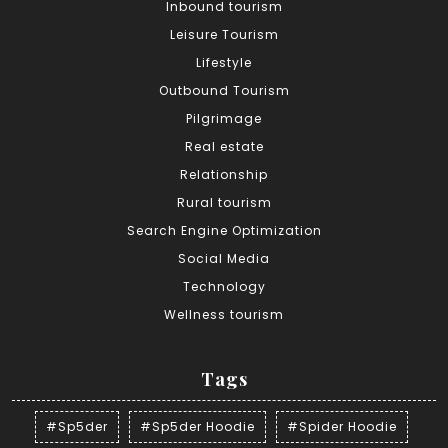
Inbound tourism
Leisure Tourism
Lifestyle
Outbound Tourism
Pilgrimage
Real estate
Relationship
Rural tourism
Search Engine Optimization
Social Media
Technology
Wellness tourism
Tags
#Sp5der
#Sp5der Hoodie
#Spider Hoodie