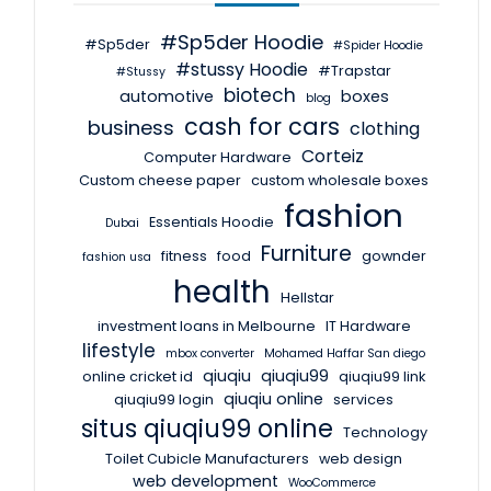
#Sp5der Hoodie
#Sp5der
#Spider Hoodie
#stussy Hoodie
#Trapstar
#Stussy
biotech
automotive
boxes
blog
cash for cars
business
clothing
Corteiz
Computer Hardware
Custom cheese paper
custom wholesale boxes
fashion
Essentials Hoodie
Dubai
Furniture
fitness
food
gownder
fashion usa
health
Hellstar
investment loans in Melbourne
IT Hardware
lifestyle
mbox converter
Mohamed Haffar San diego
qiuqiu
qiuqiu99
online cricket id
qiuqiu99 link
qiuqiu online
qiuqiu99 login
services
situs qiuqiu99 online
Technology
Toilet Cubicle Manufacturers
web design
web development
WooCommerce