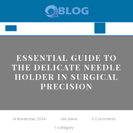
Skip
to
content
Open
Button
ESSENTIAL GUIDE TO
THE DELICATE NEEDLE
HOLDER IN SURGICAL
PRECISION
14 November, 2024
alix steve
0 Comments
1 category