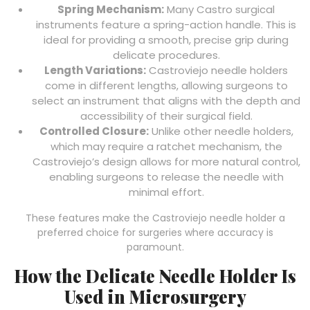
Spring Mechanism:
Many Castro surgical
instruments feature a spring-action handle. This is
ideal for providing a smooth, precise grip during
delicate procedures.
Length Variations:
Castroviejo needle holders
come in different lengths, allowing surgeons to
select an instrument that aligns with the depth and
accessibility of their surgical field.
Controlled Closure:
Unlike other needle holders,
which may require a ratchet mechanism, the
Castroviejo’s design allows for more natural control,
enabling surgeons to release the needle with
minimal effort.
These features make the Castroviejo needle holder a
preferred choice for surgeries where accuracy is
paramount.
How the Delicate Needle Holder Is
Used in Microsurgery