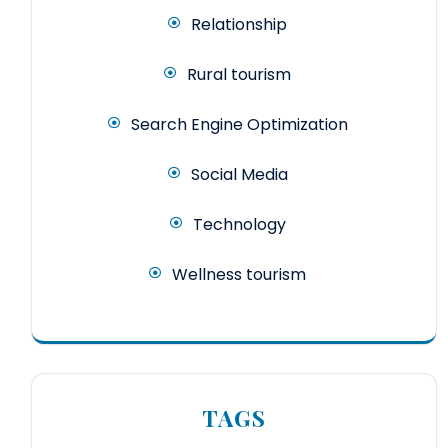
Relationship
Rural tourism
Search Engine Optimization
Social Media
Technology
Wellness tourism
TAGS