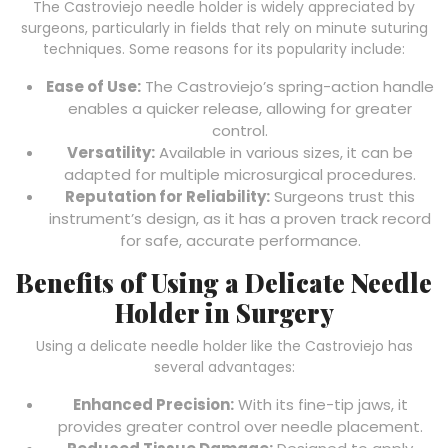
The Castroviejo needle holder is widely appreciated by
surgeons, particularly in fields that rely on minute suturing
techniques. Some reasons for its popularity include:
Ease of Use:
The Castroviejo’s spring-action handle
enables a quicker release, allowing for greater
control.
Versatility:
Available in various sizes, it can be
adapted for multiple microsurgical procedures.
Reputation for Reliability:
Surgeons trust this
instrument’s design, as it has a proven track record
for safe, accurate performance.
Benefits of Using a Delicate Needle
Holder in Surgery
Using a delicate needle holder like the Castroviejo has
several advantages:
Enhanced Precision:
With its fine-tip jaws, it
provides greater control over needle placement.