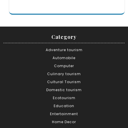
Category
Adventure tourism
Automobile
Computer
Culinary tourism
Cultural Tourism
Domestic tourism
Ecotourism
Education
Entertainment
Home Decor