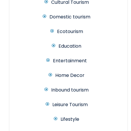
Cultural Tourism
Domestic tourism
Ecotourism
Education
Entertainment
Home Decor
Inbound tourism
Leisure Tourism
Lifestyle