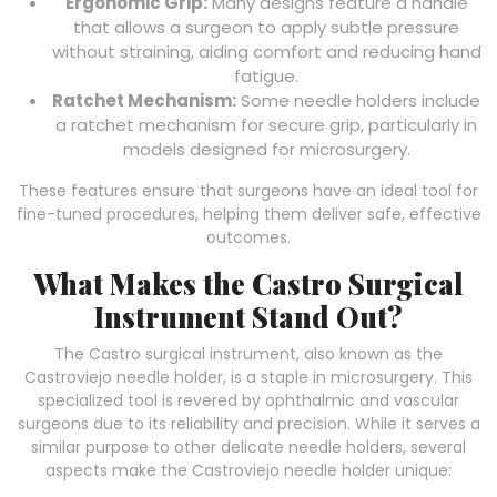
Ergonomic Grip:
Many designs feature a handle
that allows a surgeon to apply subtle pressure
without straining, aiding comfort and reducing hand
fatigue.
Ratchet Mechanism:
Some needle holders include
a ratchet mechanism for secure grip, particularly in
models designed for microsurgery.
These features ensure that surgeons have an ideal tool for
fine-tuned procedures, helping them deliver safe, effective
outcomes.
What Makes the Castro Surgical
Instrument Stand Out?
The Castro surgical instrument, also known as the
Castroviejo needle holder, is a staple in microsurgery. This
specialized tool is revered by ophthalmic and vascular
surgeons due to its reliability and precision. While it serves a
similar purpose to other delicate needle holders, several
aspects make the Castroviejo needle holder unique: