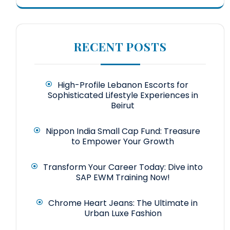
RECENT POSTS
High-Profile Lebanon Escorts for
Sophisticated Lifestyle Experiences in
Beirut
Nippon India Small Cap Fund: Treasure
to Empower Your Growth
Transform Your Career Today: Dive into
SAP EWM Training Now!
Chrome Heart Jeans: The Ultimate in
Urban Luxe Fashion