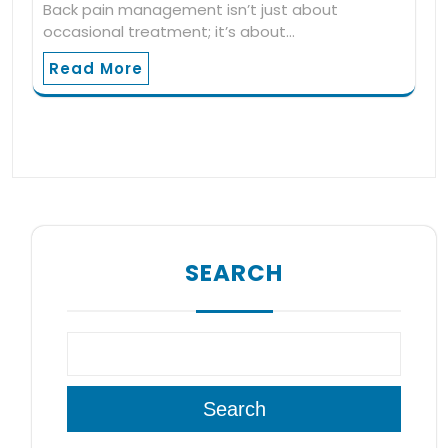
Back pain management isn’t just about
occasional treatment; it’s about…
Read More
SEARCH
Search