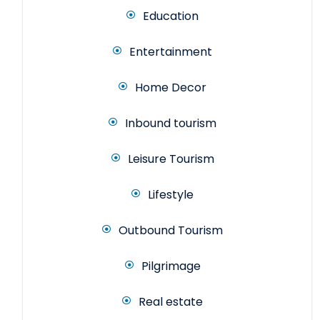
Education
Entertainment
Home Decor
Inbound tourism
Leisure Tourism
Lifestyle
Outbound Tourism
Pilgrimage
Real estate