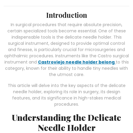
Introduction
In surgical procedures that require absolute precision,
certain specialized tools become essential. One of these
indispensable tools is the delicate needle holder. This
surgical instrument, designed to provide optimal control
and finesse, is particularly crucial for microsurgeries and
ophthalmic procedures. Instruments like the Castro surgical
instrument and
Castroviejo needle holder belong
to this
category, known for their ability to handle tiny needles with
the utmost care.
This article will delve into the key aspects of the delicate
needle holder, exploring its role in surgery, its design
features, and its significance in high-stakes medical
procedures.
Understanding the Delicate
Needle Holder