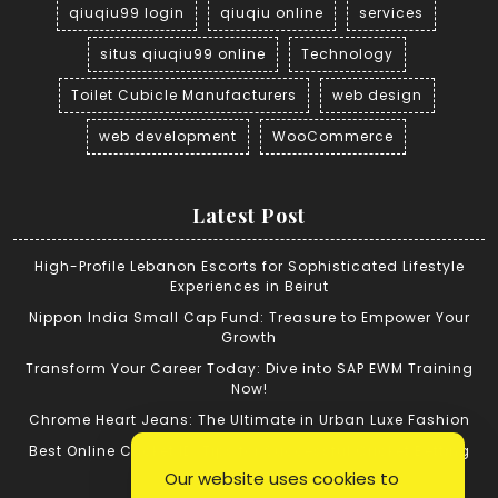
qiuqiu99 login
qiuqiu online
services
situs qiuqiu99 online
Technology
Toilet Cubicle Manufacturers
web design
web development
WooCommerce
Latest Post
High-Profile Lebanon Escorts for Sophisticated Lifestyle
Experiences in Beirut
Nippon India Small Cap Fund: Treasure to Empower Your
Growth
Transform Your Career Today: Dive into SAP EWM Training
Now!
Chrome Heart Jeans: The Ultimate in Urban Luxe Fashion
Best Online Cricket ID: Tips for Successful Cricket Betting
Our website uses cookies to