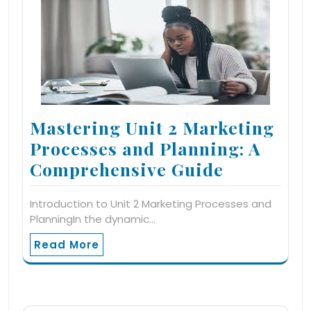
Mastering Unit 2 Marketing
Processes and Planning: A
Comprehensive Guide
Introduction to Unit 2 Marketing Processes and
PlanningIn the dynamic…
Read More