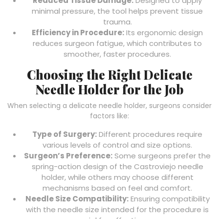
Reduced Tissue Damage:
Designed to apply
minimal pressure, the tool helps prevent tissue
trauma.
Efficiency in Procedure:
Its ergonomic design
reduces surgeon fatigue, which contributes to
smoother, faster procedures.
Choosing the Right Delicate
Needle Holder for the Job
When selecting a delicate needle holder, surgeons consider
factors like:
Type of Surgery:
Different procedures require
various levels of control and size options.
Surgeon’s Preference:
Some surgeons prefer the
spring-action design of the Castroviejo needle
holder, while others may choose different
mechanisms based on feel and comfort.
Needle Size Compatibility:
Ensuring compatibility
with the needle size intended for the procedure is