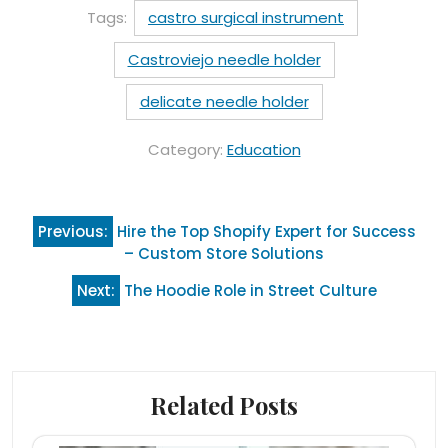
Tags:
castro surgical instrument
Castroviejo needle holder
delicate needle holder
Category:
Education
Post
Previous:
Hire the Top Shopify Expert for Success
navigation
– Custom Store Solutions
Next:
The Hoodie Role in Street Culture
Related Posts