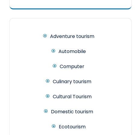
Adventure tourism
Automobile
Computer
Culinary tourism
Cultural Tourism
Domestic tourism
Ecotourism