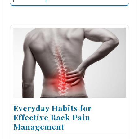
Everyday Habits for
Effective Back Pain
Management