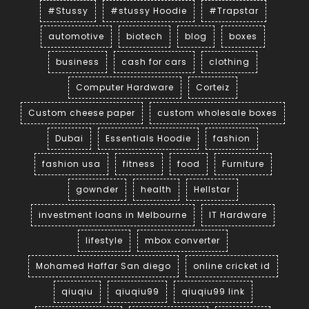
#Stussy
#stussy Hoodie
#Trapstar
automotive
biotech
blog
boxes
business
cash for cars
clothing
Computer Hardware
Corteiz
Custom cheese paper
custom wholesale boxes
Dubai
Essentials Hoodie
fashion
fashion usa
fitness
food
Furniture
gownder
health
Hellstar
investment loans in Melbourne
IT Hardware
lifestyle
mbox converter
Mohamed Haffar San diego
online cricket id
qiuqiu
qiuqiu99
qiuqiu99 link