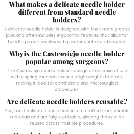
What makes a delicate needle holder
different from standard needle
holders?
A delicate needle holder is designed with finer, more precise
jaws and often includes ergonomic features that allow for
handling small needles with greater control and stability.
Why is the Castroviejo needle holder
popular among surgeons?
The Castroviejo needle holder’s design offers ease of use
with a spring mechanism and a lightweight structure,
making it ideal for ophthalmic and microsurgical
procedures.
Are delicate needle holders reusable?
Yes, most delicate needle holders are crafted from durable
materials and are fully sterilizable, allowing them to be
reused across multiple procedures.