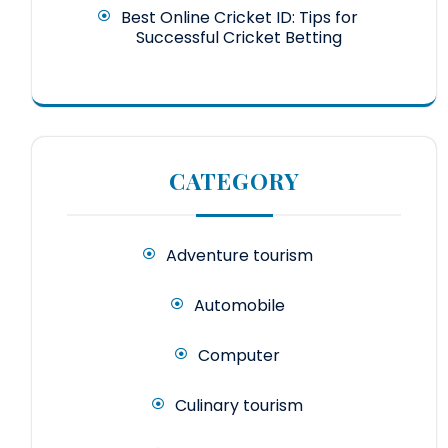
Best Online Cricket ID: Tips for
Successful Cricket Betting
CATEGORY
Adventure tourism
Automobile
Computer
Culinary tourism