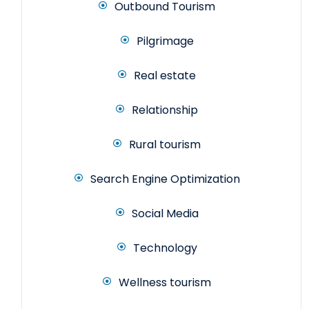
Outbound Tourism
Pilgrimage
Real estate
Relationship
Rural tourism
Search Engine Optimization
Social Media
Technology
Wellness tourism