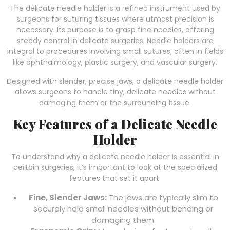
The delicate needle holder is a refined instrument used by
surgeons for suturing tissues where utmost precision is
necessary. Its purpose is to grasp fine needles, offering
steady control in delicate surgeries. Needle holders are
integral to procedures involving small sutures, often in fields
like ophthalmology, plastic surgery, and vascular surgery.
Designed with slender, precise jaws, a delicate needle holder
allows surgeons to handle tiny, delicate needles without
damaging them or the surrounding tissue.
Key Features of a Delicate Needle
Holder
To understand why a delicate needle holder is essential in
certain surgeries, it’s important to look at the specialized
features that set it apart:
Fine, Slender Jaws:
The jaws are typically slim to
securely hold small needles without bending or
damaging them.