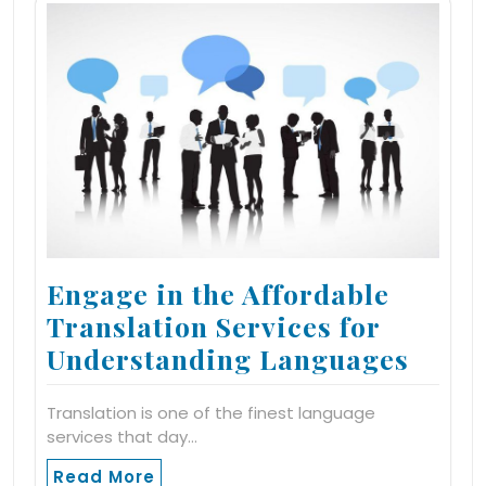
Engage in the Affordable
Translation Services for
Understanding Languages
Translation is one of the finest language
services that day…
Read More