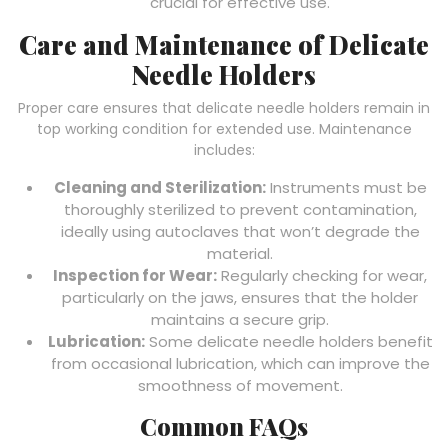
crucial for effective use.
Care and Maintenance of Delicate
Needle Holders
Proper care ensures that delicate needle holders remain in
top working condition for extended use. Maintenance
includes:
Cleaning and Sterilization:
Instruments must be
thoroughly sterilized to prevent contamination,
ideally using autoclaves that won’t degrade the
material.
Inspection for Wear:
Regularly checking for wear,
particularly on the jaws, ensures that the holder
maintains a secure grip.
Lubrication:
Some delicate needle holders benefit
from occasional lubrication, which can improve the
smoothness of movement.
Common FAQs