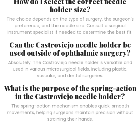
How do I select the correct needle
holder size?
The choice depends on the type of surgery, the surgeon’s
preference, and the needle size. Consult a surgical
instrument specialist if needed to determine the best fit.
Can the Castroviejo needle holder be
used outside of ophthalmic surgery?
Absolutely. The Castroviejo needle holder is versatile and
used in various microsurgical fields, including plastic,
vascular, and dental surgeries.
What is the purpose of the spring-action
in the Castroviejo needle holder?
The spring-action mechanism enables quick, smooth
movements, helping surgeons maintain precision without
straining their hands.