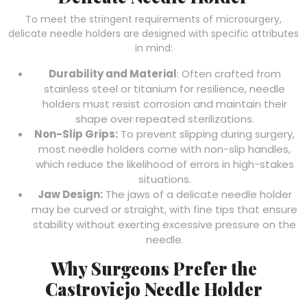
To meet the stringent requirements of microsurgery,
delicate needle holders are designed with specific attributes
in mind:
Durability and Material
: Often crafted from
stainless steel or titanium for resilience, needle
holders must resist corrosion and maintain their
shape over repeated sterilizations.
Non-Slip Grips:
To prevent slipping during surgery,
most needle holders come with non-slip handles,
which reduce the likelihood of errors in high-stakes
situations.
Jaw Design:
The jaws of a delicate needle holder
may be curved or straight, with fine tips that ensure
stability without exerting excessive pressure on the
needle.
Why Surgeons Prefer the
Castroviejo Needle Holder