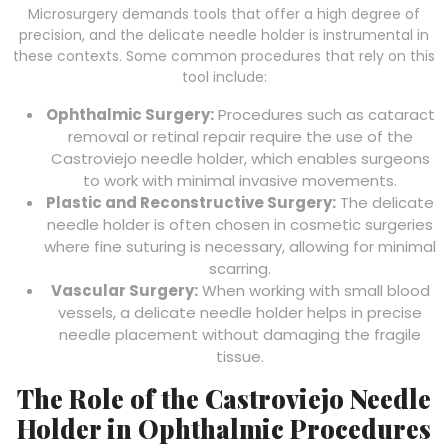
Microsurgery demands tools that offer a high degree of
precision, and the delicate needle holder is instrumental in
these contexts. Some common procedures that rely on this
tool include:
Ophthalmic Surgery:
Procedures such as cataract
removal or retinal repair require the use of the
Castroviejo needle holder, which enables surgeons
to work with minimal invasive movements.
Plastic and Reconstructive Surgery:
The delicate
needle holder is often chosen in cosmetic surgeries
where fine suturing is necessary, allowing for minimal
scarring.
Vascular Surgery:
When working with small blood
vessels, a delicate needle holder helps in precise
needle placement without damaging the fragile
tissue.
The Role of the Castroviejo Needle
Holder in Ophthalmic Procedures