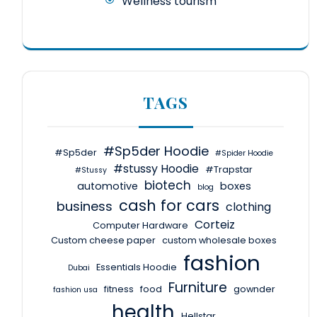
Wellness tourism
TAGS
#Sp5der Hoodie
#Sp5der
#Spider Hoodie
#stussy Hoodie
#Trapstar
#Stussy
biotech
automotive
boxes
blog
cash for cars
business
clothing
Corteiz
Computer Hardware
Custom cheese paper
custom wholesale boxes
fashion
Essentials Hoodie
Dubai
Furniture
fitness
food
gownder
fashion usa
health
Hellstar