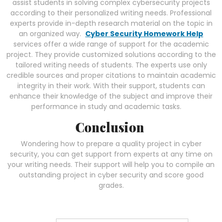
assist students in solving complex cybersecurity projects
according to their personalized writing needs. Professional
experts provide in-depth research material on the topic in
an organized way.
Cyber Security Homework Help
services offer a wide range of support for the academic
project. They provide customized solutions according to the
tailored writing needs of students. The experts use only
credible sources and proper citations to maintain academic
integrity in their work. With their support, students can
enhance their knowledge of the subject and improve their
performance in study and academic tasks.
Conclusion
Wondering how to prepare a quality project in cyber
security, you can get support from experts at any time on
your writing needs. Their support will help you to compile an
outstanding project in cyber security and score good
grades.