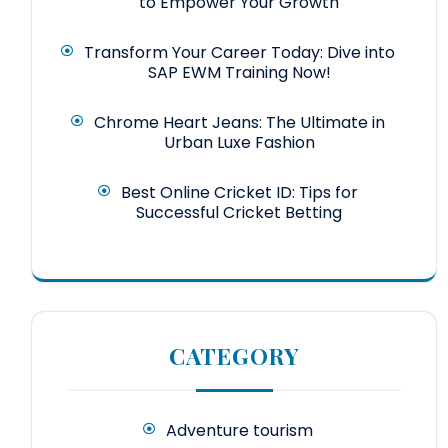
to Empower Your Growth
Transform Your Career Today: Dive into
SAP EWM Training Now!
Chrome Heart Jeans: The Ultimate in
Urban Luxe Fashion
Best Online Cricket ID: Tips for
Successful Cricket Betting
CATEGORY
Adventure tourism