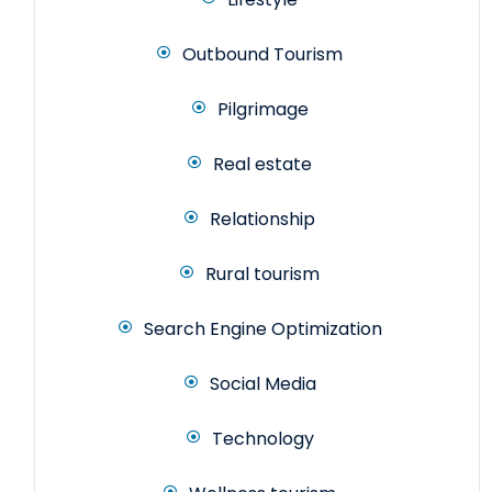
Outbound Tourism
Pilgrimage
Real estate
Relationship
Rural tourism
Search Engine Optimization
Social Media
Technology