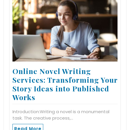
Online Novel Writing
Services: Transforming Your
Story Ideas into Published
Works
Introduction:Writing a novel is a monumental
task. The creative process,…
Read More