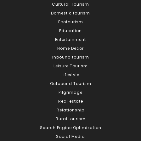
Cultural Tourism
Domestic tourism
Ecotourism
Education
Entertainment
Home Decor
Inbound tourism
Leisure Tourism
Lifestyle
Outbound Tourism
Pilgrimage
Real estate
Relationship
Rural tourism
Search Engine Optimization
Social Media