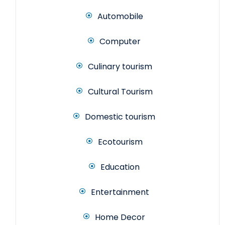
Automobile
Computer
Culinary tourism
Cultural Tourism
Domestic tourism
Ecotourism
Education
Entertainment
Home Decor