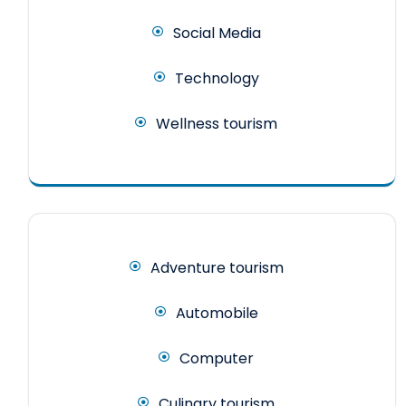
Social Media
Technology
Wellness tourism
Adventure tourism
Automobile
Computer
Culinary tourism