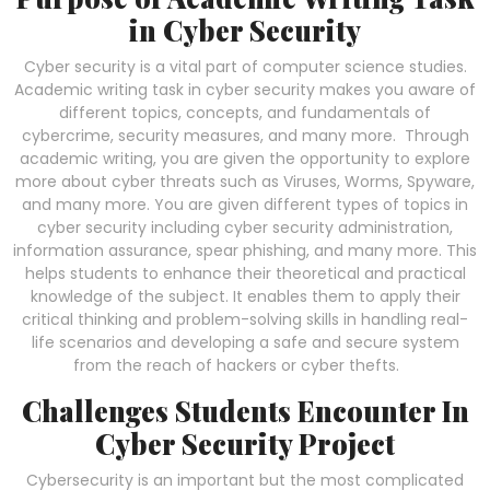
in Cyber Security
Cyber security is a vital part of computer science studies.
Academic writing task in cyber security makes you aware of
different topics, concepts, and fundamentals of
cybercrime, security measures, and many more. Through
academic writing, you are given the opportunity to explore
more about cyber threats such as Viruses, Worms, Spyware,
and many more. You are given different types of topics in
cyber security including cyber security administration,
information assurance, spear phishing, and many more. This
helps students to enhance their theoretical and practical
knowledge of the subject. It enables them to apply their
critical thinking and problem-solving skills in handling real-
life scenarios and developing a safe and secure system
from the reach of hackers or cyber thefts.
Challenges Students Encounter In
Cyber Security Project
Cybersecurity is an important but the most complicated