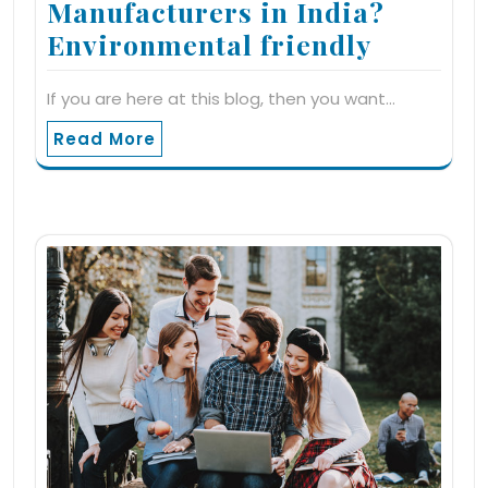
Manufacturers in India?
Environmental friendly
If you are here at this blog, then you want…
Read More