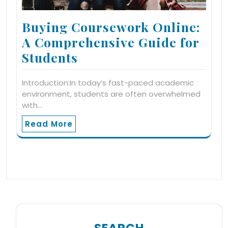
Buying Coursework Online:
A Comprehensive Guide for
Students
Introduction:In today’s fast-paced academic
environment, students are often overwhelmed
with…
Read More
SEARCH