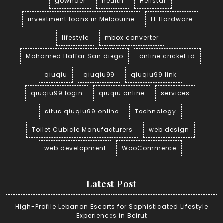
gownder
health
Hellstar
investment loans in Melbourne
IT Hardware
lifestyle
mbox converter
Mohamed Haffar San diego
online cricket id
qiuqiu
qiuqiu99
qiuqiu99 link
qiuqiu99 login
qiuqiu online
services
situs qiuqiu99 online
Technology
Toilet Cubicle Manufacturers
web design
web development
WooCommerce
Latest Post
High-Profile Lebanon Escorts for Sophisticated Lifestyle
Experiences in Beirut