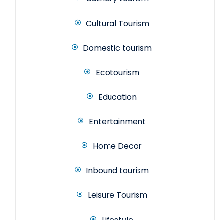
Cultural Tourism
Domestic tourism
Ecotourism
Education
Entertainment
Home Decor
Inbound tourism
Leisure Tourism
Lifestyle