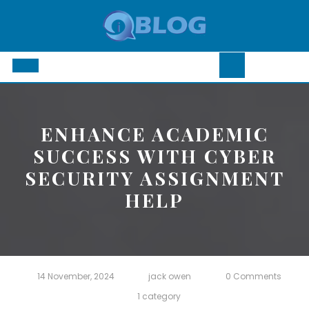
Skip
to
content
Open
Button
ENHANCE ACADEMIC
SUCCESS WITH CYBER
SECURITY ASSIGNMENT
HELP
14 November, 2024
jack owen
0 Comments
1 category