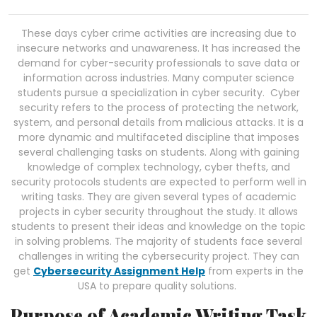
These days cyber crime activities are increasing due to
insecure networks and unawareness. It has increased the
demand for cyber-security professionals to save data or
information across industries. Many computer science
students pursue a specialization in cyber security. Cyber
security refers to the process of protecting the network,
system, and personal details from malicious attacks. It is a
more dynamic and multifaceted discipline that imposes
several challenging tasks on students. Along with gaining
knowledge of complex technology, cyber thefts, and
security protocols students are expected to perform well in
writing tasks. They are given several types of academic
projects in cyber security throughout the study. It allows
students to present their ideas and knowledge on the topic
in solving problems. The majority of students face several
challenges in writing the cybersecurity project. They can
get
Cybersecurity Assignment Help
from experts in the
USA to prepare quality solutions.
Purpose of Academic Writing Task