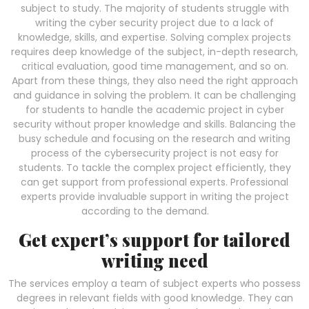
subject to study. The majority of students struggle with
writing the cyber security project due to a lack of
knowledge, skills, and expertise. Solving complex projects
requires deep knowledge of the subject, in-depth research,
critical evaluation, good time management, and so on.
Apart from these things, they also need the right approach
and guidance in solving the problem. It can be challenging
for students to handle the academic project in cyber
security without proper knowledge and skills. Balancing the
busy schedule and focusing on the research and writing
process of the cybersecurity project is not easy for
students. To tackle the complex project efficiently, they
can get support from professional experts. Professional
experts provide invaluable support in writing the project
according to the demand.
Get expert’s support for tailored
writing need
The services employ a team of subject experts who possess
degrees in relevant fields with good knowledge. They can