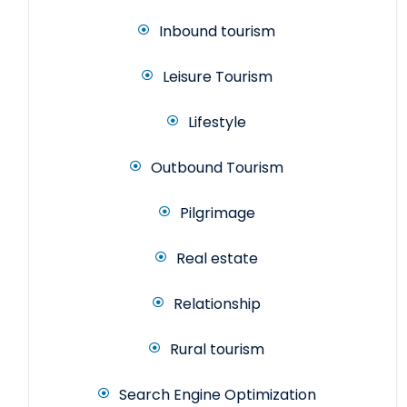
Inbound tourism
Leisure Tourism
Lifestyle
Outbound Tourism
Pilgrimage
Real estate
Relationship
Rural tourism
Search Engine Optimization