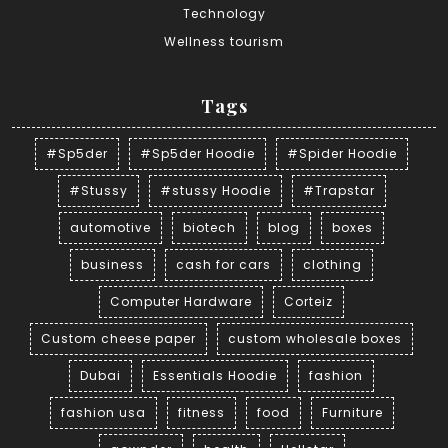
Technology
Wellness tourism
Tags
#Sp5der
#Sp5der Hoodie
#Spider Hoodie
#Stussy
#stussy Hoodie
#Trapstar
automotive
biotech
blog
boxes
business
cash for cars
clothing
Computer Hardware
Corteiz
Custom cheese paper
custom wholesale boxes
Dubai
Essentials Hoodie
fashion
fashion usa
fitness
food
Furniture