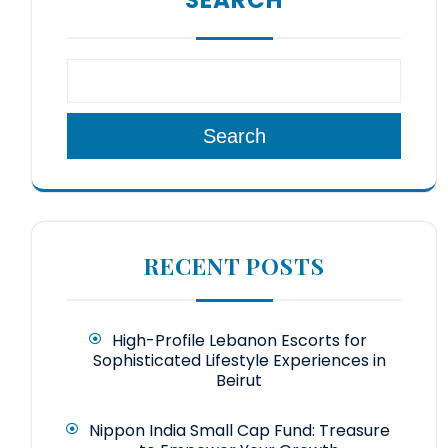
Search
RECENT POSTS
High-Profile Lebanon Escorts for
Sophisticated Lifestyle Experiences in
Beirut
Nippon India Small Cap Fund: Treasure