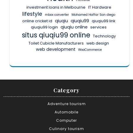
investment loans in Melbourne
IT Hardware
lifestyle
mbox converter
Mohamed Haffar San diego
qiuqiu
qiuqiu99
online cricket id
qiuqiu99 link
qiuqiu online
qiuqiu99 login
services
situs qiuqiu99 online
Technology
Toilet Cubicle Manufacturers
web design
web development
WooCommerce
Category
Adventure tourism
Automobile
Computer
Culinary tourism