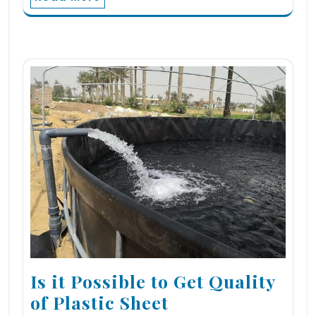
Is it Possible to Get Quality
of Plastic Sheet