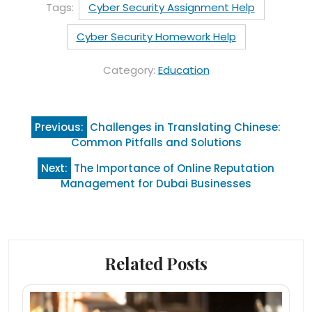
Tags:
Cyber Security Assignment Help
Cyber Security Homework Help
Category:
Education
Post
Previous:
Challenges in Translating Chinese:
navigation
Common Pitfalls and Solutions
Next:
The Importance of Online Reputation
Management for Dubai Businesses
Related Posts