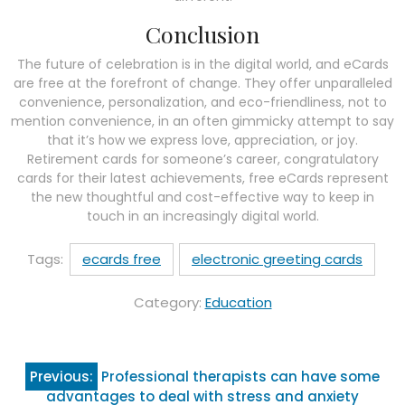
Conclusion
The future of celebration is in the digital world, and eCards
are free at the forefront of change. They offer unparalleled
convenience, personalization, and eco-friendliness, not to
mention convenience, in an often gimmicky attempt to say
that it’s how we express love, appreciation, or joy.
Retirement cards for someone’s career, congratulatory
cards for their latest achievements, free eCards represent
the new thoughtful and cost-effective way to keep in
touch in an increasingly digital world.
Tags:
ecards free
electronic greeting cards
Category:
Education
Post
Previous:
Professional therapists can have some
navigation
advantages to deal with stress and anxiety