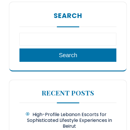
SEARCH
Search
RECENT POSTS
High-Profile Lebanon Escorts for
Sophisticated Lifestyle Experiences in
Beirut