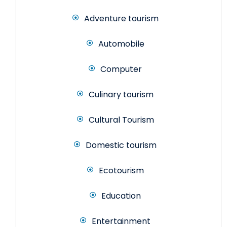
Adventure tourism
Automobile
Computer
Culinary tourism
Cultural Tourism
Domestic tourism
Ecotourism
Education
Entertainment