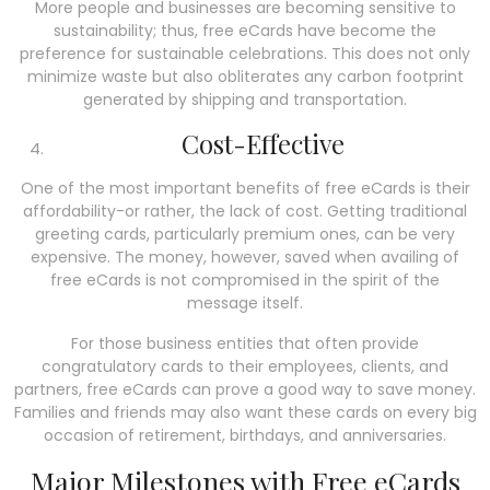
More people and businesses are becoming sensitive to
sustainability; thus, free eCards have become the
preference for sustainable celebrations. This does not only
minimize waste but also obliterates any carbon footprint
generated by shipping and transportation.
Cost-Effective
One of the most important benefits of free eCards is their
affordability-or rather, the lack of cost. Getting traditional
greeting cards, particularly premium ones, can be very
expensive. The money, however, saved when availing of
free eCards is not compromised in the spirit of the
message itself.
For those business entities that often provide
congratulatory cards to their employees, clients, and
partners, free eCards can prove a good way to save money.
Families and friends may also want these cards on every big
occasion of retirement, birthdays, and anniversaries.
Major Milestones with Free eCards