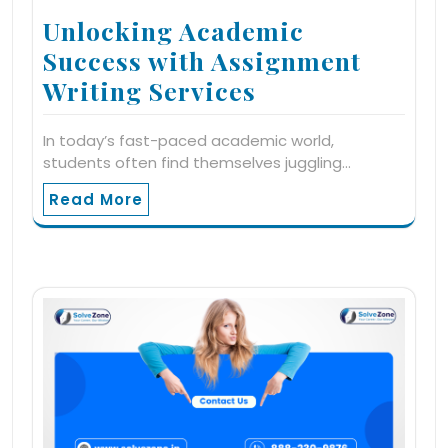
Unlocking Academic
Success with Assignment
Writing Services
In today’s fast-paced academic world,
students often find themselves juggling…
Read More