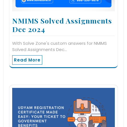
NMIMS Solved Assignments
Dec 2024
With Solve Zone's custom answers for NMIMS
Solved Assignments Dec…
Read More