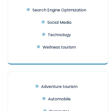
Search Engine Optimization
Social Media
Technology
Wellness tourism
Adventure tourism
Automobile