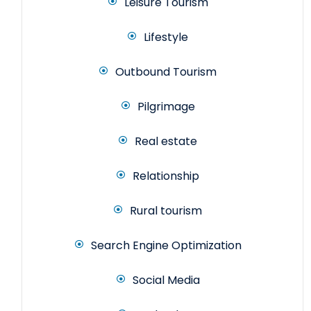
Leisure Tourism
Lifestyle
Outbound Tourism
Pilgrimage
Real estate
Relationship
Rural tourism
Search Engine Optimization
Social Media