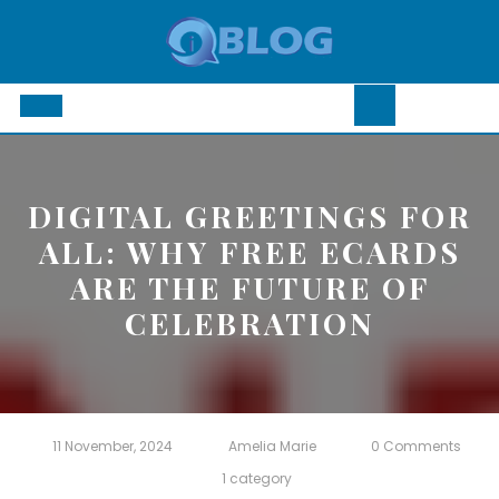
Skip
to
content
Open
Button
DIGITAL GREETINGS FOR
ALL: WHY FREE ECARDS
ARE THE FUTURE OF
CELEBRATION
11 November, 2024
Amelia Marie
0 Comments
1 category