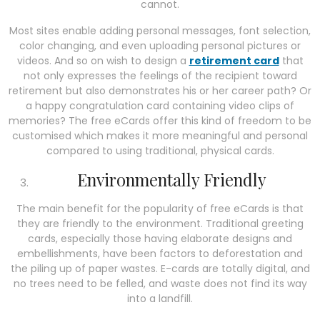
cannot.
Most sites enable adding personal messages, font selection,
color changing, and even uploading personal pictures or
videos. And so on wish to design a
retirement card
that
not only expresses the feelings of the recipient toward
retirement but also demonstrates his or her career path? Or
a happy congratulation card containing video clips of
memories? The free eCards offer this kind of freedom to be
customised which makes it more meaningful and personal
compared to using traditional, physical cards.
Environmentally Friendly
The main benefit for the popularity of free eCards is that
they are friendly to the environment. Traditional greeting
cards, especially those having elaborate designs and
embellishments, have been factors to deforestation and
the piling up of paper wastes. E-cards are totally digital, and
no trees need to be felled, and waste does not find its way
into a landfill.