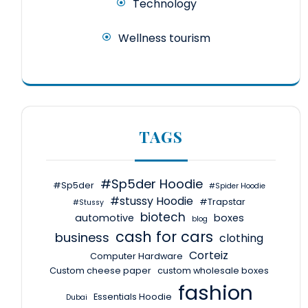
Technology
Wellness tourism
TAGS
#Sp5der Hoodie
#Sp5der
#Spider Hoodie
#stussy Hoodie
#Trapstar
#Stussy
biotech
automotive
boxes
blog
cash for cars
business
clothing
Corteiz
Computer Hardware
Custom cheese paper
custom wholesale boxes
fashion
Essentials Hoodie
Dubai