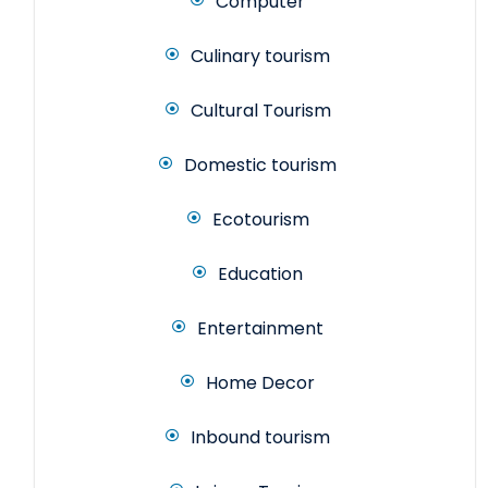
Computer
Culinary tourism
Cultural Tourism
Domestic tourism
Ecotourism
Education
Entertainment
Home Decor
Inbound tourism