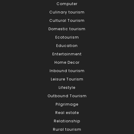
Computer
Culinary tourism
Cultural Tourism
Domestic tourism
Ecotourism
Education
Entertainment
Home Decor
Inbound tourism
Leisure Tourism
Lifestyle
Outbound Tourism
Pilgrimage
Real estate
Relationship
Rural tourism