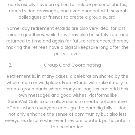
cards usually have an option to include personal photos,
record video messages, and even connect with several
colleagues or friends to create a group eCard.
Same-day retirement eCards are also very ideal for last-
minute goodbyes, while they may also be safely kept and
returned to time and again for future references, thereby
making the retirees have a digital keepsake long after the
party is over.
Group Card Coordinating
Retirement is, in many cases, a celebration shared by the
whole team or workplace. Free eCards will make it easy to
create group cards where many colleagues can add their
own messages and good wishes. Platforms like
SendWishOnline.com allow users to create collaborative
eCards where everyone can sign the card digitally. It does
not only enhance the sense of community but also lets
everyone, despite wherever they are located, participate in
the celebration.