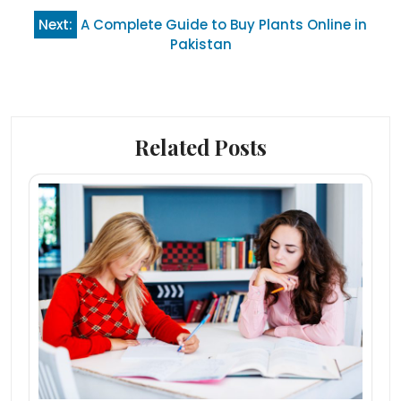
Next:
A Complete Guide to Buy Plants Online in
Pakistan
Related Posts