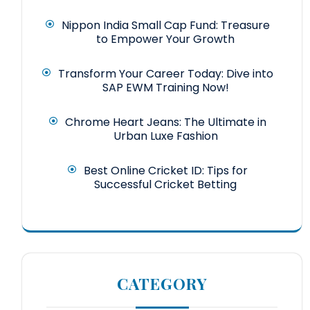
Nippon India Small Cap Fund: Treasure
to Empower Your Growth
Transform Your Career Today: Dive into
SAP EWM Training Now!
Chrome Heart Jeans: The Ultimate in
Urban Luxe Fashion
Best Online Cricket ID: Tips for
Successful Cricket Betting
CATEGORY