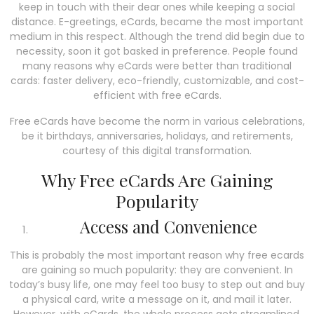
keep in touch with their dear ones while keeping a social
distance. E-greetings, eCards, became the most important
medium in this respect. Although the trend did begin due to
necessity, soon it got basked in preference. People found
many reasons why eCards were better than traditional
cards: faster delivery, eco-friendly, customizable, and cost-
efficient with free eCards.
Free eCards have become the norm in various celebrations,
be it birthdays, anniversaries, holidays, and retirements,
courtesy of this digital transformation.
Why Free eCards Are Gaining
Popularity
Access and Convenience
This is probably the most important reason why free ecards
are gaining so much popularity: they are convenient. In
today’s busy life, one may feel too busy to step out and buy
a physical card, write a message on it, and mail it later.