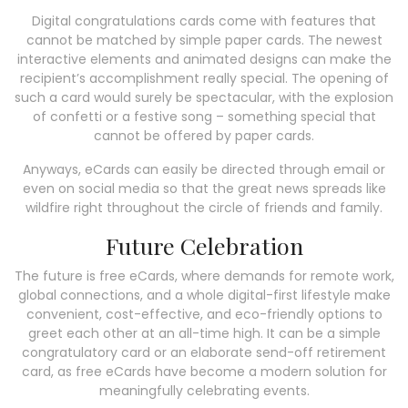
Digital congratulations cards come with features that
cannot be matched by simple paper cards. The newest
interactive elements and animated designs can make the
recipient’s accomplishment really special. The opening of
such a card would surely be spectacular, with the explosion
of confetti or a festive song – something special that
cannot be offered by paper cards.
Anyways, eCards can easily be directed through email or
even on social media so that the great news spreads like
wildfire right throughout the circle of friends and family.
Future Celebration
The future is free eCards, where demands for remote work,
global connections, and a whole digital-first lifestyle make
convenient, cost-effective, and eco-friendly options to
greet each other at an all-time high. It can be a simple
congratulatory card or an elaborate send-off retirement
card, as free eCards have become a modern solution for
meaningfully celebrating events.