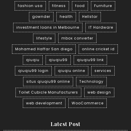
fashion usa
fitness
food
Furniture
gownder
health
Hellstar
investment loans in Melbourne
IT Hardware
lifestyle
mbox converter
Mohamed Haffar San diego
online cricket id
qiuqiu
qiuqiu99
qiuqiu99 link
qiuqiu99 login
qiuqiu online
services
situs qiuqiu99 online
Technology
Toilet Cubicle Manufacturers
web design
web development
WooCommerce
Latest Post