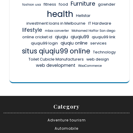
Furniture
fitness
food
gownder
fashion usa
health
Hellstar
investment loans in Melbourne
IT Hardware
lifestyle
mbox converter
Mohamed Haffar San diego
qiuqiu
qiuqiu99
online cricket id
qiuqiu99 link
qiuqiu online
qiuqiu99 login
services
situs qiuqiu99 online
Technology
Toilet Cubicle Manufacturers
web design
web development
WooCommerce
Category
Adventure tourism
Automobile