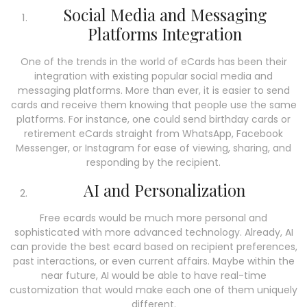
Social Media and Messaging
Platforms Integration
One of the trends in the world of eCards has been their
integration with existing popular social media and
messaging platforms. More than ever, it is easier to send
cards and receive them knowing that people use the same
platforms. For instance, one could send birthday cards or
retirement eCards straight from WhatsApp, Facebook
Messenger, or Instagram for ease of viewing, sharing, and
responding by the recipient.
AI and Personalization
Free ecards would be much more personal and
sophisticated with more advanced technology. Already, AI
can provide the best ecard based on recipient preferences,
past interactions, or even current affairs. Maybe within the
near future, AI would be able to have real-time
customization that would make each one of them uniquely
different.