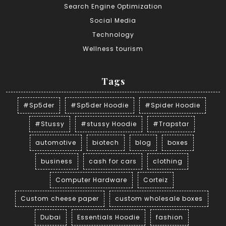
Search Engine Optimization
Social Media
Technology
Wellness tourism
Tags
#Sp5der
#Sp5der Hoodie
#Spider Hoodie
#Stussy
#stussy Hoodie
#Trapstar
automotive
biotech
blog
boxes
business
cash for cars
clothing
Computer Hardware
Corteiz
Custom cheese paper
custom wholesale boxes
Dubai
Essentials Hoodie
fashion