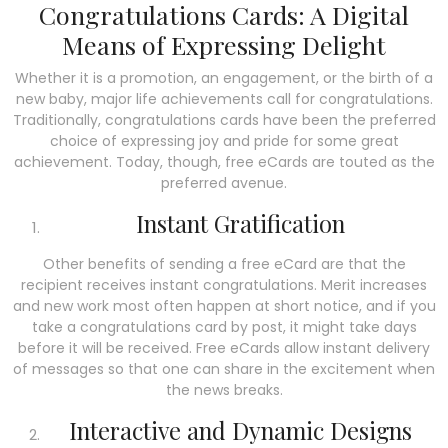
Congratulations Cards: A Digital
Means of Expressing Delight
Whether it is a promotion, an engagement, or the birth of a
new baby, major life achievements call for congratulations.
Traditionally, congratulations cards have been the preferred
choice of expressing joy and pride for some great
achievement.
Today, though, free eCards are touted as the
preferred avenue.
Instant Gratification
Other benefits of sending a free eCard are that the
recipient receives instant congratulations. Merit increases
and new work most often happen at short notice, and if you
take a congratulations card by post, it might take days
before it will be received. Free eCards allow instant delivery
of messages so that one can share in the excitement when
the news breaks.
Interactive and Dynamic Designs