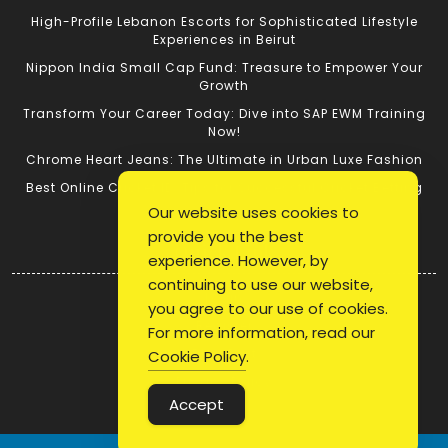
High-Profile Lebanon Escorts for Sophisticated Lifestyle
Experiences in Beirut
Nippon India Small Cap Fund: Treasure to Empower Your
Growth
Transform Your Career Today: Dive into SAP EWM Training
Now!
Chrome Heart Jeans: The Ultimate in Urban Luxe Fashion
Best Online Cricket ID: Tips for Successful Cricket Betting
Our website uses cookies to
provide you the best
Quick Link
experience. However, by
continuing to use our website,
Login
you agree to our use of cookies.
Register
For more information, read our
Blog Post
Cookie Policy
.
Privacy Policy
Accept