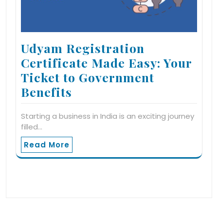
Udyam Registration
Certificate Made Easy: Your
Ticket to Government
Benefits
Starting a business in India is an exciting journey
filled…
Read More