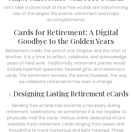
Let’s take a closer look at how free eCards are transforming
two of the largest life events: retirement and major
accomplishments.
Cards for Retirement: A Digital
Goodbye to the Golden Years
Retirement marks the end of one chapter and the start of
another.
It is a time to reflect, celebrate, and acknowledge
years of hard work.
Traditionally, retirement parties would
include heartfelt speeches, farewell gifts, and retirement
cards.
The sentiment remains the same; however, the way
we celebrate retirements has seen a change.
Designing Lasting Retirement eCards
Sending free eCards has become a necessity during
retirement celebrations, as sometimes it is not feasible to
physically mail the cards. Various online dedicated eCard
websites have retirement cards ranging from sweet and
thoughtful to more humorous and light-hearted. These