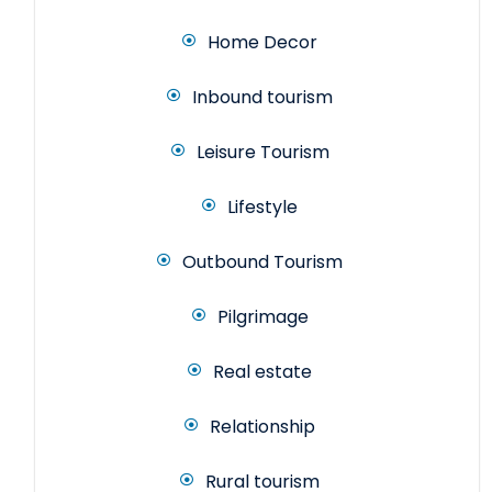
Home Decor
Inbound tourism
Leisure Tourism
Lifestyle
Outbound Tourism
Pilgrimage
Real estate
Relationship
Rural tourism