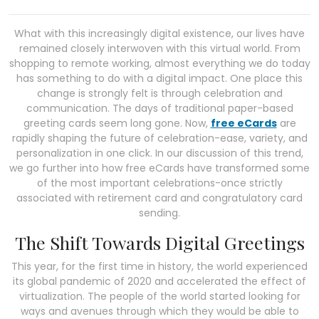
What with this increasingly digital existence, our lives have
remained closely interwoven with this virtual world. From
shopping to remote working, almost everything we do today
has something to do with a digital impact. One place this
change is strongly felt is through celebration and
communication. The days of traditional paper-based
greeting cards seem long gone. Now,
free eCards
are
rapidly shaping the future of celebration-ease, variety, and
personalization in one click. In our discussion of this trend,
we go further into how free eCards have transformed some
of the most important celebrations-once strictly
associated with retirement card and congratulatory card
sending.
The Shift Towards Digital Greetings
This year, for the first time in history, the world experienced
its global pandemic of 2020 and accelerated the effect of
virtualization. The people of the world started looking for
ways and avenues through which they would be able to