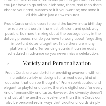
However, with eCards, the whole process gets streamlined.
You just have to go online; click here, there, and then there;
choose your card, customize it if you want to; and send it—
all this within just a few minutes.
Free eCards enable users to send the last-minute birthday
or retirement card in the most efficient and quick way
possible. No more thinking about the postage delay in the
delivery process, nor do you have to worry about forgetting
important dates altogether. Since there are many
platforms that offer sending ecards, it can be easily
scheduled in advance so you never miss a celebration.
Variety and Personalization
Free eCards are wonderful for providing everyone with an
incredible variety of designs for almost every kind of
occasion that can be thought of. From sophisticated and
elegant to playful and quirky, there’s a digital card for every
kind of personality and taste. However, the diversity doesn’t
end just at the aesthetic level-more than this, eCards can
also be personalized in ways that traditional cards simply