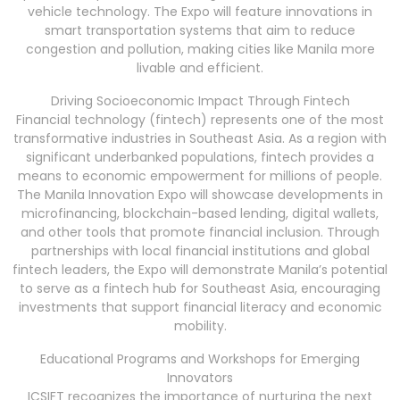
vehicle technology. The Expo will feature innovations in
smart transportation systems that aim to reduce
congestion and pollution, making cities like Manila more
livable and efficient.
Driving Socioeconomic Impact Through Fintech
Financial technology (fintech) represents one of the most
transformative industries in Southeast Asia. As a region with
significant underbanked populations, fintech provides a
means to economic empowerment for millions of people.
The Manila Innovation Expo will showcase developments in
microfinancing, blockchain-based lending, digital wallets,
and other tools that promote financial inclusion. Through
partnerships with local financial institutions and global
fintech leaders, the Expo will demonstrate Manila’s potential
to serve as a fintech hub for Southeast Asia, encouraging
investments that support financial literacy and economic
mobility.
Educational Programs and Workshops for Emerging
Innovators
ICSIFT recognizes the importance of nurturing the next