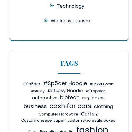
Technology
Wellness tourism
TAGS
#Sp5der Hoodie
#Sp5der
#Spider Hoodie
#stussy Hoodie
#Trapstar
#Stussy
biotech
automotive
boxes
blog
cash for cars
business
clothing
Corteiz
Computer Hardware
Custom cheese paper
custom wholesale boxes
fashion
Essentials Hoodie
Dubai