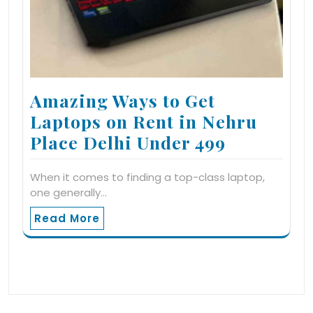
Amazing Ways to Get
Laptops on Rent in Nehru
Place Delhi Under 499
When it comes to finding a top-class laptop,
one generally…
Read More