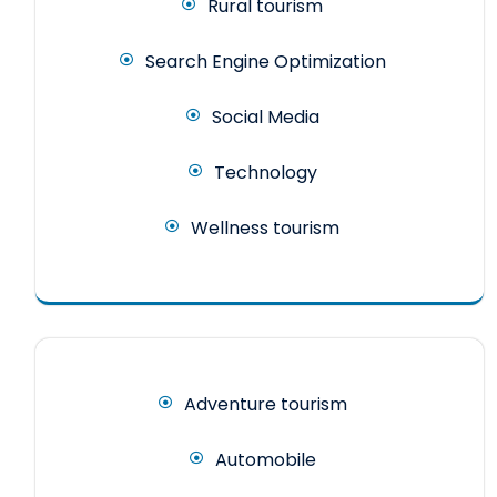
Rural tourism
Search Engine Optimization
Social Media
Technology
Wellness tourism
Adventure tourism
Automobile