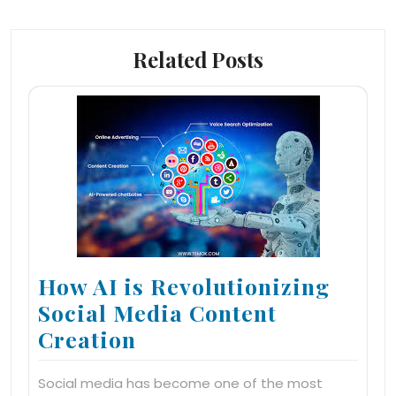
Related Posts
How AI is Revolutionizing
Social Media Content
Creation
Social media has become one of the most