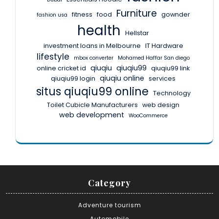
Furniture
fitness
food
gownder
fashion usa
health
Hellstar
investment loans in Melbourne
IT Hardware
lifestyle
mbox converter
Mohamed Haffar San diego
qiuqiu
qiuqiu99
online cricket id
qiuqiu99 link
qiuqiu online
qiuqiu99 login
services
situs qiuqiu99 online
Technology
Toilet Cubicle Manufacturers
web design
web development
WooCommerce
Category
Adventure tourism
Automobile