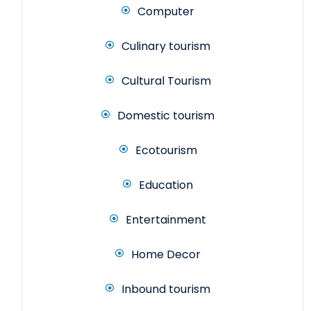
Computer
Culinary tourism
Cultural Tourism
Domestic tourism
Ecotourism
Education
Entertainment
Home Decor
Inbound tourism