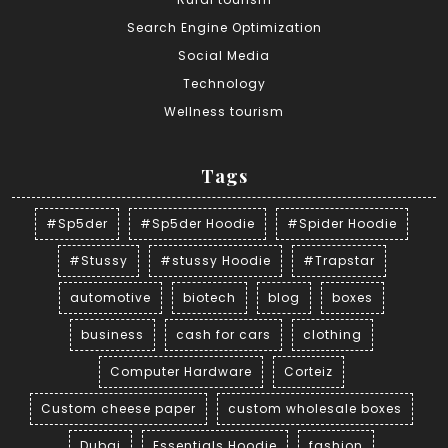
Search Engine Optimization
Social Media
Technology
Wellness tourism
Tags
#Sp5der
#Sp5der Hoodie
#Spider Hoodie
#Stussy
#stussy Hoodie
#Trapstar
automotive
biotech
blog
boxes
business
cash for cars
clothing
Computer Hardware
Corteiz
Custom cheese paper
custom wholesale boxes
Dubai
Essentials Hoodie
fashion