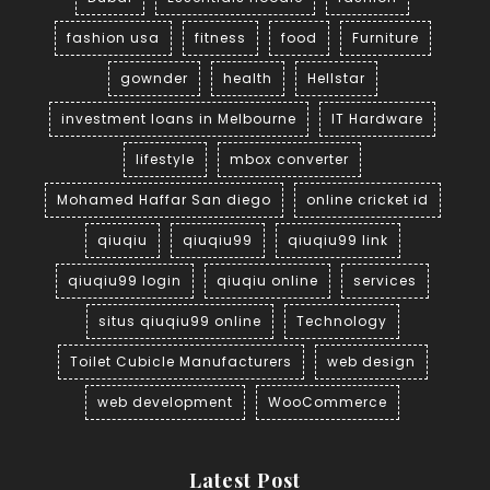
fashion usa
fitness
food
Furniture
gownder
health
Hellstar
investment loans in Melbourne
IT Hardware
lifestyle
mbox converter
Mohamed Haffar San diego
online cricket id
qiuqiu
qiuqiu99
qiuqiu99 link
qiuqiu99 login
qiuqiu online
services
situs qiuqiu99 online
Technology
Toilet Cubicle Manufacturers
web design
web development
WooCommerce
Latest Post