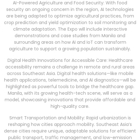
AI-Powered Agriculture and Food Security: With food
security an ongoing concern in the region, AI technologies
are being adapted to optimize agricultural practices, from
crop prediction and yield optimization to soil monitoring and
climate adaptation. The Expo will include interactive
demonstrations and case studies from Manila and
surrounding areas on how AI and IoT can transform
agriculture to support a growing population sustainably.
Digital Health Innovations for Accessible Care: Healthcare
accessibility remains a challenge in remote and rural areas
across Southeast Asia. Digital health solutions—like mobile
health applications, telemedicine, and AI diagnostics—will be
highlighted as powerful tools to bridge the healthcare gap.
Manila, with its growing health-tech scene, will serve as a
model, showcasing innovations that provide affordable and
high-quality care.
Smart Transportation and Mobility: Rapid urbanization is
reshaping how cities approach mobility. Southeast Asia’s
dense cities require unique, adaptable solutions for efficient
public transport, traffic management, and low-emission