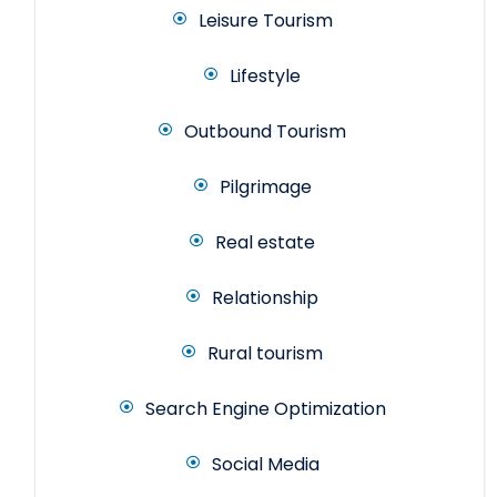
Leisure Tourism
Lifestyle
Outbound Tourism
Pilgrimage
Real estate
Relationship
Rural tourism
Search Engine Optimization
Social Media