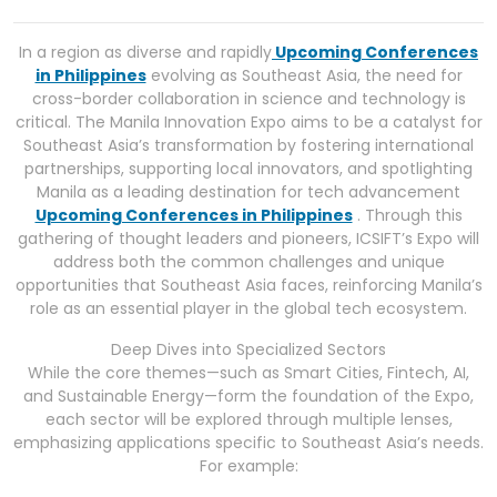
In a region as diverse and rapidly
Upcoming Conferences
in Philippines
evolving as Southeast Asia, the need for
cross-border collaboration in science and technology is
critical. The Manila Innovation Expo aims to be a catalyst for
Southeast Asia’s transformation by fostering international
partnerships, supporting local innovators, and spotlighting
Manila as a leading destination for tech advancement
Upcoming Conferences in Philippines
. Through this
gathering of thought leaders and pioneers, ICSIFT’s Expo will
address both the common challenges and unique
opportunities that Southeast Asia faces, reinforcing Manila’s
role as an essential player in the global tech ecosystem.
Deep Dives into Specialized Sectors
While the core themes—such as Smart Cities, Fintech, AI,
and Sustainable Energy—form the foundation of the Expo,
each sector will be explored through multiple lenses,
emphasizing applications specific to Southeast Asia’s needs.
For example: