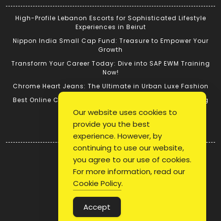
High-Profile Lebanon Escorts for Sophisticated Lifestyle
Experiences in Beirut
Nippon India Small Cap Fund: Treasure to Empower Your
Growth
Transform Your Career Today: Dive into SAP EWM Training
Now!
Chrome Heart Jeans: The Ultimate in Urban Luxe Fashion
Best Online Cricket ID: Tips for Successful Cricket Betting
Our website uses cookies to
provide you the best
Quick Link
experience. However, by
continuing to use our website,
Login
you agree to our use of cookies.
Register
For more information, read our
Blog Post
Cookie Policy
.
Privacy Policy
Accept