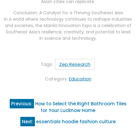
Asian cities can replicate.
Conclusion: A Catalyst for a Thriving Southeast Asia
In a world where technology continues to reshape industries
and societies, the Manila Innovation Expo is a celebration of
Southeast Asia’s resilience, creativity, and potential to lead
in science and technology.
Tags:
Zep Research
Category:
Education
Post
Previous:
How to Select the Right Bathroom Tiles
navigation
for Your Lucknow Home
Next:
essentials hoodie fashion culture