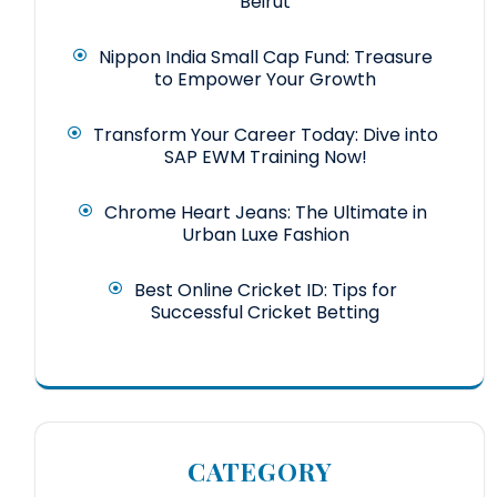
Beirut
Nippon India Small Cap Fund: Treasure
to Empower Your Growth
Transform Your Career Today: Dive into
SAP EWM Training Now!
Chrome Heart Jeans: The Ultimate in
Urban Luxe Fashion
Best Online Cricket ID: Tips for
Successful Cricket Betting
CATEGORY