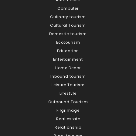
Computer
Culinary tourism
Cultural Tourism
Domestic tourism
Ecotourism
Education
Entertainment
Home Decor
Inbound tourism
Leisure Tourism
Lifestyle
Outbound Tourism
Pilgrimage
Real estate
Relationship
Rural tourism