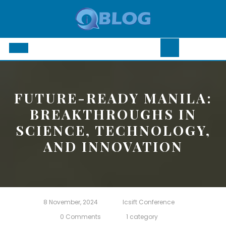
Skip
to
content
Open
Button
FUTURE-READY MANILA:
BREAKTHROUGHS IN
SCIENCE, TECHNOLOGY,
AND INNOVATION
8 November, 2024
Icsift Conference
0 Comments
1 category