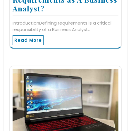
Analyst?
IntroductionDefining requirements is a critical
responsibility of a Business Analyst…
Read More