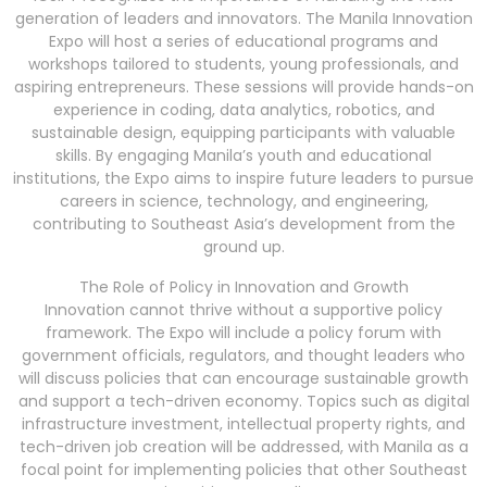
generation of leaders and innovators. The Manila Innovation
Expo will host a series of educational programs and
workshops tailored to students, young professionals, and
aspiring entrepreneurs. These sessions will provide hands-on
experience in coding, data analytics, robotics, and
sustainable design, equipping participants with valuable
skills. By engaging Manila’s youth and educational
institutions, the Expo aims to inspire future leaders to pursue
careers in science, technology, and engineering,
contributing to Southeast Asia’s development from the
ground up.
The Role of Policy in Innovation and Growth
Innovation cannot thrive without a supportive policy
framework. The Expo will include a policy forum with
government officials, regulators, and thought leaders who
will discuss policies that can encourage sustainable growth
and support a tech-driven economy. Topics such as digital
infrastructure investment, intellectual property rights, and
tech-driven job creation will be addressed, with Manila as a
focal point for implementing policies that other Southeast