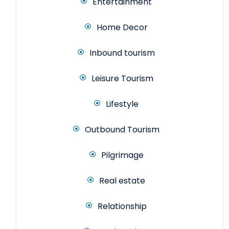
Entertainment
Home Decor
Inbound tourism
Leisure Tourism
Lifestyle
Outbound Tourism
Pilgrimage
Real estate
Relationship