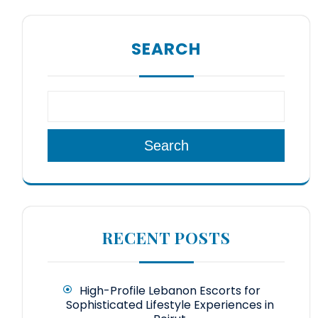
SEARCH
Search
RECENT POSTS
High-Profile Lebanon Escorts for
Sophisticated Lifestyle Experiences in