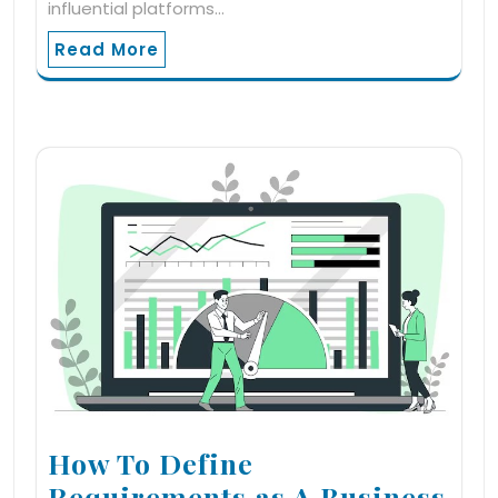
influential platforms…
Read More
How To Define
Requirements as A Business