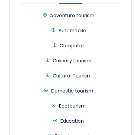
Adventure tourism
Automobile
Computer
Culinary tourism
Cultural Tourism
Domestic tourism
Ecotourism
Education