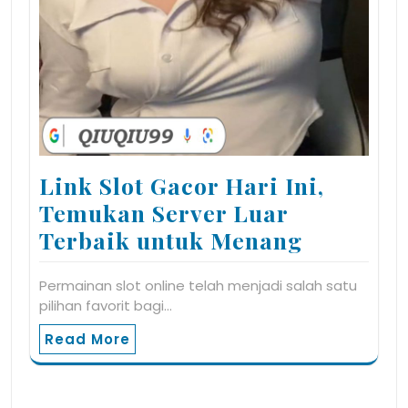
Link Slot Gacor Hari Ini,
Temukan Server Luar
Terbaik untuk Menang
Permainan slot online telah menjadi salah satu
pilihan favorit bagi…
Read More