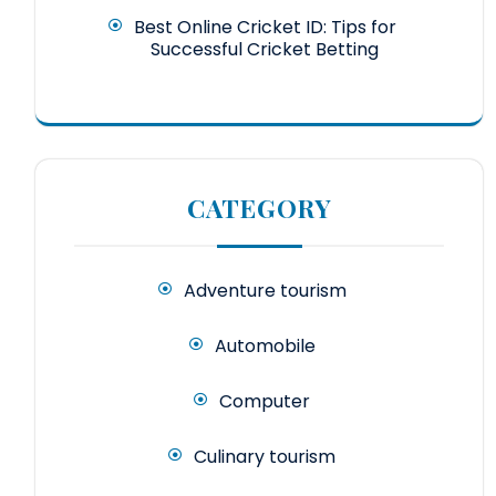
Best Online Cricket ID: Tips for
Successful Cricket Betting
CATEGORY
Adventure tourism
Automobile
Computer
Culinary tourism