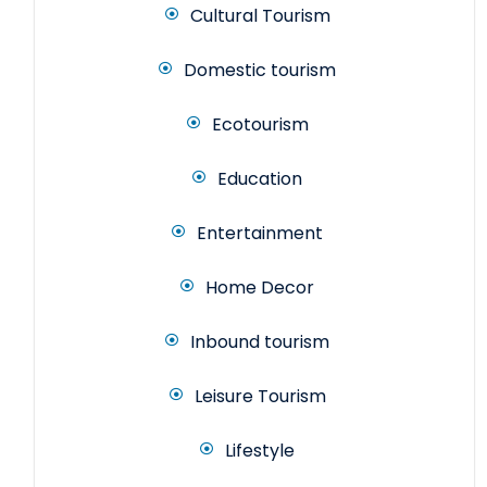
Cultural Tourism
Domestic tourism
Ecotourism
Education
Entertainment
Home Decor
Inbound tourism
Leisure Tourism
Lifestyle