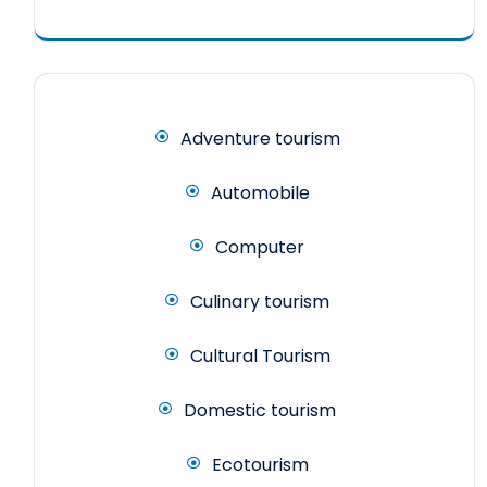
Adventure tourism
Automobile
Computer
Culinary tourism
Cultural Tourism
Domestic tourism
Ecotourism