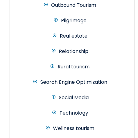
Outbound Tourism
Pilgrimage
Real estate
Relationship
Rural tourism
Search Engine Optimization
Social Media
Technology
Wellness tourism