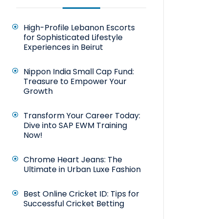
High-Profile Lebanon Escorts
for Sophisticated Lifestyle
Experiences in Beirut
Nippon India Small Cap Fund:
Treasure to Empower Your
Growth
Transform Your Career Today:
Dive into SAP EWM Training
Now!
Chrome Heart Jeans: The
Ultimate in Urban Luxe Fashion
Best Online Cricket ID: Tips for
Successful Cricket Betting