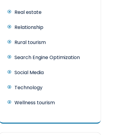
Real estate
Relationship
Rural tourism
Search Engine Optimization
Social Media
Technology
Wellness tourism