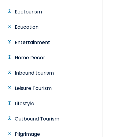
Ecotourism
Education
Entertainment
Home Decor
Inbound tourism
Leisure Tourism
Lifestyle
Outbound Tourism
Pilgrimage