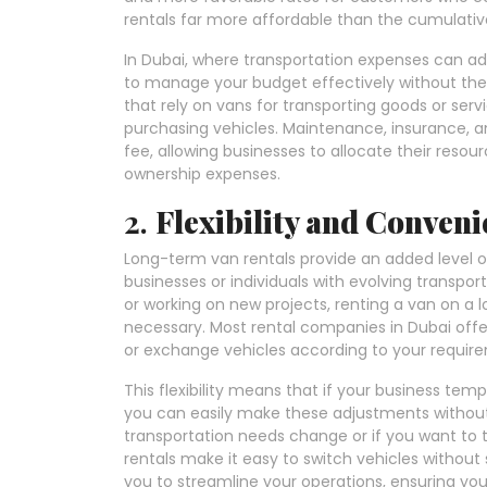
rentals far more affordable than the cumulative
In Dubai, where transportation expenses can add
to manage your budget effectively without the fl
that rely on vans for transporting goods or ser
purchasing vehicles. Maintenance, insurance, an
fee, allowing businesses to allocate their resou
ownership expenses.
2.
Flexibility and Conven
Long-term van rentals provide an added level of f
businesses or individuals with evolving transpor
or working on new projects, renting a van on a l
necessary. Most rental companies in Dubai offer
or exchange vehicles according to your requir
This flexibility means that if your business temp
you can easily make these adjustments without 
transportation needs change or if you want to t
rentals make it easy to switch vehicles without 
you to streamline your operations, ensuring you