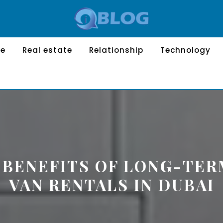
le
Real estate
Relationship
Technology
 BENEFITS OF LONG-TE
VAN RENTALS IN DUBAI