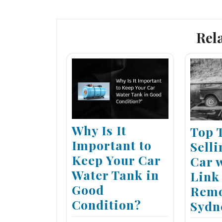
navigation
Rel
Why Is It
Top 
Important to
Sell
Keep Your Car
Car 
Water Tank in
Link
Good
Remo
Condition?
Sydn