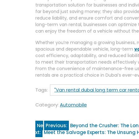
transportation solution for businesses and indiv
far beyond just saving money; they also provide
reduce liability, and ensure comfort and conve
long-term van rental, businesses can optimize th
can enjoy the freedom of a vehicle without t
Whether you’re managing a growing business, ru
spacious and dependable vehicle, long-term
v
cost efficiency, adaptability, and reduced liabil
to meet their transportation needs effectively
From the convenience of maintenance-free us
rentals are a practical choice in Dubai’s ever-e
Tags:
"Van rental dubai long term car renta
Category:
Automobile
Post
Ne
Previous:
Beyond the Crusher: The Long
xt:
Meet the Salvage Experts: The Unsung 