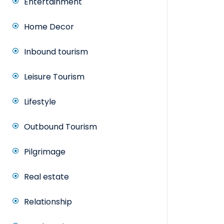
Entertainment
Home Decor
Inbound tourism
Leisure Tourism
Lifestyle
Outbound Tourism
Pilgrimage
Real estate
Relationship