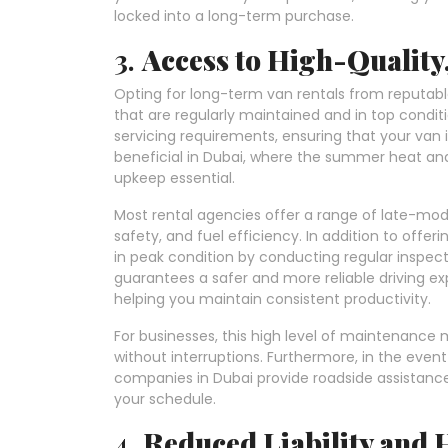
locked into a long-term purchase.
3.
Access to High-Quality
Opting for long-term van rentals from reputabl
that are regularly maintained and in top condit
servicing requirements, ensuring that your van is
beneficial in Dubai, where the summer heat and 
upkeep essential.
Most rental agencies offer a range of late-mo
safety, and fuel efficiency. In addition to offer
in peak condition by conducting regular inspect
guarantees a safer and more reliable driving 
helping you maintain consistent productivity.
For businesses, this high level of maintenance
without interruptions. Furthermore, in the even
companies in Dubai provide roadside assistance
your schedule.
4.
Reduced Liability and