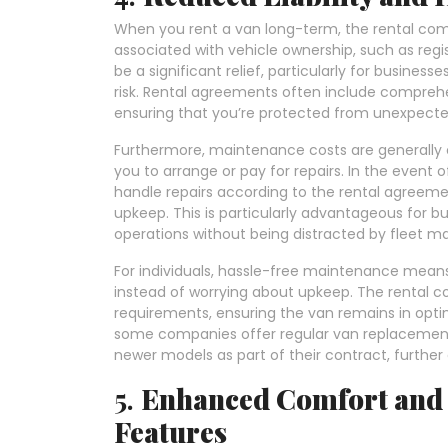
When you rent a van long-term, the rental comp
associated with vehicle ownership, such as regi
be a significant relief, particularly for busines
risk. Rental agreements often include compre
ensuring that you’re protected from unexpected r
Furthermore, maintenance costs are generally 
you to arrange or pay for repairs. In the event
handle repairs according to the rental agreeme
upkeep. This is particularly advantageous for b
operations without being distracted by fleet m
For individuals, hassle-free maintenance means
instead of worrying about upkeep. The rental c
requirements, ensuring the van remains in optim
some companies offer regular van replacement 
newer models as part of their contract, further e
5.
Enhanced Comfort and 
Features