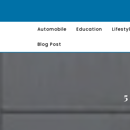
Skip
to
content
Automobile
Education
Lifesty
Blog Post
5