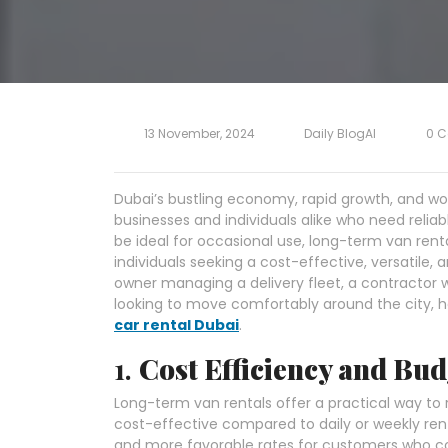
13 November, 2024
Daily BlogAI
0 
Dubai’s bustling economy, rapid growth, and wor
businesses and individuals alike who need relia
be ideal for occasional use, long-term van ren
individuals seeking a cost-effective, versatile,
owner managing a delivery fleet, a contractor 
looking to move comfortably around the city, he
car rental Dubai
.
1.
Cost Efficiency and Bud
Long-term van rentals offer a practical way to
cost-effective compared to daily or weekly rent
and more favorable rates for customers who c