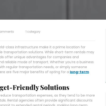
Comments
1 category
ld-class infrastructure make it a prime location for
ble transportation solutions. While short-term rentals may
tals offer unique advantages for companies and
 and reliable mode of transport. Whether you’re a business
with regular transportation needs, or simply someone
re are five major benefits of opting for a
long-term
get-Friendly Solutions
 reduce transportation expenses, as they tend to be more
als. Rental agencies often provide significant discounts
ommit to extended rental periods, making long-term