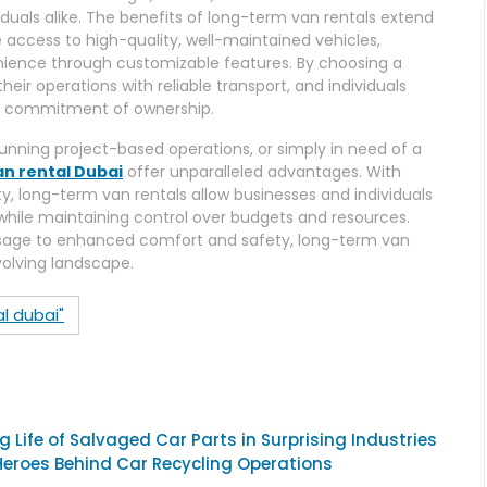
iduals alike. The benefits of long-term van rentals extend
 access to high-quality, well-maintained vehicles,
nience through customizable features. By choosing a
eir operations with reliable transport, and individuals
he commitment of ownership.
nning project-based operations, or simply in need of a
an rental Dubai
offer unparalleled advantages. With
ity, long-term van rentals allow businesses and individuals
 while maintaining control over budgets and resources.
age to enhanced comfort and safety, long-term van
volving landscape.
l dubai"
 Life of Salvaged Car Parts in Surprising Industries
Heroes Behind Car Recycling Operations