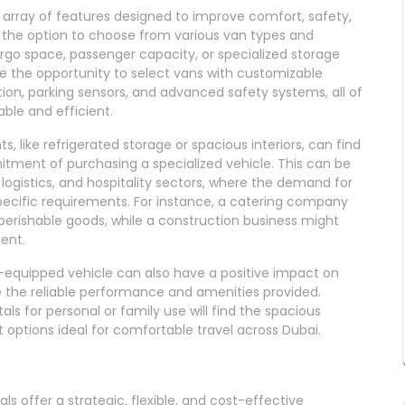
array of features designed to improve comfort, safety,
 the option to choose from various van types and
argo space, passenger capacity, or specialized storage
e the opportunity to select vans with customizable
tion, parking sensors, and advanced safety systems, all of
ble and efficient.
, like refrigerated storage or spacious interiors, can find
tment of purchasing a specialized vehicle. This can be
l, logistics, and hospitality sectors, where the demand for
specific requirements. For instance, a catering company
perishable goods, while a construction business might
ent.
-equipped vehicle can also have a positive impact on
te the reliable performance and amenities provided.
als for personal or family use will find the spacious
 options ideal for comfortable travel across Dubai.
ls offer a strategic, flexible, and cost-effective