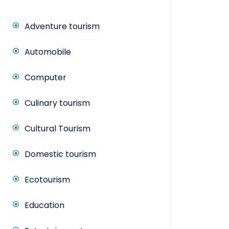
Adventure tourism
Automobile
Computer
Culinary tourism
Cultural Tourism
Domestic tourism
Ecotourism
Education