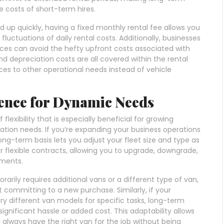
 costs of short-term hires.
 up quickly, having a fixed monthly rental fee allows you
uctuations of daily rental costs. Additionally, businesses
vices can avoid the hefty upfront costs associated with
d depreciation costs are all covered within the rental
rces to other operational needs instead of vehicle
ience for Dynamic Needs
lexibility that is especially beneficial for growing
tation needs. If you’re expanding your business operations
ong-term basis lets you adjust your fleet size and type as
 flexible contracts, allowing you to upgrade, downgrade,
ements.
orarily requires additional vans or a different type of van,
committing to a new purchase. Similarly, if your
ry different van models for specific tasks, long-term
significant hassle or added cost. This adaptability allows
 always have the right van for the job without being