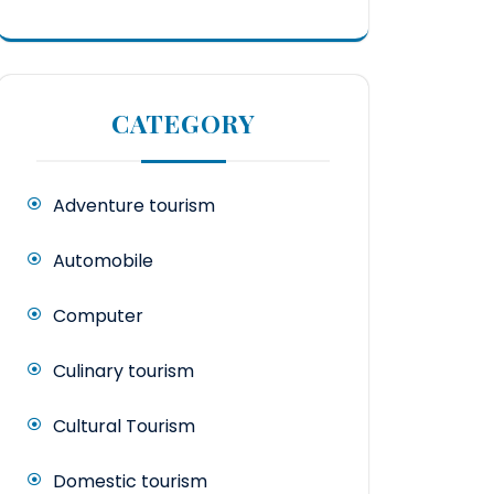
CATEGORY
Adventure tourism
Automobile
Computer
Culinary tourism
Cultural Tourism
Domestic tourism