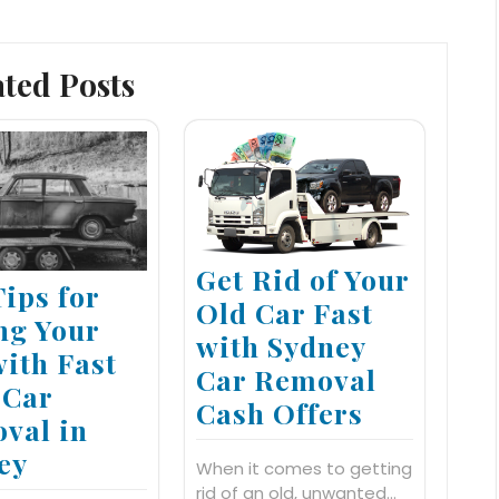
ated Posts
Get Rid of Your
Tips for
Old Car Fast
ing Your
with Sydney
with Fast
Car Removal
 Car
Cash Offers
val in
ey
When it comes to getting
rid of an old, unwanted…