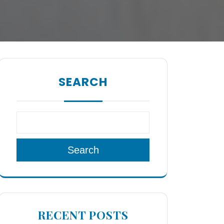
SEARCH
Search
RECENT POSTS