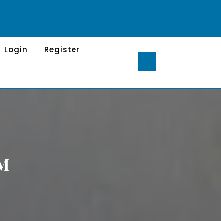
Login
Register
RM