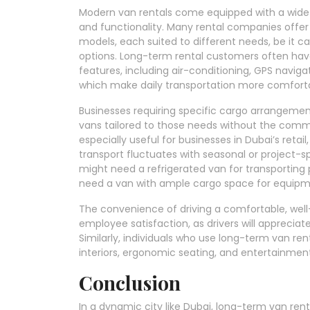
Modern van rentals come equipped with a wide 
and functionality. Many rental companies offer
models, each suited to different needs, be it c
options. Long-term rental customers often hav
features, including air-conditioning, GPS naviga
which make daily transportation more comforta
Businesses requiring specific cargo arrangements
vans tailored to those needs without the commi
especially useful for businesses in Dubai’s retai
transport fluctuates with seasonal or project-
might need a refrigerated van for transporting 
need a van with ample cargo space for equipm
The convenience of driving a comfortable, well
employee satisfaction, as drivers will apprecia
Similarly, individuals who use long-term van rent
interiors, ergonomic seating, and entertainment
Conclusion
In a dynamic city like Dubai, long-term van renta