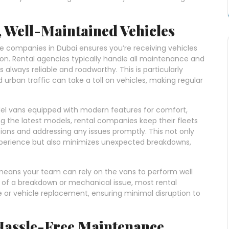
, Well-Maintained Vehicles
e companies in Dubai ensures you’re receiving vehicles
ion. Rental agencies typically handle all maintenance and
 always reliable and roadworthy. This is particularly
urban traffic can take a toll on vehicles, making regular
del vans equipped with modern features for comfort,
ing the latest models, rental companies keep their fleets
ions and addressing any issues promptly. This not only
experience but also minimizes unexpected breakdowns,
 means your team can rely on the vans to perform well
t of a breakdown or mechanical issue, most rental
 or vehicle replacement, ensuring minimal disruption to
 Hassle-Free Maintenance