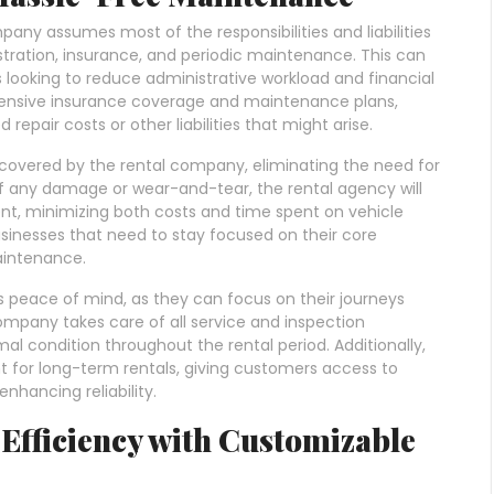
any assumes most of the responsibilities and liabilities
stration, insurance, and periodic maintenance. This can
ses looking to reduce administrative workload and financial
hensive insurance coverage and maintenance plans,
epair costs or other liabilities that might arise.
covered by the rental company, eliminating the need for
 of any damage or wear-and-tear, the rental agency will
nt, minimizing both costs and time spent on vehicle
usinesses that need to stay focused on their core
aintenance.
 peace of mind, as they can focus on their journeys
ompany takes care of all service and inspection
al condition throughout the rental period. Additionally,
for long-term rentals, giving customers access to
nhancing reliability.
Efficiency with Customizable