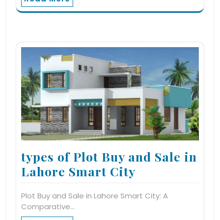
types of Plot Buy and Sale in
Lahore Smart City
Plot Buy and Sale in Lahore Smart City: A
Comparative…