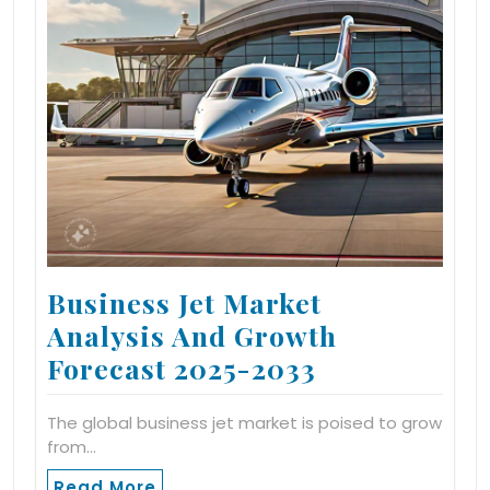
Business Jet Market
Analysis And Growth
Forecast 2025-2033
The global business jet market is poised to grow
from…
Read More