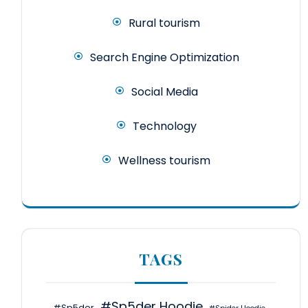
Rural tourism
Search Engine Optimization
Social Media
Technology
Wellness tourism
TAGS
#Sp5der Hoodie
#Sp5der