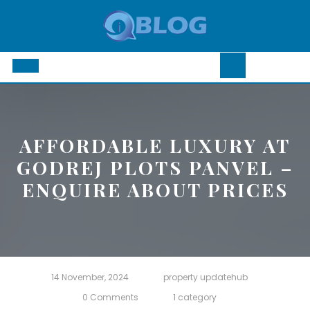
Skip
to
content
Open
Button
AFFORDABLE LUXURY AT
GODREJ PLOTS PANVEL –
ENQUIRE ABOUT PRICES
14 November, 2024
property updatehub
0 Comments
1 category