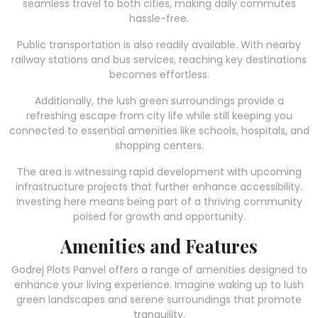
seamless travel to both cities, making daily commutes
hassle-free.
Public transportation is also readily available. With nearby
railway stations and bus services, reaching key destinations
becomes effortless.
Additionally, the lush green surroundings provide a
refreshing escape from city life while still keeping you
connected to essential amenities like schools, hospitals, and
shopping centers.
The area is witnessing rapid development with upcoming
infrastructure projects that further enhance accessibility.
Investing here means being part of a thriving community
poised for growth and opportunity.
Amenities and Features
Godrej Plots Panvel offers a range of amenities designed to
enhance your living experience. Imagine waking up to lush
green landscapes and serene surroundings that promote
tranquility.