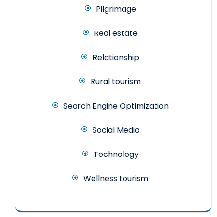
Pilgrimage
Real estate
Relationship
Rural tourism
Search Engine Optimization
Social Media
Technology
Wellness tourism