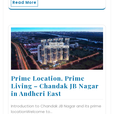
Read More
Prime Location, Prime
Living – Chandak JB Nagar
in Andheri East
Introduction to Chandak JB Nagar and its prime
locationWelcome to…