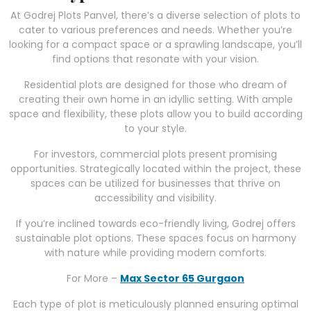
At Godrej Plots Panvel, there’s a diverse selection of plots to
cater to various preferences and needs. Whether you’re
looking for a compact space or a sprawling landscape, you’ll
find options that resonate with your vision.
Residential plots are designed for those who dream of
creating their own home in an idyllic setting. With ample
space and flexibility, these plots allow you to build according
to your style.
For investors, commercial plots present promising
opportunities. Strategically located within the project, these
spaces can be utilized for businesses that thrive on
accessibility and visibility.
If you’re inclined towards eco-friendly living, Godrej offers
sustainable plot options. These spaces focus on harmony
with nature while providing modern comforts.
For More –
Max Sector 65 Gurgaon
Each type of plot is meticulously planned ensuring optimal