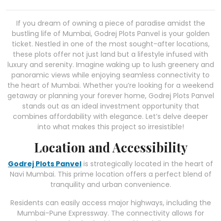
If you dream of owning a piece of paradise amidst the
bustling life of Mumbai, Godrej Plots Panvel is your golden
ticket. Nestled in one of the most sought-after locations,
these plots offer not just land but a lifestyle infused with
luxury and serenity. Imagine waking up to lush greenery and
panoramic views while enjoying seamless connectivity to
the heart of Mumbai. Whether you’re looking for a weekend
getaway or planning your forever home, Godrej Plots Panvel
stands out as an ideal investment opportunity that
combines affordability with elegance. Let’s delve deeper
into what makes this project so irresistible!
Location and Accessibility
Godrej Plots Panvel
is strategically located in the heart of
Navi Mumbai. This prime location offers a perfect blend of
tranquility and urban convenience.
Residents can easily access major highways, including the
Mumbai-Pune Expressway. The connectivity allows for