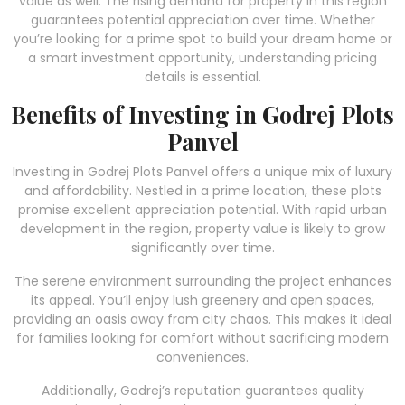
value as well. The rising demand for property in this region
guarantees potential appreciation over time. Whether
you’re looking for a prime spot to build your dream home or
a smart investment opportunity, understanding pricing
details is essential.
Benefits of Investing in Godrej Plots
Panvel
Investing in Godrej Plots Panvel offers a unique mix of luxury
and affordability. Nestled in a prime location, these plots
promise excellent appreciation potential. With rapid urban
development in the region, property value is likely to grow
significantly over time.
The serene environment surrounding the project enhances
its appeal. You’ll enjoy lush greenery and open spaces,
providing an oasis away from city chaos. This makes it ideal
for families looking for comfort without sacrificing modern
conveniences.
Additionally, Godrej’s reputation guarantees quality