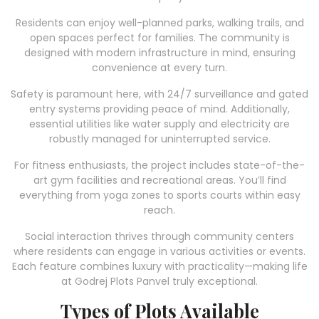
Residents can enjoy well-planned parks, walking trails, and
open spaces perfect for families. The community is
designed with modern infrastructure in mind, ensuring
convenience at every turn.
Safety is paramount here, with 24/7 surveillance and gated
entry systems providing peace of mind. Additionally,
essential utilities like water supply and electricity are
robustly managed for uninterrupted service.
For fitness enthusiasts, the project includes state-of-the-
art gym facilities and recreational areas. You’ll find
everything from yoga zones to sports courts within easy
reach.
Social interaction thrives through community centers
where residents can engage in various activities or events.
Each feature combines luxury with practicality—making life
at Godrej Plots Panvel truly exceptional.
Types of Plots Available