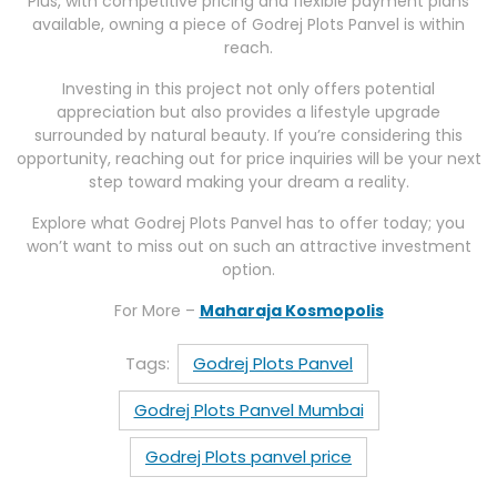
Plus, with competitive pricing and flexible payment plans
available, owning a piece of Godrej Plots Panvel is within
reach.
Investing in this project not only offers potential
appreciation but also provides a lifestyle upgrade
surrounded by natural beauty. If you’re considering this
opportunity, reaching out for price inquiries will be your next
step toward making your dream a reality.
Explore what Godrej Plots Panvel has to offer today; you
won’t want to miss out on such an attractive investment
option.
For More –
Maharaja Kosmopolis
Tags:
Godrej Plots Panvel
Godrej Plots Panvel Mumbai
Godrej Plots panvel price