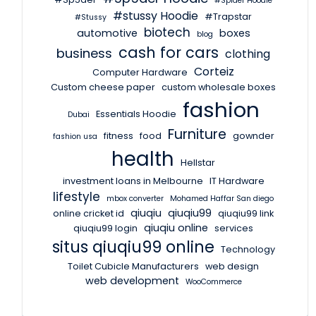
#Spider Hoodie
#stussy Hoodie
#Trapstar
#Stussy
biotech
automotive
boxes
blog
cash for cars
business
clothing
Corteiz
Computer Hardware
Custom cheese paper
custom wholesale boxes
fashion
Essentials Hoodie
Dubai
Furniture
fitness
food
gownder
fashion usa
health
Hellstar
investment loans in Melbourne
IT Hardware
lifestyle
mbox converter
Mohamed Haffar San diego
qiuqiu
qiuqiu99
online cricket id
qiuqiu99 link
qiuqiu online
qiuqiu99 login
services
situs qiuqiu99 online
Technology
Toilet Cubicle Manufacturers
web design
web development
WooCommerce