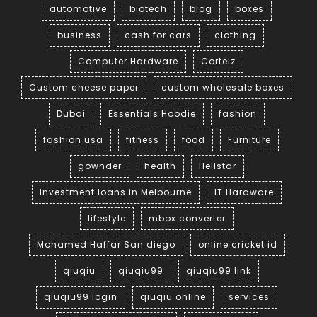
automotive
biotech
blog
boxes
business
cash for cars
clothing
Computer Hardware
Corteiz
Custom cheese paper
custom wholesale boxes
Dubai
Essentials Hoodie
fashion
fashion usa
fitness
food
Furniture
gownder
health
Hellstar
investment loans in Melbourne
IT Hardware
lifestyle
mbox converter
Mohamed Haffar San diego
online cricket id
qiuqiu
qiuqiu99
qiuqiu99 link
qiuqiu99 login
qiuqiu online
services