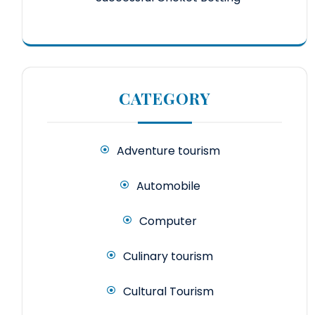
CATEGORY
Adventure tourism
Automobile
Computer
Culinary tourism
Cultural Tourism