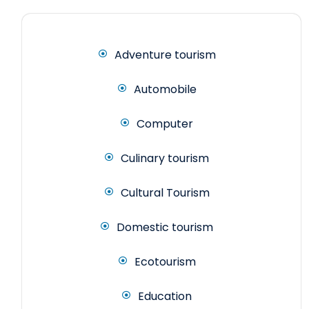
Adventure tourism
Automobile
Computer
Culinary tourism
Cultural Tourism
Domestic tourism
Ecotourism
Education