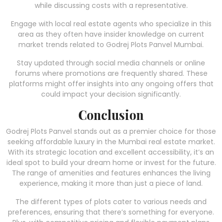
while discussing costs with a representative.
Engage with local real estate agents who specialize in this
area as they often have insider knowledge on current
market trends related to Godrej Plots Panvel Mumbai.
Stay updated through social media channels or online
forums where promotions are frequently shared. These
platforms might offer insights into any ongoing offers that
could impact your decision significantly.
Conclusion
Godrej Plots Panvel stands out as a premier choice for those
seeking affordable luxury in the Mumbai real estate market.
With its strategic location and excellent accessibility, it’s an
ideal spot to build your dream home or invest for the future.
The range of amenities and features enhances the living
experience, making it more than just a piece of land.
The different types of plots cater to various needs and
preferences, ensuring that there’s something for everyone.