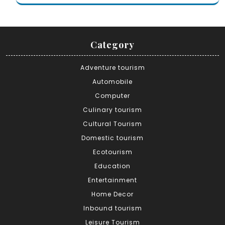
Category
Adventure tourism
Automobile
Computer
Culinary tourism
Cultural Tourism
Domestic tourism
Ecotourism
Education
Entertainment
Home Decor
Inbound tourism
Leisure Tourism