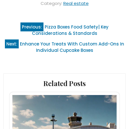
Category:
Real estate
Post
Previous:
Pizza Boxes Food Safety| Key
navigation
Considerations & Standards
Next:
Enhance Your Treats With Custom Add-Ons In
Individual Cupcake Boxes
Related Posts