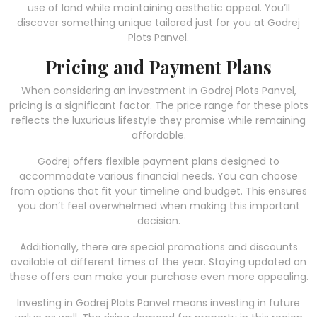
use of land while maintaining aesthetic appeal. You’ll
discover something unique tailored just for you at Godrej
Plots Panvel.
Pricing and Payment Plans
When considering an investment in Godrej Plots Panvel,
pricing is a significant factor. The price range for these plots
reflects the luxurious lifestyle they promise while remaining
affordable.
Godrej offers flexible payment plans designed to
accommodate various financial needs. You can choose
from options that fit your timeline and budget. This ensures
you don’t feel overwhelmed when making this important
decision.
Additionally, there are special promotions and discounts
available at different times of the year. Staying updated on
these offers can make your purchase even more appealing.
Investing in Godrej Plots Panvel means investing in future