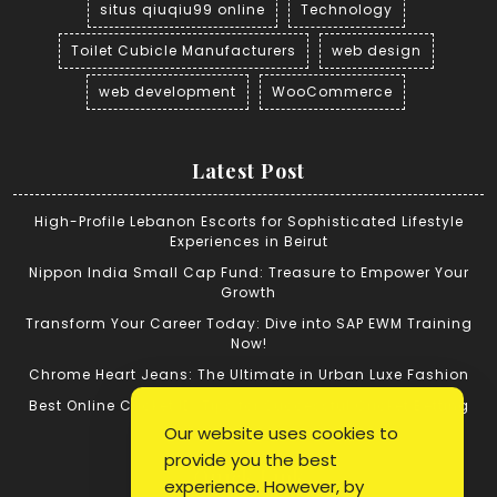
situs qiuqiu99 online
Technology
Toilet Cubicle Manufacturers
web design
web development
WooCommerce
Latest Post
High-Profile Lebanon Escorts for Sophisticated Lifestyle
Experiences in Beirut
Nippon India Small Cap Fund: Treasure to Empower Your
Growth
Transform Your Career Today: Dive into SAP EWM Training
Now!
Chrome Heart Jeans: The Ultimate in Urban Luxe Fashion
Best Online Cricket ID: Tips for Successful Cricket Betting
Our website uses cookies to
provide you the best
Quick Link
experience. However, by