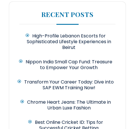
RECENT POSTS
High-Profile Lebanon Escorts for
Sophisticated Lifestyle Experiences in
Beirut
Nippon India Small Cap Fund: Treasure
to Empower Your Growth
Transform Your Career Today: Dive into
SAP EWM Training Now!
Chrome Heart Jeans: The Ultimate in
Urban Luxe Fashion
Best Online Cricket ID: Tips for
Successful Cricket Betting