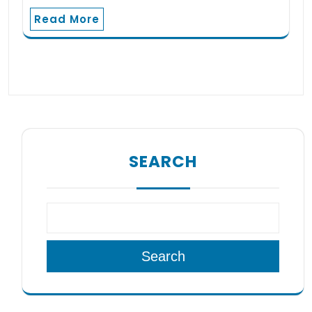
Read More
SEARCH
Search