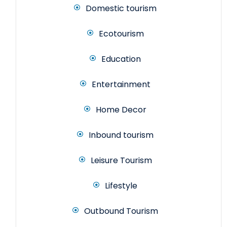
Domestic tourism
Ecotourism
Education
Entertainment
Home Decor
Inbound tourism
Leisure Tourism
Lifestyle
Outbound Tourism