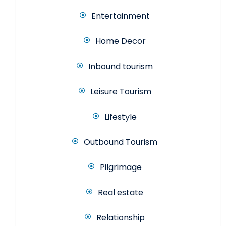
Entertainment
Home Decor
Inbound tourism
Leisure Tourism
Lifestyle
Outbound Tourism
Pilgrimage
Real estate
Relationship