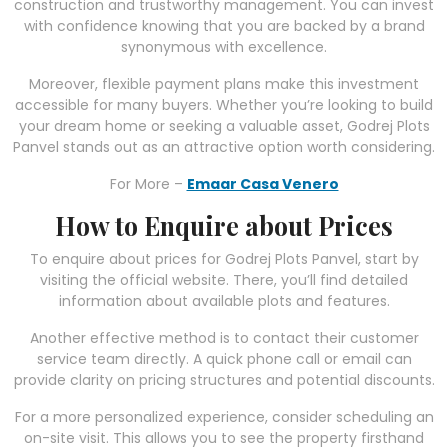
construction and trustworthy management. You can invest
with confidence knowing that you are backed by a brand
synonymous with excellence.
Moreover, flexible payment plans make this investment
accessible for many buyers. Whether you’re looking to build
your dream home or seeking a valuable asset, Godrej Plots
Panvel stands out as an attractive option worth considering.
For More –
Emaar Casa Venero
How to Enquire about Prices
To enquire about prices for Godrej Plots Panvel, start by
visiting the official website. There, you’ll find detailed
information about available plots and features.
Another effective method is to contact their customer
service team directly. A quick phone call or email can
provide clarity on pricing structures and potential discounts.
For a more personalized experience, consider scheduling an
on-site visit. This allows you to see the property firsthand