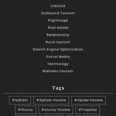
Lifestyle
Outbound Tourism
Pilgrimage
Real estate
Relationship
Rural tourism
Search Engine Optimization
Social Media
Technology
Wellness tourism
Tags
#Sp5der
#Sp5der Hoodie
#Spider Hoodie
#Stussy
#stussy Hoodie
#Trapstar