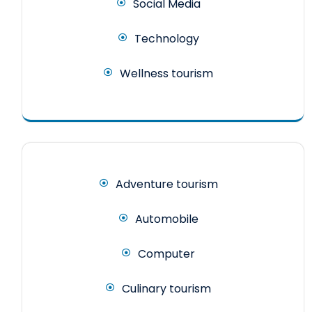
Social Media
Technology
Wellness tourism
Adventure tourism
Automobile
Computer
Culinary tourism