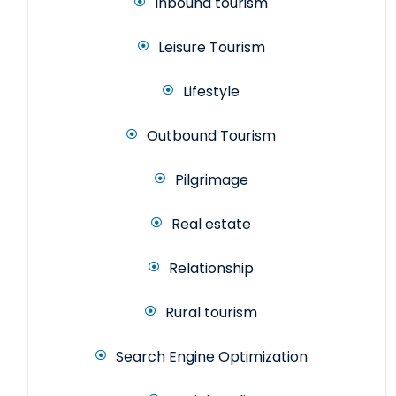
Inbound tourism
Leisure Tourism
Lifestyle
Outbound Tourism
Pilgrimage
Real estate
Relationship
Rural tourism
Search Engine Optimization