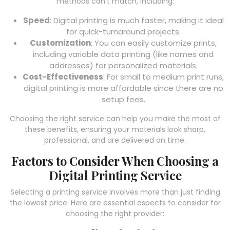
methods can’t match, including:
Speed
: Digital printing is much faster, making it ideal
for quick-turnaround projects.
Customization
: You can easily customize prints,
including variable data printing (like names and
addresses) for personalized materials.
Cost-Effectiveness
: For small to medium print runs,
digital printing is more affordable since there are no
setup fees.
Choosing the right service can help you make the most of
these benefits, ensuring your materials look sharp,
professional, and are delivered on time.
Factors to Consider When Choosing a
Digital Printing Service
Selecting a printing service involves more than just finding
the lowest price. Here are essential aspects to consider for
choosing the right provider: