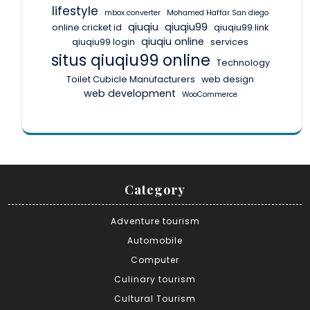
lifestyle
mbox converter
Mohamed Haffar San diego
qiuqiu
qiuqiu99
online cricket id
qiuqiu99 link
qiuqiu online
qiuqiu99 login
services
situs qiuqiu99 online
Technology
Toilet Cubicle Manufacturers
web design
web development
WooCommerce
Category
Adventure tourism
Automobile
Computer
Culinary tourism
Cultural Tourism