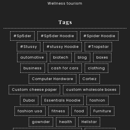
Wellness tourism
Tags
#Sp5der
#Sp5der Hoodie
#Spider Hoodie
#Stussy
#stussy Hoodie
#Trapstar
automotive
biotech
blog
boxes
business
cash for cars
clothing
Computer Hardware
Corteiz
Custom cheese paper
custom wholesale boxes
Dubai
Essentials Hoodie
fashion
fashion usa
fitness
food
Furniture
gownder
health
Hellstar