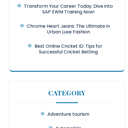
Transform Your Career Today: Dive into
SAP EWM Training Now!
Chrome Heart Jeans: The Ultimate in
Urban Luxe Fashion
Best Online Cricket ID: Tips for
Successful Cricket Betting
CATEGORY
Adventure tourism