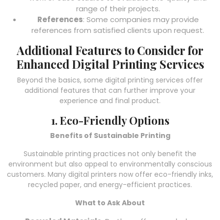
range of their projects.
References
: Some companies may provide
references from satisfied clients upon request.
Additional Features to Consider for
Enhanced Digital Printing Services
Beyond the basics, some digital printing services offer
additional features that can further improve your
experience and final product.
1. Eco-Friendly Options
Benefits of Sustainable Printing
Sustainable printing practices not only benefit the
environment but also appeal to environmentally conscious
customers. Many digital printers now offer eco-friendly inks,
recycled paper, and energy-efficient practices.
What to Ask About