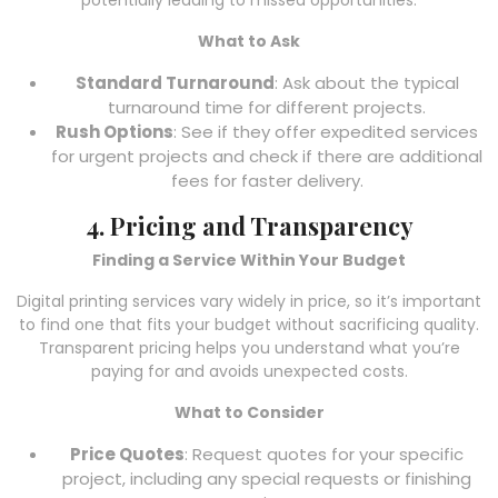
potentially leading to missed opportunities.
What to Ask
Standard Turnaround
: Ask about the typical
turnaround time for different projects.
Rush Options
: See if they offer expedited services
for urgent projects and check if there are additional
fees for faster delivery.
4. Pricing and Transparency
Finding a Service Within Your Budget
Digital printing services vary widely in price, so it’s important
to find one that fits your budget without sacrificing quality.
Transparent pricing helps you understand what you’re
paying for and avoids unexpected costs.
What to Consider
Price Quotes
: Request quotes for your specific
project, including any special requests or finishing