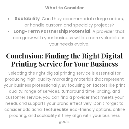
What to Consider
Scalability
: Can they accommodate large orders,
or handle custom and specialty projects?
Long-Term Partnership Potential
: A provider that
can grow with your business will be more valuable as
your needs evolve.
Conclusion: Finding the Right Digital
Printing Service for Your Business
Selecting the right digital printing service is essential for
producing high-quality marketing materials that represent
your business professionally. By focusing on factors like print
quality, range of services, turnaround time, pricing, and
customer service, you can find a provider that meets your
needs and supports your brand effectively. Don’t forget to
consider additional features like eco-friendly options, online
proofing, and scalability if they align with your business
goals.