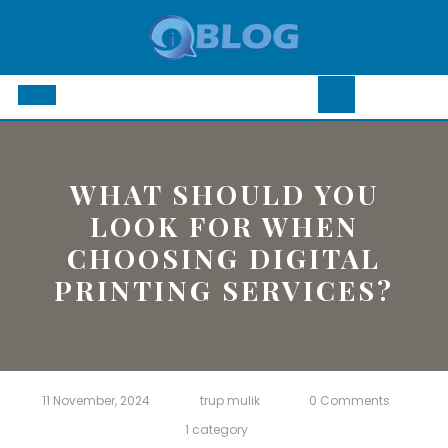
Skip
to
content
Open
Button
WHAT SHOULD YOU
LOOK FOR WHEN
CHOOSING DIGITAL
PRINTING SERVICES?
11 November, 2024
trup mulik
0 Comments
1 category