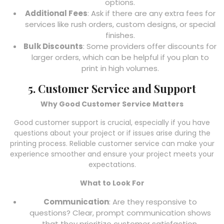
options.
Additional Fees
: Ask if there are any extra fees for
services like rush orders, custom designs, or special
finishes.
Bulk Discounts
: Some providers offer discounts for
larger orders, which can be helpful if you plan to
print in high volumes.
5. Customer Service and Support
Why Good Customer Service Matters
Good customer support is crucial, especially if you have
questions about your project or if issues arise during the
printing process. Reliable customer service can make your
experience smoother and ensure your project meets your
expectations.
What to Look For
Communication
: Are they responsive to
questions? Clear, prompt communication shows
that they prioritize customer satisfaction.