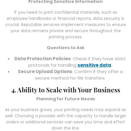
Protecting Sensitive Information
If you need to print confidential materials, such as
employee handbooks or financial reports, data security is
crucial. Reputable services implement measures to ensure
your data remains private and secure throughout the
printing process.
Questions to Ask
Data Protection Policies
: Check if they have strict
protocols for handling
sensitive data
.
Secure Upload Options
: Confirm if they offer a
secure method for file transfers.
4. Ability to Scale with Your Business
Planning for Future Needs
As your business grows, your printing needs may expand as
well. Choosing a provider with the capacity to handle larger
orders or additional services can save you time and effort
down the line.