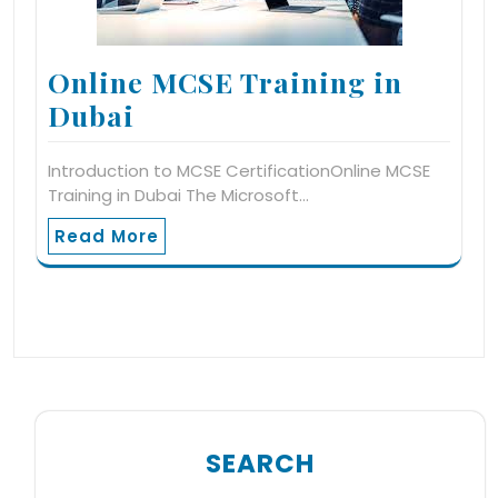
Online MCSE Training in
Dubai
Introduction to MCSE CertificationOnline MCSE
Training in Dubai The Microsoft…
Read More
SEARCH