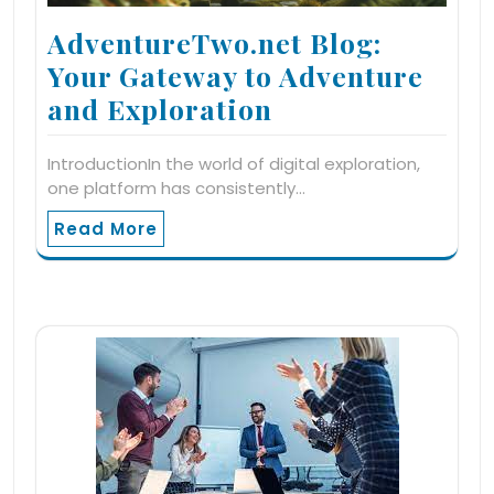
AdventureTwo.net Blog:
Your Gateway to Adventure
and Exploration
IntroductionIn the world of digital exploration,
one platform has consistently…
Read More