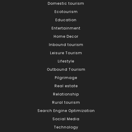
Domestic tourism
Ecotourism
Education
Entertainment
Home Decor
Inbound tourism
Leisure Tourism
Lifestyle
Outbound Tourism
Pilgrimage
Real estate
Relationship
Rural tourism
Search Engine Optimization
Social Media
Technology