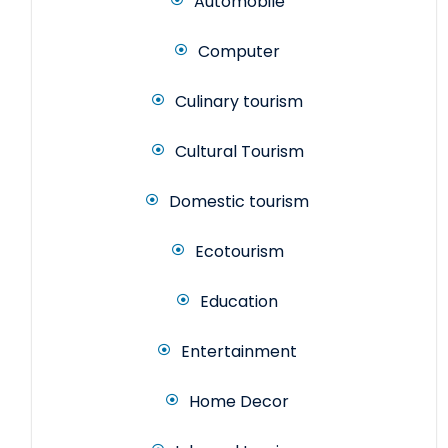
Automobile
Computer
Culinary tourism
Cultural Tourism
Domestic tourism
Ecotourism
Education
Entertainment
Home Decor