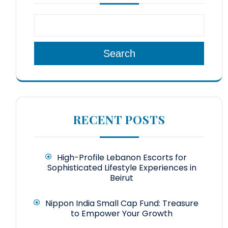
Search
RECENT POSTS
High-Profile Lebanon Escorts for
Sophisticated Lifestyle Experiences in
Beirut
Nippon India Small Cap Fund: Treasure
to Empower Your Growth