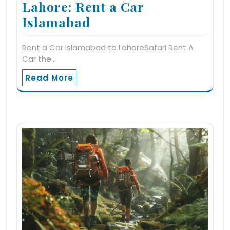
Lahore: Rent a Car
Islamabad
Rent a Car Islamabad to LahoreSafari Rent A
Car the…
Read More