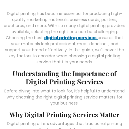
Digital printing has become essential for producing high-
quality marketing materials, business cards, posters,
brochures, and more. With so many digital printing providers
available, selecting the right one can be challenging.
Choosing the best
digital printing services
ensures that
your materials look professional, meet deadlines, and
support your brand effectively. In this guide, we’ll cover the
key factors to consider when choosing a digital printing
service that fits your needs.
Understanding the Importance of
Digital Printing Services
Before diving into what to look for, it’s helpful to understand
why choosing the right digital printing service matters for
your business.
Why Digital Printing Services Matter
Digital printing offers advantages that traditional printing