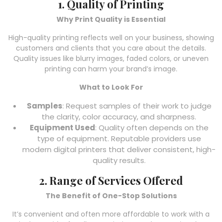
1. Quality of Printing
Why Print Quality is Essential
High-quality printing reflects well on your business, showing
customers and clients that you care about the details.
Quality issues like blurry images, faded colors, or uneven
printing can harm your brand’s image.
What to Look For
Samples
: Request samples of their work to judge
the clarity, color accuracy, and sharpness.
Equipment Used
: Quality often depends on the
type of equipment. Reputable providers use
modern digital printers that deliver consistent, high-
quality results.
2. Range of Services Offered
The Benefit of One-Stop Solutions
It’s convenient and often more affordable to work with a