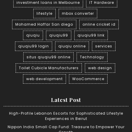
investment loans in Melbourne
IT Hardware
lifestyle
mbox converter
Mohamed Haffar San diego
online cricket id
qiuqiu
qiuqiu99
qiuqiu99 link
qiuqiu99 login
qiuqiu online
services
situs qiuqiu99 online
Technology
Toilet Cubicle Manufacturers
web design
web development
WooCommerce
Latest Post
High-Profile Lebanon Escorts for Sophisticated Lifestyle
Experiences in Beirut
Nippon India Small Cap Fund: Treasure to Empower Your