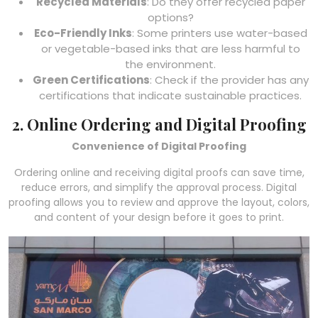
Recycled Materials
: Do they offer recycled paper
options?
Eco-Friendly Inks
: Some printers use water-based
or vegetable-based inks that are less harmful to
the environment.
Green Certifications
: Check if the provider has any
certifications that indicate sustainable practices.
2. Online Ordering and Digital Proofing
Convenience of Digital Proofing
Ordering online and receiving digital proofs can save time,
reduce errors, and simplify the approval process. Digital
proofing allows you to review and approve the layout, colors,
and content of your design before it goes to print.