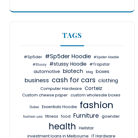
TAGS
#Sp5der Hoodie
#Sp5der
#Spider Hoodie
#stussy Hoodie
#Trapstar
#Stussy
biotech
automotive
boxes
blog
cash for cars
business
clothing
Corteiz
Computer Hardware
Custom cheese paper
custom wholesale boxes
fashion
Essentials Hoodie
Dubai
Furniture
fitness
food
gownder
fashion usa
health
Hellstar
investment loans in Melbourne
IT Hardware