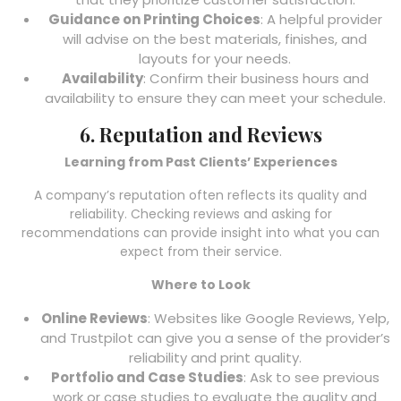
Guidance on Printing Choices
: A helpful provider
will advise on the best materials, finishes, and
layouts for your needs.
Availability
: Confirm their business hours and
availability to ensure they can meet your schedule.
6. Reputation and Reviews
Learning from Past Clients’ Experiences
A company’s reputation often reflects its quality and
reliability. Checking reviews and asking for
recommendations can provide insight into what you can
expect from their service.
Where to Look
Online Reviews
: Websites like Google Reviews, Yelp,
and Trustpilot can give you a sense of the provider’s
reliability and print quality.
Portfolio and Case Studies
: Ask to see previous
work or case studies to evaluate the quality and