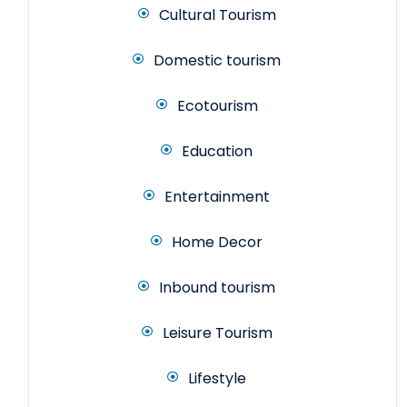
Cultural Tourism
Domestic tourism
Ecotourism
Education
Entertainment
Home Decor
Inbound tourism
Leisure Tourism
Lifestyle