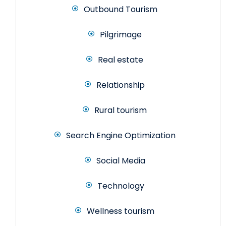
Outbound Tourism
Pilgrimage
Real estate
Relationship
Rural tourism
Search Engine Optimization
Social Media
Technology
Wellness tourism