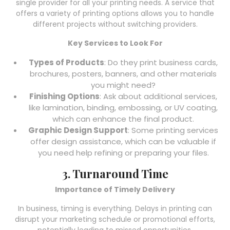
single provider for all your printing needs. A service that
offers a variety of printing options allows you to handle
different projects without switching providers.
Key Services to Look For
Types of Products
: Do they print business cards,
brochures, posters, banners, and other materials
you might need?
Finishing Options
: Ask about additional services,
like lamination, binding, embossing, or UV coating,
which can enhance the final product.
Graphic Design Support
: Some printing services
offer design assistance, which can be valuable if
you need help refining or preparing your files.
3. Turnaround Time
Importance of Timely Delivery
In business, timing is everything. Delays in printing can
disrupt your marketing schedule or promotional efforts,