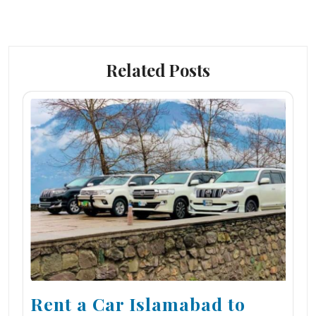
Related Posts
Rent a Car Islamabad to