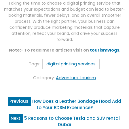
Taking the time to choose a digital printing service that
matches your expectations and budget can lead to better-
looking materials, fewer delays, and an overall smoother
process. With the right partner, your business can
confidently produce marketing materials that capture
attention, reflect your brand, and drive your success
forward.
Note:- To read more articles visit on
tourismvlogs
.
Tags:
digital printing services
Category:
Adventure tourism
Post
Previous:
How Does a Leather Bondage Hood Add
navigation
to Your BDSM Experience?
Next:
5 Reasons to Choose Tesla and SUV rental
Dubai