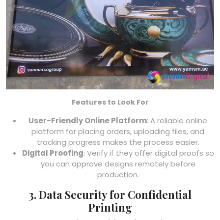
Features to Look For
User-Friendly Online Platform
: A reliable online
platform for placing orders, uploading files, and
tracking progress makes the process easier.
Digital Proofing
: Verify if they offer digital proofs so
you can approve designs remotely before
production.
3. Data Security for Confidential
Printing