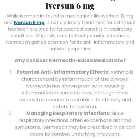
Iversun 6 mg
While Ivermectin, found in medications like Iverheal 12 mg
and
Iversun 6 mg
, is not a primary treatment for asthma, it
has been explored for its potential benefits in respiratory
conditions. Originally used to treat parasitic infections,
Ivermectin gained attention for its anti-inflammatory and
antiviral properties.
Why Consider Ivermectin-Based Medications?
Potential Anti-Inflammatory Effects
: Asthma is
characterized by inflammation of the airways.
Ivermectin has shown promise in reducing
inflammation in some studies, although more
research is needed to establish its efficacy and
safety for asthma.
Managing Respiratory Infections
: Since
respiratory infections often exacerbate asthma
symptoms, Ivermectin may be prescribed in certain
cases to combat underlying infections.