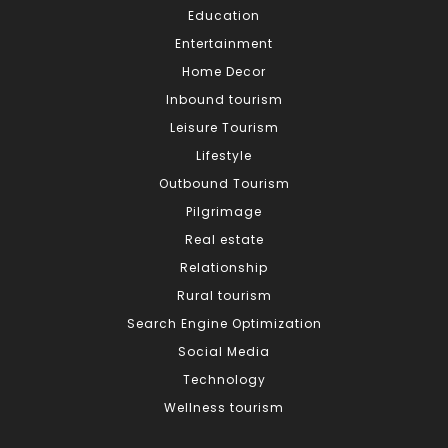
Education
Entertainment
Home Decor
Inbound tourism
Leisure Tourism
Lifestyle
Outbound Tourism
Pilgrimage
Real estate
Relationship
Rural tourism
Search Engine Optimization
Social Media
Technology
Wellness tourism