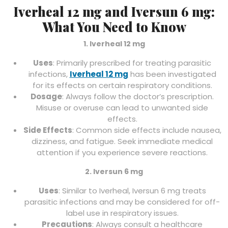
Iverheal 12 mg and Iversun 6 mg:
What You Need to Know
1. Iverheal 12 mg
Uses
: Primarily prescribed for treating parasitic
infections,
Iverheal 12 mg
has been investigated
for its effects on certain respiratory conditions.
Dosage
: Always follow the doctor’s prescription.
Misuse or overuse can lead to unwanted side
effects.
Side Effects
: Common side effects include nausea,
dizziness, and fatigue. Seek immediate medical
attention if you experience severe reactions.
2. Iversun 6 mg
Uses
: Similar to Iverheal, Iversun 6 mg treats
parasitic infections and may be considered for off-
label use in respiratory issues.
Precautions
: Always consult a healthcare