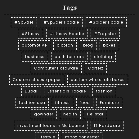
Tags
#Sp5der
#Sp5der Hoodie
#Spider Hoodie
#Stussy
#stussy Hoodie
#Trapstar
automotive
biotech
blog
boxes
business
cash for cars
clothing
Computer Hardware
Corteiz
Custom cheese paper
custom wholesale boxes
Dubai
Essentials Hoodie
fashion
fashion usa
fitness
food
Furniture
gownder
health
Hellstar
investment loans in Melbourne
IT Hardware
lifestyle
mbox converter