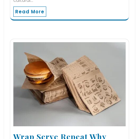
cultural…
Read More
Wrap Serve Repeat Why