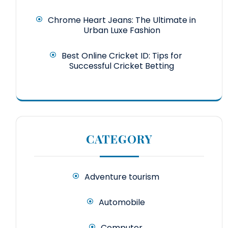
Chrome Heart Jeans: The Ultimate in
Urban Luxe Fashion
Best Online Cricket ID: Tips for
Successful Cricket Betting
CATEGORY
Adventure tourism
Automobile
Computer