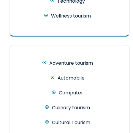
Technology
Wellness tourism
Adventure tourism
Automobile
Computer
Culinary tourism
Cultural Tourism