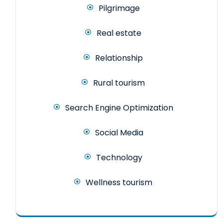
Pilgrimage
Real estate
Relationship
Rural tourism
Search Engine Optimization
Social Media
Technology
Wellness tourism