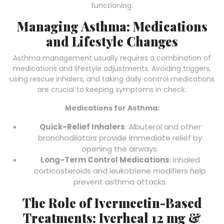
functioning.
Managing Asthma: Medications
and Lifestyle Changes
Asthma management usually requires a combination of
medications and lifestyle adjustments. Avoiding triggers,
using rescue inhalers, and taking daily control medications
are crucial to keeping symptoms in check.
Medications for Asthma:
Quick-Relief Inhalers
: Albuterol and other
bronchodilators provide immediate relief by
opening the airways.
Long-Term Control Medications
: Inhaled
corticosteroids and leukotriene modifiers help
prevent asthma attacks.
The Role of Ivermectin-Based
Treatments: Iverheal 12 mg &