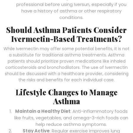
professional before using Iversun, especially if you
have a history of asthma or other respiratory
conditions.
Should Asthma Patients Consider
Ivermectin-Based Treatments?
While Ivermectin may offer some potential benefits, it is not
a substitute for traditional asthma treatments. Asthma
patients should prioritize proven medications like inhaled
corticosteroids and bronchodilators. The use of Ivermectin
should be discussed with a healthcare provider, considering
the risks and benefits for each individual case.
Lifestyle Changes to Manage
Asthma
Maintain a Healthy Diet
: Anti-inflammatory foods
like fruits, vegetables, and omega-3-rich foods can
help reduce asthma symptoms.
Stay Active
: Regular exercise improves lung