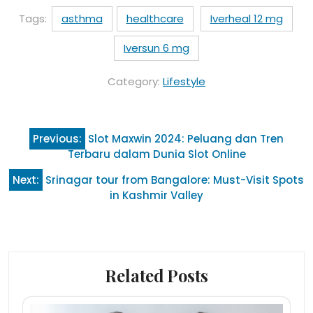
Tags:
asthma
healthcare
Iverheal 12 mg
Iversun 6 mg
Category:
Lifestyle
Post
Previous:
Slot Maxwin 2024: Peluang dan Tren
navigation
Terbaru dalam Dunia Slot Online
Next:
Srinagar tour from Bangalore: Must-Visit Spots
in Kashmir Valley
Related Posts