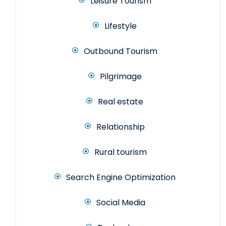
Leisure Tourism
Lifestyle
Outbound Tourism
Pilgrimage
Real estate
Relationship
Rural tourism
Search Engine Optimization
Social Media