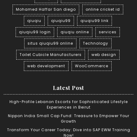
Mohamed Haffar San diego
online cricket id
qiuqiu
qiuqiu99
qiuqiu99 link
qiuqiu99 login
qiuqiu online
services
situs qiuqiu99 online
Technology
Toilet Cubicle Manufacturers
web design
web development
WooCommerce
Latest Post
High-Profile Lebanon Escorts for Sophisticated Lifestyle
Experiences in Beirut
Nippon India Small Cap Fund: Treasure to Empower Your
Growth
Transform Your Career Today: Dive into SAP EWM Training
Now!