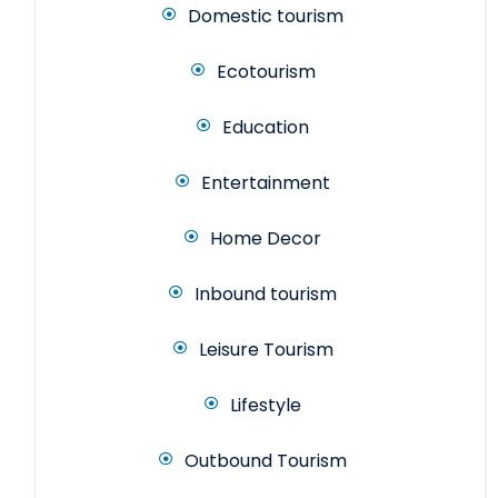
Domestic tourism
Ecotourism
Education
Entertainment
Home Decor
Inbound tourism
Leisure Tourism
Lifestyle
Outbound Tourism