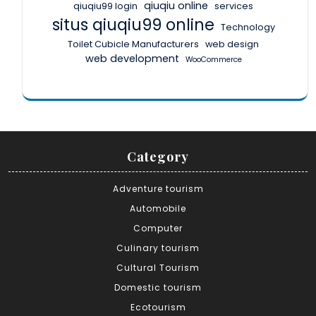
qiuqiu online
qiuqiu99 login
services
situs qiuqiu99 online
Technology
Toilet Cubicle Manufacturers
web design
web development
WooCommerce
Category
Adventure tourism
Automobile
Computer
Culinary tourism
Cultural Tourism
Domestic tourism
Ecotourism