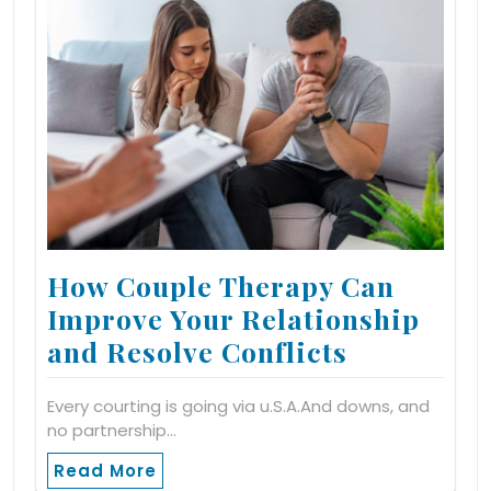
How Couple Therapy Can
Improve Your Relationship
and Resolve Conflicts
Every courting is going via u.S.A.And downs, and
no partnership…
Read More