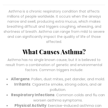
Asthma is a chronic respiratory condition that affects
millions of people worldwide. It occurs when the airways
narrow and swell, producing extra mucus, which makes
breathing difficult and triggers coughing, wheezing, and
shortness of breath. Asthma can range from mild to severe
and can significantly impact the quality of life of those
affected.
What Causes Asthma?
Asthma has no single known cause, but it is believed to
result from a combination of genetic and environmental
factors. Common triggers include:
Allergens
: Pollen, dust mites, pet dander, and mold.
Irritants
: Cigarette smoke, strong odors, and air
pollution.
Respiratory Infections
: Common colds and flu can
worsen asthma symptoms.
Physical Activity
: Exercise-induced asthma can