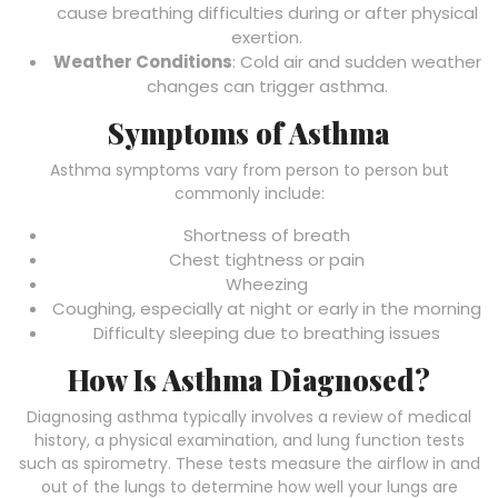
cause breathing difficulties during or after physical
exertion.
Weather Conditions
: Cold air and sudden weather
changes can trigger asthma.
Symptoms of Asthma
Asthma symptoms vary from person to person but
commonly include:
Shortness of breath
Chest tightness or pain
Wheezing
Coughing, especially at night or early in the morning
Difficulty sleeping due to breathing issues
How Is Asthma Diagnosed?
Diagnosing asthma typically involves a review of medical
history, a physical examination, and lung function tests
such as spirometry. These tests measure the airflow in and
out of the lungs to determine how well your lungs are