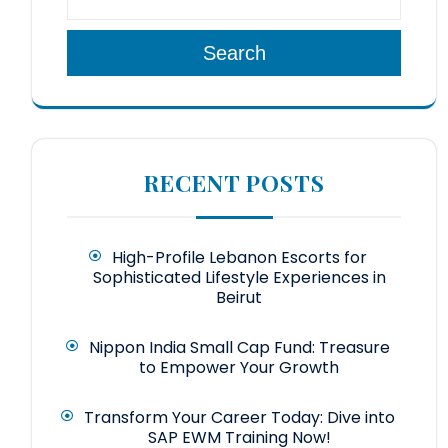
Search
RECENT POSTS
High-Profile Lebanon Escorts for
Sophisticated Lifestyle Experiences in
Beirut
Nippon India Small Cap Fund: Treasure
to Empower Your Growth
Transform Your Career Today: Dive into
SAP EWM Training Now!