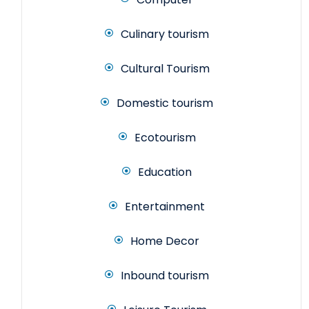
Culinary tourism
Cultural Tourism
Domestic tourism
Ecotourism
Education
Entertainment
Home Decor
Inbound tourism