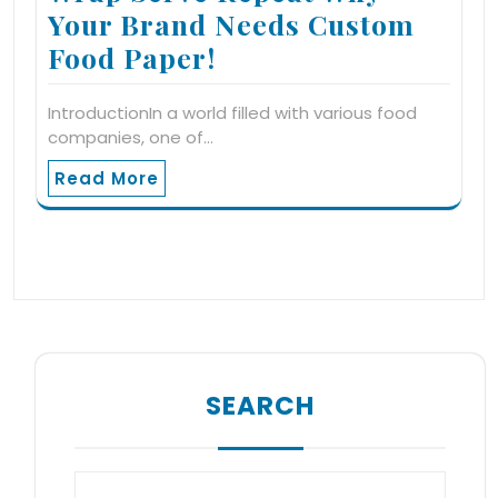
Your Brand Needs Custom
Food Paper!
IntroductionIn a world filled with various food
companies, one of…
Read More
SEARCH