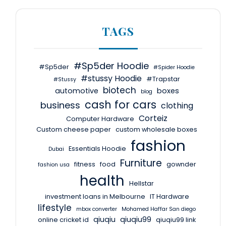
TAGS
#Sp5der Hoodie
#Sp5der
#Spider Hoodie
#stussy Hoodie
#Trapstar
#Stussy
biotech
automotive
boxes
blog
cash for cars
business
clothing
Corteiz
Computer Hardware
Custom cheese paper
custom wholesale boxes
fashion
Essentials Hoodie
Dubai
Furniture
fitness
food
gownder
fashion usa
health
Hellstar
investment loans in Melbourne
IT Hardware
lifestyle
mbox converter
Mohamed Haffar San diego
qiuqiu
qiuqiu99
online cricket id
qiuqiu99 link