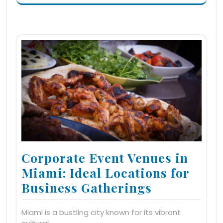
Corporate Event Venues in
Miami: Ideal Locations for
Business Gatherings
Miami is a bustling city known for its vibrant