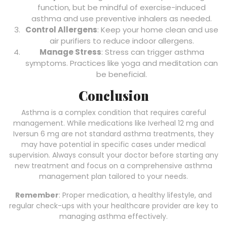
function, but be mindful of exercise-induced
asthma and use preventive inhalers as needed.
Control Allergens
: Keep your home clean and use
air purifiers to reduce indoor allergens.
Manage Stress
: Stress can trigger asthma
symptoms. Practices like yoga and meditation can
be beneficial.
Conclusion
Asthma is a complex condition that requires careful
management. While medications like Iverheal 12 mg and
Iversun 6 mg are not standard asthma treatments, they
may have potential in specific cases under medical
supervision. Always consult your doctor before starting any
new treatment and focus on a comprehensive asthma
management plan tailored to your needs.
Remember
: Proper medication, a healthy lifestyle, and
regular check-ups with your healthcare provider are key to
managing asthma effectively.