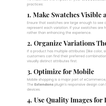
practices:
1. Make Swatches Visible a
Ensure that swatches are large enough to see c
represent each variation. If your swatches are 
rather than enhancing the experience.
2. Organize Variations Th
If a product has multiple attributes (like color,
customers can find their preferred combination
visually distinct attributes first.
3. Optimize for Mobile
Mobile shopping is a major part of eCommerce,
The
Extendons
plugin’s responsive design can
devices.
4. Use Quality Images for