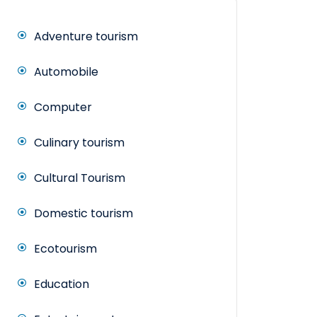
Adventure tourism
Automobile
Computer
Culinary tourism
Cultural Tourism
Domestic tourism
Ecotourism
Education