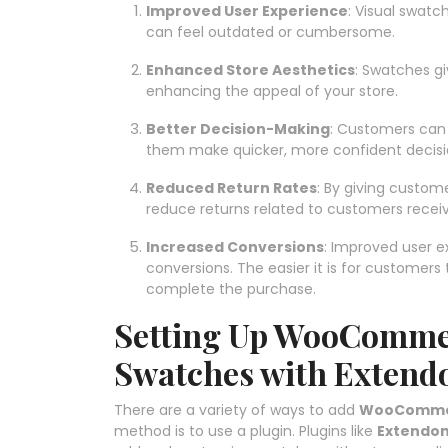
Improved User Experience
: Visual swat
can feel outdated or cumbersome.
Enhanced Store Aesthetics
: Swatches g
enhancing the appeal of your store.
Better Decision-Making
: Customers can s
them make quicker, more confident decisi
Reduced Return Rates
: By giving custom
reduce returns related to customers receiv
Increased Conversions
: Improved user e
conversions. The easier it is for customers 
complete the purchase.
Setting Up WooCommer
Swatches with Extend
There are a variety of ways to add
WooCommerc
method is to use a plugin. Plugins like
Extendo