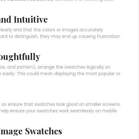
nd Intuitive
learly and that the colors or images accurately
hard to distinguish, they may end up causing frustration
oughtfully
 size, and pattern), arrange the swatches logically so
 easily. This could mean displaying the most popular or
 so ensure that swatches look good on smaller screens.
 help ensure your swatches work seamlessly on mobile
 Image Swatches