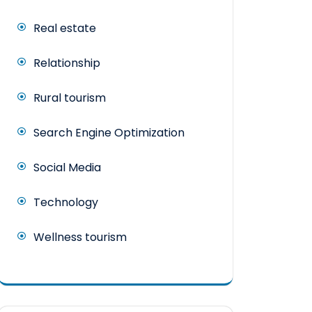
Real estate
Relationship
Rural tourism
Search Engine Optimization
Social Media
Technology
Wellness tourism