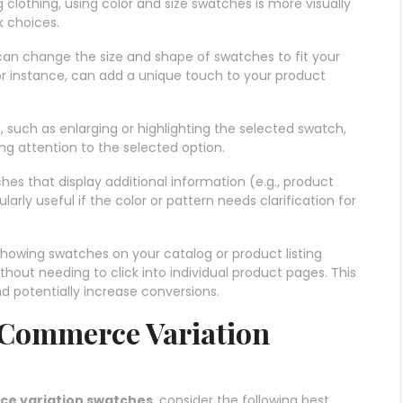
ng clothing, using color and size swatches is more visually
 choices.
can change the size and shape of swatches to fit your
for instance, can add a unique touch to your product
s, such as enlarging or highlighting the selected swatch,
g attention to the selected option.
ches that display additional information (e.g., product
ularly useful if the color or pattern needs clarification for
 showing swatches on your catalog or product listing
hout needing to click into individual product pages. This
 potentially increase conversions.
oCommerce Variation
 variation swatches
, consider the following best