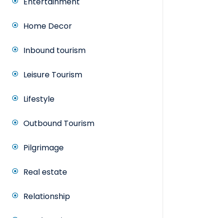
Entertainment
Home Decor
Inbound tourism
Leisure Tourism
Lifestyle
Outbound Tourism
Pilgrimage
Real estate
Relationship