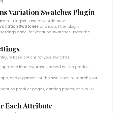
g.
dons Variation Swatches Plugin
e to “Plugins,” and click “Add New.”
ariation Swatches
and install the plugin.
w settings panel for variation swatches under the
ettings
nfigure basic options for your swatches:
image, and label swatches based on the product
 shape, and alignment of the swatches to match your
pear on product pages, catalog pages, or in quick
or Each Attribute