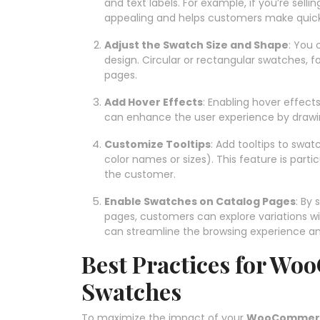
and text labels. For example, if you’re selli
appealing and helps customers make quick
Adjust the Swatch Size and Shape
: You 
design. Circular or rectangular swatches, 
pages.
Add Hover Effects
: Enabling hover effect
can enhance the user experience by drawin
Customize Tooltips
: Add tooltips to swat
color names or sizes). This feature is partic
the customer.
Enable Swatches on Catalog Pages
: By
pages, customers can explore variations wit
can streamline the browsing experience and
Best Practices for Wo
Swatches
To maximize the impact of your
WooCommerce