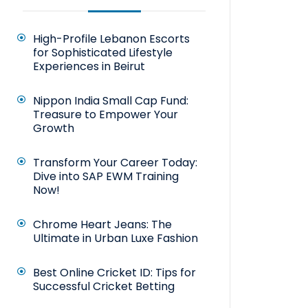
High-Profile Lebanon Escorts
for Sophisticated Lifestyle
Experiences in Beirut
Nippon India Small Cap Fund:
Treasure to Empower Your
Growth
Transform Your Career Today:
Dive into SAP EWM Training
Now!
Chrome Heart Jeans: The
Ultimate in Urban Luxe Fashion
Best Online Cricket ID: Tips for
Successful Cricket Betting