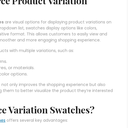
e Product Variation
es
are visual options for displaying product variations on
opdown list, swatches display options like colors,
itive format. This allows customers to easily view and
 a smoother and more engaging shopping experience.
cts with multiple variations, such as:
rns.
res, or materials.
 color options.
n not only improves the shopping experience but also
 them to better visualize the product they’re interested
 Variation Swatches?
hes
offers several key advantages: