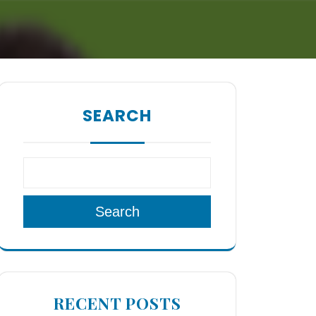
SEARCH
Search
RECENT POSTS