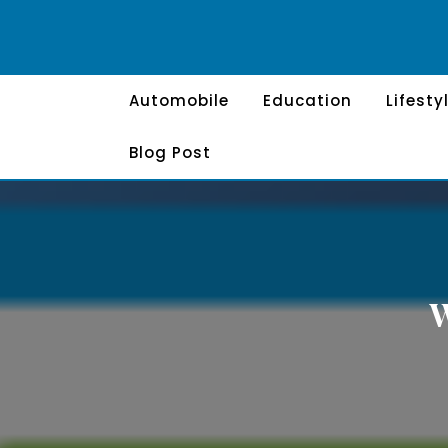
Skip
to
content
Automobile
Education
Lifesty
Blog Post