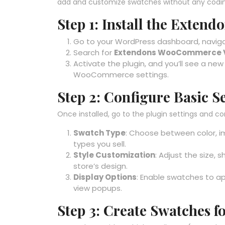
add and customize swatches without any codin
Step 1: Install the Exten
Go to your WordPress dashboard, navigat
Search for
Extendons WooCommerce V
Activate the plugin, and you’ll see a ne
WooCommerce settings.
Step 2: Configure Basic S
Once installed, go to the plugin settings and co
Swatch Type
: Choose between color, 
types you sell.
Style Customization
: Adjust the size,
store’s design.
Display Options
: Enable swatches to ap
view popups.
Step 3: Create Swatches f