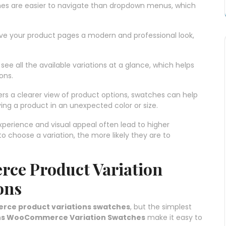
ches are easier to navigate than dropdown menus, which
ive your product pages a modern and professional look,
ee all the available variations at a glance, which helps
ons.
ers a clearer view of product options, swatches can help
ing a product in an unexpected color or size.
xperience and visual appeal often lead to higher
to choose a variation, the more likely they are to
ce Product Variation
ons
e product variations swatches
, but the simplest
ns WooCommerce Variation Swatches
make it easy to