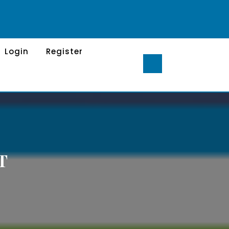
Login
Register
T