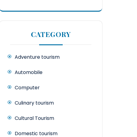
CATEGORY
Adventure tourism
Automobile
Computer
Culinary tourism
Cultural Tourism
Domestic tourism