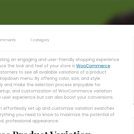
omments
1 category
eating an engaging and user-friendly shopping experience
ce the look and feel of your store is
WooCommerce
stomers to see all available variations of a product
 dropdown menu. By offering color, size, and style
y and make the selection process enjoyable for
ts, setup, and customization of WooCommerce variation
 user experience but can also boost your conversions.
n effortlessly set up and customize variation swatches
ything you need to know to maximize the potential of
ed, professional appearance.