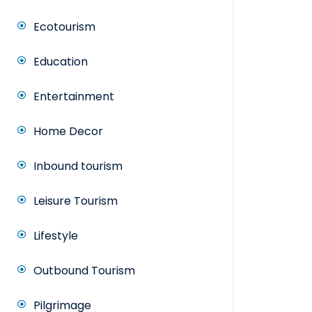
Ecotourism
Education
Entertainment
Home Decor
Inbound tourism
Leisure Tourism
Lifestyle
Outbound Tourism
Pilgrimage