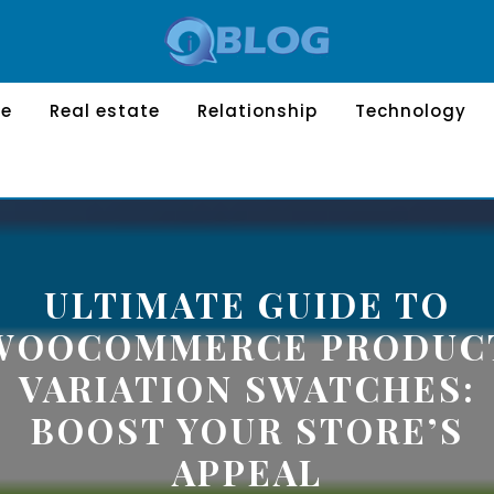
le
Real estate
Relationship
Technology
ULTIMATE GUIDE TO
WOOCOMMERCE PRODUC
VARIATION SWATCHES:
BOOST YOUR STORE’S
APPEAL