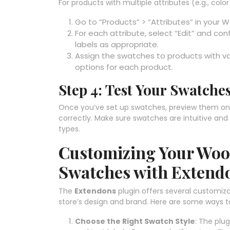
For products with multiple attributes (e.g., col
Go to “Products” > “Attributes” in you
For each attribute, select “Edit” and con
labels as appropriate.
Assign the swatches to products with var
options for each product.
Step 4: Test Your Swatche
Once you’ve set up swatches, preview them on 
correctly. Make sure swatches are intuitive and v
types.
Customizing Your Wo
Swatches with Extend
The
Extendons
plugin offers several customiza
store’s design and brand. Here are some ways 
Choose the Right Swatch Style
: The plug