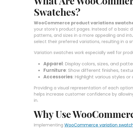
What Are WooCommerc
Swatches?
WooCommerce product variations swatch
your store’s product pages. Instead of a basic dr
patterns, and sizes in a more appealing and intu
select their preferred variations, resulting in
Variation swatches work especially well for produ
Apparel
: Display colors, sizes, and patte
Furniture
: Show different finishes, textu
Accessories
: Highlight various styles or
Providing a visual representation of each optio
helps increase customer confidence by allowing
in.
Why Use WooCommerce
Implementing
WooCommerce variation swatc