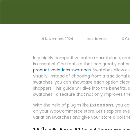
4 November, 2024
isolde voss
0 C
In a highly competitive online marketplace, cr
is essential. One feature that can greatly enhan
product variations swatches
. Swatches allow cu
visually, instead of choosing from a traditional
swatches, you can showcase each option clearl
shoppers. This guide will dive into the benefi
swatches—a feature that not only improves the
With the help of plugins like
Extendons
, you ca
on your WooCommerce store. Let’s explore ever
variation swatches and give your store a polish