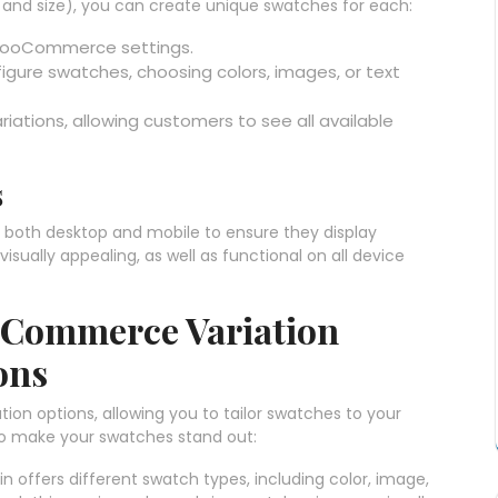
or and size), you can create unique swatches for each:
r WooCommerce settings.
figure swatches, choosing colors, images, or text
iations, allowing customers to see all available
s
both desktop and mobile to ensure they display
isually appealing, as well as functional on all device
oCommerce Variation
ons
tion options, allowing you to tailor swatches to your
to make your swatches stand out:
in offers different swatch types, including color, image,