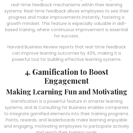
real-time feedback mechanisms within their learning
systems. Real-time feedback allows employees to see their
progress and make improvements instantly, fostering a
growth mindset. This feature is especially valuable in skill-
based training, where continuous improvement is essential
for success.
Harvard Business Review reports that real-time feedback
can improve learning outcomes by 40%, making it a
powerful tool for building effective learning systems.
4. Gamification to Boost
Engagement
Making Learning Fun and Motivating
Gamification is a powerful feature in smarter learning
systems, and AI Consulting for Business enables companies
to integrate gamified elements into their training programs.
Points, rewards, and leaderboards make learning enjoyable
and engaging, motivating employees to participate actively
and reach their training goals.