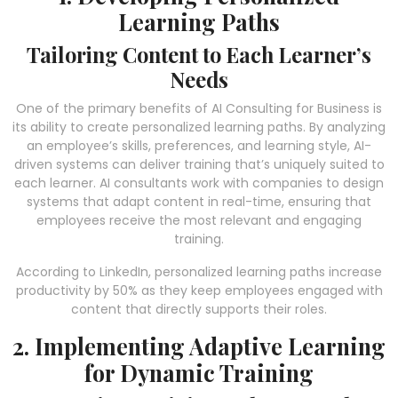
Learning Paths
Tailoring Content to Each Learner’s
Needs
One of the primary benefits of AI Consulting for Business is
its ability to create personalized learning paths. By analyzing
an employee’s skills, preferences, and learning style, AI-
driven systems can deliver training that’s uniquely suited to
each learner. AI consultants work with companies to design
systems that adapt content in real-time, ensuring that
employees receive the most relevant and engaging
training.
According to LinkedIn, personalized learning paths increase
productivity by 50% as they keep employees engaged with
content that directly supports their roles.
2. Implementing Adaptive Learning
for Dynamic Training