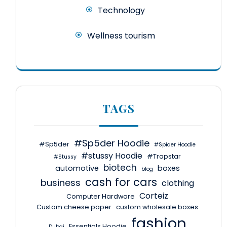
Technology
Wellness tourism
TAGS
#Sp5der Hoodie
#Sp5der
#Spider Hoodie
#stussy Hoodie
#Trapstar
#Stussy
biotech
automotive
boxes
blog
cash for cars
business
clothing
Corteiz
Computer Hardware
Custom cheese paper
custom wholesale boxes
fashion
Essentials Hoodie
Dubai