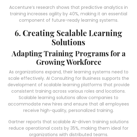
Accenture’s research shows that predictive analytics in
training increases agility by 40%, making it an essential
component of future-ready learning systems.
6. Creating Scalable Learning
Solutions
Adapting Training Programs for a
Growing Workforce
As organizations expand, their learning systems need to
scale effectively. AI Consulting for Business supports the
development of scalable learning platforms that provide
consistent training across various roles and locations.
Scalable learning solutions allow companies to
accommodate new hires and ensure that all employees
receive high-quality, personalized training.
Gartner reports that scalable AI-driven training solutions
reduce operational costs by 35%, making them ideal for
organizations with distributed teams.