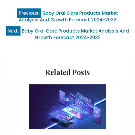
Post
Previous:
Baby Oral Care Products Market
navigation
Analysis And Growth Forecast 2024-2032
Next:
Baby Oral Care Products Market Analysis And
Growth Forecast 2024-2032
Related Posts