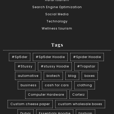
Search Engine Optimization
Social Media
Technology
Wellness tourism
Tags
#Sp5der
#Sp5der Hoodie
#Spider Hoodie
#Stussy
#stussy Hoodie
#Trapstar
automotive
biotech
blog
boxes
business
cash for cars
clothing
Computer Hardware
Corteiz
Custom cheese paper
custom wholesale boxes
Dubai
Essentials Hoodie
fashion