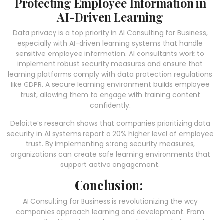
Protecting Employee Information in
AI-Driven Learning
Data privacy is a top priority in AI Consulting for Business,
especially with AI-driven learning systems that handle
sensitive employee information. AI consultants work to
implement robust security measures and ensure that
learning platforms comply with data protection regulations
like GDPR. A secure learning environment builds employee
trust, allowing them to engage with training content
confidently.
Deloitte’s research shows that companies prioritizing data
security in AI systems report a 20% higher level of employee
trust. By implementing strong security measures,
organizations can create safe learning environments that
support active engagement.
Conclusion:
AI Consulting for Business is revolutionizing the way
companies approach learning and development. From