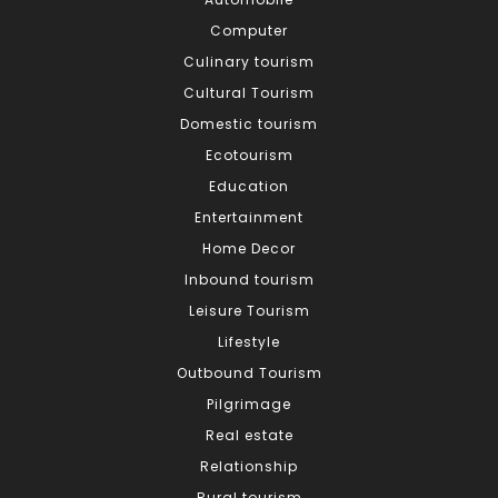
Computer
Culinary tourism
Cultural Tourism
Domestic tourism
Ecotourism
Education
Entertainment
Home Decor
Inbound tourism
Leisure Tourism
Lifestyle
Outbound Tourism
Pilgrimage
Real estate
Relationship
Rural tourism