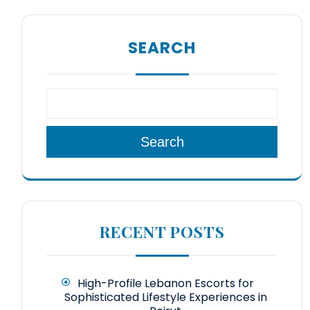
SEARCH
Search
RECENT POSTS
High-Profile Lebanon Escorts for
Sophisticated Lifestyle Experiences in