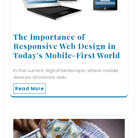
The Importance of
Responsive Web Design in
Today’s Mobile-First World
In the current digital landscape, where mobile
devices dominate web…
Read More