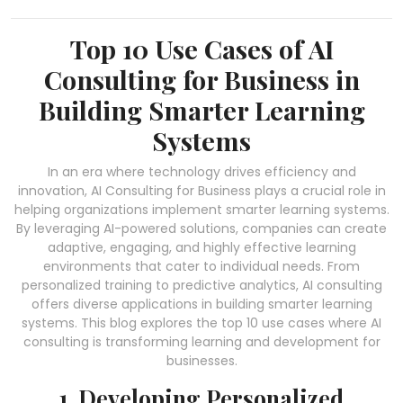
Top 10 Use Cases of AI
Consulting for Business in
Building Smarter Learning
Systems
In an era where technology drives efficiency and
innovation, AI Consulting for Business plays a crucial role in
helping organizations implement smarter learning systems.
By leveraging AI-powered solutions, companies can create
adaptive, engaging, and highly effective learning
environments that cater to individual needs. From
personalized training to predictive analytics, AI consulting
offers diverse applications in building smarter learning
systems. This blog explores the top 10 use cases where AI
consulting is transforming learning and development for
businesses.
1. Developing Personalized