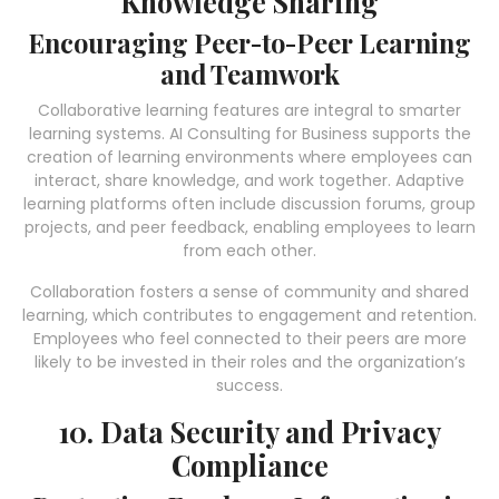
Knowledge Sharing
Encouraging Peer-to-Peer Learning
and Teamwork
Collaborative learning features are integral to smarter
learning systems. AI Consulting for Business supports the
creation of learning environments where employees can
interact, share knowledge, and work together. Adaptive
learning platforms often include discussion forums, group
projects, and peer feedback, enabling employees to learn
from each other.
Collaboration fosters a sense of community and shared
learning, which contributes to engagement and retention.
Employees who feel connected to their peers are more
likely to be invested in their roles and the organization’s
success.
10. Data Security and Privacy
Compliance