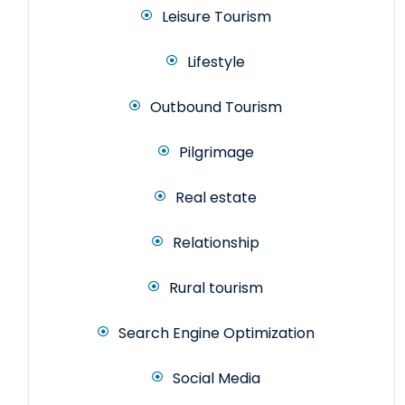
Leisure Tourism
Lifestyle
Outbound Tourism
Pilgrimage
Real estate
Relationship
Rural tourism
Search Engine Optimization
Social Media