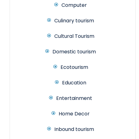
Computer
Culinary tourism
Cultural Tourism
Domestic tourism
Ecotourism
Education
Entertainment
Home Decor
Inbound tourism