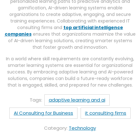
personalized learning paths to predictive analytics and
gamification, AI-driven learning systems enable
organizations to create adaptive, engaging, and secure
training experiences. Collaborating with experienced IT
consulting firms and
top artificial intelligence
companies
ensures that organizations maximize the value
of AI-driven learning solutions, creating smarter systems
that foster growth and innovation.
In a world where skill requirements are constantly evolving,
smarter learning systems are essential for organizational
success. By embracing adaptive learning and AI-powered
solutions, companies can build a future-ready workforce
that is engaged, skilled, and prepared for new challenges.
Tags:
adaptive learning and ai
AI Consulting for Business
it consulting firms
Category:
Technology