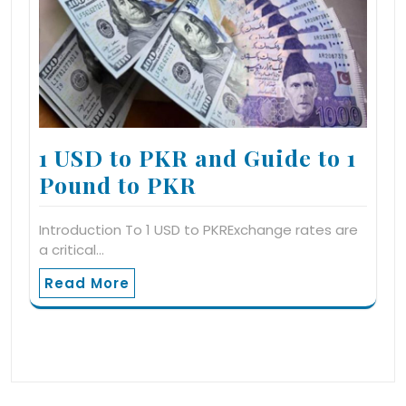
1 USD to PKR and Guide to 1
Pound to PKR
Introduction To 1 USD to PKRExchange rates are
a critical…
Read More