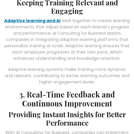
Keeping Training Relevant and
Engaging
Adaptive learning and AI
work together to create learning
environments that adjust based on each learner’s progress
and performance. AI Consulting for Business assists
companies in integrating adaptive learning platforms that
personalize training at scale. Adaptive learning ensures that
each employee progresses at their own pace, which
enhances understanding and knowledge retention.
Adaptive learning systems make training more dynamic
and relevant, contributing to better learning outcomes and
higher engagement levels.
3. Real-Time Feedback and
Continuous Improvement
Providing Instant Insights for Better
Performance
With AI Consulting for Business, companies can implement