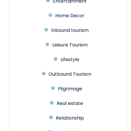
Entertainment
Home Decor
Inbound tourism
Leisure Tourism
Lifestyle
Outbound Tourism
Pilgrimage
Real estate
Relationship