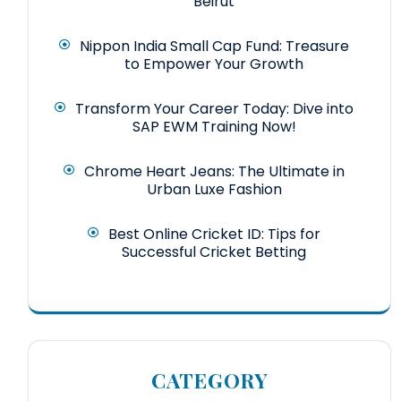
Beirut
Nippon India Small Cap Fund: Treasure
to Empower Your Growth
Transform Your Career Today: Dive into
SAP EWM Training Now!
Chrome Heart Jeans: The Ultimate in
Urban Luxe Fashion
Best Online Cricket ID: Tips for
Successful Cricket Betting
CATEGORY