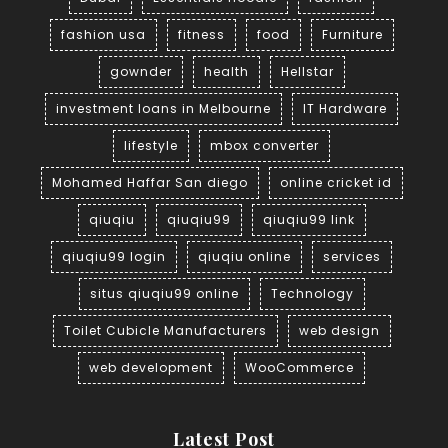
fashion usa
fitness
food
Furniture
gownder
health
Hellstar
investment loans in Melbourne
IT Hardware
lifestyle
mbox converter
Mohamed Haffar San diego
online cricket id
qiuqiu
qiuqiu99
qiuqiu99 link
qiuqiu99 login
qiuqiu online
services
situs qiuqiu99 online
Technology
Toilet Cubicle Manufacturers
web design
web development
WooCommerce
Latest Post