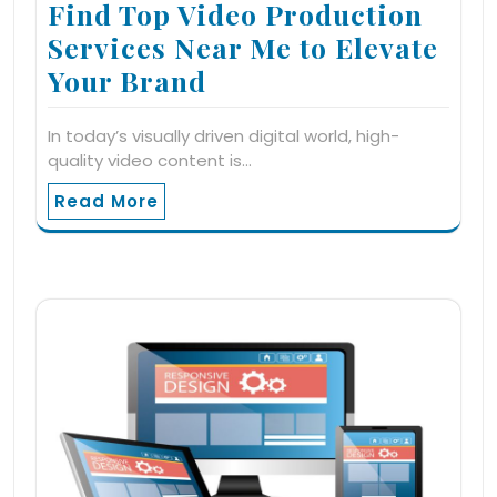
Find Top Video Production
Services Near Me to Elevate
Your Brand
In today’s visually driven digital world, high-
quality video content is…
Read More