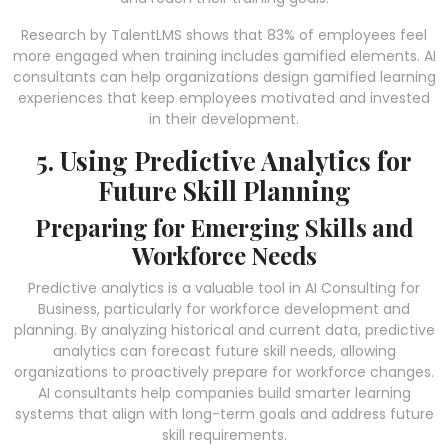
Research by TalentLMS shows that 83% of employees feel
more engaged when training includes gamified elements. AI
consultants can help organizations design gamified learning
experiences that keep employees motivated and invested
in their development.
5. Using Predictive Analytics for
Future Skill Planning
Preparing for Emerging Skills and
Workforce Needs
Predictive analytics is a valuable tool in AI Consulting for
Business, particularly for workforce development and
planning. By analyzing historical and current data, predictive
analytics can forecast future skill needs, allowing
organizations to proactively prepare for workforce changes.
AI consultants help companies build smarter learning
systems that align with long-term goals and address future
skill requirements.