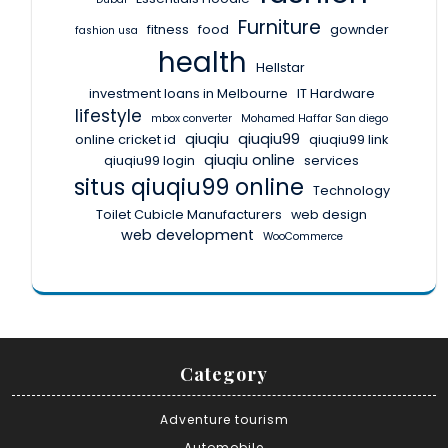
Furniture
fitness
food
gownder
fashion usa
health
Hellstar
investment loans in Melbourne
IT Hardware
lifestyle
mbox converter
Mohamed Haffar San diego
qiuqiu
qiuqiu99
online cricket id
qiuqiu99 link
qiuqiu online
qiuqiu99 login
services
situs qiuqiu99 online
Technology
Toilet Cubicle Manufacturers
web design
web development
WooCommerce
Category
Adventure tourism
Automobile