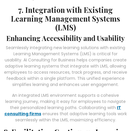
7. Integration with Existing
Learning Management Systems
(LMS)
Enhancing Accessibility and Usability
Seamlessly integrating new learning solutions with existing
Learning Management Systems (LMS) is critical for
usability. AI Consulting for Business helps companies create
adaptive learning systems that integrate with LMS, allowing
employees to access resources, track progress, and receive
feedback within a single platform. This unified experience
simplifies learning and enhances user engagement.
An integrated LMS environment supports a cohesive
learning journey, making it easy for employees to navigate
their personalized learning paths. Collaborating with
IT
consulting firms
ensures that adaptive learning tools work
seamlessly within the LMS, maximizing efficiency.