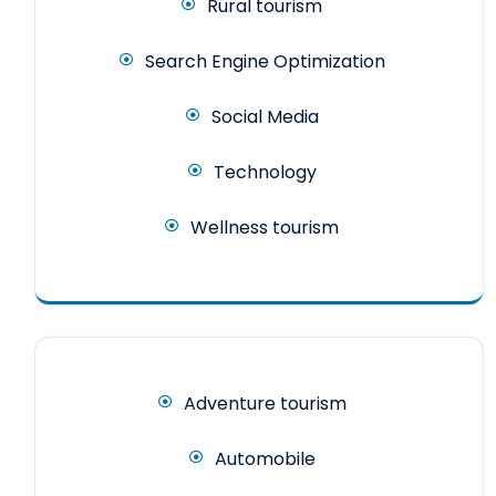
Rural tourism
Search Engine Optimization
Social Media
Technology
Wellness tourism
Adventure tourism
Automobile