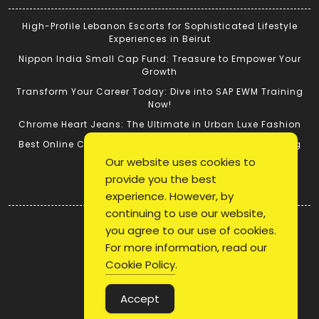
High-Profile Lebanon Escorts for Sophisticated Lifestyle
Experiences in Beirut
Nippon India Small Cap Fund: Treasure to Empower Your
Growth
Transform Your Career Today: Dive into SAP EWM Training
Now!
Chrome Heart Jeans: The Ultimate in Urban Luxe Fashion
Best Online Cricket ID: Tips for Successful Cricket Betting
Our website uses cookies to
provide you the best
Quick Link
experience. However, by
continuing to use our website,
Login
you agree to our use of cookies.
Register
For more information, read our
Blog Post
Cookie Policy
.
Privacy Policy
Accept