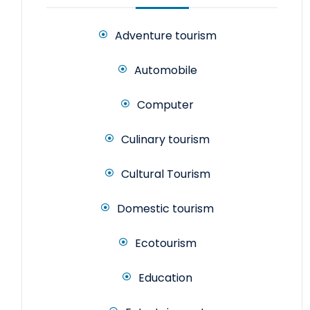
Adventure tourism
Automobile
Computer
Culinary tourism
Cultural Tourism
Domestic tourism
Ecotourism
Education