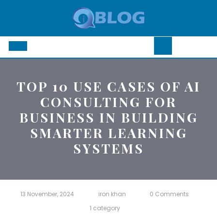
Skip
to
content
Open
Button
TOP 10 USE CASES OF AI
CONSULTING FOR
BUSINESS IN BUILDING
SMARTER LEARNING
SYSTEMS
13 November, 2024
iron khan
0 Comments
1 category