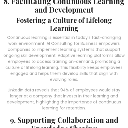
8. Facilitating Continuous Learning
and Development
Fostering a Culture of Lifelong
Learning
Continuous learning is essential in today’s fast-changing
work environment. AI Consulting for Business empowers
companies to implement learning systems that support
ongoing skill development. Adaptive learning platforms allow
employees to access training on-demand, promoting a
culture of lifelong learning. This flexibility keeps employees
engaged and helps them develop skills that align with
evolving roles.
LinkedIn data reveals that 94% of employees would stay
longer at a company that invests in their learning and
development, highlighting the importance of continuous
learning for retention.
9. Supporting Collaboration and