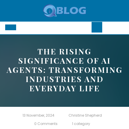
Skip
to
content
Open
Button
THE RISING
SIGNIFICANCE OF AI
AGENTS: TRANSFORMING
INDUSTRIES AND
EVERYDAY LIFE
13 November, 2024
Christine Shepherd
0 Comments
1 category