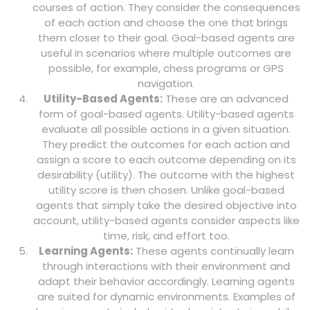
courses of action. They consider the consequences
of each action and choose the one that brings
them closer to their goal. Goal-based agents are
useful in scenarios where multiple outcomes are
possible, for example, chess programs or GPS
navigation.
Utility-Based Agents:
These are an advanced
form of goal-based agents. Utility-based agents
evaluate all possible actions in a given situation.
They predict the outcomes for each action and
assign a score to each outcome depending on its
desirability (utility). The outcome with the highest
utility score is then chosen. Unlike goal-based
agents that simply take the desired objective into
account, utility-based agents consider aspects like
time, risk, and effort too.
Learning Agents:
These agents continually learn
through interactions with their environment and
adapt their behavior accordingly. Learning agents
are suited for dynamic environments. Examples of