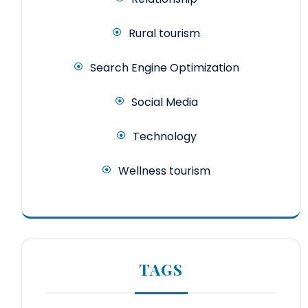
Rural tourism
Search Engine Optimization
Social Media
Technology
Wellness tourism
TAGS