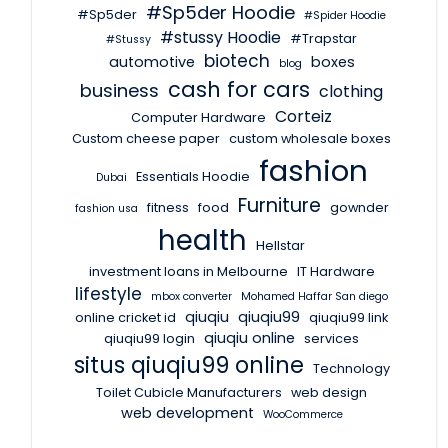
#Sp5der Hoodie
#Sp5der
#Spider Hoodie
#stussy Hoodie
#Trapstar
#Stussy
biotech
automotive
boxes
blog
cash for cars
business
clothing
Corteiz
Computer Hardware
Custom cheese paper
custom wholesale boxes
fashion
Essentials Hoodie
Dubai
Furniture
fitness
food
gownder
fashion usa
health
Hellstar
investment loans in Melbourne
IT Hardware
lifestyle
mbox converter
Mohamed Haffar San diego
qiuqiu
qiuqiu99
online cricket id
qiuqiu99 link
qiuqiu online
qiuqiu99 login
services
situs qiuqiu99 online
Technology
Toilet Cubicle Manufacturers
web design
web development
WooCommerce