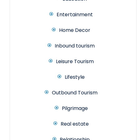
Entertainment
Home Decor
Inbound tourism
Leisure Tourism
Lifestyle
Outbound Tourism
Pilgrimage
Real estate
Relationship