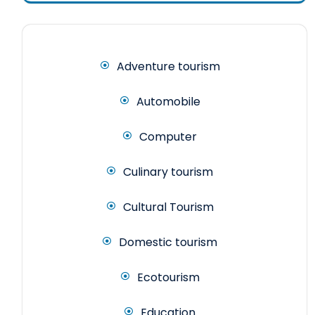
Adventure tourism
Automobile
Computer
Culinary tourism
Cultural Tourism
Domestic tourism
Ecotourism
Education