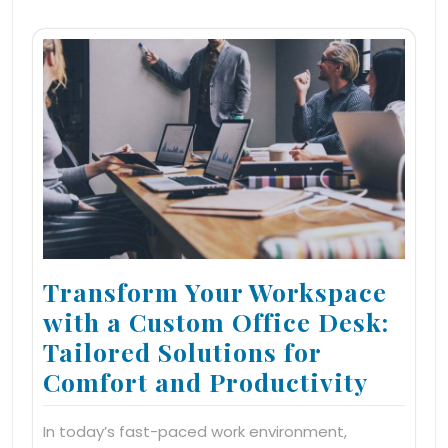
Transform Your Workspace
with a Custom Office Desk:
Tailored Solutions for
Comfort and Productivity
In today’s fast-paced work environment,