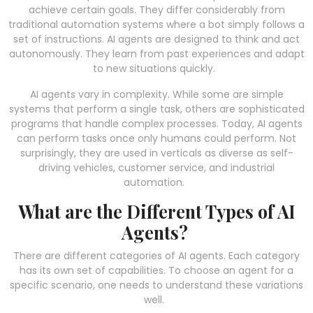
achieve certain goals. They differ considerably from
traditional automation systems where a bot simply follows a
set of instructions. AI agents are designed to think and act
autonomously. They learn from past experiences and adapt
to new situations quickly.
AI agents vary in complexity. While some are simple
systems that perform a single task, others are sophisticated
programs that handle complex processes. Today, AI agents
can perform tasks once only humans could perform. Not
surprisingly, they are used in verticals as diverse as self-
driving vehicles, customer service, and industrial
automation.
What are the Different Types of AI
Agents?
There are different categories of AI agents. Each category
has its own set of capabilities. To choose an agent for a
specific scenario, one needs to understand these variations
well.