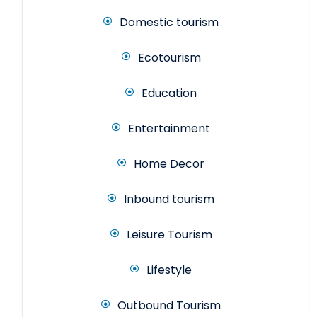
Domestic tourism
Ecotourism
Education
Entertainment
Home Decor
Inbound tourism
Leisure Tourism
Lifestyle
Outbound Tourism