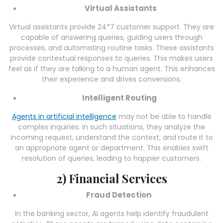
Virtual Assistants
Virtual assistants provide 24*7 customer support. They are
capable of answering queries, guiding users through
processes, and automating routine tasks. These assistants
provide contextual responses to queries. This makes users
feel as if they are talking to a human agent. This enhances
their experience and drives conversions.
Intelligent Routing
Agents in artificial intelligence
may not be able to handle
complex inquiries. In such situations, they analyze the
incoming request, understand the context, and route it to
an appropriate agent or department. This enables swift
resolution of queries, leading to happier customers.
2) Financial Services
Fraud Detection
In the banking sector, AI agents help identify fraudulent