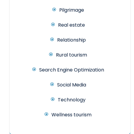
Pilgrimage
Real estate
Relationship
Rural tourism
Search Engine Optimization
Social Media
Technology
Wellness tourism