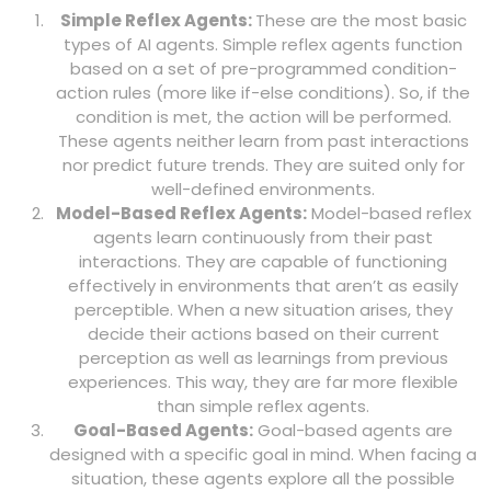
Simple Reflex Agents:
These are the most basic
types of AI agents. Simple reflex agents function
based on a set of pre-programmed condition-
action rules (more like if-else conditions). So, if the
condition is met, the action will be performed.
These agents neither learn from past interactions
nor predict future trends. They are suited only for
well-defined environments.
Model-Based Reflex Agents:
Model-based reflex
agents learn continuously from their past
interactions. They are capable of functioning
effectively in environments that aren’t as easily
perceptible. When a new situation arises, they
decide their actions based on their current
perception as well as learnings from previous
experiences. This way, they are far more flexible
than simple reflex agents.
Goal-Based Agents:
Goal-based agents are
designed with a specific goal in mind. When facing a
situation, these agents explore all the possible