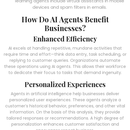
learning agents include virtual assistants in mobile
devices and spam filters in emails.
How Do AI Agents Benefit
Businesses?
Enhanced Efficiency
AI excels at handling repetitive, mundane activities that
require time and effort—think data entry, task scheduling, or
replying to customer queries. Organizations automate
these operations using AI agents. This allows their workforce
to dedicate their focus to tasks that demand ingenuity.
Personalized Experiences
Agents in artificial intelligence
help businesses deliver
personalized user experiences. These agents analyze a
customer’s historical behavior, preferences, and other vital
information. On the basis of this analysis, they provide
tailored responses or recommendations. A high degree of
personalization enhances customer satisfaction and