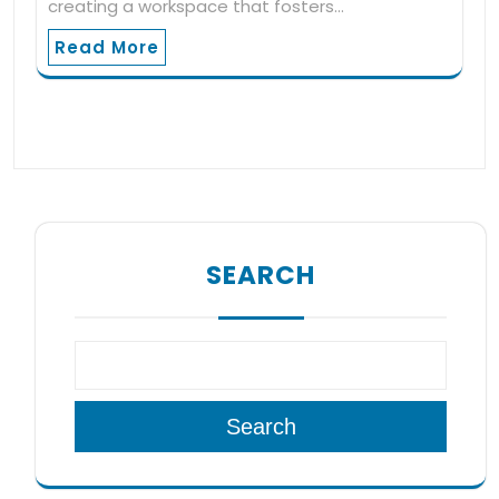
creating a workspace that fosters…
Read More
SEARCH
Search