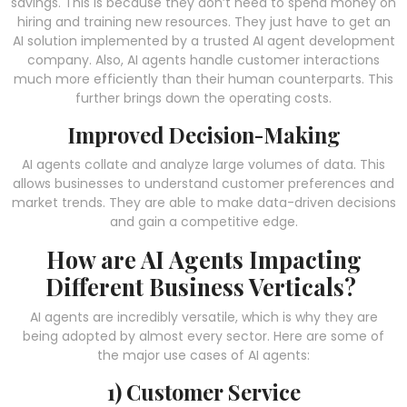
savings. This is because they don’t need to spend money on
hiring and training new resources. They just have to get an
AI solution implemented by a trusted
AI agent development
company. Also, AI agents handle customer interactions
much more efficiently than their human counterparts. This
further brings down the operating costs.
Improved Decision-Making
AI agents collate and analyze large volumes of data. This
allows businesses to understand customer preferences and
market trends. They are able to make data-driven decisions
and gain a competitive edge.
How are AI Agents Impacting
Different Business Verticals?
AI agents are incredibly versatile, which is why they are
being adopted by almost every sector. Here are some of
the major use cases of AI agents:
1) Customer Service