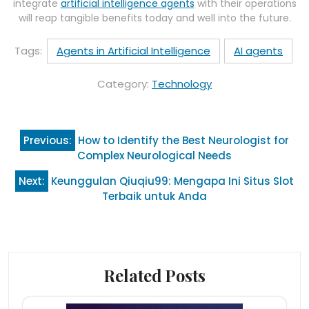
integrate
artificial intelligence agents
with their operations
will reap tangible benefits today and well into the future.
Tags:
Agents in Artificial Intelligence
AI agents
Category:
Technology
Post
Previous:
How to Identify the Best Neurologist for
navigation
Complex Neurological Needs
Next:
Keunggulan Qiuqiu99: Mengapa Ini Situs Slot
Terbaik untuk Anda
Related Posts