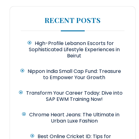
RECENT POSTS
High-Profile Lebanon Escorts for
Sophisticated Lifestyle Experiences in
Beirut
Nippon India Small Cap Fund: Treasure
to Empower Your Growth
Transform Your Career Today: Dive into
SAP EWM Training Now!
Chrome Heart Jeans: The Ultimate in
Urban Luxe Fashion
Best Online Cricket ID: Tips for