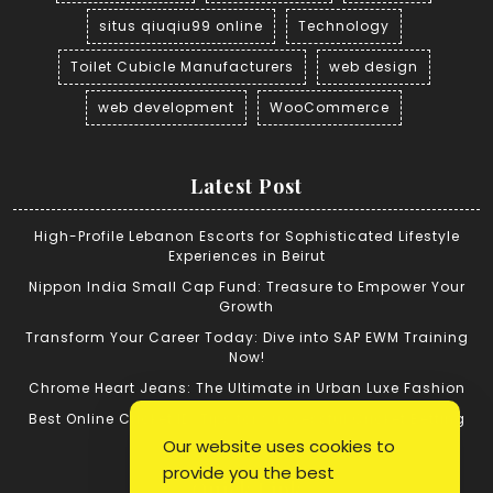
situs qiuqiu99 online
Technology
Toilet Cubicle Manufacturers
web design
web development
WooCommerce
Latest Post
High-Profile Lebanon Escorts for Sophisticated Lifestyle
Experiences in Beirut
Nippon India Small Cap Fund: Treasure to Empower Your
Growth
Transform Your Career Today: Dive into SAP EWM Training
Now!
Chrome Heart Jeans: The Ultimate in Urban Luxe Fashion
Best Online Cricket ID: Tips for Successful Cricket Betting
Our website uses cookies to
provide you the best
Quick Link