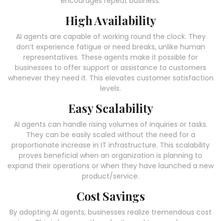
encourages repeat business.
High Availability
AI agents are capable of working round the clock. They
don’t experience fatigue or need breaks, unlike human
representatives. These agents make it possible for
businesses to offer support or assistance to customers
whenever they need it. This elevates customer satisfaction
levels.
Easy Scalability
AI agents can handle rising volumes of inquiries or tasks.
They can be easily scaled without the need for a
proportionate increase in IT infrastructure. This scalability
proves beneficial when an organization is planning to
expand their operations or when they have launched a new
product/service.
Cost Savings
By adopting AI agents, businesses realize tremendous cost