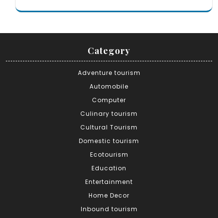
Category
Adventure tourism
Automobile
Computer
Culinary tourism
Cultural Tourism
Domestic tourism
Ecotourism
Education
Entertainment
Home Decor
Inbound tourism