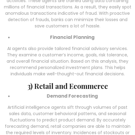
activities. These agents are trained using data containing
millions of financial transactions. As a result, they easily spot
anomalous transactions indicative of fraud. With proactive
detection of frauds, banks can minimize their losses and
save customers a lot of hassle.
Financial Planning
AI agents also provide tailored financial advisory services.
They examine a customer’s income, goals, risk tolerance,
and overall financial situation. Based on this analysis, they
recommend personalized investment plans. This helps
individuals make well-thought-out financial decisions.
3) Retail and Ecommerce
Demand Forecasting
Artificial intelligence agents
sift through volumes of past
sales data, customer behavioral patterns, and seasonal
fluctuations to predict product demand. By accurately
forecasting demand, retail companies are able to maintain
the required levels of inventory. Incidences of stockouts or