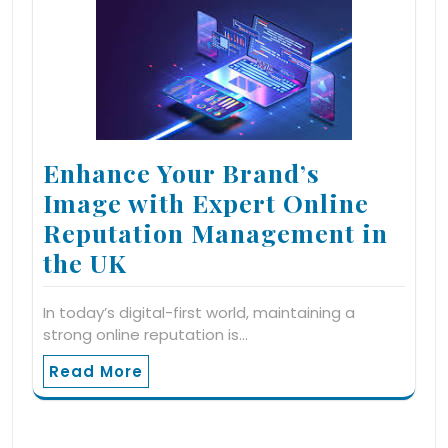
Enhance Your Brand’s
Image with Expert Online
Reputation Management in
the UK
In today’s digital-first world, maintaining a
strong online reputation is…
Read More