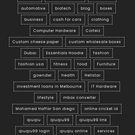
automotive
biotech
blog
boxes
business
cash for cars
clothing
Computer Hardware
Corteiz
Custom cheese paper
custom wholesale boxes
Dubai
Essentials Hoodie
fashion
fashion usa
fitness
food
Furniture
gownder
health
Hellstar
investment loans in Melbourne
IT Hardware
lifestyle
mbox converter
Mohamed Haffar San diego
online cricket id
qiuqiu
qiuqiu99
qiuqiu99 link
qiuqiu99 login
qiuqiu online
services