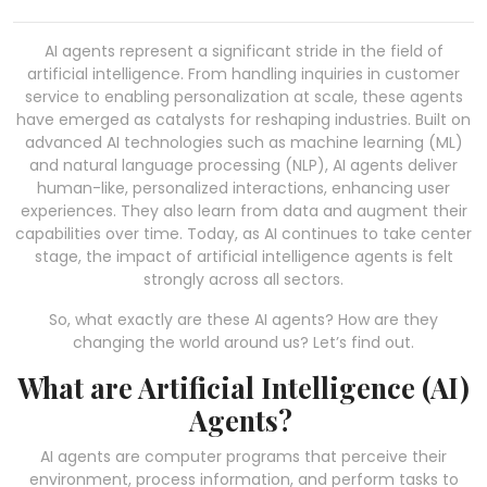
AI agents represent a significant stride in the field of
artificial intelligence. From handling inquiries in customer
service to enabling personalization at scale, these agents
have emerged as catalysts for reshaping industries. Built on
advanced AI technologies such as machine learning (ML)
and natural language processing (NLP), AI agents deliver
human-like, personalized interactions, enhancing user
experiences. They also learn from data and augment their
capabilities over time. Today, as AI continues to take center
stage, the impact of artificial intelligence agents is felt
strongly across all sectors.
So, what exactly are these AI agents? How are they
changing the world around us? Let’s find out.
What are Artificial Intelligence (AI)
Agents?
AI agents are computer programs that perceive their
environment, process information, and perform tasks to