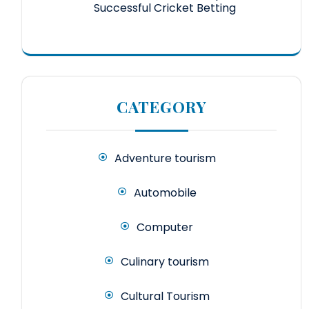
Successful Cricket Betting
CATEGORY
Adventure tourism
Automobile
Computer
Culinary tourism
Cultural Tourism