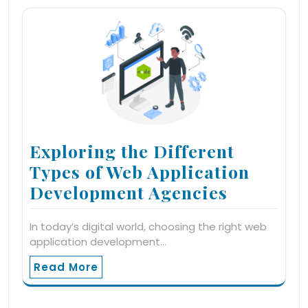
Exploring the Different
Types of Web Application
Development Agencies
In today’s digital world, choosing the right web
application development…
Read More