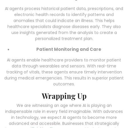
AI agents process historical patient data, prescriptions, and
electronic health records to identify patterns and
anomalies that could indicate an illness. This helps
healthcare specialists diagnose diseases early. They also
use insights generated from the analysis to create a
personalized treatment plan.
Patient Monitoring and Care
AI agents enable healthcare providers to monitor patient
data through wearables and sensors. With real-time
tracking of vitals, these agents ensure timely intervention
during medical emergencies. This results in superior patient
outcomes.
Wrapping Up
We are witnessing an age where AI is playing an
indispensable role in every field imaginable. With advances
in technology, we expect AI agents to become more
advanced and accessible. Businesses that strategically