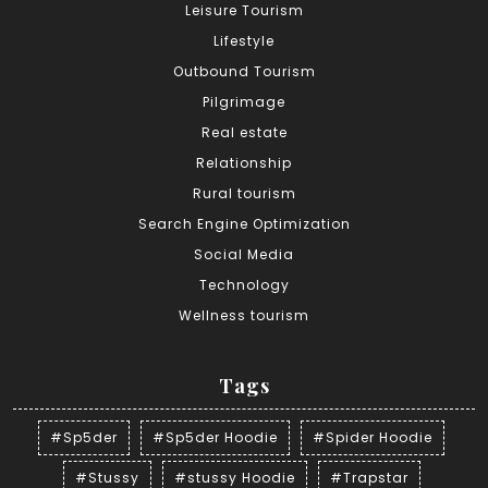
Leisure Tourism
Lifestyle
Outbound Tourism
Pilgrimage
Real estate
Relationship
Rural tourism
Search Engine Optimization
Social Media
Technology
Wellness tourism
Tags
#Sp5der
#Sp5der Hoodie
#Spider Hoodie
#Stussy
#stussy Hoodie
#Trapstar