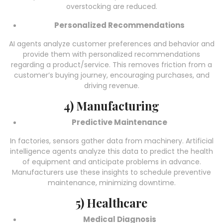
overstocking are reduced.
Personalized Recommendations
AI agents analyze customer preferences and behavior and
provide them with personalized recommendations
regarding a product/service. This removes friction from a
customer’s buying journey, encouraging purchases, and
driving revenue.
4) Manufacturing
Predictive Maintenance
In factories, sensors gather data from machinery.
Artificial
intelligence agents
analyze this data to predict the health
of equipment and anticipate problems in advance.
Manufacturers use these insights to schedule preventive
maintenance, minimizing downtime.
5) Healthcare
Medical Diagnosis