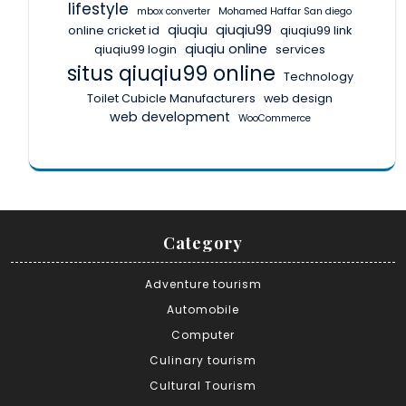
lifestyle
mbox converter
Mohamed Haffar San diego
qiuqiu
qiuqiu99
online cricket id
qiuqiu99 link
qiuqiu online
qiuqiu99 login
services
situs qiuqiu99 online
Technology
Toilet Cubicle Manufacturers
web design
web development
WooCommerce
Category
Adventure tourism
Automobile
Computer
Culinary tourism
Cultural Tourism