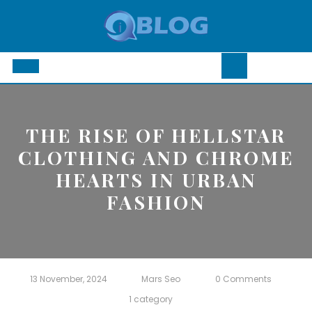
Skip
to
content
Open
Button
THE RISE OF HELLSTAR
CLOTHING AND CHROME
HEARTS IN URBAN
FASHION
13 November, 2024
Mars Seo
0 Comments
1 category