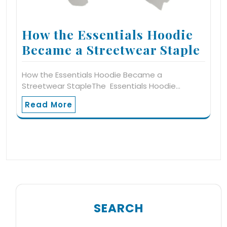
How the Essentials Hoodie
Became a Streetwear Staple
How the Essentials Hoodie Became a
Streetwear StapleThe Essentials Hoodie…
Read More
SEARCH