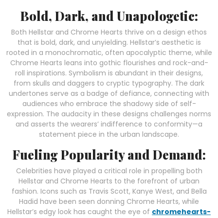
Bold, Dark, and Unapologetic:
Both Hellstar and Chrome Hearts thrive on a design ethos
that is bold, dark, and unyielding. Hellstar’s aesthetic is
rooted in a monochromatic, often apocalyptic theme, while
Chrome Hearts leans into gothic flourishes and rock-and-
roll inspirations. Symbolism is abundant in their designs,
from skulls and daggers to cryptic typography. The dark
undertones serve as a badge of defiance, connecting with
audiences who embrace the shadowy side of self-
expression. The audacity in these designs challenges norms
and asserts the wearers’ indifference to conformity—a
statement piece in the urban landscape.
Fueling Popularity and Demand:
Celebrities have played a critical role in propelling both
Hellstar and Chrome Hearts to the forefront of urban
fashion. Icons such as Travis Scott, Kanye West, and Bella
Hadid have been seen donning Chrome Hearts, while
Hellstar’s edgy look has caught the eye of
chromehearts-