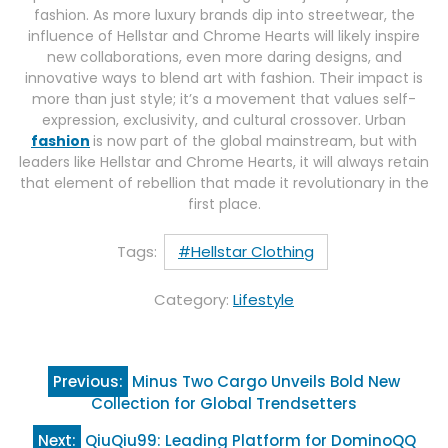
fashion. As more luxury brands dip into streetwear, the
influence of Hellstar and Chrome Hearts will likely inspire
new collaborations, even more daring designs, and
innovative ways to blend art with fashion. Their impact is
more than just style; it’s a movement that values self-
expression, exclusivity, and cultural crossover. Urban
fashion
is now part of the global mainstream, but with
leaders like Hellstar and Chrome Hearts, it will always retain
that element of rebellion that made it revolutionary in the
first place.
Tags:
#Hellstar Clothing
Category:
Lifestyle
Post
Previous:
Minus Two Cargo Unveils Bold New
navigation
Collection for Global Trendsetters
Next:
QiuQiu99: Leading Platform for DominoQQ