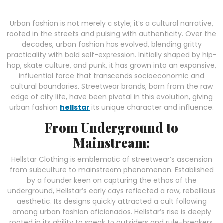
Urban fashion is not merely a style; it’s a cultural narrative,
rooted in the streets and pulsing with authenticity. Over the
decades, urban fashion has evolved, blending gritty
practicality with bold self-expression. Initially shaped by hip-
hop, skate culture, and punk, it has grown into an expansive,
influential force that transcends socioeconomic and
cultural boundaries. Streetwear brands, born from the raw
edge of city life, have been pivotal in this evolution, giving
urban fashion
hellstar
its unique character and influence.
From Underground to
Mainstream:
Hellstar Clothing is emblematic of streetwear’s ascension
from subculture to mainstream phenomenon. Established
by a founder keen on capturing the ethos of the
underground, Hellstar’s early days reflected a raw, rebellious
aesthetic. Its designs quickly attracted a cult following
among urban fashion aficionados. Hellstar’s rise is deeply
rooted in its ability to speak to outsiders and rule-breakers.