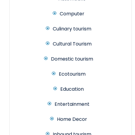
Computer
Culinary tourism
Cultural Tourism
Domestic tourism
Ecotourism
Education
Entertainment
Home Decor
Inbound tourism