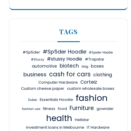
TAGS
#Sp5der Hoodie
#Sp5der
#Spider Hoodie
#stussy Hoodie
#Trapstar
#Stussy
biotech
automotive
boxes
blog
cash for cars
business
clothing
Corteiz
Computer Hardware
Custom cheese paper
custom wholesale boxes
fashion
Essentials Hoodie
Dubai
Furniture
fitness
food
gownder
fashion usa
health
Hellstar
investment loans in Melbourne
IT Hardware