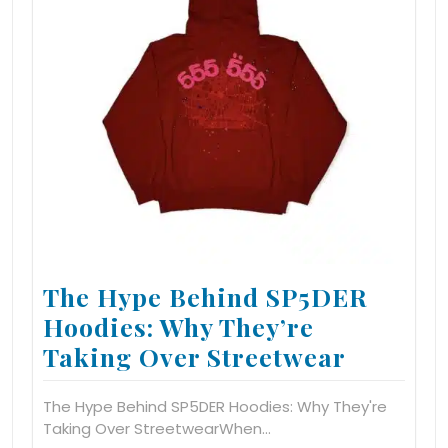
The Hype Behind SP5DER
Hoodies: Why They’re
Taking Over Streetwear
The Hype Behind SP5DER Hoodies: Why They're
Taking Over StreetwearWhen…