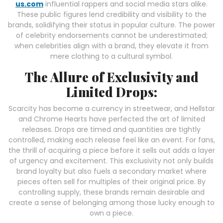
us.com
influential rappers and social media stars alike.
These public figures lend credibility and visibility to the
brands, solidifying their status in popular culture. The power
of celebrity endorsements cannot be underestimated;
when celebrities align with a brand, they elevate it from
mere clothing to a cultural symbol.
The Allure of Exclusivity and
Limited Drops:
Scarcity has become a currency in streetwear, and Hellstar
and Chrome Hearts have perfected the art of limited
releases. Drops are timed and quantities are tightly
controlled, making each release feel like an event. For fans,
the thrill of acquiring a piece before it sells out adds a layer
of urgency and excitement. This exclusivity not only builds
brand loyalty but also fuels a secondary market where
pieces often sell for multiples of their original price. By
controlling supply, these brands remain desirable and
create a sense of belonging among those lucky enough to
own a piece.