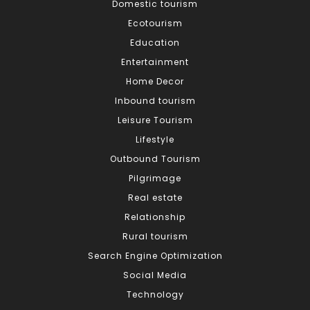
Domestic tourism
Ecotourism
Education
Entertainment
Home Decor
Inbound tourism
Leisure Tourism
Lifestyle
Outbound Tourism
Pilgrimage
Real estate
Relationship
Rural tourism
Search Engine Optimization
Social Media
Technology