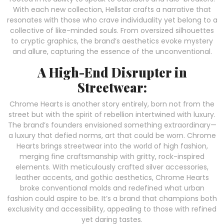
With each new collection, Hellstar crafts a narrative that
resonates with those who crave individuality yet belong to a
collective of like-minded souls. From oversized silhouettes
to cryptic graphics, the brand’s aesthetics evoke mystery
and allure, capturing the essence of the unconventional.
A High-End Disrupter in
Streetwear:
Chrome Hearts is another story entirely, born not from the
street but with the spirit of rebellion intertwined with luxury.
The brand’s founders envisioned something extraordinary—
a luxury that defied norms, art that could be worn. Chrome
Hearts brings streetwear into the world of high fashion,
merging fine craftsmanship with gritty, rock-inspired
elements. With meticulously crafted silver accessories,
leather accents, and gothic aesthetics, Chrome Hearts
broke conventional molds and redefined what urban
fashion could aspire to be. It’s a brand that champions both
exclusivity and accessibility, appealing to those with refined
yet daring tastes.