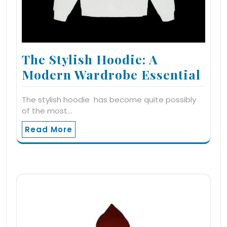
The Stylish Hoodie: A
Modern Wardrobe Essential
The stylish hoodie has become quite possibly
of the most…
Read More