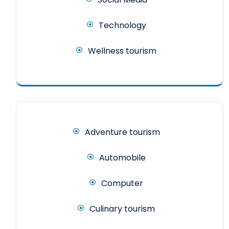
Technology
Wellness tourism
Adventure tourism
Automobile
Computer
Culinary tourism