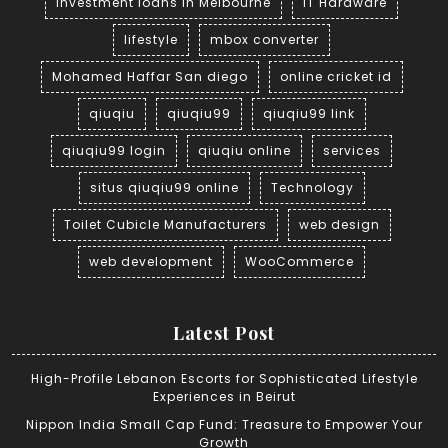
investment loans in Melbourne
IT Hardware
lifestyle
mbox converter
Mohamed Haffar San diego
online cricket id
qiuqiu
qiuqiu99
qiuqiu99 link
qiuqiu99 login
qiuqiu online
services
situs qiuqiu99 online
Technology
Toilet Cubicle Manufacturers
web design
web development
WooCommerce
Latest Post
High-Profile Lebanon Escorts for Sophisticated Lifestyle
Experiences in Beirut
Nippon India Small Cap Fund: Treasure to Empower Your
Growth