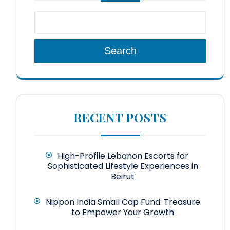
Search
RECENT POSTS
High-Profile Lebanon Escorts for
Sophisticated Lifestyle Experiences in
Beirut
Nippon India Small Cap Fund: Treasure
to Empower Your Growth