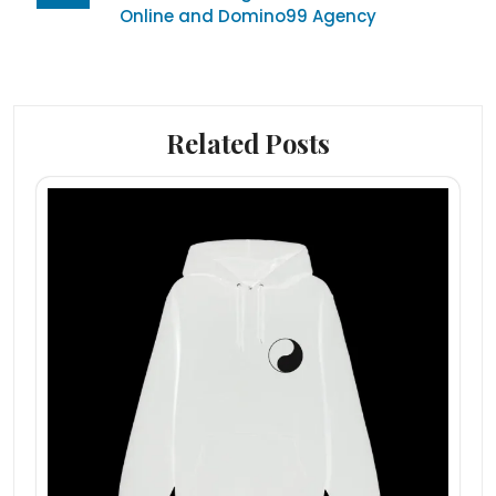
Online and Domino99 Agency
Related Posts