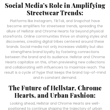
Social Media’s Role in Amplifying
Streetwear Trends:
Platforms like Instagram, TikTok, and Snapchat have
become amplifiers for streetwear trends, spreading the
allure of Hellstar and Chrome Hearts far beyond physical
storefronts. Online communities thrive on sharing styles and
discoveries, creating digital tribes centered around these
brands. Social media not only increases visibility but also
strengthens brand loyalty by fostering connections
between the brand and its audience. Hellstar and Chrome
Hearts capitalize on this, often previewing new collections
and collaborating with influencers to maximize reach. The
result is a cycle of hype that keeps the brand top-of-mind
and in constant demand.
The Future of Hellstar, Chrome
Hearts, and Urban Fashion:
Looking ahead, Hellstar and Chrome Hearts are well-
positioned to continue shaping the trajectory of urban