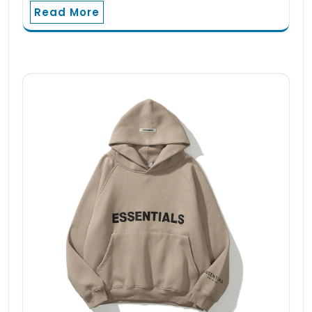
Read More