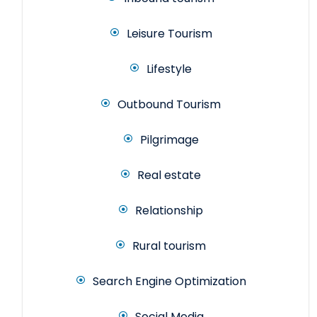
Leisure Tourism
Lifestyle
Outbound Tourism
Pilgrimage
Real estate
Relationship
Rural tourism
Search Engine Optimization
Social Media