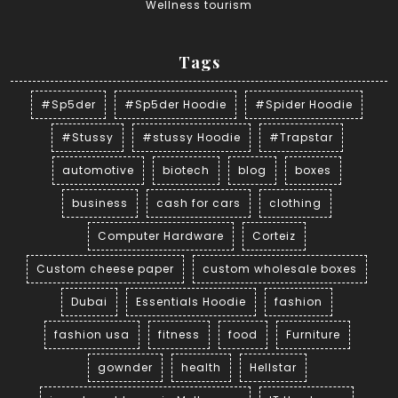
Wellness tourism
Tags
#Sp5der
#Sp5der Hoodie
#Spider Hoodie
#Stussy
#stussy Hoodie
#Trapstar
automotive
biotech
blog
boxes
business
cash for cars
clothing
Computer Hardware
Corteiz
Custom cheese paper
custom wholesale boxes
Dubai
Essentials Hoodie
fashion
fashion usa
fitness
food
Furniture
gownder
health
Hellstar