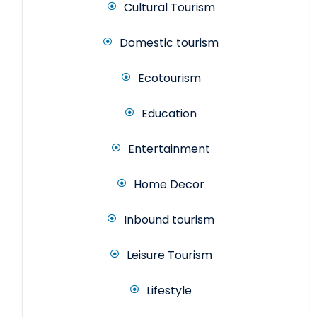
Cultural Tourism
Domestic tourism
Ecotourism
Education
Entertainment
Home Decor
Inbound tourism
Leisure Tourism
Lifestyle