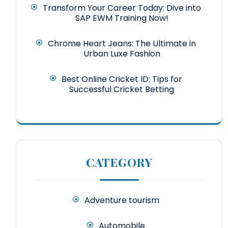
Transform Your Career Today: Dive into
SAP EWM Training Now!
Chrome Heart Jeans: The Ultimate in
Urban Luxe Fashion
Best Online Cricket ID: Tips for
Successful Cricket Betting
CATEGORY
Adventure tourism
Automobile