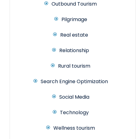
Outbound Tourism
Pilgrimage
Real estate
Relationship
Rural tourism
Search Engine Optimization
Social Media
Technology
Wellness tourism