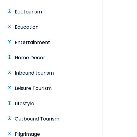
Ecotourism
Education
Entertainment
Home Decor
Inbound tourism
Leisure Tourism
Lifestyle
Outbound Tourism
Pilgrimage