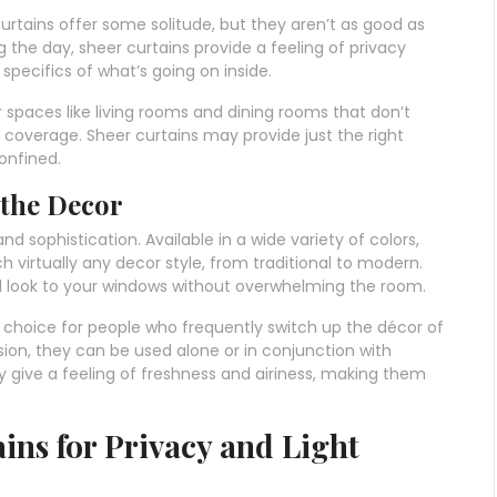
rtains offer some solitude, but they aren’t as good as
 the day, sheer curtains provide a feeling of privacy
e specifics of what’s going on inside.
 spaces like living rooms and dining rooms that don’t
e coverage. Sheer curtains may provide just the right
onfined.
 the Decor
 sophistication. Available in a wide variety of colors,
 virtually any decor style, from traditional to modern.
d look to your windows without overwhelming the room.
e choice for people who frequently switch up the décor of
sion, they can be used alone or in conjunction with
y give a feeling of freshness and airiness, making them
ins for Privacy and Light