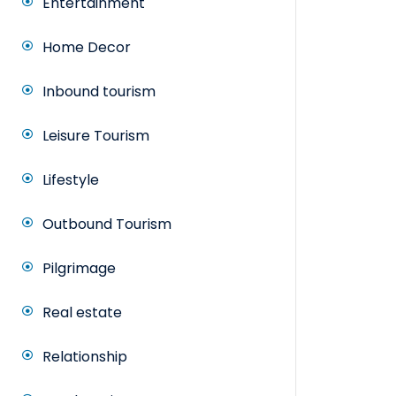
Entertainment
Home Decor
Inbound tourism
Leisure Tourism
Lifestyle
Outbound Tourism
Pilgrimage
Real estate
Relationship