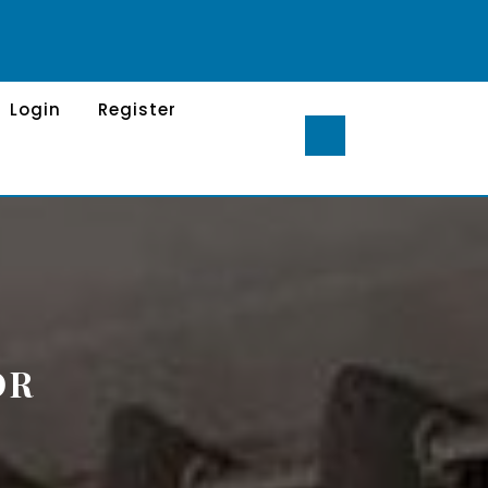
Login
Register
OR