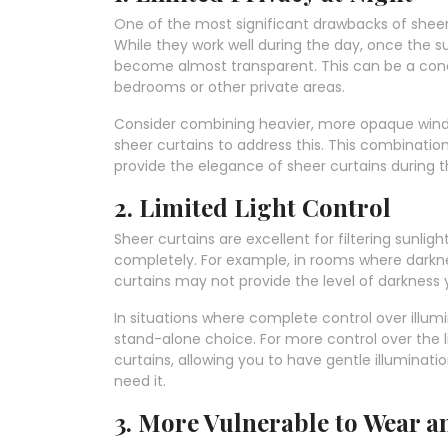
One of the most significant drawbacks of sheer cu
While they work well during the day, once the s
become almost transparent. This can be a conce
bedrooms or other private areas.
Consider combining heavier, more opaque window
sheer curtains to address this. This combinati
provide the elegance of sheer curtains during t
2. Limited Light Control
Sheer curtains are excellent for filtering sunligh
completely. For example, in rooms where dark
curtains may not provide the level of darkness
In situations where complete control over illumi
stand-alone choice. For more control over the l
curtains, allowing you to have gentle illumina
need it.
3. More Vulnerable to Wear a