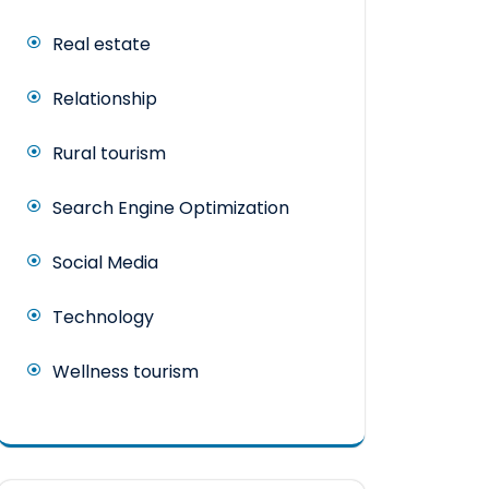
Real estate
Relationship
Rural tourism
Search Engine Optimization
Social Media
Technology
Wellness tourism