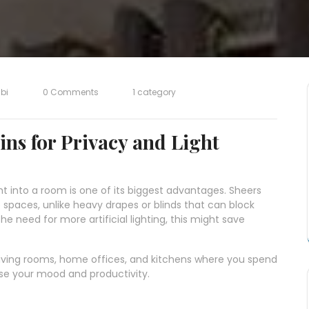
bi
0 Comments
1 category
ins for Privacy and Light
ght into a room is one of its biggest advantages. Sheers
nto spaces, unlike heavy drapes or blinds that can block
the need for more artificial lighting, this might save
e living rooms, home offices, and kitchens where you spend
ease your mood and productivity.