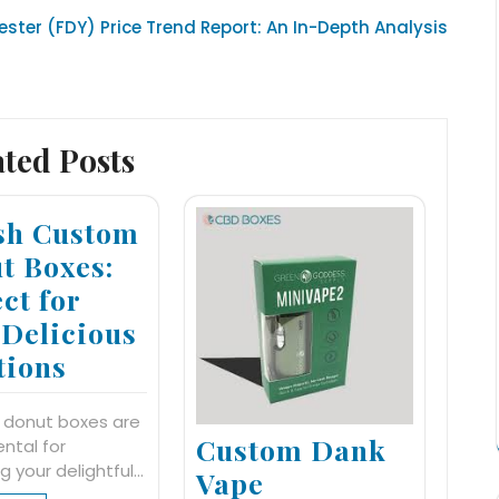
ester (FDY) Price Trend Report: An In-Depth Analysis
ated Posts
ish Custom
t Boxes:
ct for
 Delicious
tions
 donut boxes are
Custom Dank
ntal for
ng your delightful…
Vape