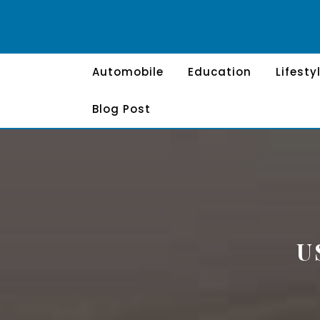
Skip
to
content
Automobile
Education
Lifesty
Blog Post
U