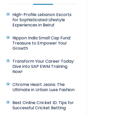
High-Profile Lebanon Escorts
for Sophisticated Lifestyle
Experiences in Beirut
Nippon India Small Cap Fund:
Treasure to Empower Your
Growth
Transform Your Career Today:
Dive into SAP EWM Training
Now!
Chrome Heart Jeans: The
Ultimate in Urban Luxe Fashion
Best Online Cricket ID: Tips for
Successful Cricket Betting