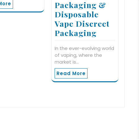
Packaging &
More
Disposable
Vape Discreet
Packaging
In the ever-evolving world
of vaping, where the
market is…
Read More