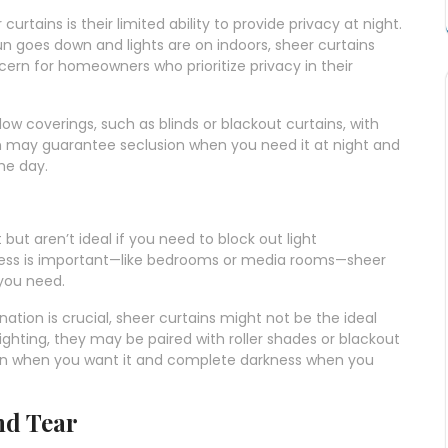
rtains is their limited ability to provide privacy at night.
un goes down and lights are on indoors, sheer curtains
rn for homeowners who prioritize privacy in their
 coverings, such as blinds or blackout curtains, with
on may guarantee seclusion when you need it at night and
he day.
t but aren’t ideal if you need to block out light
ness is important—like bedrooms or media rooms—sheer
 you need.
nation is crucial, sheer curtains might not be the ideal
ighting, they may be paired with roller shades or blackout
tion when you want it and complete darkness when you
nd Tear