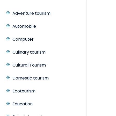
Adventure tourism
Automobile
Computer
Culinary tourism
Cultural Tourism
Domestic tourism
Ecotourism
Education