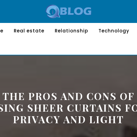
le
Real estate
Relationship
Technology
THE PROS AND CONS OF
SING SHEER CURTAINS F
PRIVACY AND LIGHT