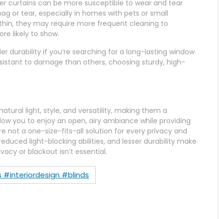
heer curtains can be more susceptible to wear and tear
g or tear, especially in homes with pets or small
 thin, they may require more frequent cleaning to
ore likely to show.
er durability if you’re searching for a long-lasting window
esistant to damage than others, choosing sturdy, high-
atural light, style, and versatility, making them a
low you to enjoy an open, airy ambiance while providing
e not a one-size-fits-all solution for every privacy and
 reduced light-blocking abilities, and lesser durability make
cy or blackout isn’t essential.
 #interiordesign #blinds