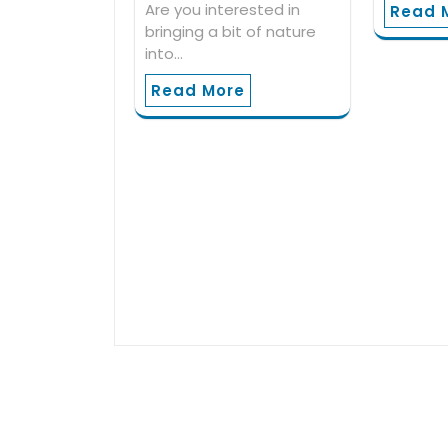
Are you interested in
Read 
bringing a bit of nature
into…
Read More