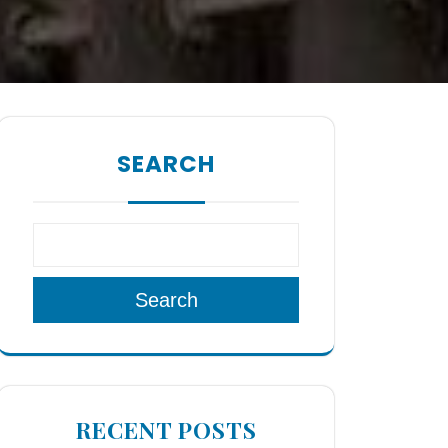
SEARCH
Search
RECENT POSTS