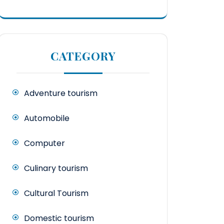
CATEGORY
Adventure tourism
Automobile
Computer
Culinary tourism
Cultural Tourism
Domestic tourism