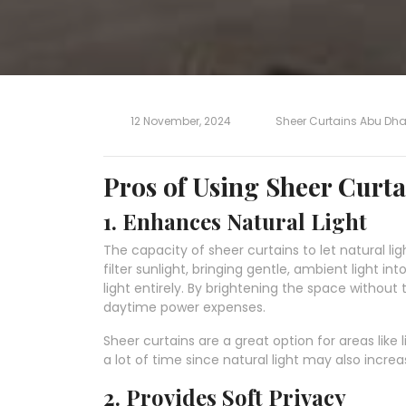
12 November, 2024
Sheer Curtains Abu Dha
Pros of Using Sheer Curta
1. Enhances Natural Light
The capacity of sheer curtains to let natural li
filter sunlight, bringing gentle, ambient light i
light entirely. By brightening the space without 
daytime power expenses.
Sheer curtains are a great option for areas lik
a lot of time since natural light may also incr
2. Provides Soft Privacy