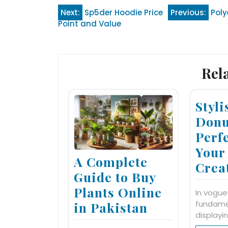
Post
Next:
Sp5der Hoodie Price
Previous:
Poly
Point and Value
navigation
Rel
Styl
Donu
Perfe
Your
A Complete
Crea
Guide to Buy
Plants Online
In vogue
fundame
in Pakistan
displayi