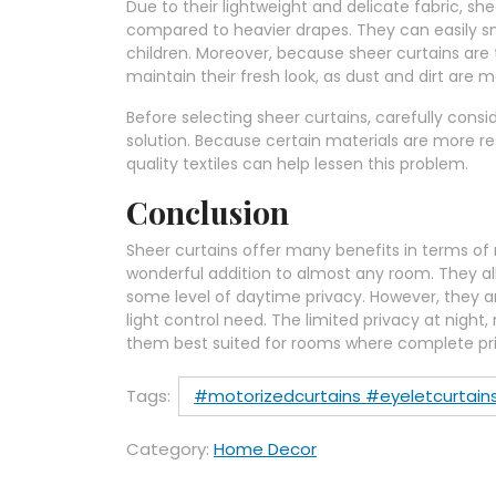
Due to their lightweight and delicate fabric, s
compared to heavier drapes. They can easily sna
children. Moreover, because sheer curtains are
maintain their fresh look, as dust and dirt are m
Before selecting sheer curtains, carefully consid
solution. Because certain materials are more r
quality textiles can help lessen this problem.
Conclusion
Sheer curtains offer many benefits in terms of n
wonderful addition to almost any room. They al
some level of daytime privacy. However, they ar
light control need. The limited privacy at night,
them best suited for rooms where complete priva
Tags:
#motorizedcurtains #eyeletcurtains
Category:
Home Decor