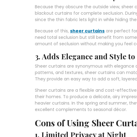
Because they obscure the outside view, sheer cu
blackout curtains for complete seclusion. During
since the thin fabric lets light in while hiding th
Because of this,
sheer curtains
are perfect for
need total seclusion but still benefit from som
amount of seclusion without making you feel c
3. Adds Elegance and Style to
Sheer curtains are synonymous with elegance and
patterns, and textures, sheer curtains can match
They provide an easy way to add a soft, layere
Sheer curtains are a flexible and cost-effectiv
their homes. To produce a delicate, airy impres
heavier curtains. In the spring and summer, the
excellent complements to seasonal décor.
Cons of Using Sheer Curta
1. Limited Privacy at Night