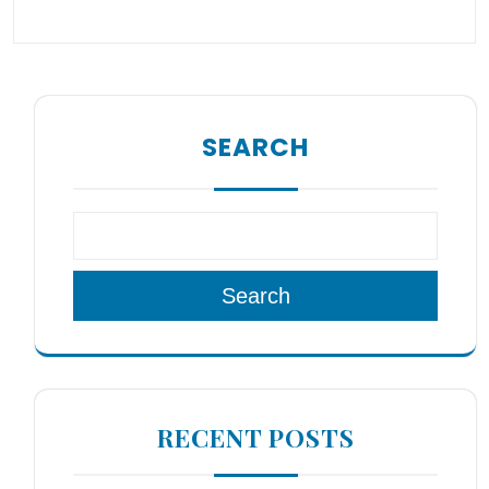
SEARCH
Search
RECENT POSTS