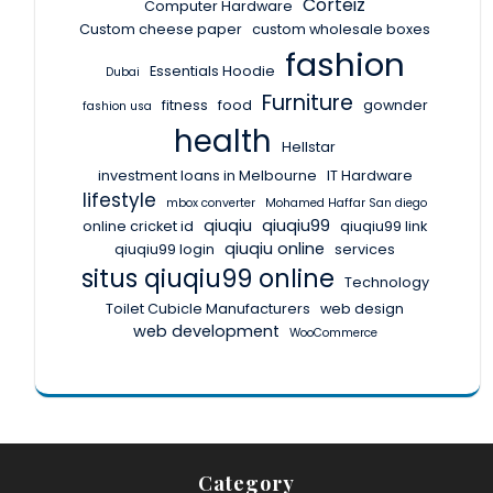
Corteiz
Computer Hardware
Custom cheese paper
custom wholesale boxes
fashion
Essentials Hoodie
Dubai
Furniture
fitness
food
gownder
fashion usa
health
Hellstar
investment loans in Melbourne
IT Hardware
lifestyle
mbox converter
Mohamed Haffar San diego
qiuqiu
qiuqiu99
online cricket id
qiuqiu99 link
qiuqiu online
qiuqiu99 login
services
situs qiuqiu99 online
Technology
Toilet Cubicle Manufacturers
web design
web development
WooCommerce
Category