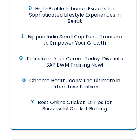
High-Profile Lebanon Escorts for
Sophisticated Lifestyle Experiences in
Beirut
Nippon India Small Cap Fund: Treasure
to Empower Your Growth
Transform Your Career Today: Dive into
SAP EWM Training Now!
Chrome Heart Jeans: The Ultimate in
Urban Luxe Fashion
Best Online Cricket ID: Tips for
Successful Cricket Betting