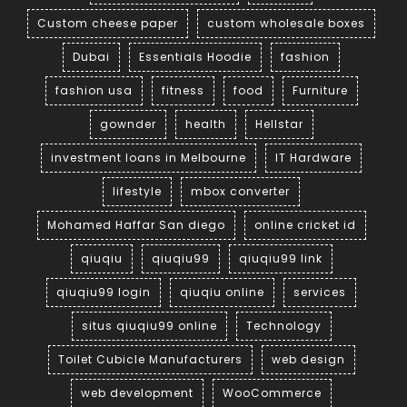
Custom cheese paper
custom wholesale boxes
Dubai
Essentials Hoodie
fashion
fashion usa
fitness
food
Furniture
gownder
health
Hellstar
investment loans in Melbourne
IT Hardware
lifestyle
mbox converter
Mohamed Haffar San diego
online cricket id
qiuqiu
qiuqiu99
qiuqiu99 link
qiuqiu99 login
qiuqiu online
services
situs qiuqiu99 online
Technology
Toilet Cubicle Manufacturers
web design
web development
WooCommerce