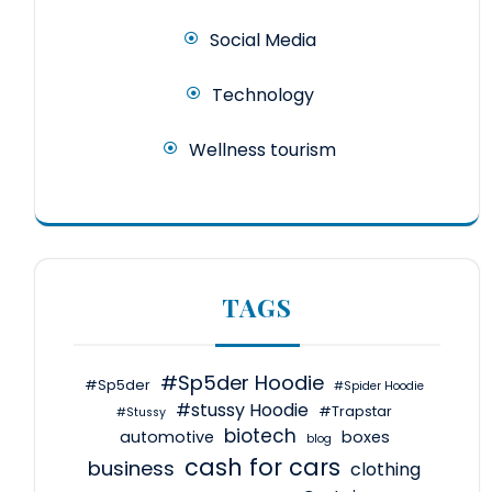
Social Media
Technology
Wellness tourism
TAGS
#Sp5der Hoodie
#Sp5der
#Spider Hoodie
#stussy Hoodie
#Trapstar
#Stussy
biotech
automotive
boxes
blog
cash for cars
business
clothing