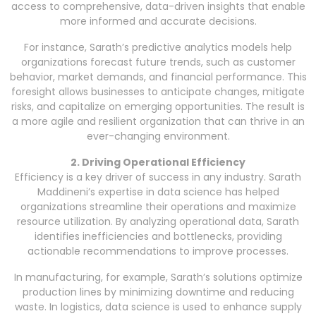
access to comprehensive, data-driven insights that enable
more informed and accurate decisions.
For instance, Sarath’s predictive analytics models help
organizations forecast future trends, such as customer
behavior, market demands, and financial performance. This
foresight allows businesses to anticipate changes, mitigate
risks, and capitalize on emerging opportunities. The result is
a more agile and resilient organization that can thrive in an
ever-changing environment.
2. Driving Operational Efficiency
Efficiency is a key driver of success in any industry. Sarath
Maddineni’s expertise in data science has helped
organizations streamline their operations and maximize
resource utilization. By analyzing operational data, Sarath
identifies inefficiencies and bottlenecks, providing
actionable recommendations to improve processes.
In manufacturing, for example, Sarath’s solutions optimize
production lines by minimizing downtime and reducing
waste. In logistics, data science is used to enhance supply