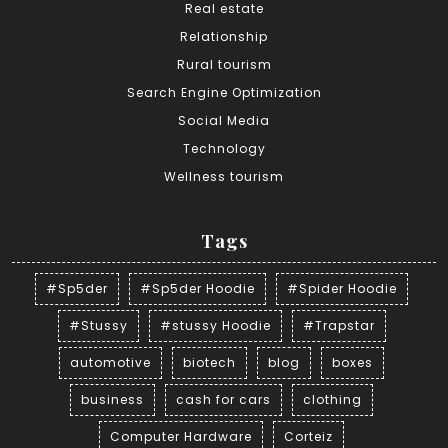
Real estate
Relationship
Rural tourism
Search Engine Optimization
Social Media
Technology
Wellness tourism
Tags
#Sp5der
#Sp5der Hoodie
#Spider Hoodie
#Stussy
#stussy Hoodie
#Trapstar
automotive
biotech
blog
boxes
business
cash for cars
clothing
Computer Hardware
Corteiz