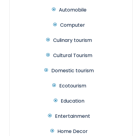
Automobile
Computer
Culinary tourism
Cultural Tourism
Domestic tourism
Ecotourism
Education
Entertainment
Home Decor