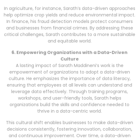
In agriculture, for instance, Sarath’s data-driven approaches
help optimize crop yields and reduce environmental impact.
In finance, his fraud detection models protect consumers
and businesses from financial crimes. By addressing these
critical challenges, Sarath contributes to a more sustainable
and equitable world.
6. Empowering Organizations with a Data-Driven
Culture
A lasting impact of Sarath Maddineni’s work is the
empowerment of organizations to adopt a data-driven
culture. He emphasizes the importance of data literacy,
ensuring that employees at all levels can understand and
leverage data effectively. Through training programs,
workshops, and user-friendly tools, Sarath helps
organizations build the skills and confidence needed to
thrive in a data-centric world.
This cultural shift enables businesses to make data-driven
decisions consistently, fostering innovation, collaboration,
and continuous improvement. Over time, a data-driven