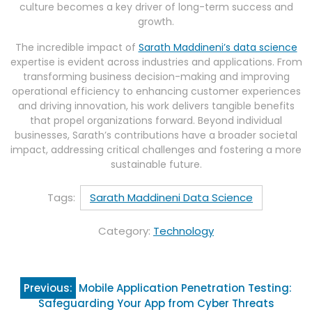
culture becomes a key driver of long-term success and
growth.
The incredible impact of
Sarath Maddineni’s data science
expertise is evident across industries and applications. From
transforming business decision-making and improving
operational efficiency to enhancing customer experiences
and driving innovation, his work delivers tangible benefits
that propel organizations forward. Beyond individual
businesses, Sarath’s contributions have a broader societal
impact, addressing critical challenges and fostering a more
sustainable future.
Tags:
Sarath Maddineni Data Science
Category:
Technology
Post
Previous:
Mobile Application Penetration Testing:
navigation
Safeguarding Your App from Cyber Threats