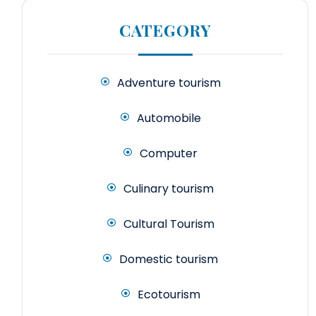
CATEGORY
Adventure tourism
Automobile
Computer
Culinary tourism
Cultural Tourism
Domestic tourism
Ecotourism