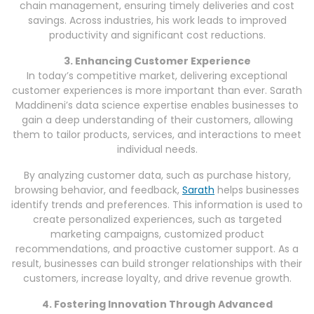
chain management, ensuring timely deliveries and cost
savings. Across industries, his work leads to improved
productivity and significant cost reductions.
3. Enhancing Customer Experience
In today’s competitive market, delivering exceptional
customer experiences is more important than ever. Sarath
Maddineni’s data science expertise enables businesses to
gain a deep understanding of their customers, allowing
them to tailor products, services, and interactions to meet
individual needs.
By analyzing customer data, such as purchase history,
browsing behavior, and feedback,
Sarath
helps businesses
identify trends and preferences. This information is used to
create personalized experiences, such as targeted
marketing campaigns, customized product
recommendations, and proactive customer support. As a
result, businesses can build stronger relationships with their
customers, increase loyalty, and drive revenue growth.
4. Fostering Innovation Through Advanced