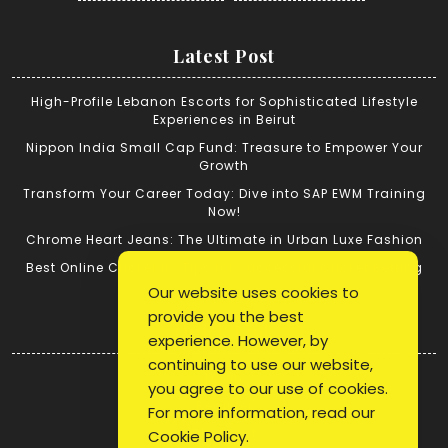
Latest Post
High-Profile Lebanon Escorts for Sophisticated Lifestyle
Experiences in Beirut
Nippon India Small Cap Fund: Treasure to Empower Your
Growth
Transform Your Career Today: Dive into SAP EWM Training
Now!
Chrome Heart Jeans: The Ultimate in Urban Luxe Fashion
Best Online Cricket ID: Tips for Successful Cricket Betting
Our website uses cookies to
provide you the best
Quick Link
experience. However, by
continuing to use our website,
Login
you agree to our use of cookies.
Register
For more information, read our
Blog Post
Cookie Policy
.