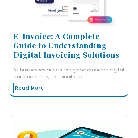
E-Invoice: A Complete
Guide to Understanding
Digital Invoicing Solutions
As businesses across the globe embrace digital
transformation, one significant…
Read More