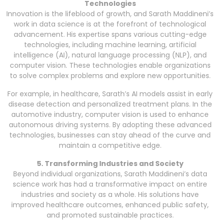
Technologies
Innovation is the lifeblood of growth, and Sarath Maddineni’s
work in data science is at the forefront of technological
advancement. His expertise spans various cutting-edge
technologies, including machine learning, artificial
intelligence (AI), natural language processing (NLP), and
computer vision. These technologies enable organizations
to solve complex problems and explore new opportunities.
For example, in healthcare, Sarath’s AI models assist in early
disease detection and personalized treatment plans. In the
automotive industry, computer vision is used to enhance
autonomous driving systems. By adopting these advanced
technologies, businesses can stay ahead of the curve and
maintain a competitive edge.
5. Transforming Industries and Society
Beyond individual organizations, Sarath Maddineni’s data
science work has had a transformative impact on entire
industries and society as a whole. His solutions have
improved healthcare outcomes, enhanced public safety,
and promoted sustainable practices.