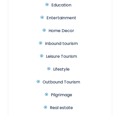
Education
Entertainment
Home Decor
Inbound tourism
Leisure Tourism
Lifestyle
Outbound Tourism
Pilgrimage
Real estate