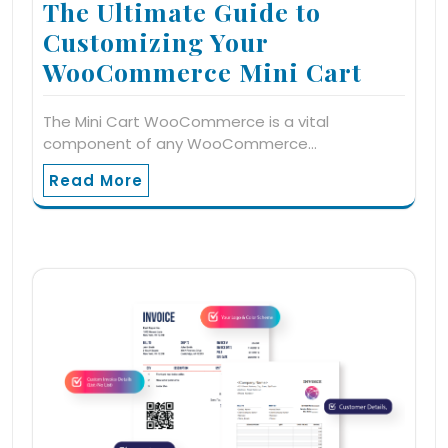
The Ultimate Guide to
Customizing Your
WooCommerce Mini Cart
The Mini Cart WooCommerce is a vital
component of any WooCommerce…
Read More