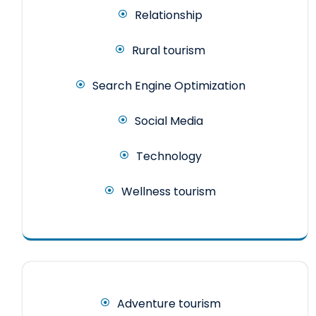
Relationship
Rural tourism
Search Engine Optimization
Social Media
Technology
Wellness tourism
Adventure tourism