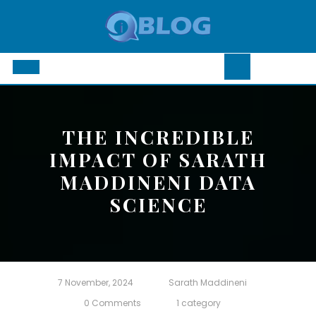
Skip
to
content
Open
Button
THE INCREDIBLE
IMPACT OF SARATH
MADDINENI DATA
SCIENCE
7 November, 2024
Sarath Maddineni
0 Comments
1 category