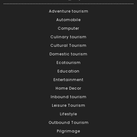
Adventure tourism
Automobile
Computer
Culinary tourism
Cultural Tourism
Domestic tourism
Ecotourism
Education
Entertainment
Home Decor
Inbound tourism
Leisure Tourism
Lifestyle
Outbound Tourism
Pilgrimage