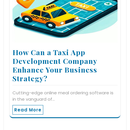
How Can a Taxi App
Development Company
Enhance Your Business
Strategy?
Cutting-edge online meal ordering software is
in the vanguard of…
Read More