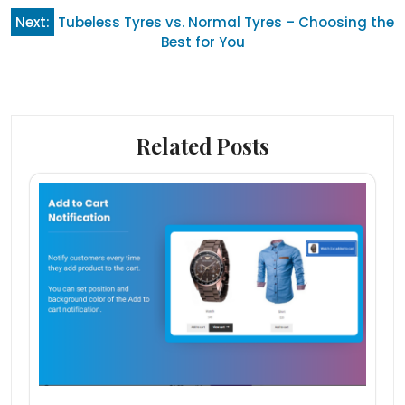
Next:
Tubeless Tyres vs. Normal Tyres – Choosing the
Best for You
Related Posts