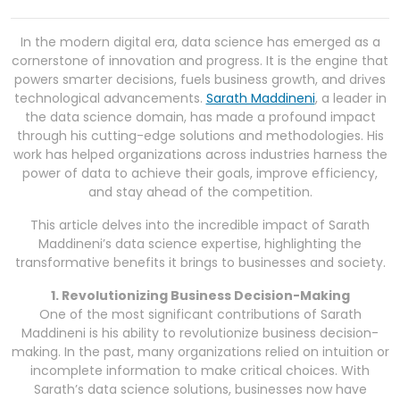
In the modern digital era, data science has emerged as a
cornerstone of innovation and progress. It is the engine that
powers smarter decisions, fuels business growth, and drives
technological advancements.
Sarath Maddineni
, a leader in
the data science domain, has made a profound impact
through his cutting-edge solutions and methodologies. His
work has helped organizations across industries harness the
power of data to achieve their goals, improve efficiency,
and stay ahead of the competition.
This article delves into the incredible impact of Sarath
Maddineni’s data science expertise, highlighting the
transformative benefits it brings to businesses and society.
1. Revolutionizing Business Decision-Making
One of the most significant contributions of Sarath
Maddineni is his ability to revolutionize business decision-
making. In the past, many organizations relied on intuition or
incomplete information to make critical choices. With
Sarath’s data science solutions, businesses now have