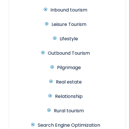
Inbound tourism
Leisure Tourism
Lifestyle
Outbound Tourism
Pilgrimage
Real estate
Relationship
Rural tourism
Search Engine Optimization