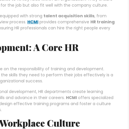
 for the job but also fit well with the company culture.
e equipped with strong
talent acquisition skills
, from
rview process.
HCMI
provides comprehensive
HR training
 ensuring HR professionals can hire the right people every
opment: A Core HR
on the responsibility of training and development.
e skills they need to perform their jobs effectively is a
ganizational success.
onal development, HR departments create learning
lls and advance in their careers.
HCMI
offers specialized
design effective training programs and foster a culture
.
e Workplace Culture