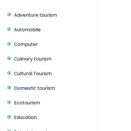
Adventure tourism
Automobile
Computer
Culinary tourism
Cultural Tourism
Domestic tourism
Ecotourism
Education