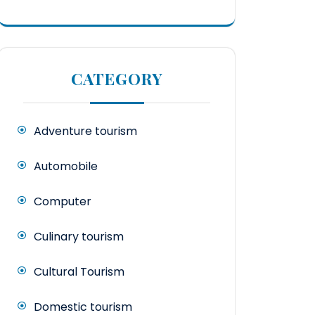
CATEGORY
Adventure tourism
Automobile
Computer
Culinary tourism
Cultural Tourism
Domestic tourism