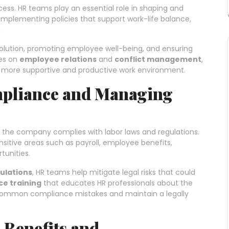
ess. HR teams play an essential role in shaping and
implementing policies that support work-life balance,
.
esolution, promoting employee well-being, and ensuring
es on
employee relations
and
conflict management
,
d a more supportive and productive work environment.
mpliance and Managing
hat the company complies with labor laws and regulations.
sitive areas such as payroll, employee benefits,
unities.
ulations
, HR teams help mitigate legal risks that could
e training
that educates HR professionals about the
 common compliance mistakes and maintain a legally
Benefits and