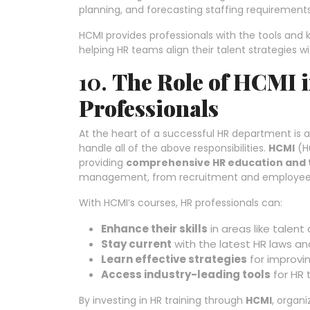
planning, and forecasting staffing requirements
HCMI provides professionals with the tools an
helping HR teams align their talent strategies 
10.
The Role of HCMI
Professionals
At the heart of a successful HR department is 
handle all of the above responsibilities.
HCMI
(H
providing
comprehensive HR education and 
management, from recruitment and employee r
With HCMI’s courses, HR professionals can:
Enhance their skills
in areas like talen
Stay current
with the latest HR laws an
Learn effective strategies
for improvi
Access industry-leading tools
for HR 
By investing in HR training through
HCMI
, organi