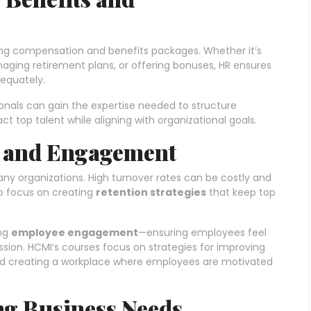
ing compensation and benefits packages. Whether it’s
anaging retirement plans, or offering bonuses, HR ensures
equately.
als can gain the expertise needed to structure
 top talent while aligning with organizational goals.
n and Engagement
ny organizations. High turnover rates can be costly and
to focus on creating
retention strategies
that keep top
ing
employee engagement
—ensuring employees feel
ion. HCMI’s courses focus on strategies for improving
and creating a workplace where employees are motivated
ng Business Needs