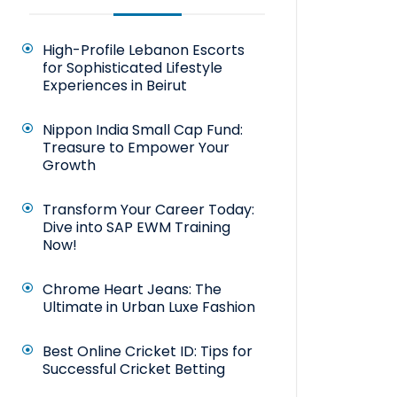
High-Profile Lebanon Escorts
for Sophisticated Lifestyle
Experiences in Beirut
Nippon India Small Cap Fund:
Treasure to Empower Your
Growth
Transform Your Career Today:
Dive into SAP EWM Training
Now!
Chrome Heart Jeans: The
Ultimate in Urban Luxe Fashion
Best Online Cricket ID: Tips for
Successful Cricket Betting