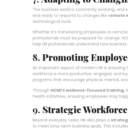
The business world is constantly evolving, and 
and ready to respond to changes like
remote 
technological tools.
Whether it’s transitioning employees to remote
professionals must be prepared for change. HCM
help HR professionals understand new business
8.
Promoting Employee
An important aspect of modern HR is ensuring 
workforce is more productive, engaged, and loy
programs that encourage physical, mental, and
Through
HCMI’s wellness-focused training
, 
health initiatives, ensuring employees stay hap
9.
Strategic Workforc
Beyond everyday tasks, HR also plays a
strateg
to meet long-term business goals. This include