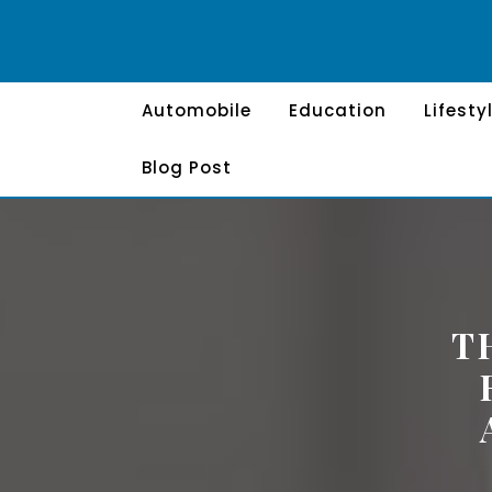
Skip
to
content
Automobile
Education
Lifesty
Blog Post
T