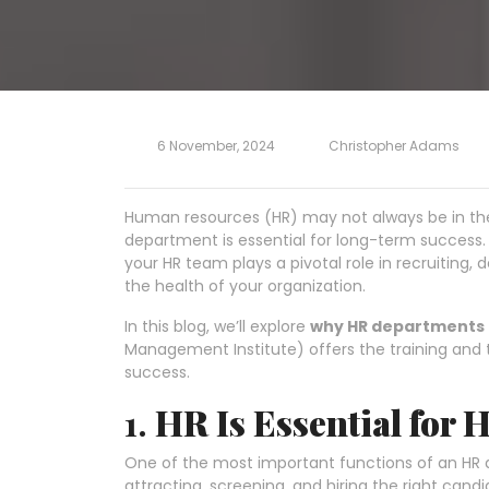
6 November, 2024
Christopher Adams
Human resources (HR) may not always be in the 
department is essential for long-term success. 
your HR team plays a pivotal role in recruiting, 
the health of your organization.
In this blog, we’ll explore
why HR departments 
Management Institute) offers the training and t
success.
1.
HR Is Essential for 
One of the most important functions of an HR 
attracting, screening, and hiring the right candi