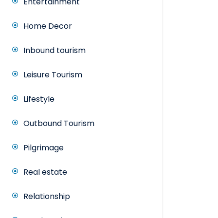
Entertainment
Home Decor
Inbound tourism
Leisure Tourism
Lifestyle
Outbound Tourism
Pilgrimage
Real estate
Relationship