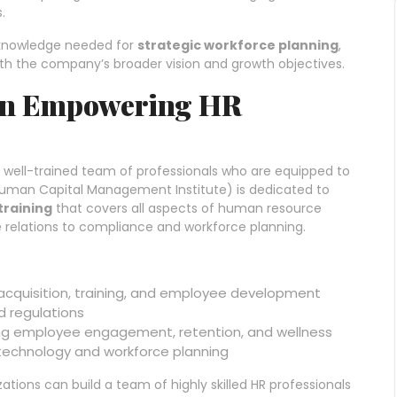
.
d knowledge needed for
strategic workforce planning
,
with the company’s broader vision and growth objectives.
 in Empowering HR
a well-trained team of professionals who are equipped to
uman Capital Management Institute) is dedicated to
training
that covers all aspects of human resource
elations to compliance and workforce planning.
t acquisition, training, and employee development
d regulations
ng employee engagement, retention, and wellness
technology and workforce planning
zations can build a team of highly skilled HR professionals