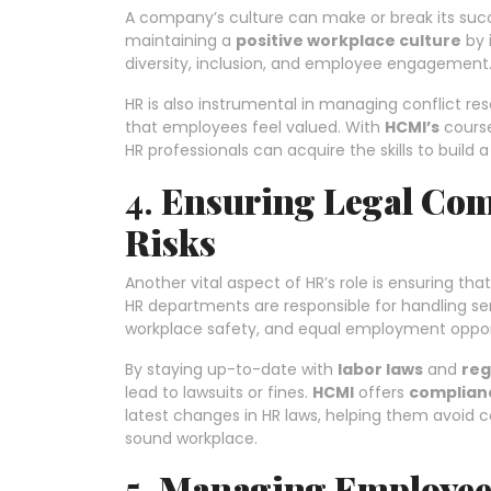
A company’s culture can make or break its succ
maintaining a
positive workplace culture
by 
diversity, inclusion, and employee engagement
HR is also instrumental in managing conflict r
that employees feel valued. With
HCMI’s
cours
HR professionals can acquire the skills to buil
4.
Ensuring Legal Co
Risks
Another vital aspect of HR’s role is ensuring t
HR departments are responsible for handling sen
workplace safety, and equal employment opport
By staying up-to-date with
labor laws
and
reg
lead to lawsuits or fines.
HCMI
offers
complianc
latest changes in HR laws, helping them avoid
sound workplace.
5.
Managing Employee 