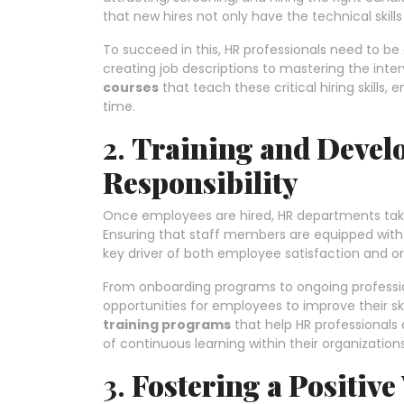
that new hires not only have the technical skills
To succeed in this, HR professionals need to b
creating job descriptions to mastering the inte
courses
that teach these critical hiring skills,
time.
2.
Training and Devel
Responsibility
Once employees are hired, HR departments take 
Ensuring that staff members are equipped with th
key driver of both employee satisfaction and or
From onboarding programs to ongoing professi
opportunities for employees to improve their ski
training programs
that help HR professionals 
of continuous learning within their organizations
3.
Fostering a Positiv