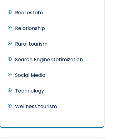
Real estate
Relationship
Rural tourism
Search Engine Optimization
Social Media
Technology
Wellness tourism