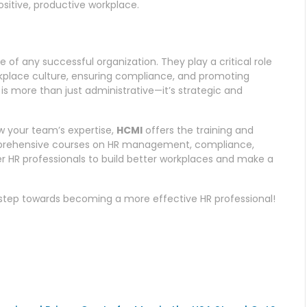
sitive, productive workplace.
 any successful organization. They play a critical role
workplace culture, ensuring compliance, and promoting
s more than just administrative—it’s strategic and
ow your team’s expertise,
HCMI
offers the training and
mprehensive courses on HR management, compliance,
 HR professionals to build better workplaces and make a
t step towards becoming a more effective HR professional!