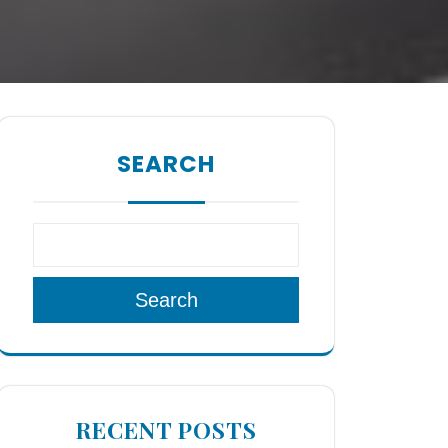
SEARCH
Search
RECENT POSTS