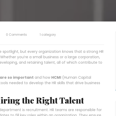
0 Comments
1 category
spotlight, but every organization knows that a strong HR
Whether you’re a small business or a large corporation,
developing, and retaining talent, all of which contribute to
are so important
and how
HCMI
(Human Capital
ools needed to develop the HR skills that drive business
Hiring the Right Talent
department is recruitment. HR teams are responsible for
dates to fill key roles within an organization. They ensure