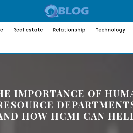
le
Real estate
Relationship
Technology
HE IMPORTANCE OF HUM
RESOURCE DEPARTMENT
AND HOW HCMI CAN HEL