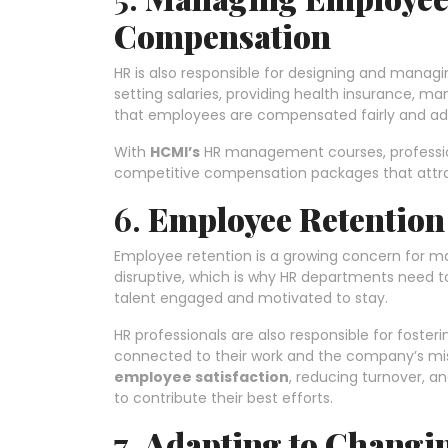
Compensation
HR is also responsible for designing and manag
setting salaries, providing health insurance, m
that employees are compensated fairly and ad
With
HCMI’s
HR management courses, profession
competitive compensation packages that attract
6.
Employee Retentio
Employee retention is a growing concern for ma
disruptive, which is why HR departments need 
talent engaged and motivated to stay.
HR professionals are also responsible for foster
connected to their work and the company’s miss
employee satisfaction
, reducing turnover, 
to contribute their best efforts.
7.
Adapting to Changi