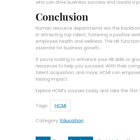
who can drive business success and create a po
Conclusion
Human resource departments are the backbone of
in attracting top talent, fostering a positive 
employee health and wellness. The HR function i
essential for business growth.
If you’re looking to enhance your HR skills or gr
resources to help you succeed. With their co
talent acquisition, and more, HCMI can empower
lasting impact.
Explore HCMI’s courses today and take the firs
Tags:
HCMi
Category:
Education