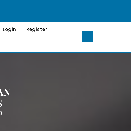
Login
Register
AN
S
P