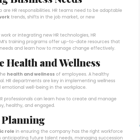
so are HR responsibilities. HR teams need to be adaptable
work
trends, shifts in the job market, or new
 work or integrating new HR technologies, HR
I’s training programs offer up-to-date resources that
 needs and learn how to manage change effectively.
 Health and Wellness
the
health and wellness
of employees. A healthy
al. HR departments are key in implementing wellness
 emotional well-being in the workplace.
HR professionals can learn how to create and manage
py, healthy, and engaged.
e Planning
ic role
in ensuring the company has the right workforce
s anticipating future talent needs, managing succession