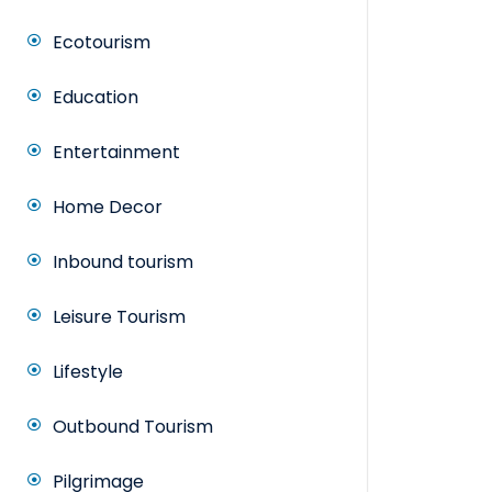
Ecotourism
Education
Entertainment
Home Decor
Inbound tourism
Leisure Tourism
Lifestyle
Outbound Tourism
Pilgrimage