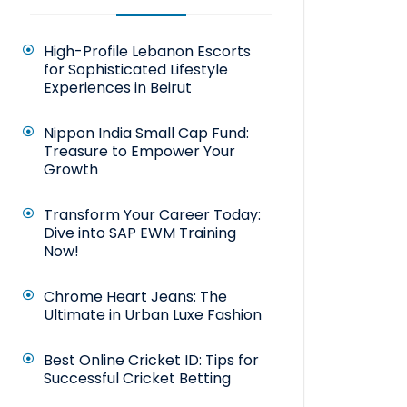
High-Profile Lebanon Escorts
for Sophisticated Lifestyle
Experiences in Beirut
Nippon India Small Cap Fund:
Treasure to Empower Your
Growth
Transform Your Career Today:
Dive into SAP EWM Training
Now!
Chrome Heart Jeans: The
Ultimate in Urban Luxe Fashion
Best Online Cricket ID: Tips for
Successful Cricket Betting