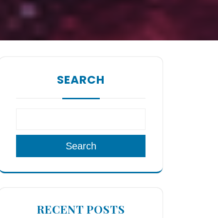
SEARCH
Search
RECENT POSTS