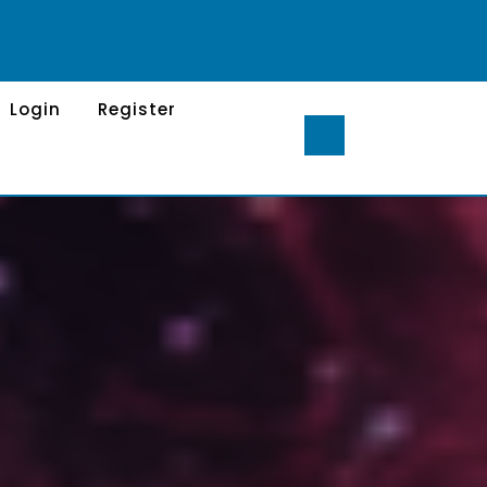
Login
Register