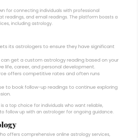
n for connecting individuals with professional
at readings, and email readings. The platform boasts a
ices, including astrology.
vets its astrologers to ensure they have significant
u can get a custom astrology reading based on your
love life, career, and personal development.
urce offers competitive rates and often runs
se to book follow-up readings to continue exploring
sion.
s a top choice for individuals who want reliable,
to follow up with an astrologer for ongoing guidance.
ology
ho offers comprehensive online astrology services,