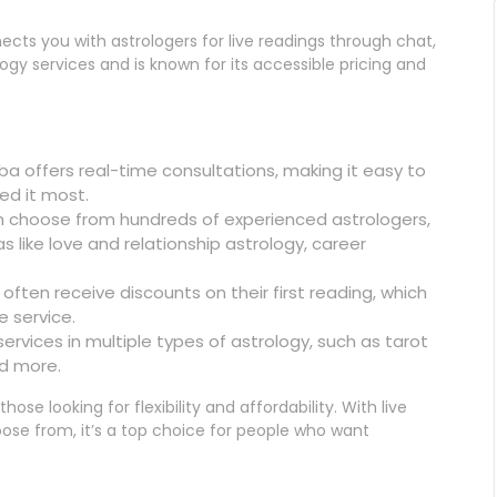
cts you with astrologers for live readings through chat,
ology services and is known for its accessible pricing and
a offers real-time consultations, making it easy to
ed it most.
n choose from hundreds of experienced astrologers,
 like love and relationship astrology, career
 often receive discounts on their first reading, which
e service.
ervices in multiple types of astrology, such as tarot
nd more.
ose looking for flexibility and affordability. With live
ose from, it’s a top choice for people who want