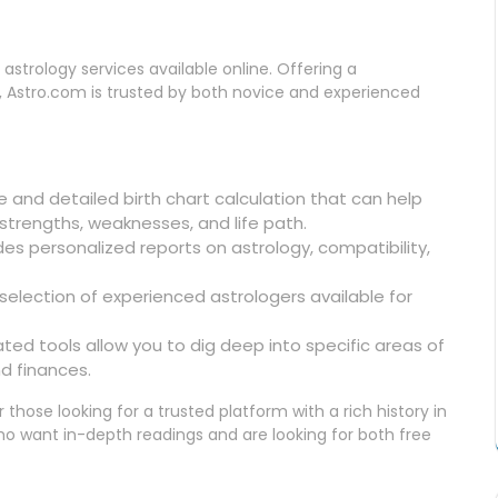
astrology services available online. Offering a
, Astro.com is trusted by both novice and experienced
ee and detailed birth chart calculation that can help
strengths, weaknesses, and life path.
des personalized reports on astrology, compatibility,
 selection of experienced astrologers available for
ated tools allow you to dig deep into specific areas of
nd finances.
r those looking for a trusted platform with a rich history in
s who want in-depth readings and are looking for both free