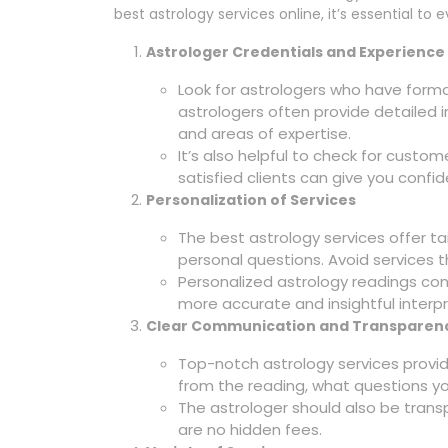
best astrology services online, it’s essential to 
Astrologer Credentials and Experience
Look for astrologers who have forma
astrologers often provide detailed i
and areas of expertise.
It’s also helpful to check for custo
satisfied clients can give you confid
Personalization of Services
The best astrology services offer ta
personal questions. Avoid services t
Personalized astrology readings cons
more accurate and insightful interpr
Clear Communication and Transparen
Top-notch astrology services prov
from the reading, what questions you
The astrologer should also be transp
are no hidden fees.