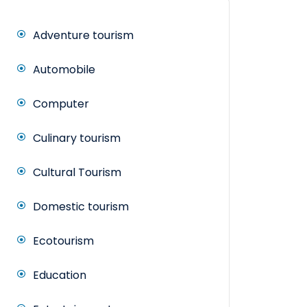
Adventure tourism
Automobile
Computer
Culinary tourism
Cultural Tourism
Domestic tourism
Ecotourism
Education