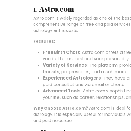
1.
Astro.com
Astro.com is widely regarded as one of the best 
comprehensive range of free and paid services
astrology enthusiasts.
Features:
Free Birth Chart
: Astro.com offers a fr
you better understand your personality, 
Variety of Services
: The platform provi
transits, progressions, and much more.
Experienced Astrologers
: They have a
paid consultations via email or phone.
Advanced Tools
: Astro.com’s sophistic
your life, such as career, relationships, a
Why Choose Astro.com?
Astro.com is ideal fo
astrology. It is especially useful for individual
and paid resources.