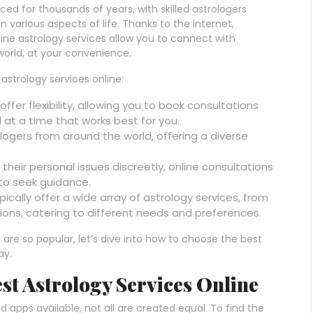
ed for thousands of years, with skilled astrologers
n various aspects of life. Thanks to the internet,
ine astrology services allow you to connect with
orld, at your convenience.
astrology services online:
offer flexibility, allowing you to book consultations
at a time that works best for you.
logers from around the world, offering a diverse
 their personal issues discreetly, online consultations
to seek guidance.
pically offer a wide array of astrology services, from
ons, catering to different needs and preferences.
are so popular, let’s dive into how to choose the best
ay.
est Astrology Services Online
 apps available, not all are created equal. To find the