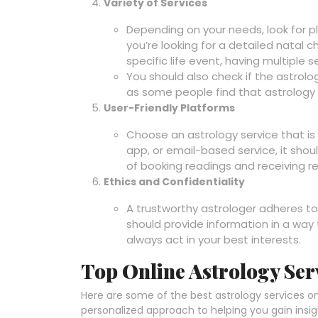
Variety of Services
Depending on your needs, look for p
you’re looking for a detailed natal c
specific life event, having multiple ser
You should also check if the astrolo
as some people find that astrology
User-Friendly Platforms
Choose an astrology service that is
app, or email-based service, it shou
of booking readings and receiving re
Ethics and Confidentiality
A trustworthy astrologer adheres to
should provide information in a wa
always act in your best interests.
Top Online Astrology Ser
Here are some of the best astrology services onlin
personalized approach to helping you gain insight