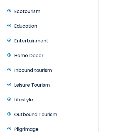
Ecotourism
Education
Entertainment
Home Decor
Inbound tourism
Leisure Tourism
Lifestyle
Outbound Tourism
Pilgrimage