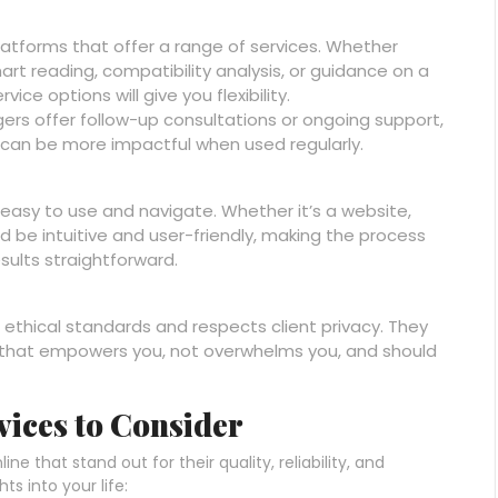
latforms that offer a range of services. Whether
hart reading, compatibility analysis, or guidance on a
vice options will give you flexibility.
gers offer follow-up consultations or ongoing support,
 can be more impactful when used regularly.
 easy to use and navigate. Whether it’s a website,
ld be intuitive and user-friendly, making the process
sults straightforward.
 ethical standards and respects client privacy. They
y that empowers you, not overwhelms you, and should
vices to Consider
e that stand out for their quality, reliability, and
s into your life: