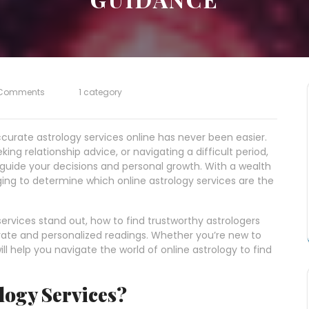
Comments
1 category
ccurate astrology services online has never been easier.
ing relationship advice, or navigating a difficult period,
 guide your decisions and personal growth. With a wealth
nging to determine which online astrology services are the
 services stand out, how to find trustworthy astrologers
rate and personalized readings. Whether you’re new to
ll help you navigate the world of online astrology to find
logy Services?