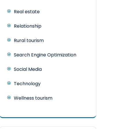
Real estate
Relationship
Rural tourism
Search Engine Optimization
Social Media
Technology
Wellness tourism