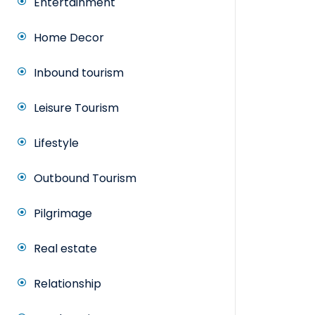
Entertainment
Home Decor
Inbound tourism
Leisure Tourism
Lifestyle
Outbound Tourism
Pilgrimage
Real estate
Relationship