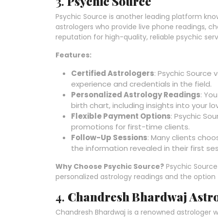
3.
Psychic Source
Psychic Source is another leading platform know
astrologers who provide live phone readings, ch
reputation for high-quality, reliable psychic serv
Features:
Certified Astrologers
: Psychic Source 
experience and credentials in the field.
Personalized Astrology Readings
: Yo
birth chart, including insights into your 
Flexible Payment Options
: Psychic So
promotions for first-time clients.
Follow-Up Sessions
: Many clients choo
the information revealed in their first ses
Why Choose Psychic Source?
Psychic Source i
personalized astrology readings and the option 
4.
Chandresh Bhardwaj Astr
Chandresh Bhardwaj is a renowned astrologer w