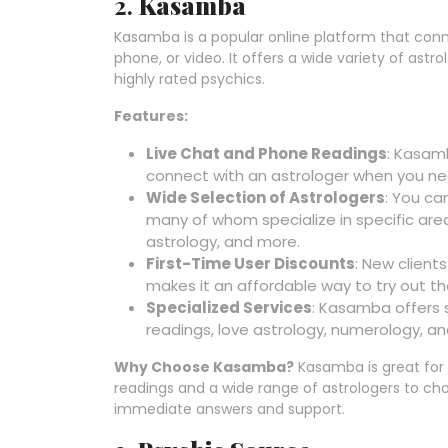
2.
Kasamba
Kasamba is a popular online platform that conne
phone, or video. It offers a wide variety of astr
highly rated psychics.
Features:
Live Chat and Phone Readings
: Kasamb
connect with an astrologer when you ne
Wide Selection of Astrologers
: You ca
many of whom specialize in specific areas
astrology, and more.
First-Time User Discounts
: New clients
makes it an affordable way to try out th
Specialized Services
: Kasamba offers s
readings, love astrology, numerology, a
Why Choose Kasamba?
Kasamba is great for th
readings and a wide range of astrologers to cho
immediate answers and support.