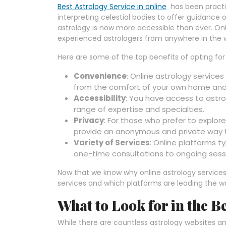
Best Astrology Service in online
has been practic
interpreting celestial bodies to offer guidance o
astrology is now more accessible than ever. Onl
experienced astrologers from anywhere in the w
Here are some of the top benefits of opting for 
Convenience
: Online astrology services 
from the comfort of your own home and 
Accessibility
: You have access to astro
range of expertise and specialties.
Privacy
: For those who prefer to explore
provide an anonymous and private way 
Variety of Services
: Online platforms ty
one-time consultations to ongoing sessi
Now that we know why online astrology services 
services and which platforms are leading the w
What to Look for in the B
While there are countless astrology websites and