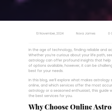
13 November, 2024
Nova James
0 
In the age of technology, finding reliable and a
Whether you’re curious about your life path, seek
astrology can offer profound insights that help
of options available, however, it can be challe
best for your needs.
In this blog, we’ll explore what makes astrology
online, and which services offer the most accu
astrology or a seasoned enthusiast, this guide wi
the best services for you.
Why Choose Online Astro