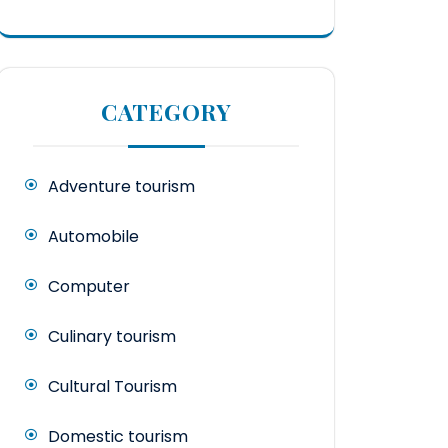
CATEGORY
Adventure tourism
Automobile
Computer
Culinary tourism
Cultural Tourism
Domestic tourism