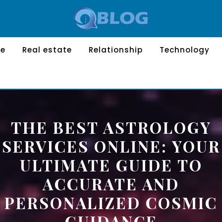
le
Real estate
Relationship
Technology
THE BEST ASTROLOGY
SERVICES ONLINE: YOUR
ULTIMATE GUIDE TO
ACCURATE AND
PERSONALIZED COSMIC
GUIDANCE