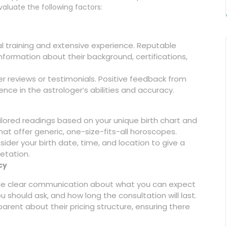
evaluate the following factors:
l training and extensive experience. Reputable
nformation about their background, certifications,
mer reviews or testimonials. Positive feedback from
ence in the astrologer’s abilities and accuracy.
ilored readings based on your unique birth chart and
hat offer generic, one-size-fits-all horoscopes.
ider your birth date, time, and location to give a
etation.
cy
ide clear communication about what you can expect
 should ask, and how long the consultation will last.
arent about their pricing structure, ensuring there