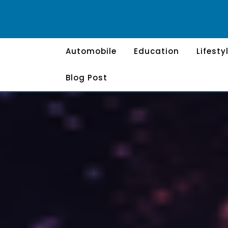
Skip
to
content
Automobile
Education
Lifesty
Blog Post