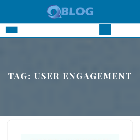
Skip
to
content
Open
Button
TAG:
USER ENGAGEMENT