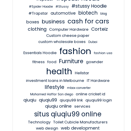
#stussy Hoodie
#Spider Hoodie
#Stussy
biotech
automotive
#Trapstar
blog
cash for cars
business
boxes
clothing
Corteiz
Computer Hardware
Custom cheese paper
custom wholesale boxes
Dubai
fashion
Essentials Hoodie
fashion usa
Furniture
fitness
food
gownder
health
Hellstar
investment loans in Melbourne
IT Hardware
lifestyle
mbox converter
online cricket id
Mohamed Haffar San diego
qiuqiu
qiuqiu99
qiuqiu99 link
qiuqiu99 login
qiuqiu online
services
situs qiuqiu99 online
Technology
Toilet Cubicle Manufacturers
web development
web design