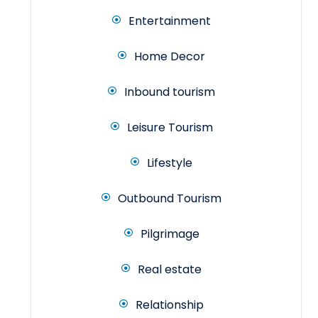
Entertainment
Home Decor
Inbound tourism
Leisure Tourism
Lifestyle
Outbound Tourism
Pilgrimage
Real estate
Relationship