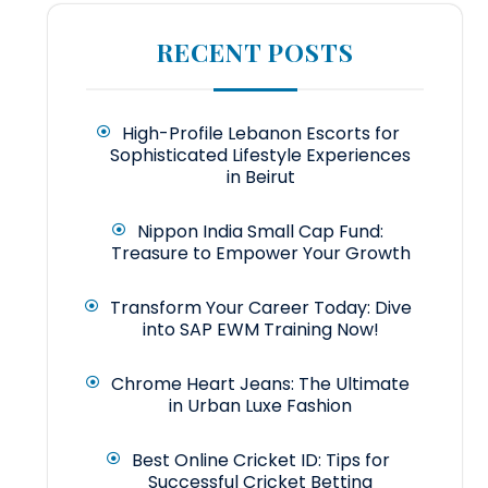
RECENT POSTS
High-Profile Lebanon Escorts for
Sophisticated Lifestyle Experiences
in Beirut
Nippon India Small Cap Fund:
Treasure to Empower Your Growth
Transform Your Career Today: Dive
into SAP EWM Training Now!
Chrome Heart Jeans: The Ultimate
in Urban Luxe Fashion
Best Online Cricket ID: Tips for
Successful Cricket Betting