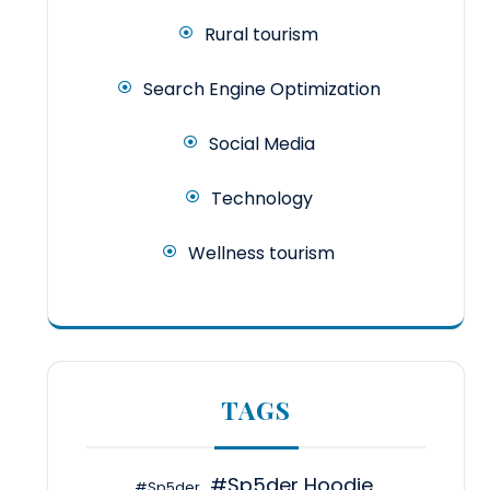
Rural tourism
Search Engine Optimization
Social Media
Technology
Wellness tourism
TAGS
#Sp5der Hoodie
#Sp5der