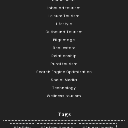
Inbound tourism
Leisure Tourism
Lifestyle
Outbound Tourism
Pilgrimage
Real estate
Relationship
Rural tourism
Search Engine Optimization
Social Media
Technology
Wellness tourism
Tags
#Sp5der
#Sp5der Hoodie
#Spider Hoodie