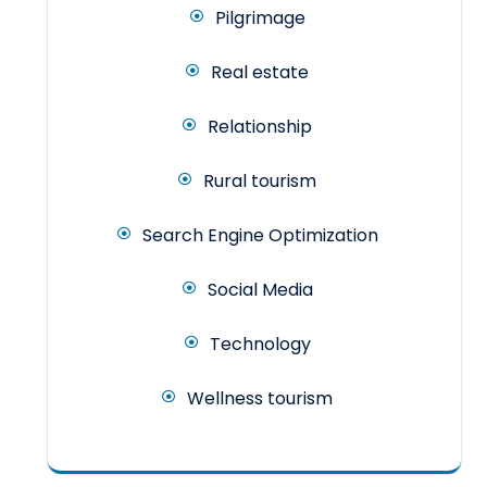
Pilgrimage
Real estate
Relationship
Rural tourism
Search Engine Optimization
Social Media
Technology
Wellness tourism