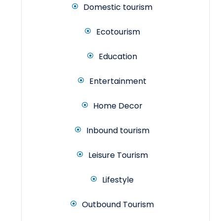
Domestic tourism
Ecotourism
Education
Entertainment
Home Decor
Inbound tourism
Leisure Tourism
Lifestyle
Outbound Tourism