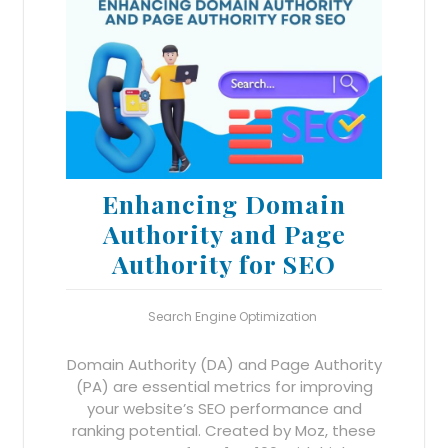
Enhancing Domain
Authority and Page
Authority for SEO
Search Engine Optimization
Domain Authority (DA) and Page Authority
(PA) are essential metrics for improving
your website’s SEO performance and
ranking potential. Created by Moz, these