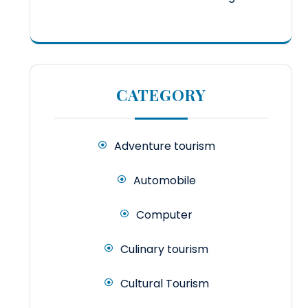
CATEGORY
Adventure tourism
Automobile
Computer
Culinary tourism
Cultural Tourism