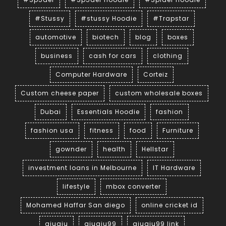
#Stussy
#stussy Hoodie
#Trapstar
automotive
biotech
blog
boxes
business
cash for cars
clothing
Computer Hardware
Corteiz
Custom cheese paper
custom wholesale boxes
Dubai
Essentials Hoodie
fashion
fashion usa
fitness
food
Furniture
gownder
health
Hellstar
investment loans in Melbourne
IT Hardware
lifestyle
mbox converter
Mohamed Haffar San diego
online cricket id
qiuqiu
qiuqiu99
qiuqiu99 link