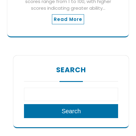
scores range from 1 to 100, with higher
scores indicating greater ability…
Read More
SEARCH
Search