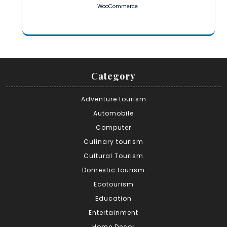
WooCommerce
Category
Adventure tourism
Automobile
Computer
Culinary tourism
Cultural Tourism
Domestic tourism
Ecotourism
Education
Entertainment
Home Decor