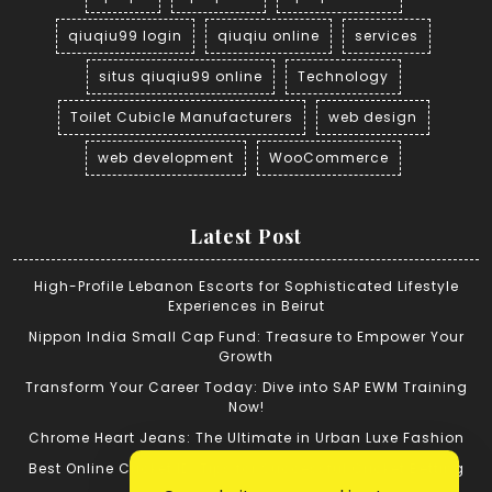
qiuqiu99 login
qiuqiu online
services
situs qiuqiu99 online
Technology
Toilet Cubicle Manufacturers
web design
web development
WooCommerce
Latest Post
High-Profile Lebanon Escorts for Sophisticated Lifestyle
Experiences in Beirut
Nippon India Small Cap Fund: Treasure to Empower Your
Growth
Transform Your Career Today: Dive into SAP EWM Training
Now!
Chrome Heart Jeans: The Ultimate in Urban Luxe Fashion
Best Online Cricket ID: Tips for Successful Cricket Betting