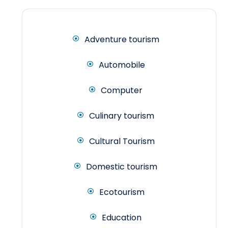
Adventure tourism
Automobile
Computer
Culinary tourism
Cultural Tourism
Domestic tourism
Ecotourism
Education