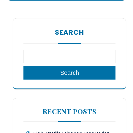
SEARCH
Search
RECENT POSTS