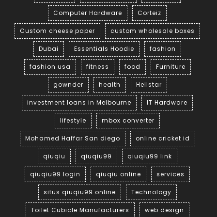
Computer Hardware
Corteiz
Custom cheese paper
custom wholesale boxes
Dubai
Essentials Hoodie
fashion
fashion usa
fitness
food
Furniture
gownder
health
Hellstar
investment loans in Melbourne
IT Hardware
lifestyle
mbox converter
Mohamed Haffar San diego
online cricket id
qiuqiu
qiuqiu99
qiuqiu99 link
qiuqiu99 login
qiuqiu online
services
situs qiuqiu99 online
Technology
Toilet Cubicle Manufacturers
web design