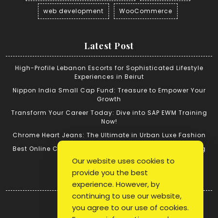
web development
WooCommerce
Latest Post
High-Profile Lebanon Escorts for Sophisticated Lifestyle
Experiences in Beirut
Nippon India Small Cap Fund: Treasure to Empower Your
Growth
Transform Your Career Today: Dive into SAP EWM Training
Now!
Chrome Heart Jeans: The Ultimate in Urban Luxe Fashion
Best Online Cricket ID: Tips for Successful Cricket Betting
Our website uses cookies to
provide you the best
Quick Link
experience. However, by
continuing to use our website,
Login
you agree to our use of cookies.
Register