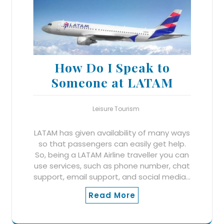
How Do I Speak to
Someone at LATAM
Leisure Tourism
LATAM has given availability of many ways
so that passengers can easily get help.
So, being a LATAM Airline traveller you can
use services, such as phone number, chat
support, email support, and social media…
Read More