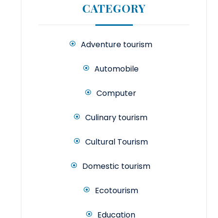
CATEGORY
Adventure tourism
Automobile
Computer
Culinary tourism
Cultural Tourism
Domestic tourism
Ecotourism
Education