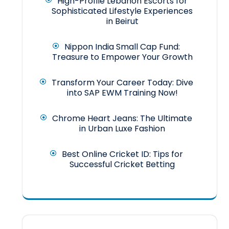
High-Profile Lebanon Escorts for
Sophisticated Lifestyle Experiences
in Beirut
Nippon India Small Cap Fund:
Treasure to Empower Your Growth
Transform Your Career Today: Dive
into SAP EWM Training Now!
Chrome Heart Jeans: The Ultimate
in Urban Luxe Fashion
Best Online Cricket ID: Tips for
Successful Cricket Betting