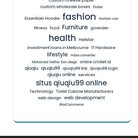
Custom cheese paper
custom wholesale boxes
Dubai
fashion
Essentials Hoodie
fashion usa
Furniture
fitness
food
gownder
health
Hellstar
investment loans in Melbourne
IT Hardware
lifestyle
mbox converter
online cricket id
Mohamed Haffar San diego
qiuqiu
qiuqiu99
qiuqiu99 link
qiuqiu99 login
qiuqiu online
services
situs qiuqiu99 online
Technology
Toilet Cubicle Manufacturers
web development
web design
WooCommerce