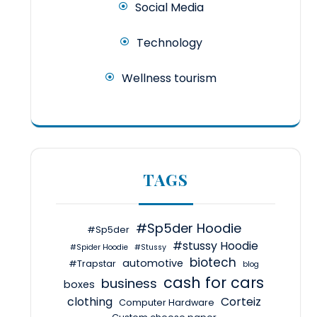
Social Media
Technology
Wellness tourism
TAGS
#Sp5der Hoodie
#Sp5der
#stussy Hoodie
#Spider Hoodie
#Stussy
biotech
automotive
#Trapstar
blog
cash for cars
business
boxes
clothing
Corteiz
Computer Hardware