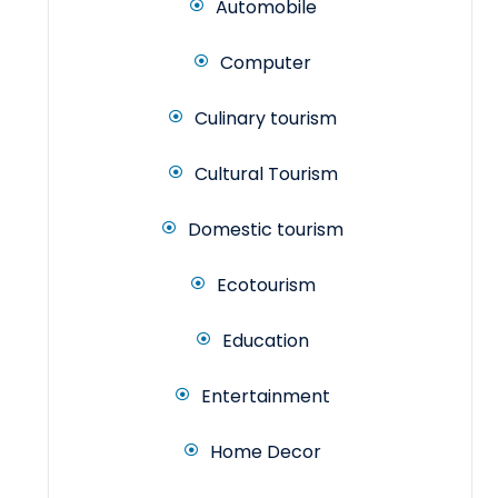
Automobile
Computer
Culinary tourism
Cultural Tourism
Domestic tourism
Ecotourism
Education
Entertainment
Home Decor