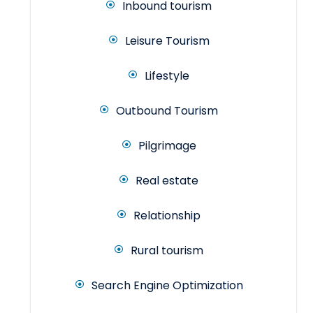
Inbound tourism
Leisure Tourism
Lifestyle
Outbound Tourism
Pilgrimage
Real estate
Relationship
Rural tourism
Search Engine Optimization