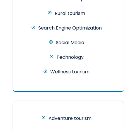
Rural tourism
Search Engine Optimization
Social Media
Technology
Wellness tourism
Adventure tourism