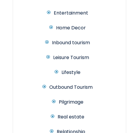
Entertainment
Home Decor
Inbound tourism
Leisure Tourism
Lifestyle
Outbound Tourism
Pilgrimage
Real estate
Relationship