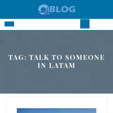
Skip
to
content
Open
Button
TAG:
TALK TO SOMEONE
IN LATAM