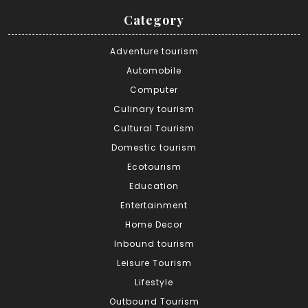
Category
Adventure tourism
Automobile
Computer
Culinary tourism
Cultural Tourism
Domestic tourism
Ecotourism
Education
Entertainment
Home Decor
Inbound tourism
Leisure Tourism
Lifestyle
Outbound Tourism