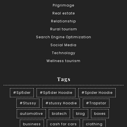
Pilgrimage
Real estate
Relationship
Rural tourism
Search Engine Optimization
Social Media
Technology
Wellness tourism
Tags
#Sp5der
#Sp5der Hoodie
#Spider Hoodie
#Stussy
#stussy Hoodie
#Trapstar
automotive
biotech
blog
boxes
business
cash for cars
clothing