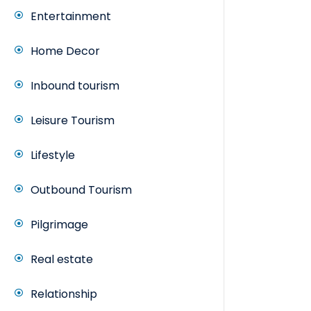
Entertainment
Home Decor
Inbound tourism
Leisure Tourism
Lifestyle
Outbound Tourism
Pilgrimage
Real estate
Relationship