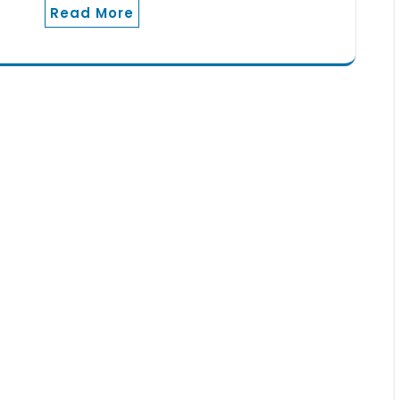
Read More