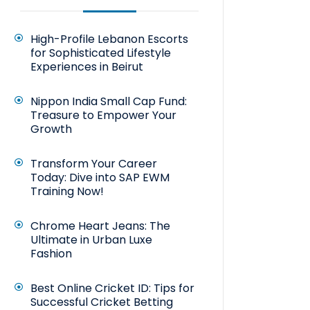
High-Profile Lebanon Escorts
for Sophisticated Lifestyle
Experiences in Beirut
Nippon India Small Cap Fund:
Treasure to Empower Your
Growth
Transform Your Career
Today: Dive into SAP EWM
Training Now!
Chrome Heart Jeans: The
Ultimate in Urban Luxe
Fashion
Best Online Cricket ID: Tips for
Successful Cricket Betting