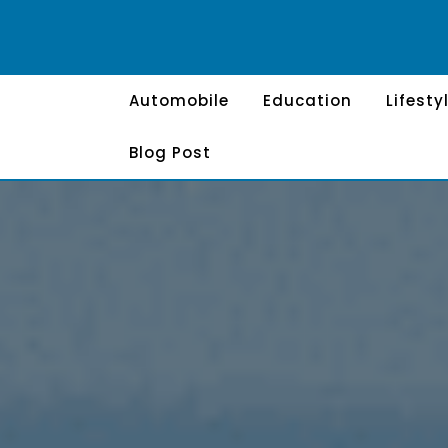
Skip
to
content
Automobile
Education
Lifesty
Blog Post