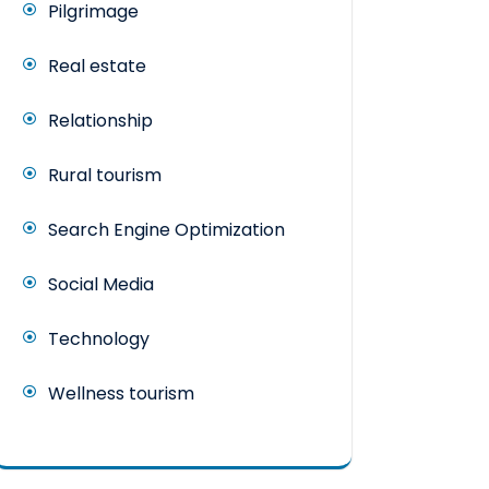
Pilgrimage
Real estate
Relationship
Rural tourism
Search Engine Optimization
Social Media
Technology
Wellness tourism