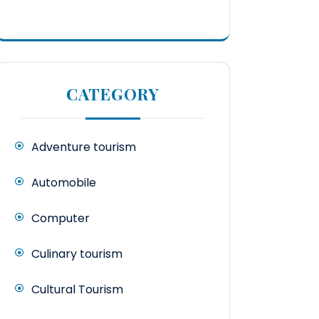
CATEGORY
Adventure tourism
Automobile
Computer
Culinary tourism
Cultural Tourism