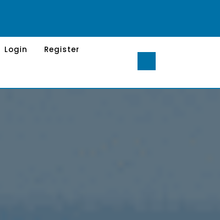
Login
Register