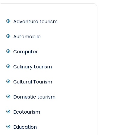
Adventure tourism
Automobile
Computer
Culinary tourism
Cultural Tourism
Domestic tourism
Ecotourism
Education