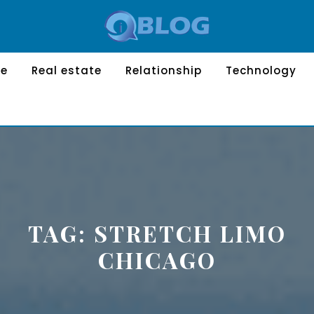
le
Real estate
Relationship
Technology
TAG:
STRETCH LIMO
CHICAGO