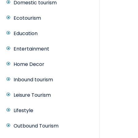
Domestic tourism
Ecotourism
Education
Entertainment
Home Decor
Inbound tourism
Leisure Tourism
Lifestyle
Outbound Tourism