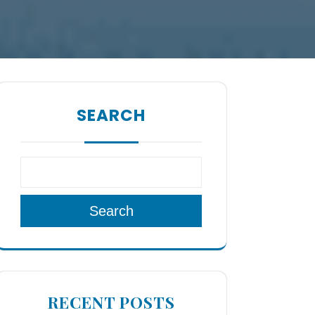
SEARCH
Search
RECENT POSTS