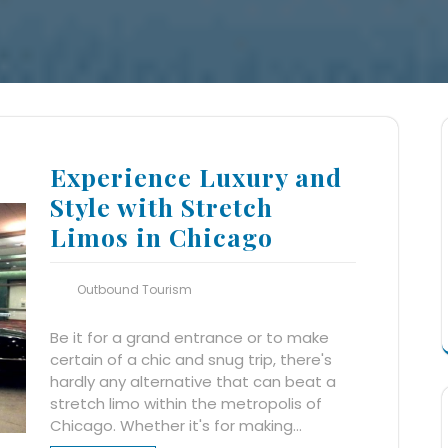
Experience Luxury and
Style with Stretch
Limos in Chicago
Outbound Tourism
Be it for a grand entrance or to make
certain of a chic and snug trip, there's
hardly any alternative that can beat a
stretch limo within the metropolis of
Chicago. Whether it's for making…