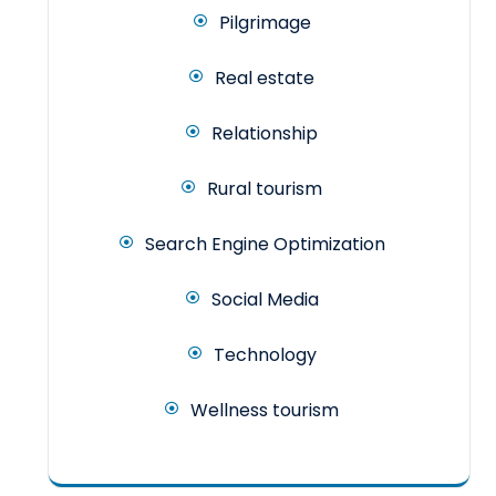
Pilgrimage
Real estate
Relationship
Rural tourism
Search Engine Optimization
Social Media
Technology
Wellness tourism