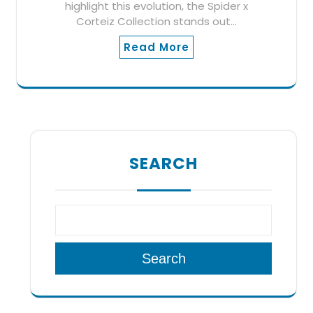
highlight this evolution, the Spider x
Corteiz Collection stands out…
Read More
SEARCH
Search