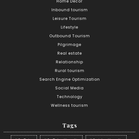
Home Decor
Inbound tourism
Leisure Tourism
Lifestyle
Outbound Tourism
Pilgrimage
Real estate
Relationship
Rural tourism
Search Engine Optimization
Social Media
Technology
Wellness tourism
Tags