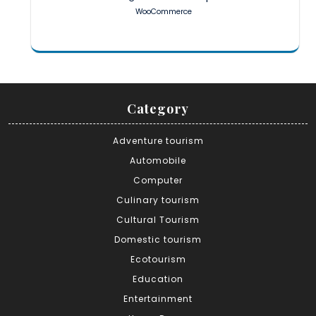
WooCommerce
Category
Adventure tourism
Automobile
Computer
Culinary tourism
Cultural Tourism
Domestic tourism
Ecotourism
Education
Entertainment