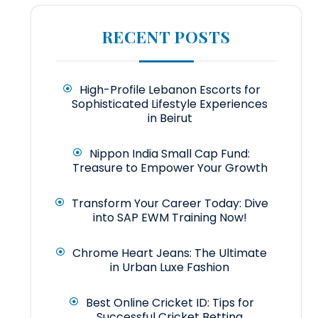
RECENT POSTS
High-Profile Lebanon Escorts for
Sophisticated Lifestyle Experiences
in Beirut
Nippon India Small Cap Fund:
Treasure to Empower Your Growth
Transform Your Career Today: Dive
into SAP EWM Training Now!
Chrome Heart Jeans: The Ultimate
in Urban Luxe Fashion
Best Online Cricket ID: Tips for
Successful Cricket Betting