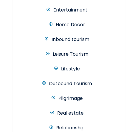
Entertainment
Home Decor
Inbound tourism
Leisure Tourism
Lifestyle
Outbound Tourism
Pilgrimage
Real estate
Relationship