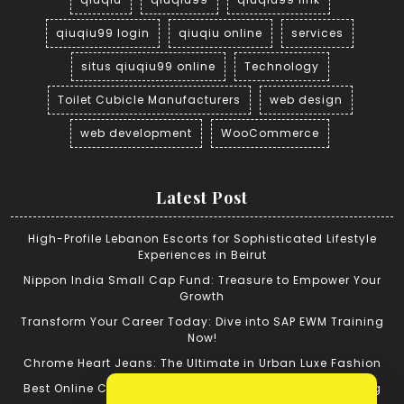
qiuqiu99 login
qiuqiu online
services
situs qiuqiu99 online
Technology
Toilet Cubicle Manufacturers
web design
web development
WooCommerce
Latest Post
High-Profile Lebanon Escorts for Sophisticated Lifestyle
Experiences in Beirut
Nippon India Small Cap Fund: Treasure to Empower Your
Growth
Transform Your Career Today: Dive into SAP EWM Training
Now!
Chrome Heart Jeans: The Ultimate in Urban Luxe Fashion
Best Online Cricket ID: Tips for Successful Cricket Betting