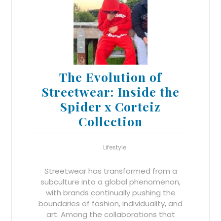
The Evolution of
Streetwear: Inside the
Spider x Corteiz
Collection
Lifestyle
Streetwear has transformed from a
subculture into a global phenomenon,
with brands continually pushing the
boundaries of fashion, individuality, and
art. Among the collaborations that