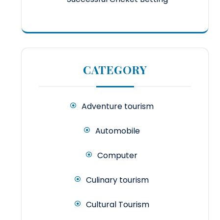
CATEGORY
Adventure tourism
Automobile
Computer
Culinary tourism
Cultural Tourism