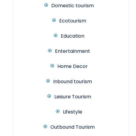
Domestic tourism
Ecotourism
Education
Entertainment
Home Decor
Inbound tourism
Leisure Tourism
Lifestyle
Outbound Tourism