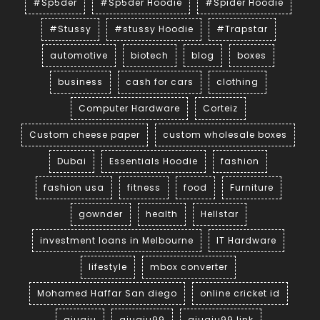
#Sp5der
#Sp5der Hoodie
#Spider Hoodie
#Stussy
#stussy Hoodie
#Trapstar
automotive
biotech
blog
boxes
business
cash for cars
clothing
Computer Hardware
Corteiz
Custom cheese paper
custom wholesale boxes
Dubai
Essentials Hoodie
fashion
fashion usa
fitness
food
Furniture
gownder
health
Hellstar
investment loans in Melbourne
IT Hardware
lifestyle
mbox converter
Mohamed Haffar San diego
online cricket id
qiuqiu
qiuqiu99
qiuqiu99 link