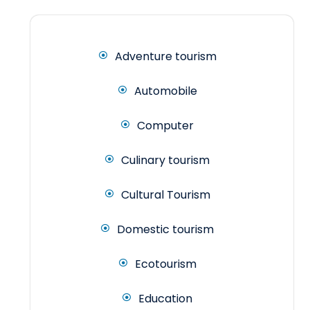
Adventure tourism
Automobile
Computer
Culinary tourism
Cultural Tourism
Domestic tourism
Ecotourism
Education