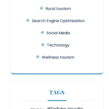
Rural tourism
Search Engine Optimization
Social Media
Technology
Wellness tourism
TAGS
#Sp5der Hoodie