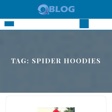
Skip
to
content
Open
Button
TAG:
SPIDER HOODIES