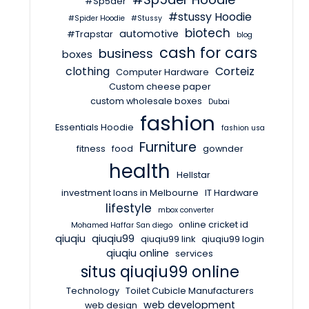
#Sp5der
#stussy Hoodie
#Spider Hoodie
#Stussy
biotech
automotive
#Trapstar
blog
cash for cars
business
boxes
clothing
Corteiz
Computer Hardware
Custom cheese paper
custom wholesale boxes
Dubai
fashion
Essentials Hoodie
fashion usa
Furniture
fitness
food
gownder
health
Hellstar
investment loans in Melbourne
IT Hardware
lifestyle
mbox converter
online cricket id
Mohamed Haffar San diego
qiuqiu
qiuqiu99
qiuqiu99 link
qiuqiu99 login
qiuqiu online
services
situs qiuqiu99 online
Technology
Toilet Cubicle Manufacturers
web development
web design