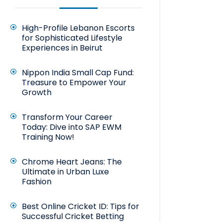
High-Profile Lebanon Escorts
for Sophisticated Lifestyle
Experiences in Beirut
Nippon India Small Cap Fund:
Treasure to Empower Your
Growth
Transform Your Career
Today: Dive into SAP EWM
Training Now!
Chrome Heart Jeans: The
Ultimate in Urban Luxe
Fashion
Best Online Cricket ID: Tips for
Successful Cricket Betting