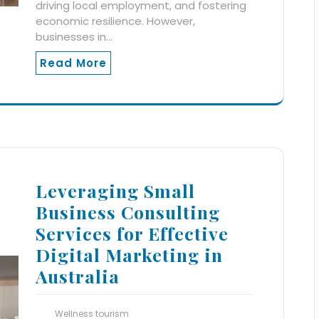
driving local employment, and fostering
economic resilience. However,
businesses in…
Read More
Leveraging Small
Business Consulting
Services for Effective
Digital Marketing in
Australia
Wellness tourism