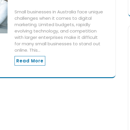
Small businesses in Australia face unique
challenges when it comes to digital
marketing. Limited budgets, rapidly
evolving technology, and competition
with larger enterprises make it difficult
for many small businesses to stand out
online. This…
Read More