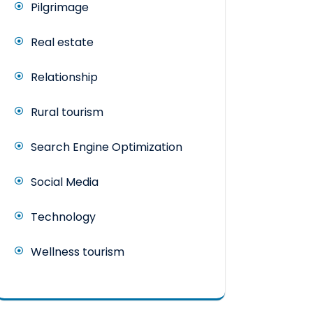
Pilgrimage
Real estate
Relationship
Rural tourism
Search Engine Optimization
Social Media
Technology
Wellness tourism