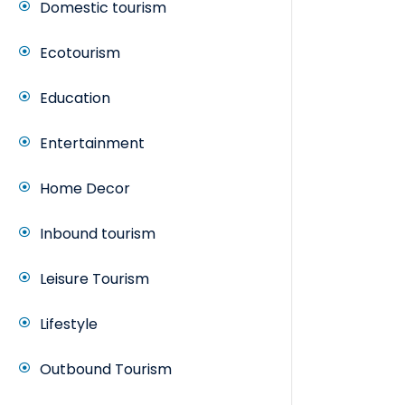
Domestic tourism
Ecotourism
Education
Entertainment
Home Decor
Inbound tourism
Leisure Tourism
Lifestyle
Outbound Tourism