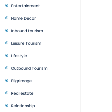
Entertainment
Home Decor
Inbound tourism
Leisure Tourism
Lifestyle
Outbound Tourism
Pilgrimage
Real estate
Relationship