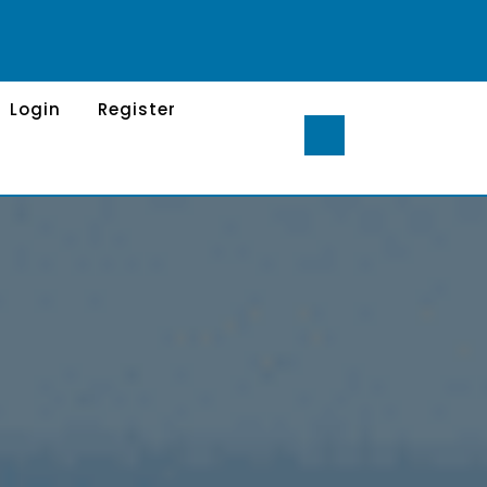
Login
Register