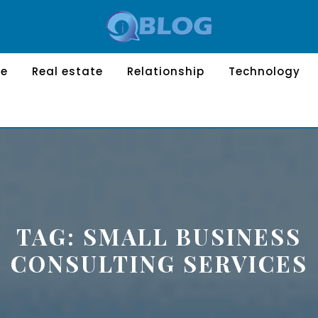
le
Real estate
Relationship
Technology
TAG:
SMALL BUSINESS
CONSULTING SERVICES