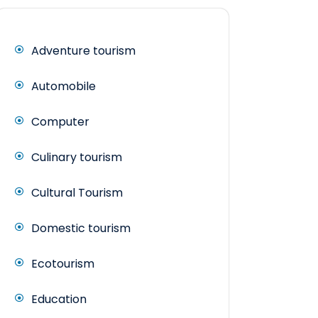
Adventure tourism
Automobile
Computer
Culinary tourism
Cultural Tourism
Domestic tourism
Ecotourism
Education