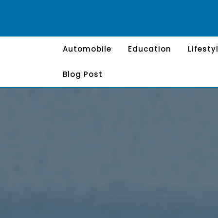
Skip
to
content
Automobile
Education
Lifesty
Blog Post