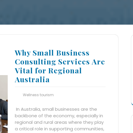
Why Small Business
Consulting Services Are
Vital for Regional
Australia
Wellness tourism
In Australia, small businesses are the
backbone of the economy, especially in
regional and rural areas where they play
a critical role in supporting communities,