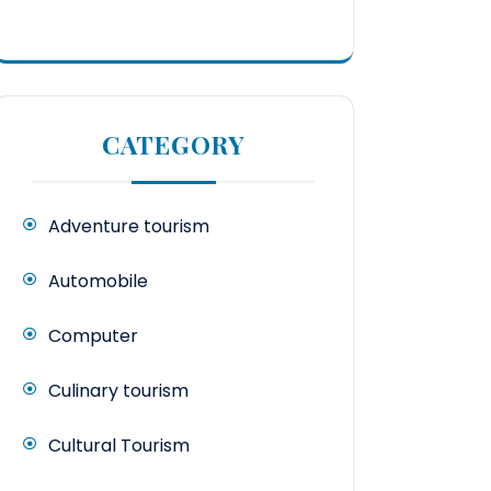
CATEGORY
Adventure tourism
Automobile
Computer
Culinary tourism
Cultural Tourism