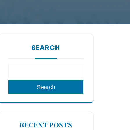
SEARCH
Search
RECENT POSTS